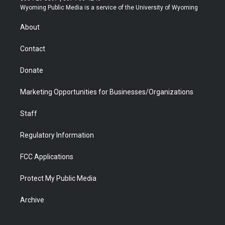
t
a
u
b
b
e
Wyoming Public Media is a service of the University of Wyoming
e
g
b
o
o
d
r
r
e
a
o
i
About
a
r
k
n
m
d
Contact
Donate
Marketing Opportunities for Businesses/Organizations
Staff
Regulatory Information
FCC Applications
Protect My Public Media
Archive