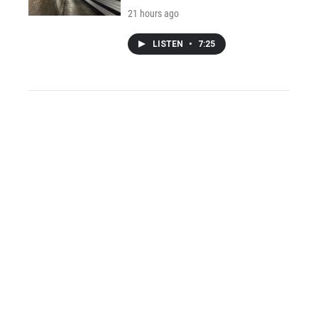
21 hours ago
LISTEN
•
7:25