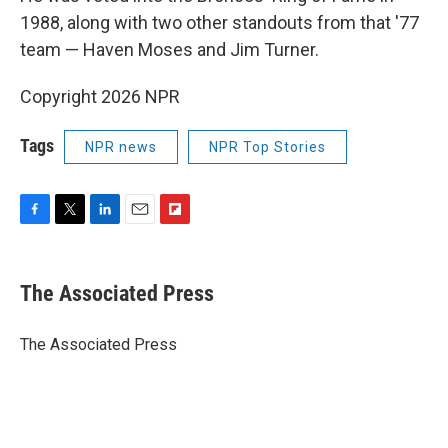
1988, along with two other standouts from that '77
team — Haven Moses and Jim Turner.
Copyright 2026 NPR
Tags
NPR news
NPR Top Stories
F
T
L
E
F
a
w
i
m
l
c
i
n
a
i
e
t
k
i
p
The Associated Press
b
t
e
l
b
o
e
d
o
o
r
I
a
The Associated Press
k
n
r
d