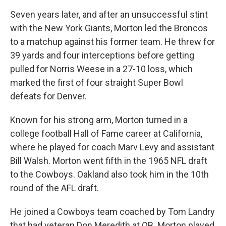
Seven years later, and after an unsuccessful stint
with the New York Giants, Morton led the Broncos
to a matchup against his former team. He threw for
39 yards and four interceptions before getting
pulled for Norris Weese in a 27-10 loss, which
marked the first of four straight Super Bowl
defeats for Denver.
Known for his strong arm, Morton turned in a
college football Hall of Fame career at California,
where he played for coach Marv Levy and assistant
Bill Walsh. Morton went fifth in the 1965 NFL draft
to the Cowboys. Oakland also took him in the 10th
round of the AFL draft.
He joined a Cowboys team coached by Tom Landry
that had veteran Don Meredith at QB. Morton played