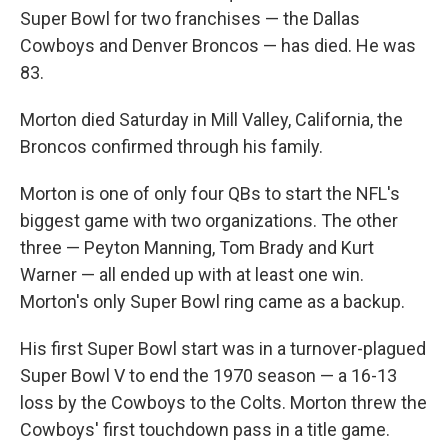
Super Bowl for two franchises — the Dallas
Cowboys and Denver Broncos — has died. He was
83.
Morton died Saturday in Mill Valley, California, the
Broncos confirmed through his family.
Morton is one of only four QBs to start the NFL's
biggest game with two organizations. The other
three — Peyton Manning, Tom Brady and Kurt
Warner — all ended up with at least one win.
Morton's only Super Bowl ring came as a backup.
His first Super Bowl start was in a turnover-plagued
Super Bowl V to end the 1970 season — a 16-13
loss by the Cowboys to the Colts. Morton threw the
Cowboys' first touchdown pass in a title game.