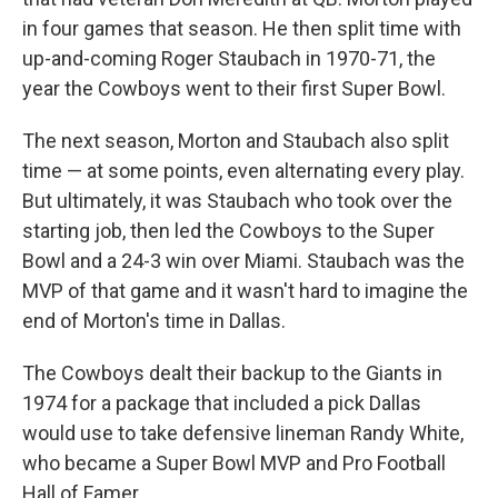
in four games that season. He then split time with
up-and-coming Roger Staubach in 1970-71, the
year the Cowboys went to their first Super Bowl.
The next season, Morton and Staubach also split
time — at some points, even alternating every play.
But ultimately, it was Staubach who took over the
starting job, then led the Cowboys to the Super
Bowl and a 24-3 win over Miami. Staubach was the
MVP of that game and it wasn't hard to imagine the
end of Morton's time in Dallas.
The Cowboys dealt their backup to the Giants in
1974 for a package that included a pick Dallas
would use to take defensive lineman Randy White,
who became a Super Bowl MVP and Pro Football
Hall of Famer.