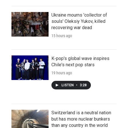
Ukraine mourns 'collector of
souls' Oleksiy Yukov, killed
recovering war dead
15 hours ago
K-pop's global wave inspires
Chile's next pop stars
19 hours ago
LISTEN
•
3:28
Switzerland is a neutral nation
but has more nuclear bunkers
than any country in the world