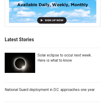
Latest Stories
Solar eclipse to occur next week.
Here is what to know
National Guard deployment in D.C. approaches one year