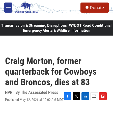
Skip to main content
Donate
M
e
n
u
Transmission & Streaming Disruptions | WYDOT Road Conditions |
Emergency Alerts & Wildfire Information
Craig Morton, former
quarterback for Cowboys
and Broncos, dies at 83
NPR | By
The Associated Press
Published May 12, 2026 at 12:02 AM MDT
F
T
L
E
F
a
w
i
m
l
c
i
n
a
i