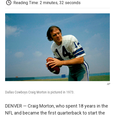
e
t
k
i
p
Reading Time: 2 minutes, 32 seconds
b
t
e
l
b
o
e
d
o
o
r
I
a
k
n
r
d
AP
Dallas Cowboys Craig Morton is pictured in 1973.
DENVER — Craig Morton, who spent 18 years in the
NFL and became the first quarterback to start the