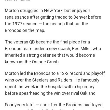
Morton struggled in New York, but enjoyed a
renaissance after getting traded to Denver before
the 1977 season — the season that put the
Broncos on the map.
The veteran QB became the final piece for a
Broncos team under a new coach, Red Miller, who
inherited a strong defense that would become
known as the Orange Crush.
Morton led the Broncos to a 12-2 record and playoff
wins over the Steelers and Raiders. He famously
spent the week in the hospital with a hip injury
before spearheading the win over rival Oakland.
Four years later — and after the Broncos had toyed