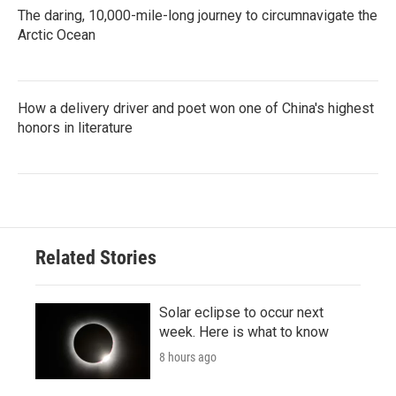
The daring, 10,000-mile-long journey to circumnavigate the
Arctic Ocean
How a delivery driver and poet won one of China's highest
honors in literature
Related Stories
Solar eclipse to occur next
week. Here is what to know
8 hours ago