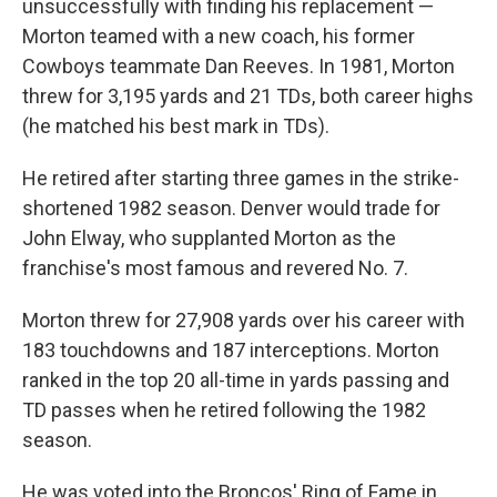
unsuccessfully with finding his replacement —
Morton teamed with a new coach, his former
Cowboys teammate Dan Reeves. In 1981, Morton
threw for 3,195 yards and 21 TDs, both career highs
(he matched his best mark in TDs).
He retired after starting three games in the strike-
shortened 1982 season. Denver would trade for
John Elway, who supplanted Morton as the
franchise's most famous and revered No. 7.
Morton threw for 27,908 yards over his career with
183 touchdowns and 187 interceptions. Morton
ranked in the top 20 all-time in yards passing and
TD passes when he retired following the 1982
season.
He was voted into the Broncos' Ring of Fame in