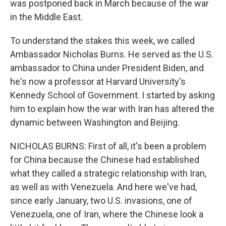
was postponed back in March because of the war
in the Middle East.
To understand the stakes this week, we called
Ambassador Nicholas Burns. He served as the U.S.
ambassador to China under President Biden, and
he's now a professor at Harvard University's
Kennedy School of Government. I started by asking
him to explain how the war with Iran has altered the
dynamic between Washington and Beijing.
NICHOLAS BURNS: First of all, it's been a problem
for China because the Chinese had established
what they called a strategic relationship with Iran,
as well as with Venezuela. And here we've had,
since early January, two U.S. invasions, one of
Venezuela, one of Iran, where the Chinese look a