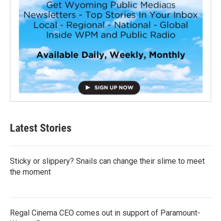
Latest Stories
Sticky or slippery? Snails can change their slime to meet
the moment
Regal Cinema CEO comes out in support of Paramount-