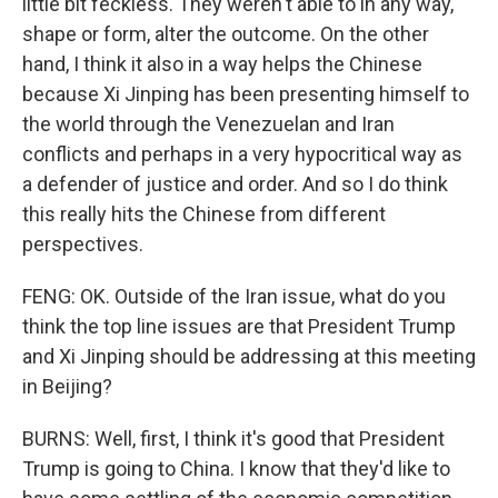
little bit feckless. They weren't able to in any way,
shape or form, alter the outcome. On the other
hand, I think it also in a way helps the Chinese
because Xi Jinping has been presenting himself to
the world through the Venezuelan and Iran
conflicts and perhaps in a very hypocritical way as
a defender of justice and order. And so I do think
this really hits the Chinese from different
perspectives.
FENG: OK. Outside of the Iran issue, what do you
think the top line issues are that President Trump
and Xi Jinping should be addressing at this meeting
in Beijing?
BURNS: Well, first, I think it's good that President
Trump is going to China. I know that they'd like to