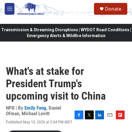
Skip to main content
Donate
M
e
n
u
Transmission & Streaming Disruptions | WYDOT Road Conditions |
Emergency Alerts & Wildfire Information
What's at stake for
President Trump's
upcoming visit to China
NPR | By
Emily Feng
,
Daniel
Ofman
,
Michael Levitt
F
T
L
E
F
Published May 10, 2026 at 3:04 PM MDT
a
w
i
m
l