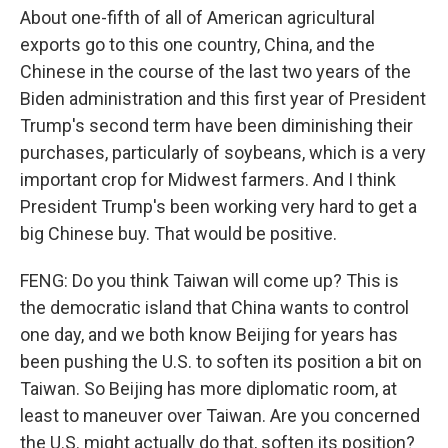
About one-fifth of all of American agricultural
exports go to this one country, China, and the
Chinese in the course of the last two years of the
Biden administration and this first year of President
Trump's second term have been diminishing their
purchases, particularly of soybeans, which is a very
important crop for Midwest farmers. And I think
President Trump's been working very hard to get a
big Chinese buy. That would be positive.
FENG: Do you think Taiwan will come up? This is
the democratic island that China wants to control
one day, and we both know Beijing for years has
been pushing the U.S. to soften its position a bit on
Taiwan. So Beijing has more diplomatic room, at
least to maneuver over Taiwan. Are you concerned
the U.S. might actually do that, soften its position?