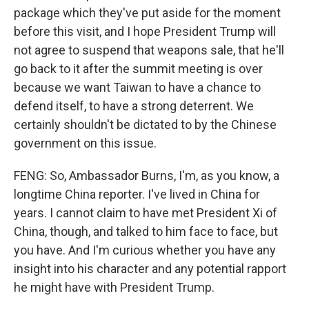
package which they've put aside for the moment
before this visit, and I hope President Trump will
not agree to suspend that weapons sale, that he'll
go back to it after the summit meeting is over
because we want Taiwan to have a chance to
defend itself, to have a strong deterrent. We
certainly shouldn't be dictated to by the Chinese
government on this issue.
FENG: So, Ambassador Burns, I'm, as you know, a
longtime China reporter. I've lived in China for
years. I cannot claim to have met President Xi of
China, though, and talked to him face to face, but
you have. And I'm curious whether you have any
insight into his character and any potential rapport
he might have with President Trump.