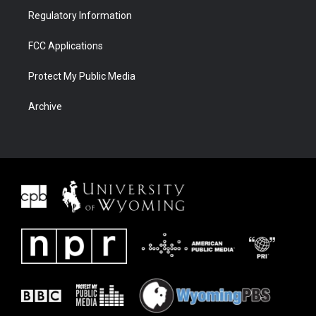
Regulatory Information
FCC Applications
Protect My Public Media
Archive