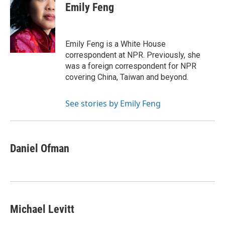
e
t
k
i
p
Emily Feng
b
t
e
l
b
o
e
d
o
o
r
I
a
k
n
r
Emily Feng is a White House
d
correspondent at NPR. Previously, she
was a foreign correspondent for NPR
covering China, Taiwan and beyond.
See stories by Emily Feng
Daniel Ofman
Michael Levitt