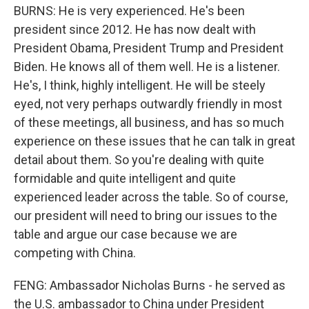
BURNS: He is very experienced. He's been
president since 2012. He has now dealt with
President Obama, President Trump and President
Biden. He knows all of them well. He is a listener.
He's, I think, highly intelligent. He will be steely
eyed, not very perhaps outwardly friendly in most
of these meetings, all business, and has so much
experience on these issues that he can talk in great
detail about them. So you're dealing with quite
formidable and quite intelligent and quite
experienced leader across the table. So of course,
our president will need to bring our issues to the
table and argue our case because we are
competing with China.
FENG: Ambassador Nicholas Burns - he served as
the U.S. ambassador to China under President