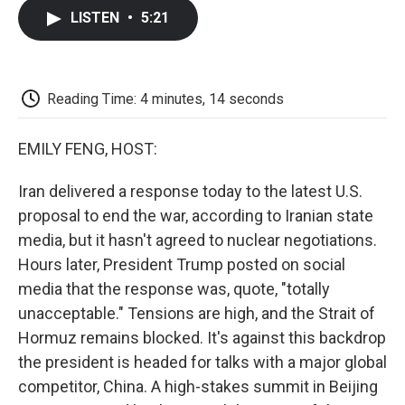
c
i
n
a
i
e
t
k
i
p
LISTEN
•
5:21
b
t
e
l
b
o
e
d
o
o
r
I
a
k
n
r
d
Reading Time: 4 minutes, 14 seconds
EMILY FENG, HOST:
Iran delivered a response today to the latest U.S.
proposal to end the war, according to Iranian state
media, but it hasn't agreed to nuclear negotiations.
Hours later, President Trump posted on social
media that the response was, quote, "totally
unacceptable." Tensions are high, and the Strait of
Hormuz remains blocked. It's against this backdrop
the president is headed for talks with a major global
competitor, China. A high-stakes summit in Beijing