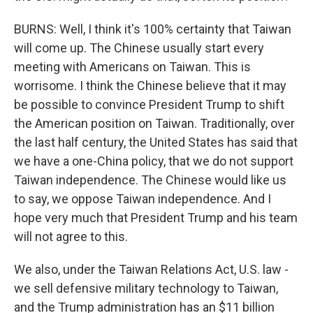
BURNS: Well, I think it's 100% certainty that Taiwan
will come up. The Chinese usually start every
meeting with Americans on Taiwan. This is
worrisome. I think the Chinese believe that it may
be possible to convince President Trump to shift
the American position on Taiwan. Traditionally, over
the last half century, the United States has said that
we have a one-China policy, that we do not support
Taiwan independence. The Chinese would like us
to say, we oppose Taiwan independence. And I
hope very much that President Trump and his team
will not agree to this.
We also, under the Taiwan Relations Act, U.S. law -
we sell defensive military technology to Taiwan,
and the Trump administration has an $11 billion