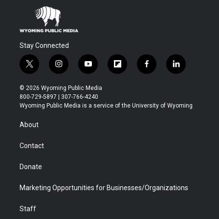
Stay Connected
t
i
y
f
f
l
w
n
o
l
a
i
i
s
u
i
c
n
© 2026 Wyoming Public Media
t
t
t
p
e
k
800-729-5897 | 307-766-4240
t
a
u
b
b
e
Wyoming Public Media is a service of the University of Wyoming
e
g
b
o
o
d
r
r
e
a
o
i
About
a
r
k
n
m
d
Contact
Donate
Marketing Opportunities for Businesses/Organizations
Staff