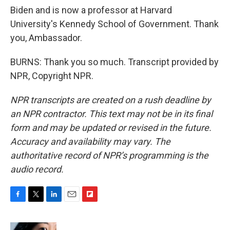
Biden and is now a professor at Harvard
University's Kennedy School of Government. Thank
you, Ambassador.
BURNS: Thank you so much. Transcript provided by
NPR, Copyright NPR.
NPR transcripts are created on a rush deadline by
an NPR contractor. This text may not be in its final
form and may be updated or revised in the future.
Accuracy and availability may vary. The
authoritative record of NPR’s programming is the
audio record.
F
T
L
E
F
a
w
i
m
l
c
i
n
a
i