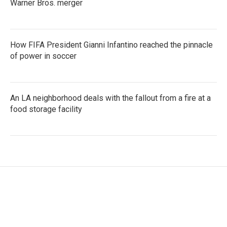
Warner Bros. merger
How FIFA President Gianni Infantino reached the pinnacle
of power in soccer
An LA neighborhood deals with the fallout from a fire at a
food storage facility