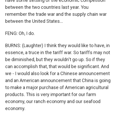
have some settling of the economic competition
between the two countries last year. You
remember the trade war and the supply chain war
between the United States...
FENG: Oh, I do.
BURNS: (Laughter) I think they would like to have, in
essence, a truce in the tariff war. So tariffs may not
be diminished, but they wouldn't go up. So if they
can accomplish that, that would be significant. And
we - I would also look for a Chinese announcement
and an American announcement that China is going
to make a major purchase of American agricultural
products. This is very important for our farm
economy, our ranch economy and our seafood
economy.