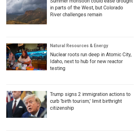
Summer monsoon could ease drought
in parts of the West, but Colorado
River challenges remain
Natural Resources & Energy
Nuclear roots run deep in Atomic City,
Idaho, next to hub for new reactor
testing
Trump signs 2 immigration actions to
curb 'birth tourism,' limit birthright
citizenship