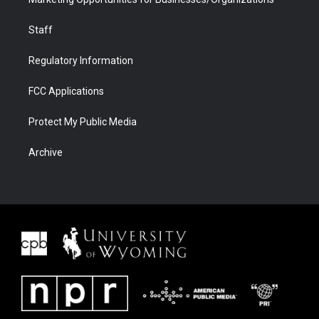
Staff
Regulatory Information
FCC Applications
Protect My Public Media
Archive