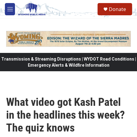
Skip to main content
Donate
M
e
n
u
Transmission & Streaming Disruptions | WYDOT Road Conditions |
Emergency Alerts & Wildfire Information
What video got Kash Patel
in the headlines this week?
The quiz knows