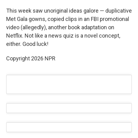
This week saw unoriginal ideas galore — duplicative
Met Gala gowns, copied clips in an FBI promotional
video (allegedly), another book adaptation on
Netflix. Not like a news quiz is a novel concept,
either. Good luck!
Copyright 2026 NPR