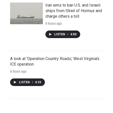
Iran aims to ban U.S. and Israeli
ships from Strait of Hormuz and
charge others a toll
8 hours ago
LISTEN
•
4:00
A look at 'Operation Country Roads,' West Virginia's
ICE operation
8 hours ago
LISTEN
•
4:33