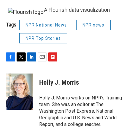
A Flourish data visualization
Tags
NPR National News
NPR news
NPR Top Stories
F
T
L
E
F
a
w
i
m
l
c
i
n
a
i
e
t
k
i
p
Holly J. Morris
b
t
e
l
b
o
e
d
o
o
r
I
a
Holly J. Morris works on NPR's Training
k
n
r
team. She was an editor at The
d
Washington Post Express, National
Geographic and U.S. News and World
Report, and a college teacher.