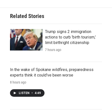
Related Stories
Trump signs 2 immigration
actions to curb 'birth tourism,'
limit birthright citizenship
7 hours ago
In the wake of Spokane wildfires, preparedness
experts think it could've been worse
8 hours ago
LISTEN
•
4:49