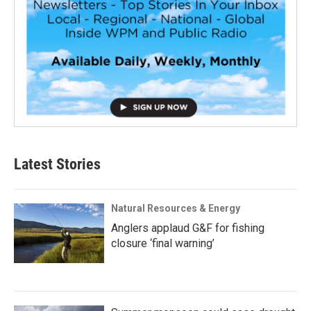
Latest Stories
Natural Resources & Energy
Anglers applaud G&F for fishing
closure ‘final warning’