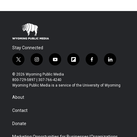
Stay Connected
t
i
y
f
f
l
w
n
o
l
a
i
i
s
u
i
c
n
© 2026 Wyoming Public Media
t
t
t
p
e
k
800-729-5897 | 307-766-4240
t
a
u
b
b
e
Wyoming Public Media is a service of the University of Wyoming
e
g
b
o
o
d
r
r
e
a
o
i
About
a
r
k
n
m
d
Contact
Donate
Marketing Opportunities for Businesses/Organizations