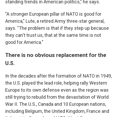
standing trends in American politics," he says.
"A stronger European pillar of NATO is good for
America," Lute, a retired Army three-star general,
says. "The problem is that if they step up because
they can't trust us, that at the same time is not
good for America."
There is no obvious replacement for the
U.S.
In the decades after the formation of NATO in 1949,
the U.S. played the lead role, helping rally Western
Europe to its own defense even as the region was
still trying to rebuild from the devastation of World
War II. The U.S., Canada and 10 European nations,
including Belgium, the United Kingdom, France and