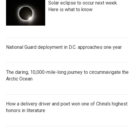
Solar eclipse to occur next week.
Here is what to know
National Guard deployment in D.C. approaches one year
The daring, 10,000-mile-long journey to circumnavigate the
Arctic Ocean
How a delivery driver and poet won one of China's highest
honors in literature