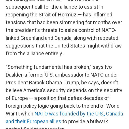
subsequent call for the alliance to assist in
reopening the Strait of Hormuz — has inflamed
tensions that had been simmering for months over
the president's threats to seize control of NATO-
linked Greenland and Canada, along with repeated
suggestions that the United States might withdraw
from the alliance entirely.
"Something fundamental has broken," says Ivo
Daalder, a former U.S. ambassador to NATO under
President Barack Obama. Trump, he says, doesn't
believe America's security depends on the security
of Europe — a position that defies decades of
foreign policy logic going back to the end of World
War II, when
NATO was founded by the U.S., Canada
and their European allies
to provide a bulwark