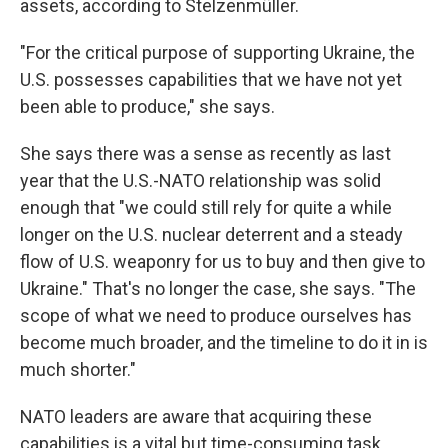
assets, according to Stelzenmüller.
"For the critical purpose of supporting Ukraine, the
U.S. possesses capabilities that we have not yet
been able to produce," she says.
She says there was a sense as recently as last
year that the U.S.-NATO relationship was solid
enough that "we could still rely for quite a while
longer on the U.S. nuclear deterrent and a steady
flow of U.S. weaponry for us to buy and then give to
Ukraine." That's no longer the case, she says. "The
scope of what we need to produce ourselves has
become much broader, and the timeline to do it in is
much shorter."
NATO leaders are aware that acquiring these
capabilities is a vital but time-consuming task,