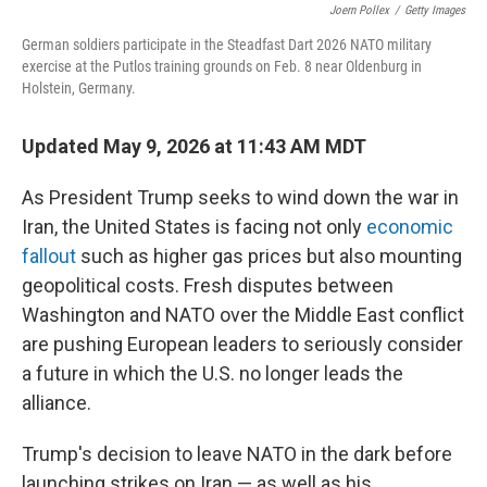
Joern Pollex
/
Getty Images
German soldiers participate in the Steadfast Dart 2026 NATO military
exercise at the Putlos training grounds on Feb. 8 near Oldenburg in
Holstein, Germany.
Updated May 9, 2026 at 11:43 AM MDT
As President Trump seeks to wind down the war in
Iran, the United States is facing not only
economic
fallout
such as higher gas prices but also mounting
geopolitical costs. Fresh disputes between
Washington and NATO over the Middle East conflict
are pushing European leaders to seriously consider
a future in which the U.S. no longer leads the
alliance.
Trump's decision to leave NATO in the dark before
launching strikes on Iran — as well as his