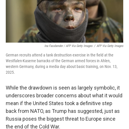
Ina Fassbender / AFP Via Getty Images
/
AFP Via Getty Images
German recruits attend a tank destruction exercise in the field at the
Westfalen-Kaserne barracks of the German armed forces in Ahlen,
western Germany, during a media day about basic training, on Nov. 13,
2025.
While the drawdown is seen as largely symbolic, it
underscores broader concerns about what it would
mean if the United States took a definitive step
back from NATO, as Trump has suggested, just as
Russia poses the biggest threat to Europe since
the end of the Cold War.