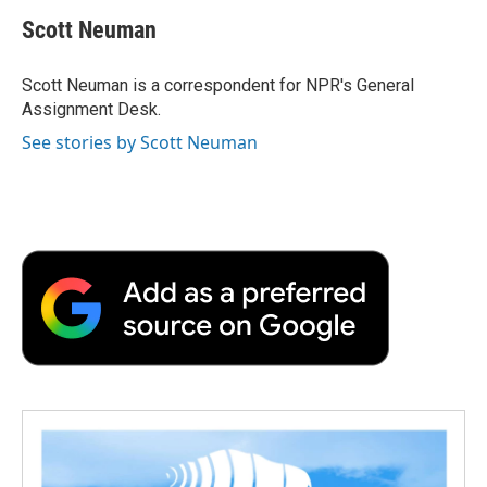
c
i
n
a
i
e
t
k
i
p
Scott Neuman
b
t
e
l
b
o
e
d
o
o
r
I
a
Scott Neuman is a correspondent for NPR's General
k
n
r
Assignment Desk.
d
See stories by Scott Neuman