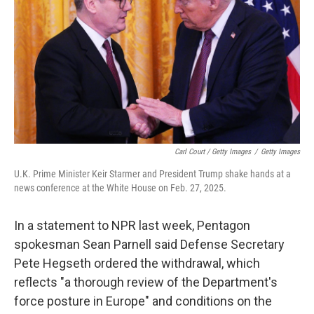
Carl Court / Getty Images
/
Getty Images
U.K. Prime Minister Keir Starmer and President Trump shake hands at a
news conference at the White House on Feb. 27, 2025.
In a statement to NPR last week, Pentagon
spokesman Sean Parnell said Defense Secretary
Pete Hegseth ordered the withdrawal, which
reflects "a thorough review of the Department's
force posture in Europe" and conditions on the