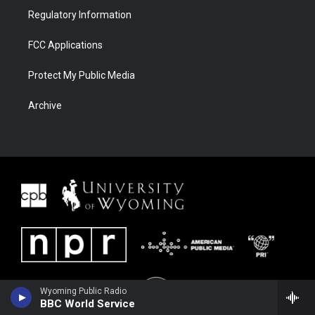
Regulatory Information
FCC Applications
Protect My Public Media
Archive
Wyoming Public Radio
BBC World Service