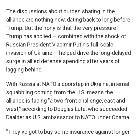
The discussions about burden sharing in the
alliance are nothing new, dating back to long before
Trump. But the irony is that the very pressure
Trump has applied — combined with the shock of
Russian President Vladimir Putin's full-scale
invasion of Ukraine — helped drive the long-delayed
surge in allied defense spending after years of
lagging behind.
With Russia at NATO's doorstep in Ukraine, internal
squabbling coming from the U.S. means the
alliance is facing "a two-front challenge, east and
west," according to Douglas Lute, who succeeded
Daalder as U.S. ambassador to NATO under Obama.
"They've got to buy some insurance against longer-