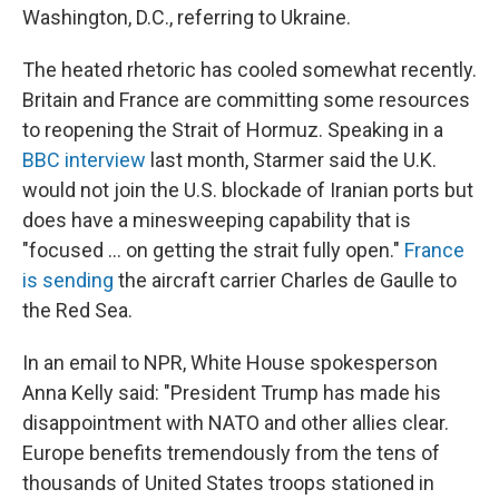
Washington, D.C., referring to Ukraine.
The heated rhetoric has cooled somewhat recently.
Britain and France are committing some resources
to reopening the Strait of Hormuz. Speaking in a
BBC interview
last month, Starmer said the U.K.
would not join the U.S. blockade of Iranian ports but
does have a minesweeping capability that is
"focused ... on getting the strait fully open."
France
is sending
the aircraft carrier Charles de Gaulle to
the Red Sea.
In an email to NPR, White House spokesperson
Anna Kelly said: "President Trump has made his
disappointment with NATO and other allies clear.
Europe benefits tremendously from the tens of
thousands of United States troops stationed in