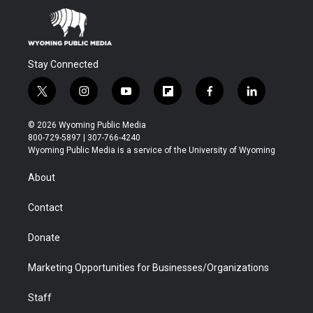
Stay Connected
t
i
y
f
f
l
w
n
o
l
a
i
i
s
u
i
c
n
© 2026 Wyoming Public Media
t
t
t
p
e
k
800-729-5897 | 307-766-4240
t
a
u
b
b
e
Wyoming Public Media is a service of the University of Wyoming
e
g
b
o
o
d
r
r
e
a
o
i
About
a
r
k
n
m
d
Contact
Donate
Marketing Opportunities for Businesses/Organizations
Staff