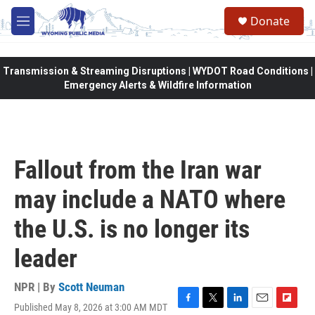
Skip to main content
Donate
M
e
n
u
Transmission & Streaming Disruptions | WYDOT Road Conditions |
Emergency Alerts & Wildfire Information
Fallout from the Iran war
may include a NATO where
the U.S. is no longer its
leader
NPR | By
Scott Neuman
Published May 8, 2026 at 3:00 AM MDT
F
T
L
E
F