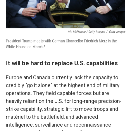
Win McNamee / Getty Images
/
Getty Images
President Trump meets with German Chancellor Friedrich Merz in the
White House on March 3.
It will be hard to replace U.S. capabilities
Europe and Canada currently lack the capacity to
credibly "go it alone" at the highest end of military
operations. They field capable forces but are
heavily reliant on the U.S. for long-range precision-
strike capability, strategic lift to move troops and
matériel to the battlefield, and advanced
intelligence, surveillance and reconnaissance