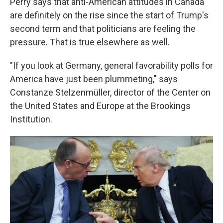
Perry says that anti-American attitudes in Canada
are definitely on the rise since the start of Trump's
second term and that politicians are feeling the
pressure. That is true elsewhere as well.
"If you look at Germany, general favorability polls for
America have just been plummeting," says
Constanze Stelzenmüller, director of the Center on
the United States and Europe at the Brookings
Institution.