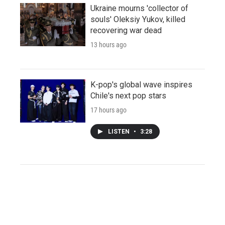
Ukraine mourns 'collector of
souls' Oleksiy Yukov, killed
recovering war dead
13 hours ago
K-pop's global wave inspires
Chile's next pop stars
17 hours ago
LISTEN
•
3:28