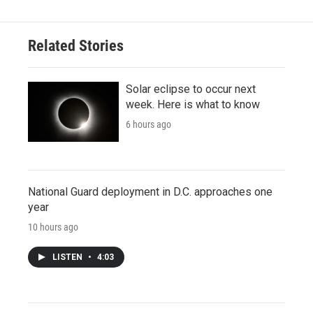
Related Stories
Solar eclipse to occur next
week. Here is what to know
6 hours ago
National Guard deployment in D.C. approaches one
year
10 hours ago
LISTEN
•
4:03