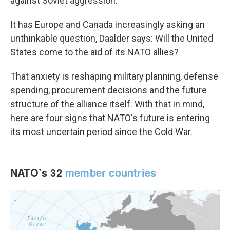
against Soviet aggression.
It has Europe and Canada increasingly asking an
unthinkable question, Daalder says: Will the United
States come to the aid of its NATO allies?
That anxiety is reshaping military planning, defense
spending, procurement decisions and the future
structure of the alliance itself. With that in mind,
here are four signs that NATO's future is entering
its most uncertain period since the Cold War.