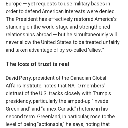
Europe — yet requests to use military bases in
order to defend American interests were denied.
The President has effectively restored America's
standing on the world stage and strengthened
relationships abroad — but he simultaneously will
never allow the United States to be treated unfairly
and taken advantage of by so-called 'allies.'"
The loss of trust is real
David Perry, president of the Canadian Global
Affairs Institute, notes that NATO members'
distrust of the U.S. tracks closely with Trump's
presidency, particularly the amped-up "invade
Greenland" and "annex Canada" rhetoric in his
second term. Greenland, in particular, rose to the
level of being "actionable," he says, noting that