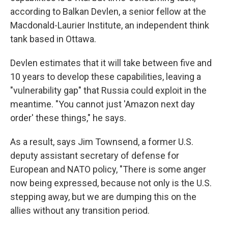
according to Balkan Devlen, a senior fellow at the
Macdonald-Laurier Institute, an independent think
tank based in Ottawa.
Devlen estimates that it will take between five and
10 years to develop these capabilities, leaving a
"vulnerability gap" that Russia could exploit in the
meantime. "You cannot just 'Amazon next day
order' these things," he says.
As a result, says Jim Townsend, a former U.S.
deputy assistant secretary of defense for
European and NATO policy, "There is some anger
now being expressed, because not only is the U.S.
stepping away, but we are dumping this on the
allies without any transition period.