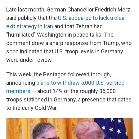
Late last month, German Chancellor Friedrich Merz
said publicly that the
U.S. appeared to lack a clear
exit strategy in Iran
and that Tehran had
"humiliated" Washington in peace talks. The
comment drew a sharp response from Trump, who
soon indicated that U.S. troop levels in Germany
were under review.
This week, the Pentagon followed through,
announcing
plans to withdraw 5,000 U.S. service
members
— about 14% of the roughly 36,000
troops stationed in Germany, a presence that dates
to the early Cold War.