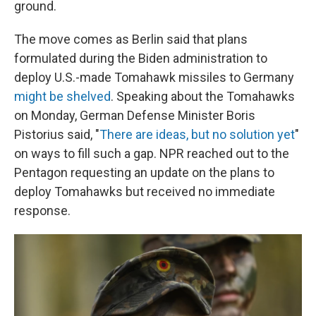
ground.
The move comes as Berlin said that plans
formulated during the Biden administration to
deploy U.S.-made Tomahawk missiles to Germany
might be shelved
. Speaking about the Tomahawks
on Monday, German Defense Minister Boris
Pistorius said, "
There are ideas, but no solution yet
"
on ways to fill such a gap. NPR reached out to the
Pentagon requesting an update on the plans to
deploy Tomahawks but received no immediate
response.