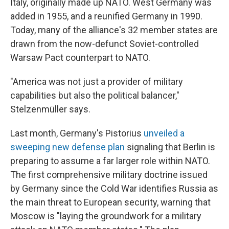
Italy, originally made up NATO. West Germany was
added in 1955, and a reunified Germany in 1990.
Today, many of the alliance's 32 member states are
drawn from the now-defunct Soviet-controlled
Warsaw Pact counterpart to NATO.
"America was not just a provider of military
capabilities but also the political balancer,"
Stelzenmüller says.
Last month, Germany's Pistorius
unveiled a
sweeping new defense plan
signaling that Berlin is
preparing to assume a far larger role within NATO.
The first comprehensive military doctrine issued
by Germany since the Cold War identifies Russia as
the main threat to European security, warning that
Moscow is "laying the groundwork for a military