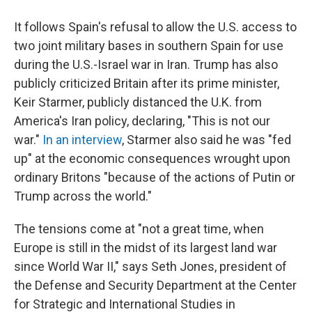
It follows Spain's refusal to allow the U.S. access to
two joint military bases in southern Spain for use
during the U.S.-Israel war in Iran. Trump has also
publicly criticized Britain after its prime minister,
Keir Starmer, publicly distanced the U.K. from
America's Iran policy, declaring, "This is not our
war."
In an interview
, Starmer also said he was "fed
up" at the economic consequences wrought upon
ordinary Britons "because of the actions of Putin or
Trump across the world."
The tensions come at "not a great time, when
Europe is still in the midst of its largest land war
since World War II," says Seth Jones, president of
the Defense and Security Department at the Center
for Strategic and International Studies in