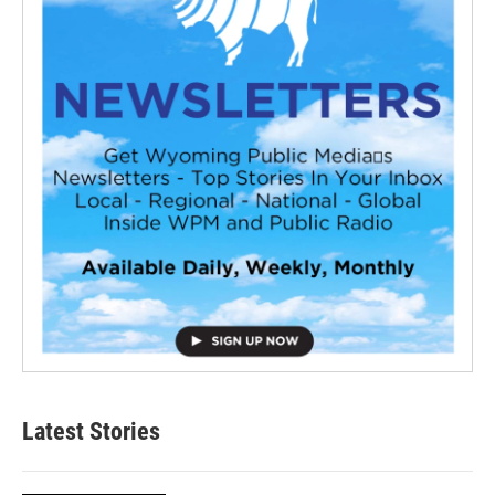
Latest Stories