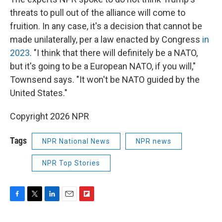
threats to pull out of the alliance will come to
fruition. In any case, it's a decision that cannot be
made unilaterally, per a law enacted by Congress
in
2023
. "I think that there will definitely be a NATO,
but it's going to be a European NATO, if you will,"
Townsend says. "It won't be NATO guided by the
United States."
Copyright 2026 NPR
Tags
NPR National News
NPR news
NPR Top Stories
F
T
L
E
F
a
w
i
m
l