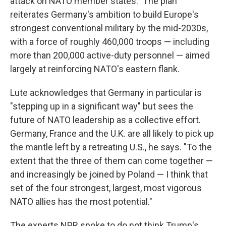
attack on NATO member states." The plan
reiterates Germany's ambition to build Europe's
strongest conventional military by the mid-2030s,
with a force of roughly 460,000 troops — including
more than 200,000 active-duty personnel — aimed
largely at reinforcing NATO's eastern flank.
Lute acknowledges that Germany in particular is
"stepping up in a significant way" but sees the
future of NATO leadership as a collective effort.
Germany, France and the U.K. are all likely to pick up
the mantle left by a retreating U.S., he says. "To the
extent that the three of them can come together —
and increasingly be joined by Poland — I think that
set of the four strongest, largest, most vigorous
NATO allies has the most potential."
The experts NPR spoke to do not think Trump's