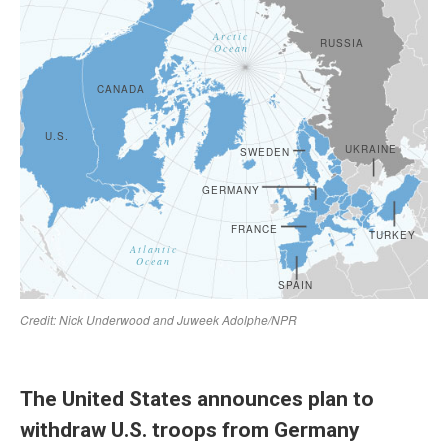
The United States announces plan to
withdraw U.S. troops from Germany