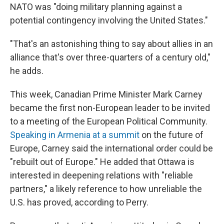
NATO was "doing military planning against a
potential contingency involving the United States."
"That's an astonishing thing to say about allies in an
alliance that's over three-quarters of a century old,"
he adds.
This week, Canadian Prime Minister Mark Carney
became the first non-European leader to be invited
to a meeting of the European Political Community.
Speaking in Armenia at a summit
on the future of
Europe, Carney said the international order could be
"rebuilt out of Europe." He added that Ottawa is
interested in deepening relations with "reliable
partners," a likely reference to how unreliable the
U.S. has proved, according to Perry.