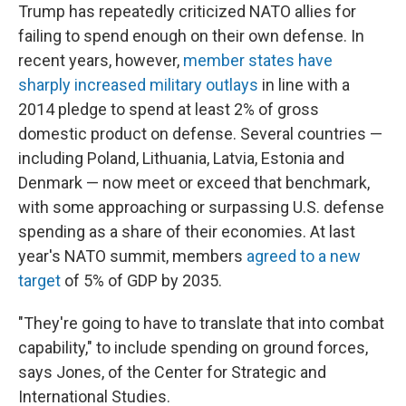
Trump has repeatedly criticized NATO allies for
failing to spend enough on their own defense. In
recent years, however,
member states have
sharply increased military outlays
in line with a
2014 pledge to spend at least 2% of gross
domestic product on defense. Several countries —
including Poland, Lithuania, Latvia, Estonia and
Denmark — now meet or exceed that benchmark,
with some approaching or surpassing U.S. defense
spending as a share of their economies. At last
year's NATO summit, members
agreed to a new
target
of 5% of GDP by 2035.
"They're going to have to translate that into combat
capability," to include spending on ground forces,
says Jones, of the Center for Strategic and
International Studies.