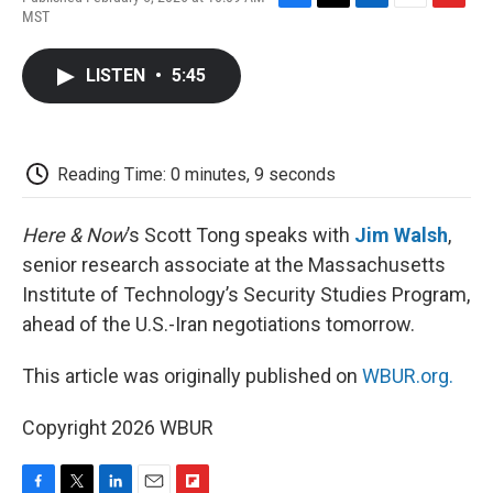
F
T
L
E
F
MST
a
w
i
m
l
c
i
n
a
i
e
t
k
i
p
LISTEN
•
5:45
b
t
e
l
b
o
e
d
o
o
r
I
a
k
n
r
d
Reading Time: 0 minutes, 9 seconds
Here & Now
’s Scott Tong speaks with
Jim Walsh
,
senior research associate at the Massachusetts
Institute of Technology’s Security Studies Program,
ahead of the U.S.-Iran negotiations tomorrow.
This article was originally published on
WBUR.org.
Copyright 2026 WBUR