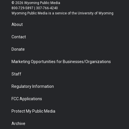
i
s
u
i
c
n
© 2026 Wyoming Public Media
t
t
t
p
e
k
800-729-5897 | 307-766-4240
t
a
u
b
b
e
Wyoming Public Media is a service of the University of Wyoming
e
g
b
o
o
d
r
r
e
a
o
i
About
a
r
k
n
m
d
Contact
Donate
Marketing Opportunities for Businesses/Organizations
Staff
Regulatory Information
FCC Applications
Protect My Public Media
Archive