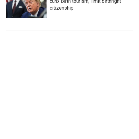
curb 'birth tourism,' limit birthright
citizenship