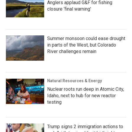
Anglers applaud G&F for fishing
closure ‘final warning’
Summer monsoon could ease drought
in parts of the West, but Colorado
River challenges remain
Natural Resources & Energy
Nuclear roots run deep in Atomic City,
Idaho, next to hub for new reactor
testing
Trump signs 2 immigration actions to