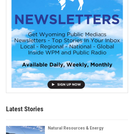
Latest Stories
Natural Resources & Energy