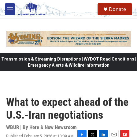
Skip to main content
Donate
M
e
n
u
Transmission & Streaming Disruptions | WYDOT Road Conditions |
Emergency Alerts & Wildfire Information
What to expect ahead of the
U.S.-Iran negotiations
WBUR | By
Here & Now Newsroom
Published February 5, 2026 at 10:09 AM