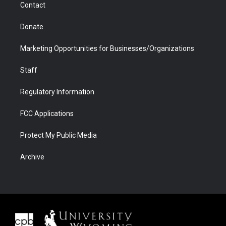
Contact
Donate
Marketing Opportunities for Businesses/Organizations
Staff
Regulatory Information
FCC Applications
Protect My Public Media
Archive