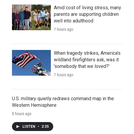
Amid cost of living stress, many
parents are supporting children
well into adulthood
7 hours ago
When tragedy strikes, America's
wildland firefighters ask, was it
'somebody that we loved?'
7 hours ago
U.S. military quietly redraws command map in the
Western Hemisphere
8 hours ago
LISTEN
•
2:35