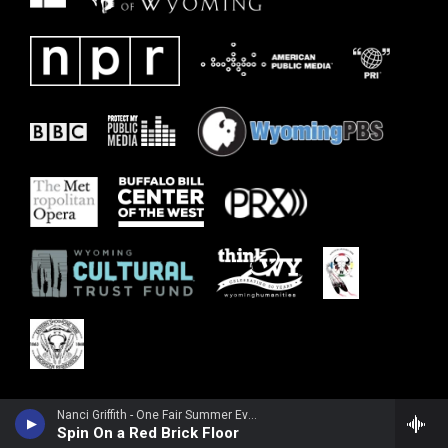
Nanci Griffith - One Fair Summer Evening (Live)
Spin On a Red Brick Floor