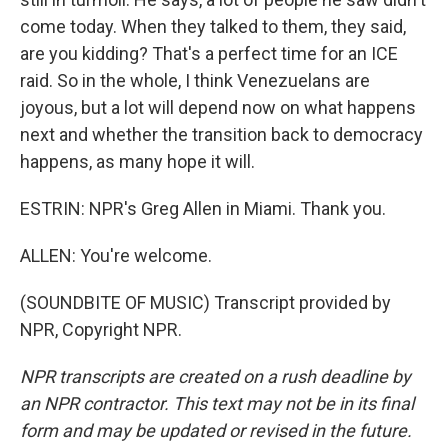
come today. When they talked to them, they said,
are you kidding? That's a perfect time for an ICE
raid. So in the whole, I think Venezuelans are
joyous, but a lot will depend now on what happens
next and whether the transition back to democracy
happens, as many hope it will.
ESTRIN: NPR's Greg Allen in Miami. Thank you.
ALLEN: You're welcome.
(SOUNDBITE OF MUSIC) Transcript provided by
NPR, Copyright NPR.
NPR transcripts are created on a rush deadline by
an NPR contractor. This text may not be in its final
form and may be updated or revised in the future.