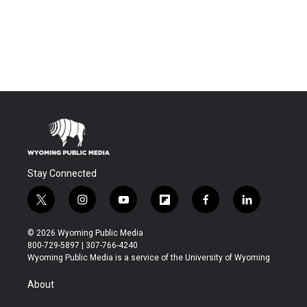
Stay Connected
t
i
y
f
f
l
w
n
o
l
a
i
i
s
u
i
c
n
© 2026 Wyoming Public Media
t
t
t
p
e
k
800-729-5897 | 307-766-4240
t
a
u
b
b
e
Wyoming Public Media is a service of the University of Wyoming
e
g
b
o
o
d
r
r
e
a
o
i
About
a
r
k
n
m
d