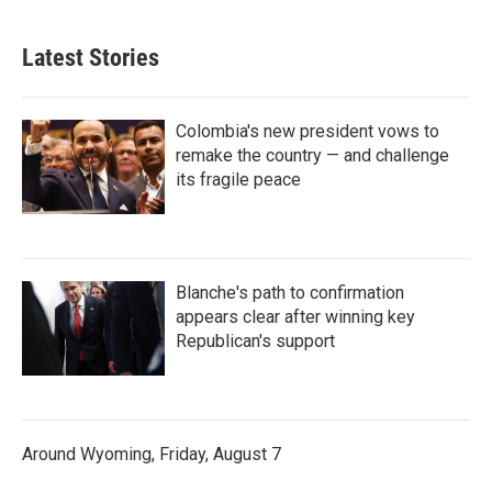
Latest Stories
Colombia's new president vows to
remake the country — and challenge
its fragile peace
Blanche's path to confirmation
appears clear after winning key
Republican's support
Around Wyoming, Friday, August 7