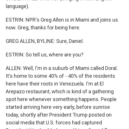
language).
ESTRIN: NPR's Greg Allen is in Miami and joins us
now. Greg, thanks for being here.
GREG ALLEN, BYLINE: Sure, Daniel.
ESTRIN: So tell us, where are you?
ALLEN: Well, I'm in a suburb of Miami called Doral.
It's home to some 40% of - 40% of the residents
here have their roots in Venezuela. I'm at El
Arepazo restaurant, which is kind of a gathering
spot here whenever something happens. People
started arriving here very early, before sunrise
today, shortly after President Trump posted on
social media that U.S. forces had captured