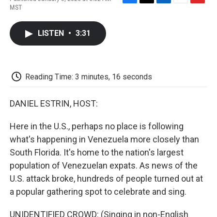
F
T
L
E
F
MST
a
w
i
m
l
c
i
n
a
i
e
t
k
i
p
LISTEN
•
3:31
b
t
e
l
b
o
e
d
o
o
r
I
a
k
n
r
d
Reading Time: 3 minutes, 16 seconds
DANIEL ESTRIN, HOST:
Here in the U.S., perhaps no place is following
what's happening in Venezuela more closely than
South Florida. It's home to the nation's largest
population of Venezuelan expats. As news of the
U.S. attack broke, hundreds of people turned out at
a popular gathering spot to celebrate and sing.
UNIDENTIFIED CROWD: (Singing in non-English