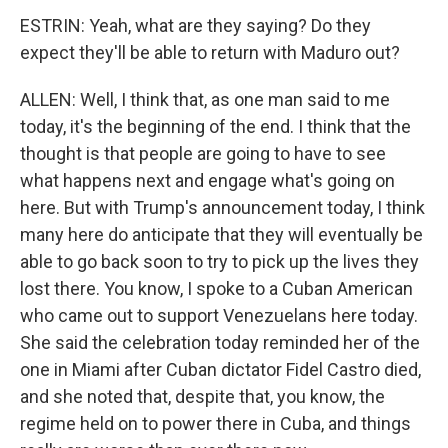
ESTRIN: Yeah, what are they saying? Do they
expect they'll be able to return with Maduro out?
ALLEN: Well, I think that, as one man said to me
today, it's the beginning of the end. I think that the
thought is that people are going to have to see
what happens next and engage what's going on
here. But with Trump's announcement today, I think
many here do anticipate that they will eventually be
able to go back soon to try to pick up the lives they
lost there. You know, I spoke to a Cuban American
who came out to support Venezuelans here today.
She said the celebration today reminded her of the
one in Miami after Cuban dictator Fidel Castro died,
and she noted that, despite that, you know, the
regime held on to power there in Cuba, and things