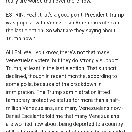
really are worse than ever there now.
ESTRIN: Yeah, that's a good point. President Trump
was popular with Venezuelan American voters in
the last election. So what are they saying about
Trump now?
ALLEN: Well, you know, there's not that many
Venezuelan voters, but they do strongly support
Trump, at least in the last election. That support
declined, though in recent months, according to
some polls, because of the crackdown in
immigration. The Trump administration lifted
temporary protective status for more than a half-
million Venezuelans, and many Venezuelans now -
Daniel Escalante told me that many Venezuelans
are worried now about being deported to a country
still in turmoil. He says, a lot of people he saw didn't