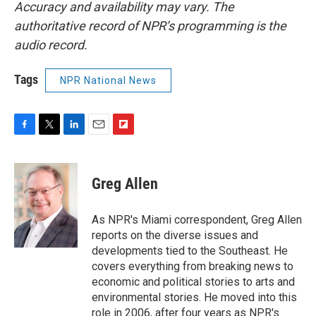
Accuracy and availability may vary. The
authoritative record of NPR’s programming is the
audio record.
Tags
NPR National News
F
T
L
E
F
a
w
i
m
l
c
i
n
a
i
e
t
k
i
p
Greg Allen
b
t
e
l
b
o
e
d
o
o
r
I
a
As NPR's Miami correspondent, Greg Allen
k
n
r
reports on the diverse issues and
d
developments tied to the Southeast. He
covers everything from breaking news to
economic and political stories to arts and
environmental stories. He moved into this
role in 2006, after four years as NPR's