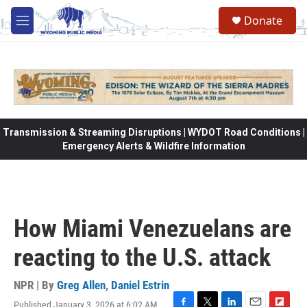
Skip to main content
Donate
M
e
n
u
Transmission & Streaming Disruptions | WYDOT Road Conditions |
Emergency Alerts & Wildfire Information
How Miami Venezuelans are
reacting to the U.S. attack
NPR | By
Greg Allen
,
Daniel Estrin
Published January 3, 2026 at 6:02 AM