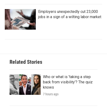
Employers unexpectedly cut 23,000
jobs in a sign of a wilting labor market
Related Stories
Who or what is 'taking a step
back from visibility'? The quiz
knows
7 hours ago