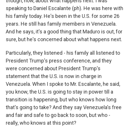
though, now, about what happens next. I was
speaking to Daniel Escalante (ph). He was here with
his family today. He's been in the U.S. for some 26
years. He still has family members in Venezuela.
And he says, it's a good thing that Maduro is out, for
sure, but he's concerned about what happens next.
Particularly, they listened - his family all listened to
President Trump's press conference, and they
were concerned about President Trump's
statement that the U.S. is now in charge in
Venezuela. When I spoke to Mr. Escalante, he said,
you know, the U.S. is going to stay in power till a
transition is happening, but who knows how long
that's going to take? And they say Venezuela's free
and fair and safe to go back to soon, but who -
really, who knows at this point?