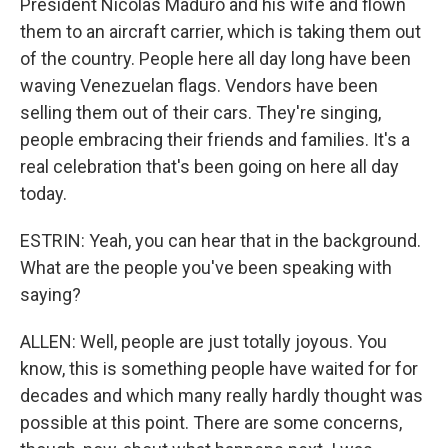
President Nicolas Maduro and his wife and flown
them to an aircraft carrier, which is taking them out
of the country. People here all day long have been
waving Venezuelan flags. Vendors have been
selling them out of their cars. They're singing,
people embracing their friends and families. It's a
real celebration that's been going on here all day
today.
ESTRIN: Yeah, you can hear that in the background.
What are the people you've been speaking with
saying?
ALLEN: Well, people are just totally joyous. You
know, this is something people have waited for for
decades and which many really hardly thought was
possible at this point. There are some concerns,