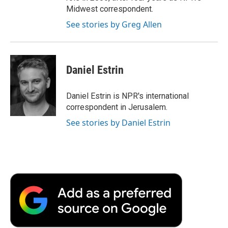
Midwest correspondent.
See stories by Greg Allen
Daniel Estrin
Daniel Estrin is NPR's international
correspondent in Jerusalem.
See stories by Daniel Estrin