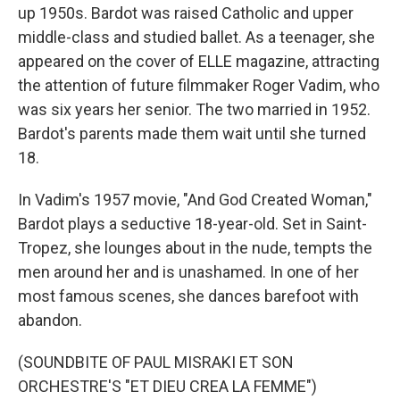
up 1950s. Bardot was raised Catholic and upper
middle-class and studied ballet. As a teenager, she
appeared on the cover of ELLE magazine, attracting
the attention of future filmmaker Roger Vadim, who
was six years her senior. The two married in 1952.
Bardot's parents made them wait until she turned
18.
In Vadim's 1957 movie, "And God Created Woman,"
Bardot plays a seductive 18-year-old. Set in Saint-
Tropez, she lounges about in the nude, tempts the
men around her and is unashamed. In one of her
most famous scenes, she dances barefoot with
abandon.
(SOUNDBITE OF PAUL MISRAKI ET SON
ORCHESTRE'S "ET DIEU CREA LA FEMME")