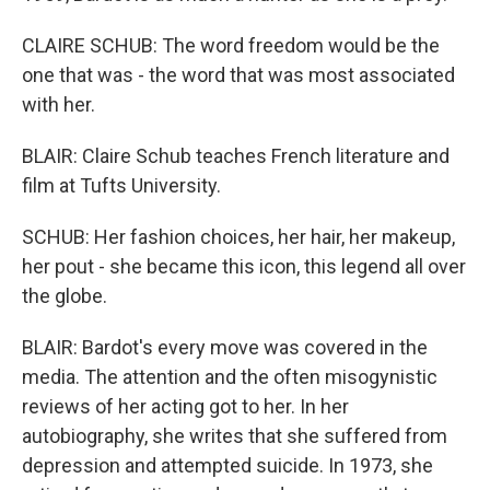
CLAIRE SCHUB: The word freedom would be the
one that was - the word that was most associated
with her.
BLAIR: Claire Schub teaches French literature and
film at Tufts University.
SCHUB: Her fashion choices, her hair, her makeup,
her pout - she became this icon, this legend all over
the globe.
BLAIR: Bardot's every move was covered in the
media. The attention and the often misogynistic
reviews of her acting got to her. In her
autobiography, she writes that she suffered from
depression and attempted suicide. In 1973, she