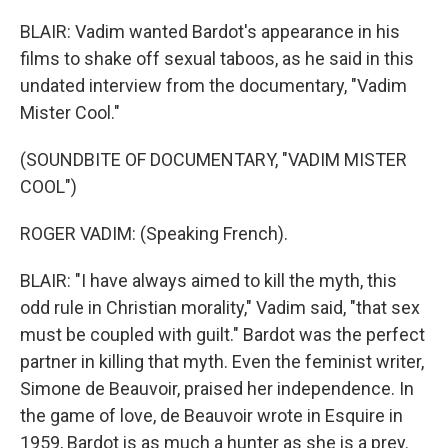
BLAIR: Vadim wanted Bardot's appearance in his
films to shake off sexual taboos, as he said in this
undated interview from the documentary, "Vadim
Mister Cool."
(SOUNDBITE OF DOCUMENTARY, "VADIM MISTER
COOL")
ROGER VADIM: (Speaking French).
BLAIR: "I have always aimed to kill the myth, this
odd rule in Christian morality," Vadim said, "that sex
must be coupled with guilt." Bardot was the perfect
partner in killing that myth. Even the feminist writer,
Simone de Beauvoir, praised her independence. In
the game of love, de Beauvoir wrote in Esquire in
1959, Bardot is as much a hunter as she is a prey.