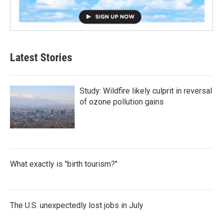
Latest Stories
Study: Wildfire likely culprit in reversal
of ozone pollution gains
What exactly is "birth tourism?"
The U.S. unexpectedly lost jobs in July