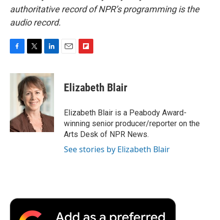
authoritative record of NPR’s programming is the
audio record.
F
T
L
E
F
a
w
i
m
l
c
i
n
a
i
e
t
k
i
p
Elizabeth Blair
b
t
e
l
b
o
e
d
o
o
r
I
a
Elizabeth Blair is a Peabody Award-
k
n
r
winning senior producer/reporter on the
d
Arts Desk of NPR News.
See stories by Elizabeth Blair