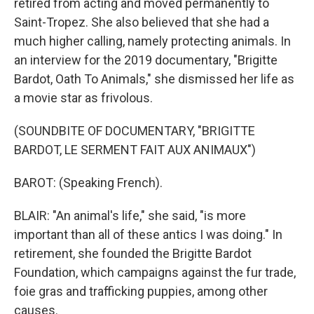
retired from acting and moved permanently to
Saint-Tropez. She also believed that she had a
much higher calling, namely protecting animals. In
an interview for the 2019 documentary, "Brigitte
Bardot, Oath To Animals," she dismissed her life as
a movie star as frivolous.
(SOUNDBITE OF DOCUMENTARY, "BRIGITTE
BARDOT, LE SERMENT FAIT AUX ANIMAUX")
BAROT: (Speaking French).
BLAIR: "An animal's life," she said, "is more
important than all of these antics I was doing." In
retirement, she founded the Brigitte Bardot
Foundation, which campaigns against the fur trade,
foie gras and trafficking puppies, among other
causes.