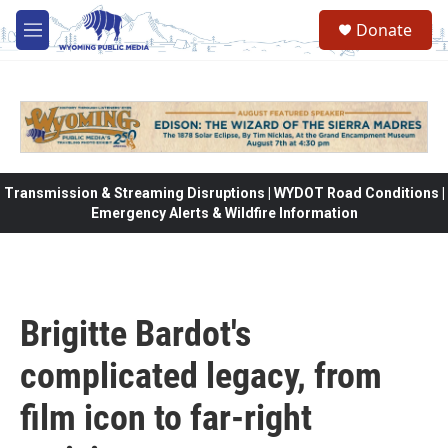
Skip to main content
Donate
M
e
n
u
Transmission & Streaming Disruptions | WYDOT Road Conditions |
Emergency Alerts & Wildfire Information
Brigitte Bardot's
complicated legacy, from
film icon to far-right