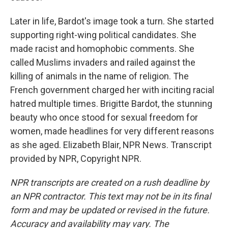
Later in life, Bardot's image took a turn. She started
supporting right-wing political candidates. She
made racist and homophobic comments. She
called Muslims invaders and railed against the
killing of animals in the name of religion. The
French government charged her with inciting racial
hatred multiple times. Brigitte Bardot, the stunning
beauty who once stood for sexual freedom for
women, made headlines for very different reasons
as she aged. Elizabeth Blair, NPR News. Transcript
provided by NPR, Copyright NPR.
NPR transcripts are created on a rush deadline by
an NPR contractor. This text may not be in its final
form and may be updated or revised in the future.
Accuracy and availability may vary. The