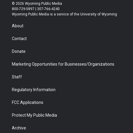
i
s
u
i
c
n
© 2026 Wyoming Public Media
t
t
t
p
e
k
800-729-5897 | 307-766-4240
t
a
u
b
b
e
Wyoming Public Media is a service of the University of Wyoming
e
g
b
o
o
d
r
r
e
a
o
i
About
a
r
k
n
m
d
Contact
Donate
Marketing Opportunities for Businesses/Organizations
Staff
Regulatory Information
FCC Applications
Protect My Public Media
Archive