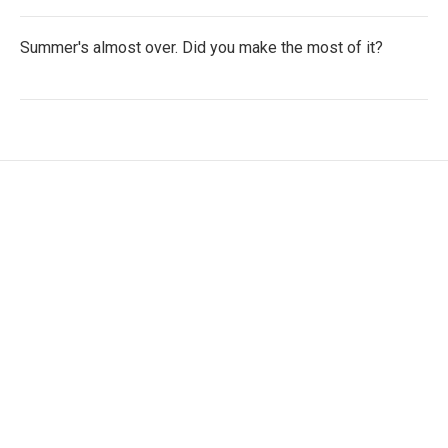
Summer's almost over. Did you make the most of it?