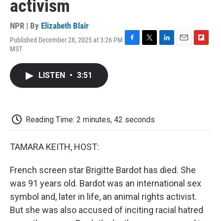
activism
NPR | By
Elizabeth Blair
Published December 28, 2025 at 3:26 PM
F
T
L
E
F
MST
a
w
i
m
l
c
i
n
a
i
e
t
k
i
p
LISTEN
•
3:51
b
t
e
l
b
o
e
d
o
o
r
I
a
k
n
r
d
Reading Time: 2 minutes, 42 seconds
TAMARA KEITH, HOST:
French screen star Brigitte Bardot has died. She
was 91 years old. Bardot was an international sex
symbol and, later in life, an animal rights activist.
But she was also accused of inciting racial hatred