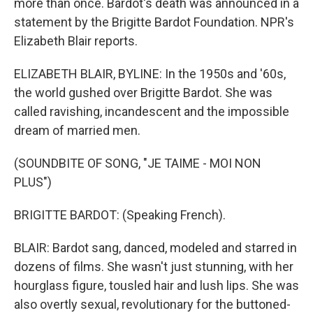
more than once. Bardot's death was announced in a
statement by the Brigitte Bardot Foundation. NPR's
Elizabeth Blair reports.
ELIZABETH BLAIR, BYLINE: In the 1950s and '60s,
the world gushed over Brigitte Bardot. She was
called ravishing, incandescent and the impossible
dream of married men.
(SOUNDBITE OF SONG, "JE TAIME - MOI NON
PLUS")
BRIGITTE BARDOT: (Speaking French).
BLAIR: Bardot sang, danced, modeled and starred in
dozens of films. She wasn't just stunning, with her
hourglass figure, tousled hair and lush lips. She was
also overtly sexual, revolutionary for the buttoned-