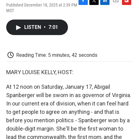
Published December 18, 2025 at 2:39 PM
F
T
L
E
F
MST
a
w
i
m
l
c
i
n
a
i
e
t
k
i
p
LISTEN
•
7:01
b
t
e
l
b
o
e
d
o
o
r
I
a
k
n
r
d
Reading Time: 5 minutes, 42 seconds
MARY LOUISE KELLY, HOST:
At 12 noon on Saturday, January 17, Abigail
Spanberger will be sworn in as governor of Virginia.
In our current era of division, when it can feel hard
to get people to agree on anything - and that is
before you mention politics - Spanberger won by a
double-digit margin. She'll be the first woman to
lead the commonwealth, the first mom, and the