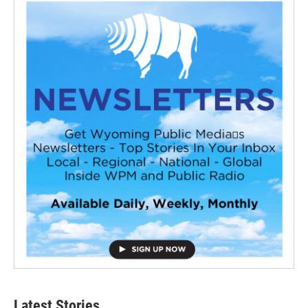
Latest Stories