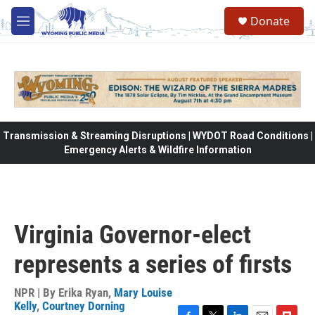
Skip to main content
Donate
M
e
n
u
Transmission & Streaming Disruptions | WYDOT Road Conditions |
Emergency Alerts & Wildfire Information
Virginia Governor-elect
represents a series of firsts
NPR | By
Erika Ryan
,
Mary Louise
Kelly
,
Courtney Dorning