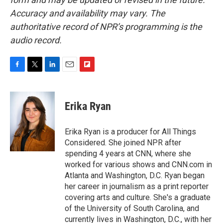
Accuracy and availability may vary. The
authoritative record of NPR’s programming is the
audio record.
F
T
L
E
F
a
w
i
m
l
c
i
n
a
i
e
t
k
i
p
Erika Ryan
b
t
e
l
b
o
e
d
o
o
r
I
a
Erika Ryan is a producer for All Things
k
n
r
Considered. She joined NPR after
d
spending 4 years at CNN, where she
worked for various shows and CNN.com in
Atlanta and Washington, D.C. Ryan began
her career in journalism as a print reporter
covering arts and culture. She's a graduate
of the University of South Carolina, and
currently lives in Washington, D.C., with her