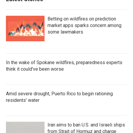
Betting on wildfires on prediction
market apps sparks concern among
some lawmakers
In the wake of Spokane wildfires, preparedness experts
think it could've been worse
Amid severe drought, Puerto Rico to begin rationing
residents' water
Iran aims to ban U.S. and Israeli ships
from Strait of Hormuz and charge