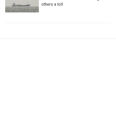
others a toll