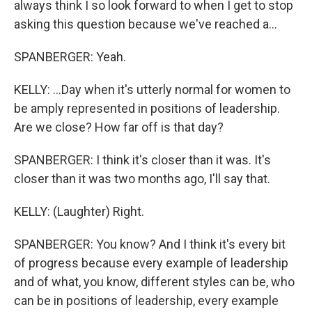
always think I so look forward to when I get to stop
asking this question because we've reached a...
SPANBERGER: Yeah.
KELLY: ...Day when it's utterly normal for women to
be amply represented in positions of leadership.
Are we close? How far off is that day?
SPANBERGER: I think it's closer than it was. It's
closer than it was two months ago, I'll say that.
KELLY: (Laughter) Right.
SPANBERGER: You know? And I think it's every bit
of progress because every example of leadership
and of what, you know, different styles can be, who
can be in positions of leadership, every example