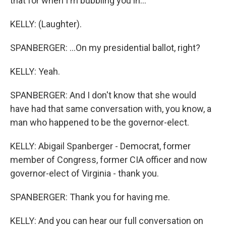
that for when I'm bubbling you in...
KELLY: (Laughter).
SPANBERGER: ...On my presidential ballot, right?
KELLY: Yeah.
SPANBERGER: And I don't know that she would
have had that same conversation with, you know, a
man who happened to be the governor-elect.
KELLY: Abigail Spanberger - Democrat, former
member of Congress, former CIA officer and now
governor-elect of Virginia - thank you.
SPANBERGER: Thank you for having me.
KELLY: And you can hear our full conversation on