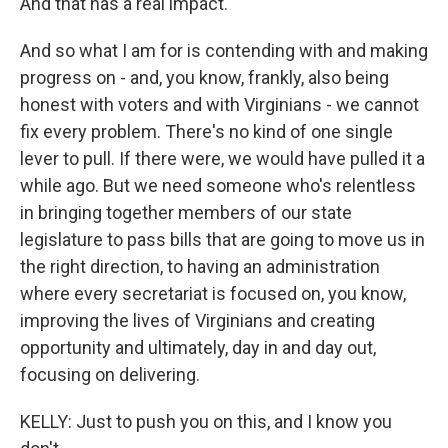
And that has a real impact.
And so what I am for is contending with and making
progress on - and, you know, frankly, also being
honest with voters and with Virginians - we cannot
fix every problem. There's no kind of one single
lever to pull. If there were, we would have pulled it a
while ago. But we need someone who's relentless
in bringing together members of our state
legislature to pass bills that are going to move us in
the right direction, to having an administration
where every secretariat is focused on, you know,
improving the lives of Virginians and creating
opportunity and ultimately, day in and day out,
focusing on delivering.
KELLY: Just to push you on this, and I know you