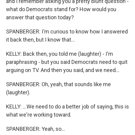
and I remember asking you a pretty blunt question -
what do Democrats stand for? How would you
answer that question today?
SPANBERGER: I'm curious to know how I answered
it back then, but I know that...
KELLY: Back then, you told me (laughter) - I'm
paraphrasing - but you said Democrats need to quit
arguing on TV. And then you said, and we need...
SPANBERGER: Oh, yeah, that sounds like me
(laughter).
KELLY: ...We need to do a better job of saying, this is
what we're working toward.
SPANBERGER: Yeah, so...