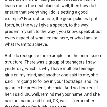
leads me to the next place of, well, then how do I
ensure that everything I do is setting a good
example? From, of course, the good policies I put
forth, but the way I give a speech, to the way I
present myself, to the way I, you know, speak about
every aspect of what led me here, or who I am, or
what I want to achieve.
But I do recognize the example and the permission
structure. There was a group of teenagers I saw
yesterday, which is why I have multiple teenage
girls on my mind, and another one said to me, she
said, I'm going to follow in your footsteps, and I'm
going to be president, she said. And so I looked at
her. I said, OK, well, remind me your name. And she
said her name, and I said, OK, well, I'll remember