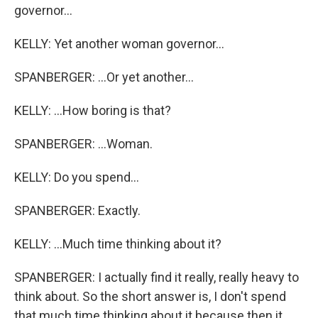
governor...
KELLY: Yet another woman governor...
SPANBERGER: ...Or yet another...
KELLY: ...How boring is that?
SPANBERGER: ...Woman.
KELLY: Do you spend...
SPANBERGER: Exactly.
KELLY: ...Much time thinking about it?
SPANBERGER: I actually find it really, really heavy to
think about. So the short answer is, I don't spend
that much time thinking about it because then it