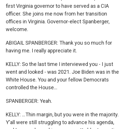
first Virginia governor to have served as a CIA
officer. She joins me now from her transition
offices in Virginia. Governor-elect Spanberger,
welcome.
ABIGAIL SPANBERGER: Thank you so much for
having me. I really appreciate it.
KELLY: So the last time I interviewed you - I just
went and looked - was 2021. Joe Biden was in the
White House. You and your fellow Democrats
controlled the House...
SPANBERGER: Yeah.
KELLY: ...Thin margin, but you were in the majority.
Y'all were still struggling to advance his agenda,