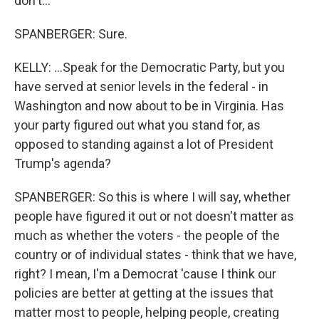
don't...
SPANBERGER: Sure.
KELLY: ...Speak for the Democratic Party, but you
have served at senior levels in the federal - in
Washington and now about to be in Virginia. Has
your party figured out what you stand for, as
opposed to standing against a lot of President
Trump's agenda?
SPANBERGER: So this is where I will say, whether
people have figured it out or not doesn't matter as
much as whether the voters - the people of the
country or of individual states - think that we have,
right? I mean, I'm a Democrat 'cause I think our
policies are better at getting at the issues that
matter most to people, helping people, creating