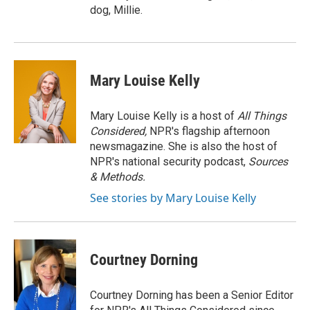
dog, Millie.
Mary Louise Kelly
Mary Louise Kelly is a host of
All Things
Considered,
NPR's flagship afternoon
newsmagazine. She is also the host of
NPR's national security podcast,
Sources
& Methods.
See stories by Mary Louise Kelly
Courtney Dorning
Courtney Dorning has been a Senior Editor