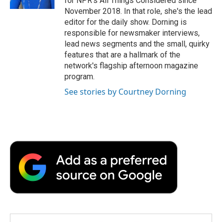
for NPR's All Things Considered since
November 2018. In that role, she's the lead
editor for the daily show. Dorning is
responsible for newsmaker interviews,
lead news segments and the small, quirky
features that are a hallmark of the
network's flagship afternoon magazine
program.
See stories by Courtney Dorning