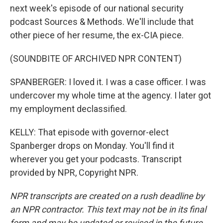
next week's episode of our national security
podcast Sources & Methods. We'll include that
other piece of her resume, the ex-CIA piece.
(SOUNDBITE OF ARCHIVED NPR CONTENT)
SPANBERGER: I loved it. I was a case officer. I was
undercover my whole time at the agency. I later got
my employment declassified.
KELLY: That episode with governor-elect
Spanberger drops on Monday. You'll find it
wherever you get your podcasts. Transcript
provided by NPR, Copyright NPR.
NPR transcripts are created on a rush deadline by
an NPR contractor. This text may not be in its final
form and may be updated or revised in the future.