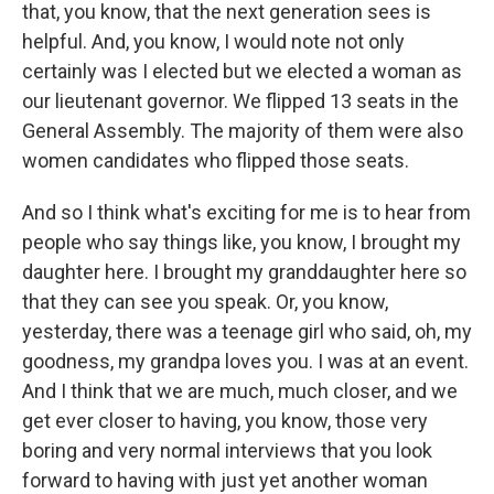
that, you know, that the next generation sees is
helpful. And, you know, I would note not only
certainly was I elected but we elected a woman as
our lieutenant governor. We flipped 13 seats in the
General Assembly. The majority of them were also
women candidates who flipped those seats.
And so I think what's exciting for me is to hear from
people who say things like, you know, I brought my
daughter here. I brought my granddaughter here so
that they can see you speak. Or, you know,
yesterday, there was a teenage girl who said, oh, my
goodness, my grandpa loves you. I was at an event.
And I think that we are much, much closer, and we
get ever closer to having, you know, those very
boring and very normal interviews that you look
forward to having with just yet another woman