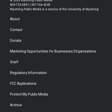
© 2026 Wyoming Public Media
t
t
t
p
e
k
800-729-5897 | 307-766-4240
t
a
u
b
b
e
Wyoming Public Media is a service of the University of Wyoming
e
g
b
o
o
d
r
r
e
a
o
i
About
a
r
k
n
m
d
Contact
Donate
Marketing Opportunities for Businesses/Organizations
Staff
Regulatory Information
FCC Applications
Protect My Public Media
Archive