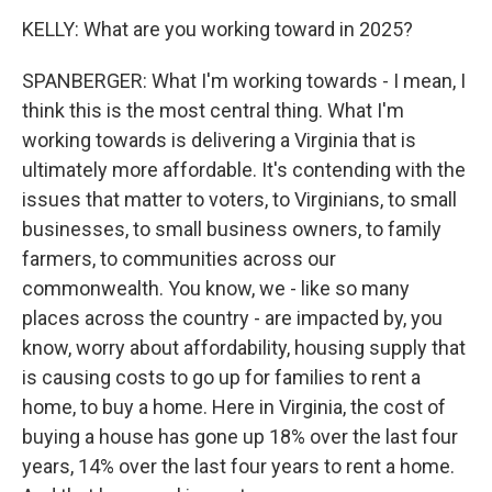
KELLY: What are you working toward in 2025?
SPANBERGER: What I'm working towards - I mean, I
think this is the most central thing. What I'm
working towards is delivering a Virginia that is
ultimately more affordable. It's contending with the
issues that matter to voters, to Virginians, to small
businesses, to small business owners, to family
farmers, to communities across our
commonwealth. You know, we - like so many
places across the country - are impacted by, you
know, worry about affordability, housing supply that
is causing costs to go up for families to rent a
home, to buy a home. Here in Virginia, the cost of
buying a house has gone up 18% over the last four
years, 14% over the last four years to rent a home.