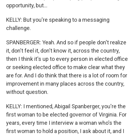
opportunity, but...
KELLY: But you're speaking to a messaging
challenge.
SPANBERGER: Yeah. And so if people don't realize
it, don't feel it, don't know it, across the country,
then I think it's up to every person in elected office
or seeking elected office to make clear what they
are for. And I do think that there is a lot of room for
improvement in many places across the country,
without question.
KELLY: I mentioned, Abigail Spanberger, you're the
first woman to be elected governor of Virginia. For
years, every time I interview a woman who's the
first woman to hold a position, I ask about it, and I