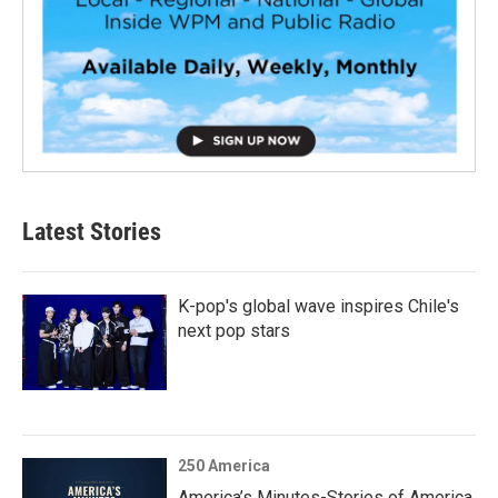
Latest Stories
K-pop's global wave inspires Chile's
next pop stars
250 America
America’s Minutes-Stories of America