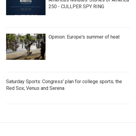
250 - CULLPER SPY RING
Opinion: Europe's summer of heat
Saturday Sports: Congress' plan for college sports; the
Red Sox; Venus and Serena