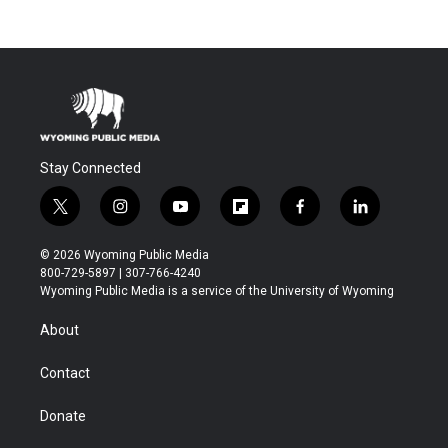
Stay Connected
t
i
y
f
f
l
w
n
o
l
a
i
i
s
u
i
c
n
© 2026 Wyoming Public Media
t
t
t
p
e
k
800-729-5897 | 307-766-4240
t
a
u
b
b
e
Wyoming Public Media is a service of the University of Wyoming
e
g
b
o
o
d
r
r
e
a
o
i
About
a
r
k
n
m
d
Contact
Donate