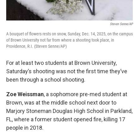
Steven Senne/AP
A bouquet of flowers rests on snow, Sunday, Dec. 14, 2025, on the campus
of Brown University not far from where a shooting took place, in
Providence, R.I. (Steven Senne/AP)
For at least two students at Brown University,
Saturday’s shooting was not the first time they’ve
been through a school shooting.
Zoe Weissman
, a sophomore pre-med student at
Brown, was at the middle school next door to
Marjory Stoneman Douglas High School in Parkland,
FL, where a former student opened fire, killing 17
people in 2018.