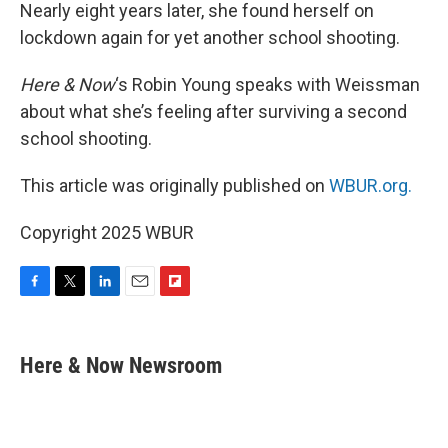
Nearly eight years later, she found herself on
lockdown again for yet another school shooting.
Here & Now
‘s Robin Young speaks with Weissman
about what she’s feeling after surviving a second
school shooting.
This article was originally published on
WBUR.org.
Copyright 2025 WBUR
F
T
L
E
F
a
w
i
m
l
c
i
n
a
i
e
t
k
i
p
Here & Now Newsroom
b
t
e
l
b
o
e
d
o
o
r
I
a
k
n
r
d