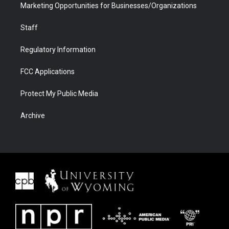
Marketing Opportunities for Businesses/Organizations
Staff
Regulatory Information
FCC Applications
Protect My Public Media
Archive