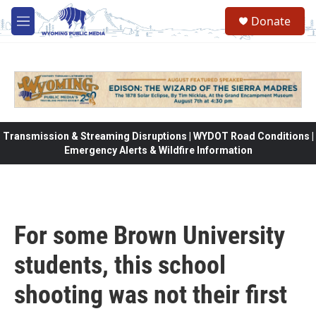
Skip to main content
Donate
M
e
n
u
Transmission & Streaming Disruptions | WYDOT Road Conditions |
Emergency Alerts & Wildfire Information
For some Brown University
students, this school
shooting was not their first