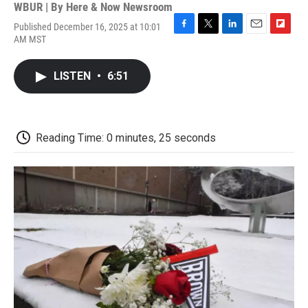
WBUR | By
Here & Now Newsroom
Published December 16, 2025 at 10:01
F
T
L
E
F
AM MST
a
w
i
m
l
c
i
n
a
i
e
t
k
i
p
LISTEN
•
6:51
b
t
e
l
b
o
e
d
o
o
r
I
a
k
n
r
d
Reading Time: 0 minutes, 25 seconds