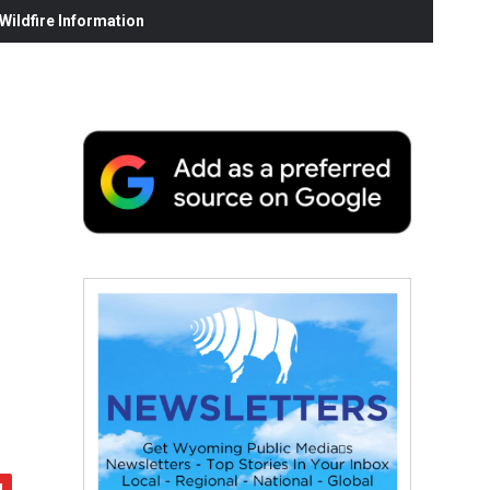
ildfire Information