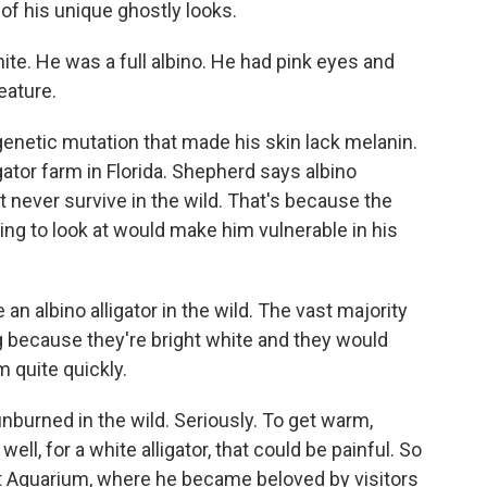
of his unique ghostly looks.
. He was a full albino. He had pink eyes and
eature.
enetic mutation that made his skin lack melanin.
ator farm in Florida. Shepherd says albino
t never survive in the wild. That's because the
ng to look at would make him vulnerable in his
 albino alligator in the wild. The vast majority
g because they're bright white and they would
 quite quickly.
nburned in the wild. Seriously. To get warm,
 well, for a white alligator, that could be painful. So
rt Aquarium, where he became beloved by visitors