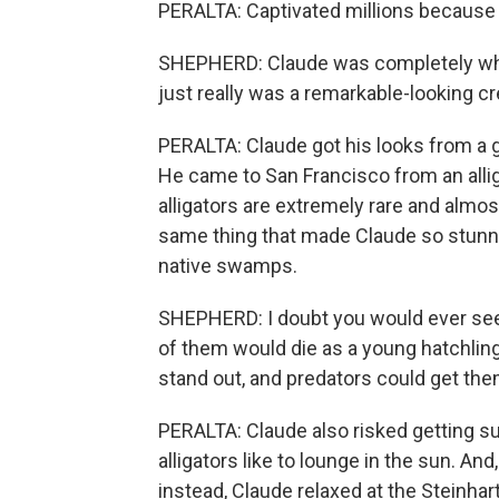
PERALTA: Captivated millions because 
SHEPHERD: Claude was completely white
just really was a remarkable-looking cr
PERALTA: Claude got his looks from a g
He came to San Francisco from an allig
alligators are extremely rare and almos
same thing that made Claude so stunni
native swamps.
SHEPHERD: I doubt you would ever see an
of them would die as a young hatchlin
stand out, and predators could get them
PERALTA: Claude also risked getting su
alligators like to lounge in the sun. And,
instead, Claude relaxed at the Steinha