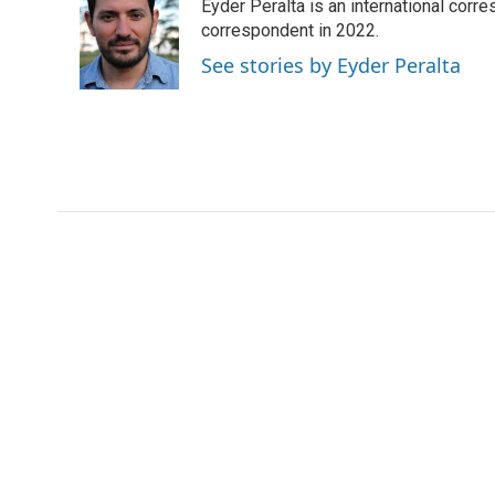
Eyder Peralta is an international co
b
t
e
l
b
o
e
d
correspondent in 2022.
o
o
r
I
a
See stories by Eyder Peralta
k
n
r
d