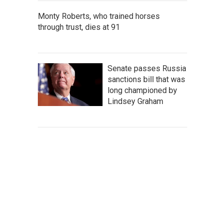
Monty Roberts, who trained horses
through trust, dies at 91
Senate passes Russia
sanctions bill that was
long championed by
Lindsey Graham