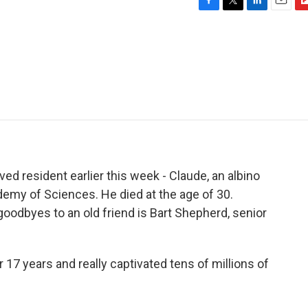
F
T
L
E
F
a
w
i
m
l
c
i
n
a
i
e
t
k
i
p
b
t
e
l
b
o
e
d
o
o
r
I
a
k
n
r
d
ed resident earlier this week - Claude, an albino
cademy of Sciences. He died at the age of 30.
goodbyes to an old friend is Bart Shepherd, senior
17 years and really captivated tens of millions of