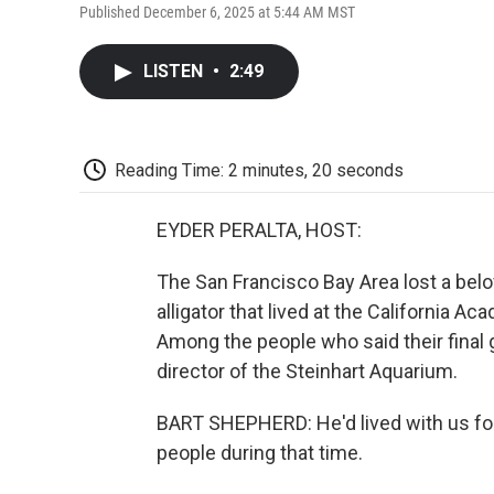
Published December 6, 2025 at 5:44 AM MST
LISTEN
•
2:49
Reading Time: 2 minutes, 20 seconds
EYDER PERALTA, HOST:
The San Francisco Bay Area lost a belov
alligator that lived at the California A
Among the people who said their final 
director of the Steinhart Aquarium.
BART SHEPHERD: He'd lived with us for 
people during that time.