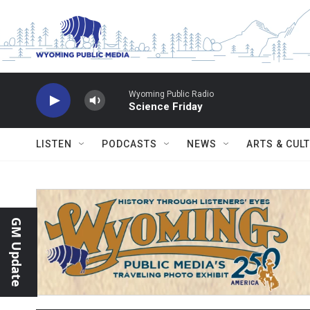
Skip to main content
Wyoming Public Radio
Science Friday
LISTEN
PODCASTS
NEWS
ARTS & CUL
GM Update