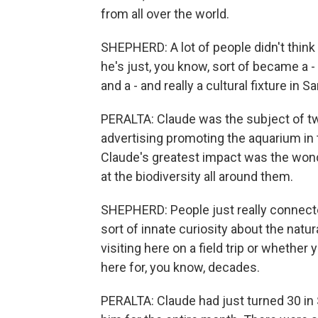
from all over the world.
SHEPHERD: A lot of people didn't think 
he's just, you know, sort of became a -
and a - and really a cultural fixture in S
PERALTA: Claude was the subject of two
advertising promoting the aquarium in 
Claude's greatest impact was the wonde
at the biodiversity all around them.
SHEPHERD: People just really connected 
sort of innate curiosity about the natu
visiting here on a field trip or wheth
here for, you know, decades.
PERALTA: Claude had just turned 30 i