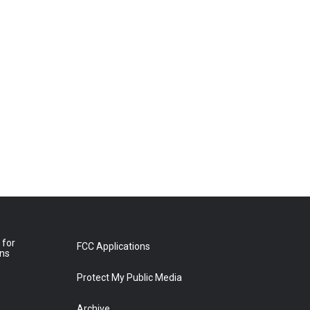
 for
FCC Applications
ons
Protect My Public Media
Archive