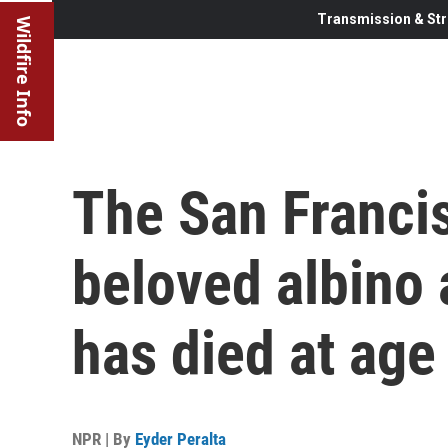
Transmission & Str
Wildfire Info
The San Franci
beloved albino a
has died at age
NPR | By
Eyder Peralta