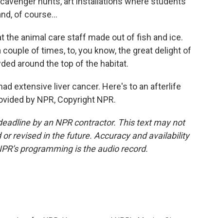
cavenger hunts, art installations where students
nd, of course...
 the animal care staff made out of fish and ice.
uple of times, to, you know, the great delight of
ed around the top of the habitat.
d extensive liver cancer. Here's to an afterlife
provided by NPR, Copyright NPR.
deadline by an NPR contractor. This text may not
or revised in the future. Accuracy and availability
NPR’s programming is the audio record.