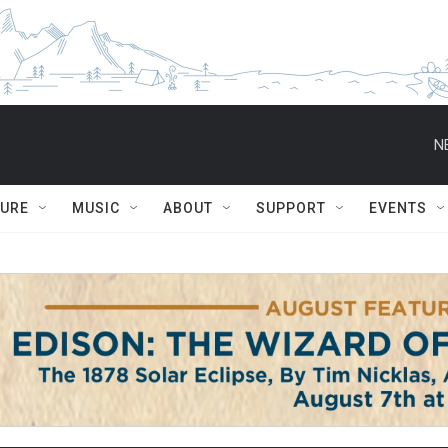
N
TURE
MUSIC
ABOUT
SUPPORT
EVENTS