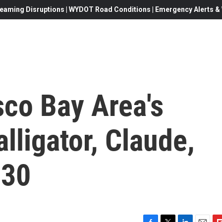
eaming Disruptions | WYDOT Road Conditions | Emergency Alerts & W
sco Bay Area's
lligator, Claude,
 30