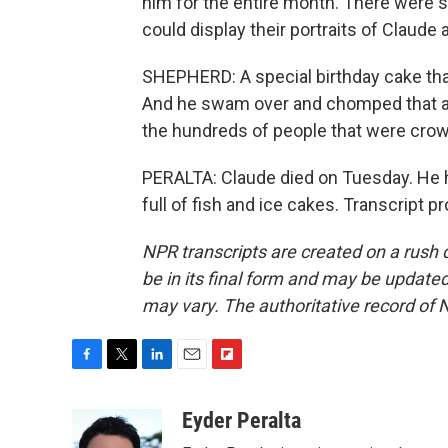
him for the entire month. There were s
could display their portraits of Claude a
SHEPHERD: A special birthday cake that
And he swam over and chomped that a co
the hundreds of people that were crowd
PERALTA: Claude died on Tuesday. He ha
full of fish and ice cakes. Transcript 
NPR transcripts are created on a rush 
be in its final form and may be updated 
may vary. The authoritative record of 
F
T
L
E
F
a
w
i
m
l
c
i
n
a
i
Eyder Peralta
e
t
k
i
p