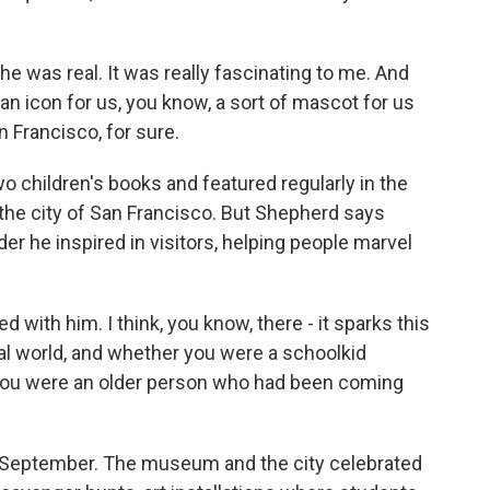
he was real. It was really fascinating to me. And
 an icon for us, you know, a sort of mascot for us
an Francisco, for sure.
 children's books and featured regularly in the
the city of San Francisco. But Shepherd says
r he inspired in visitors, helping people marvel
with him. I think, you know, there - it sparks this
ral world, and whether you were a schoolkid
er you were an older person who had been coming
n September. The museum and the city celebrated