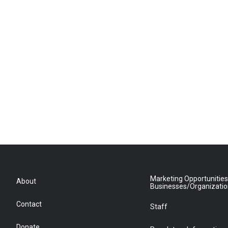
Marketing Opportunities
About
Businesses/Organizati
Contact
Staff
Donate