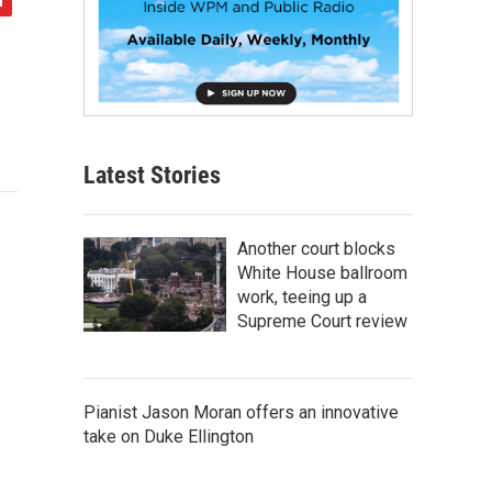
Latest Stories
Another court blocks
White House ballroom
work, teeing up a
Supreme Court review
Pianist Jason Moran offers an innovative
take on Duke Ellington