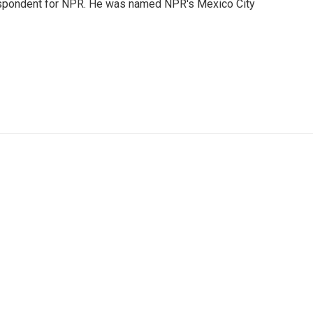
rrespondent for NPR. He was named NPR's Mexico City