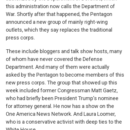
this administration now calls the Department of
War. Shortly after that happened, the Pentagon
announced a new group of mainly right-wing
outlets, which they say replaces the traditional
press corps.
These include bloggers and talk show hosts, many
of whom have never covered the Defense
Department. And many of them were actually
asked by the Pentagon to become members of this
new press corps. The group that showed up this
week included former Congressman Matt Gaetz,
who had briefly been President Trump's nominee
for attorney general. He now has a show on the
One America News Network. And Laura Loomer,
who is a conservative activist with deep ties to the
White House.