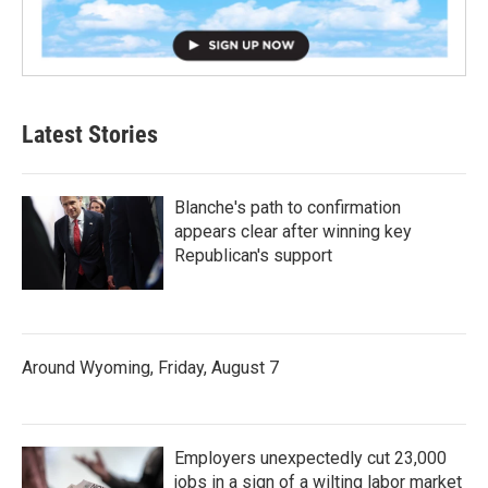
Latest Stories
Blanche's path to confirmation
appears clear after winning key
Republican's support
Around Wyoming, Friday, August 7
Employers unexpectedly cut 23,000
jobs in a sign of a wilting labor market