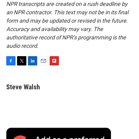
NPR transcripts are created on a rush deadline by
an NPR contractor. This text may not be in its final
form and may be updated or revised in the future.
Accuracy and availability may vary. The
authoritative record of NPR’s programming is the
audio record.
F
T
L
E
F
a
w
i
m
l
c
i
n
a
i
e
t
k
i
p
Steve Walsh
b
t
e
l
b
o
e
d
o
o
r
I
a
k
n
r
d