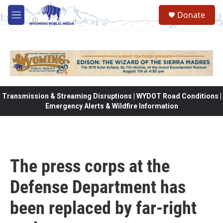
Skip to main content
Donate
M
e
n
u
Transmission & Streaming Disruptions | WYDOT Road Conditions |
Emergency Alerts & Wildfire Information
The press corps at the
Defense Department has
been replaced by far-right