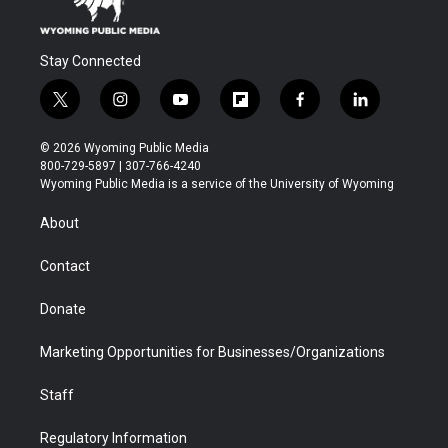
Stay Connected
t
i
y
f
f
l
w
n
o
l
a
i
i
s
u
i
c
n
© 2026 Wyoming Public Media
t
t
t
p
e
k
800-729-5897 | 307-766-4240
t
a
u
b
b
e
Wyoming Public Media is a service of the University of Wyoming
e
g
b
o
o
d
r
r
e
a
o
i
About
a
r
k
n
m
d
Contact
Donate
Marketing Opportunities for Businesses/Organizations
Staff
Regulatory Information