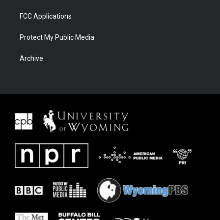
FCC Applications
Protect My Public Media
Archive