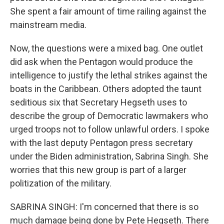
She spent a fair amount of time railing against the
mainstream media.
Now, the questions were a mixed bag. One outlet
did ask when the Pentagon would produce the
intelligence to justify the lethal strikes against the
boats in the Caribbean. Others adopted the taunt
seditious six that Secretary Hegseth uses to
describe the group of Democratic lawmakers who
urged troops not to follow unlawful orders. I spoke
with the last deputy Pentagon press secretary
under the Biden administration, Sabrina Singh. She
worries that this new group is part of a larger
politization of the military.
SABRINA SINGH: I'm concerned that there is so
much damage being done by Pete Hegseth. There