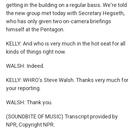
getting in the building on a regular basis. We're told
the new group met today with Secretary Hegseth,
who has only given two on-camera briefings
himself at the Pentagon.
KELLY: And who is very much in the hot seat for all
kinds of things right now.
WALSH: Indeed.
KELLY: WHRO's Steve Walsh. Thanks very much for
your reporting.
WALSH: Thank you.
(SOUNDBITE OF MUSIC) Transcript provided by
NPR, Copyright NPR.