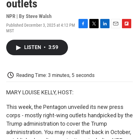
outlets
NPR | By
Steve Walsh
Published December 3, 2025 at 4:12 PM
F
T
L
E
F
MST
a
w
i
m
l
c
i
n
a
i
e
t
k
i
p
LISTEN
•
3:59
b
t
e
l
b
o
e
d
o
o
r
I
a
k
n
r
d
Reading Time: 3 minutes, 5 seconds
MARY LOUISE KELLY, HOST:
This week, the Pentagon unveiled its new press
corps - mostly right-wing outlets handpicked by the
Trump administration to cover the Trump
administration. You may recall that back in October,