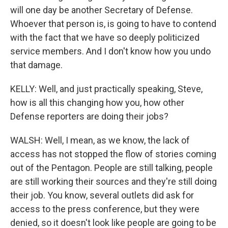
will one day be another Secretary of Defense.
Whoever that person is, is going to have to contend
with the fact that we have so deeply politicized
service members. And I don't know how you undo
that damage.
KELLY: Well, and just practically speaking, Steve,
how is all this changing how you, how other
Defense reporters are doing their jobs?
WALSH: Well, I mean, as we know, the lack of
access has not stopped the flow of stories coming
out of the Pentagon. People are still talking, people
are still working their sources and they're still doing
their job. You know, several outlets did ask for
access to the press conference, but they were
denied, so it doesn't look like people are going to be