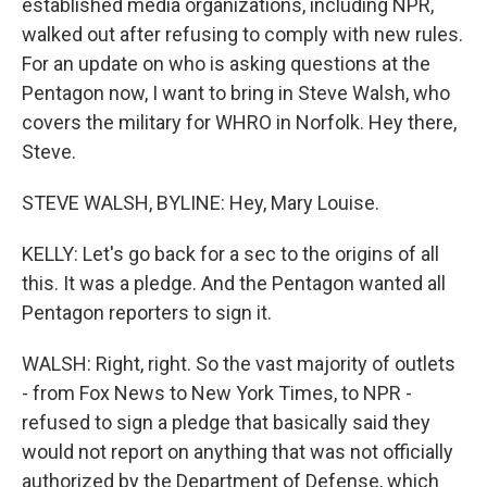
established media organizations, including NPR,
walked out after refusing to comply with new rules.
For an update on who is asking questions at the
Pentagon now, I want to bring in Steve Walsh, who
covers the military for WHRO in Norfolk. Hey there,
Steve.
STEVE WALSH, BYLINE: Hey, Mary Louise.
KELLY: Let's go back for a sec to the origins of all
this. It was a pledge. And the Pentagon wanted all
Pentagon reporters to sign it.
WALSH: Right, right. So the vast majority of outlets
- from Fox News to New York Times, to NPR -
refused to sign a pledge that basically said they
would not report on anything that was not officially
authorized by the Department of Defense, which