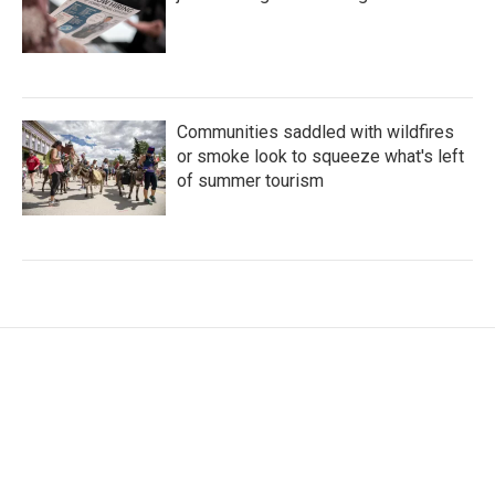
Communities saddled with wildfires
or smoke look to squeeze what's left
of summer tourism