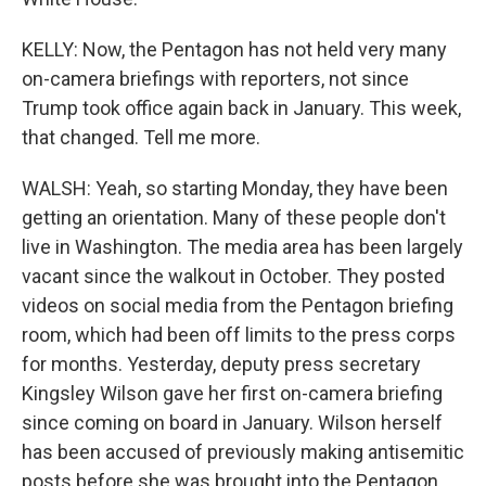
KELLY: Now, the Pentagon has not held very many
on-camera briefings with reporters, not since
Trump took office again back in January. This week,
that changed. Tell me more.
WALSH: Yeah, so starting Monday, they have been
getting an orientation. Many of these people don't
live in Washington. The media area has been largely
vacant since the walkout in October. They posted
videos on social media from the Pentagon briefing
room, which had been off limits to the press corps
for months. Yesterday, deputy press secretary
Kingsley Wilson gave her first on-camera briefing
since coming on board in January. Wilson herself
has been accused of previously making antisemitic
posts before she was brought into the Pentagon.