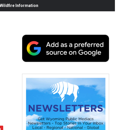
ildfire Information