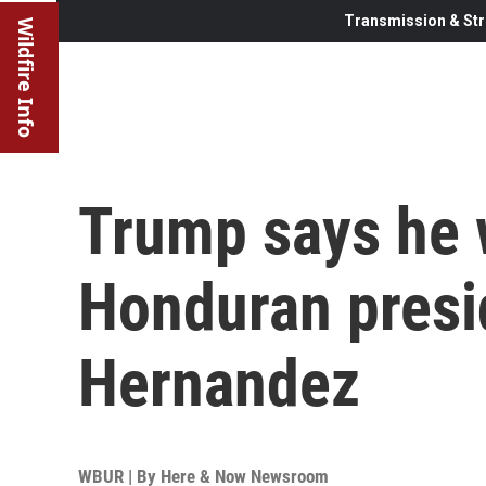
Transmission & Str
Wildfire Info
Trump says he 
Honduran presi
Hernandez
WBUR | By
Here & Now Newsroom