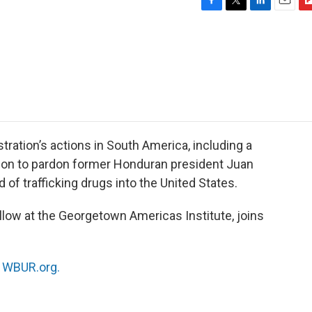
F
T
L
E
F
a
w
i
m
l
c
i
n
a
i
e
t
k
i
p
b
t
e
l
b
o
e
d
o
o
r
I
a
k
n
r
d
tration’s actions in South America, including a
sion to pardon former Honduran president Juan
f trafficking drugs into the United States.
ellow at the Georgetown Americas Institute, joins
n
WBUR.org.