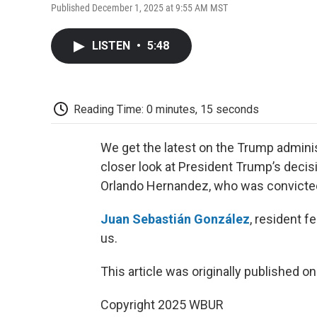
Published December 1, 2025 at 9:55 AM MST
LISTEN
•
5:48
Reading Time: 0 minutes, 15 seconds
We get the latest on the Trump adminis
closer look at President Trump’s deci
Orlando Hernandez, who was convicted o
Juan Sebastián González
, resident f
us.
This article was originally published o
Copyright 2025 WBUR