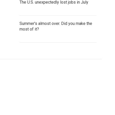
The U.S. unexpectedly lost jobs in July
Summer's almost over. Did you make the
most of it?