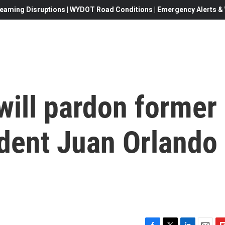
eaming Disruptions | WYDOT Road Conditions | Emergency Alerts & W
will pardon former
dent Juan Orlando