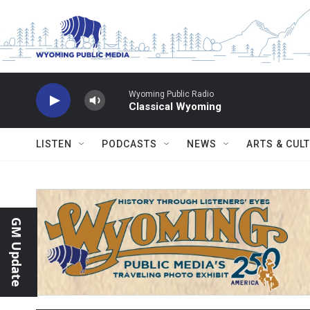
Skip to main content
Wyoming Public Radio
Classical Wyoming
LISTEN
PODCASTS
NEWS
ARTS & CUL
GM Update