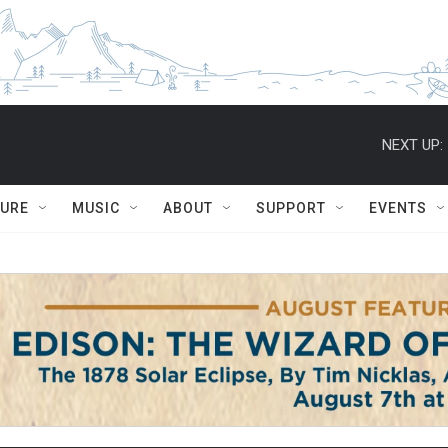
NEXT UP:
TURE
MUSIC
ABOUT
SUPPORT
EVENTS