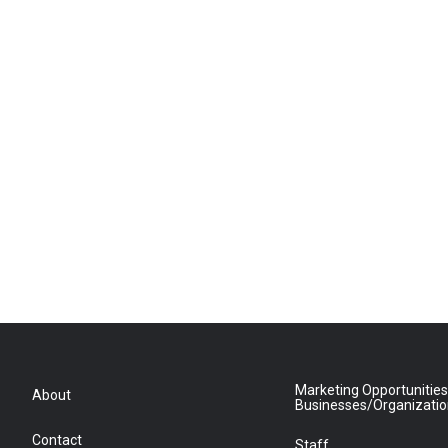
Marketing Opportunities
About
Businesses/Organizati
Contact
Staff