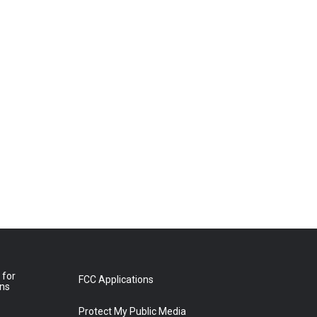
 for
FCC Applications
ons
Protect My Public Media