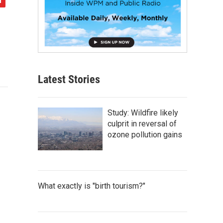
Latest Stories
Study: Wildfire likely
culprit in reversal of
ozone pollution gains
What exactly is "birth tourism?"