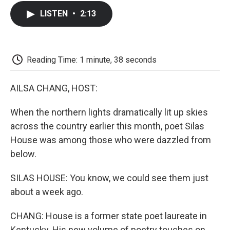
c
i
n
a
i
e
t
k
i
p
LISTEN
•
2:13
b
t
e
l
b
o
e
d
o
o
r
I
a
k
n
r
d
Reading Time: 1 minute, 38 seconds
AILSA CHANG, HOST:
When the northern lights dramatically lit up skies
across the country earlier this month, poet Silas
House was among those who were dazzled from
below.
SILAS HOUSE: You know, we could see them just
about a week ago.
CHANG: House is a former state poet laureate in
Kentucky. His new volume of poetry touches on