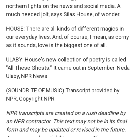
northern lights on the news and social media. A
much needed jolt, says Silas House, of wonder.
HOUSE: There are all kinds of different magics in
our everyday lives. And, of course, I mean, as corny
as it sounds, love is the biggest one of all.
ULABY: House's new collection of poetry is called
"All These Ghosts." It came out in September. Neda
Ulaby, NPR News.
(SOUNDBITE OF MUSIC) Transcript provided by
NPR, Copyright NPR.
NPR transcripts are created on a rush deadline by
an NPR contractor. This text may not be in its final
form and may be updated or revised in the future.