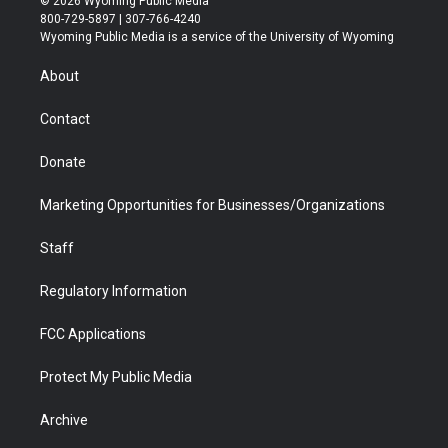
© 2026 Wyoming Public Media
t
t
t
p
e
k
800-729-5897 | 307-766-4240
t
a
u
b
b
e
Wyoming Public Media is a service of the University of Wyoming
e
g
b
o
o
d
r
r
e
a
o
i
About
a
r
k
n
m
d
Contact
Donate
Marketing Opportunities for Businesses/Organizations
Staff
Regulatory Information
FCC Applications
Protect My Public Media
Archive