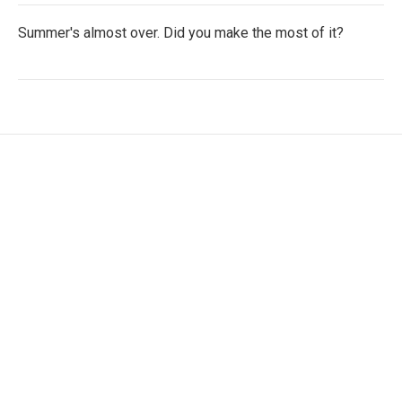
Summer's almost over. Did you make the most of it?