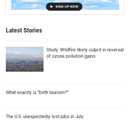
Latest Stories
Study: Wildfire likely culprit in reversal
of ozone pollution gains
What exactly is "birth tourism?"
The U.S. unexpectedly lost jobs in July