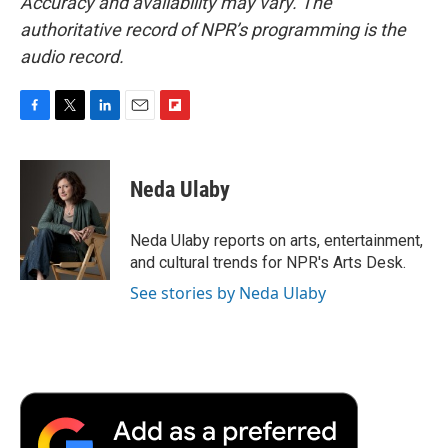
Accuracy and availability may vary. The
authoritative record of NPR’s programming is the
audio record.
F
T
L
E
F
a
w
i
m
l
c
i
n
a
i
e
t
k
i
p
Neda Ulaby
b
t
e
l
b
o
e
d
o
o
r
I
a
Neda Ulaby reports on arts, entertainment,
k
n
r
and cultural trends for NPR's Arts Desk.
d
See stories by Neda Ulaby