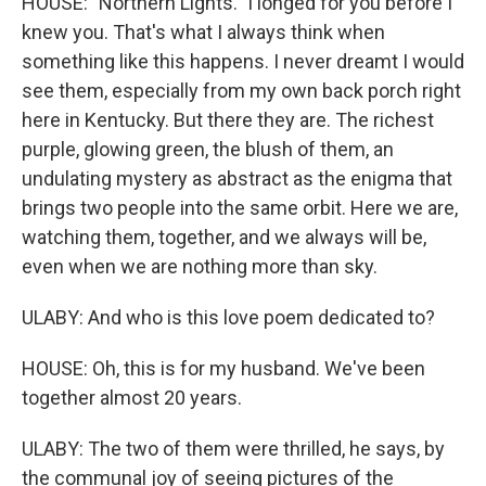
HOUSE: "Northern Lights." I longed for you before I
knew you. That's what I always think when
something like this happens. I never dreamt I would
see them, especially from my own back porch right
here in Kentucky. But there they are. The richest
purple, glowing green, the blush of them, an
undulating mystery as abstract as the enigma that
brings two people into the same orbit. Here we are,
watching them, together, and we always will be,
even when we are nothing more than sky.
ULABY: And who is this love poem dedicated to?
HOUSE: Oh, this is for my husband. We've been
together almost 20 years.
ULABY: The two of them were thrilled, he says, by
the communal joy of seeing pictures of the