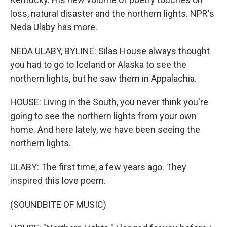
loss, natural disaster and the northern lights. NPR's
Neda Ulaby has more.
NEDA ULABY, BYLINE: Silas House always thought
you had to go to Iceland or Alaska to see the
northern lights, but he saw them in Appalachia.
HOUSE: Living in the South, you never think you're
going to see the northern lights from your own
home. And here lately, we have been seeing the
northern lights.
ULABY: The first time, a few years ago. They
inspired this love poem.
(SOUNDBITE OF MUSIC)