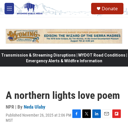
Skip to main content
Donate
M
e
n
u
Transmission & Streaming Disruptions | WYDOT Road Conditions |
Emergency Alerts & Wildfire Information
A northern lights love poem
NPR | By
Neda Ulaby
Published November 26, 2025 at 2:06 PM
F
T
L
E
F
MST
a
w
i
m
l