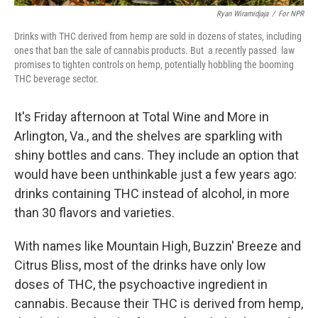
Ryan Wiramidjaja
/
For NPR
Drinks with THC derived from hemp are sold in dozens of states, including
ones that ban the sale of cannabis products. But a recently passed law
promises to tighten controls on hemp, potentially hobbling the booming
THC beverage sector.
It's Friday afternoon at Total Wine and More in
Arlington, Va., and the shelves are sparkling with
shiny bottles and cans. They include an option that
would have been unthinkable just a few years ago:
drinks containing THC instead of alcohol, in more
than 30 flavors and varieties.
With names like Mountain High, Buzzin' Breeze and
Citrus Bliss, most of the drinks have only low
doses of THC, the psychoactive ingredient in
cannabis. Because their THC is derived from hemp,