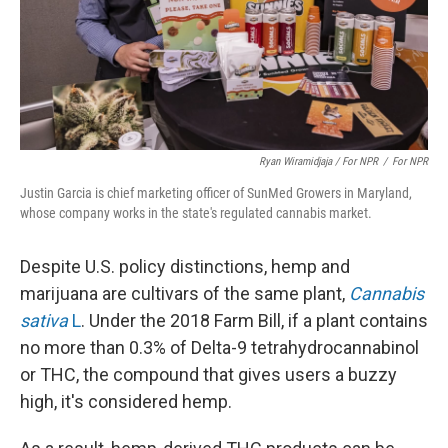
Ryan Wiramidjaja / For NPR
/
For NPR
Justin Garcia is chief marketing officer of SunMed Growers in Maryland,
whose company works in the state's regulated cannabis market.
Despite U.S. policy distinctions, hemp and
marijuana are cultivars of the same plant,
Cannabis
sativa
L
. Under the 2018 Farm Bill, if a plant contains
no more than 0.3% of Delta-9 tetrahydrocannabinol
or THC, the compound that gives users a buzzy
high, it's considered hemp.