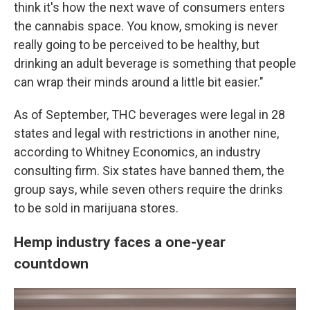
think it's how the next wave of consumers enters
the cannabis space. You know, smoking is never
really going to be perceived to be healthy, but
drinking an adult beverage is something that people
can wrap their minds around a little bit easier."
As of September, THC beverages were legal in 28
states and legal with restrictions in another nine,
according to Whitney Economics, an industry
consulting firm. Six states have banned them, the
group says, while seven others require the drinks
to be sold in marijuana stores.
Hemp industry faces a one-year
countdown