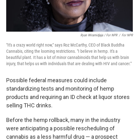
Ryan Wiramidjaja / For NPR
/
For NPR
"It's a crazy world right now," says Roz McCarthy, CEO of Black Buddha
Cannabis, citing the looming restrictions. "I believe in hemp. It's a
beautiful plant. It has a lot of minor cannabinoids that help us with brain
injury, that helps us with individuals that are dealing with HIV and cancer."
Possible federal measures could include
standardizing tests and monitoring of hemp
products and requiring an ID check at liquor stores
selling THC drinks.
Before the hemp rollback, many in the industry
were anticipating a possible rescheduling of
cannabis as a less harmful drug — a prospect