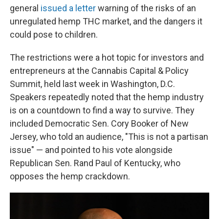
general
issued a letter
warning of the risks of an
unregulated hemp THC market, and the dangers it
could pose to children.
The restrictions were a hot topic for investors and
entrepreneurs at the Cannabis Capital & Policy
Summit, held last week in Washington, D.C.
Speakers repeatedly noted that the hemp industry
is on a countdown to find a way to survive. They
included Democratic Sen. Cory Booker of New
Jersey, who told an audience, "This is not a partisan
issue" — and pointed to his vote alongside
Republican Sen. Rand Paul of Kentucky, who
opposes the hemp crackdown.