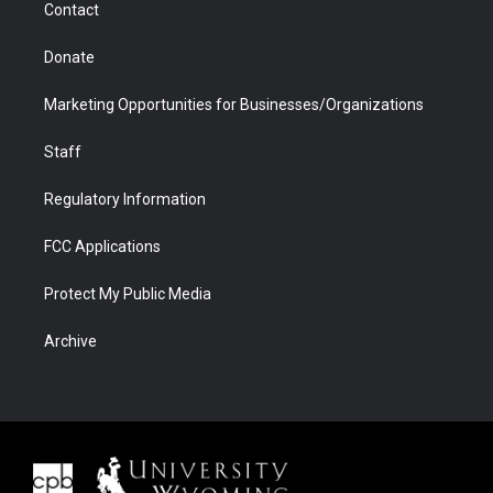
Contact
Donate
Marketing Opportunities for Businesses/Organizations
Staff
Regulatory Information
FCC Applications
Protect My Public Media
Archive