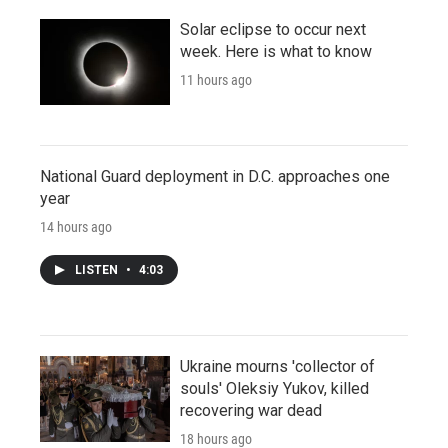
Solar eclipse to occur next
week. Here is what to know
11 hours ago
National Guard deployment in D.C. approaches one
year
14 hours ago
LISTEN
•
4:03
Ukraine mourns 'collector of
souls' Oleksiy Yukov, killed
recovering war dead
18 hours ago