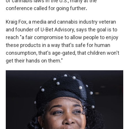
of cannabis laws in the U.S., many at the
conference called for going further
.
Kraig Fox, a media and cannabis industry veteran
and founder of U-Bet Advisory, says the goal is to
reach "a fair compromise to allow people to enjoy
these products in a way that's safe for human
consumption, that's age-gated, that children won't
get their hands on them."