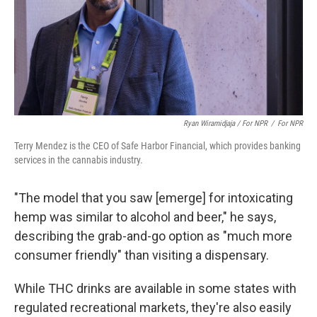
Ryan Wiramidjaja / For NPR
/
For NPR
Terry Mendez is the CEO of Safe Harbor Financial, which provides banking
services in the cannabis industry.
"The model that you saw [emerge] for intoxicating
hemp was similar to alcohol and beer," he says,
describing the grab-and-go option as "much more
consumer friendly" than visiting a dispensary.
While THC drinks are available in some states with
regulated recreational markets, they're also easily