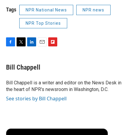
Tags
NPR National News
NPR news
NPR Top Stories
F
T
L
E
F
a
w
i
m
l
c
i
n
a
i
e
t
k
i
p
Bill Chappell
b
t
e
l
b
o
e
d
o
o
r
I
a
Bill Chappell is a writer and editor on the News Desk in
k
n
r
the heart of NPR's newsroom in Washington, D.C.
d
See stories by Bill Chappell