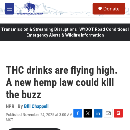
Skip to main content
Donate
M
e
n
u
Transmission & Streaming Disruptions | WYDOT Road Conditions |
Emergency Alerts & Wildfire Information
THC drinks are flying high.
A new hemp law could kill
the buzz
NPR | By
Bill Chappell
Published November 24, 2025 at 3:00 AM
F
T
L
E
F
MST
a
w
i
m
l