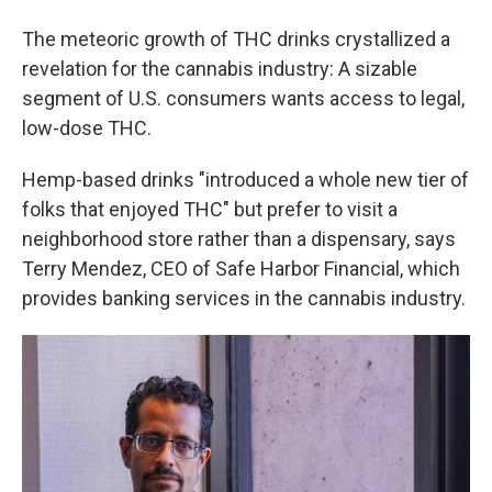
The meteoric growth of THC drinks crystallized a
revelation for the cannabis industry: A sizable
segment of U.S. consumers wants access to legal,
low-dose THC.
Hemp-based drinks "introduced a whole new tier of
folks that enjoyed THC" but prefer to visit a
neighborhood store rather than a dispensary, says
Terry Mendez, CEO of Safe Harbor Financial, which
provides banking services in the cannabis industry.