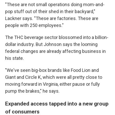
"These are not small operations doing mom-and-
pop stuff out of their shed in their backyard,"
Lackner says. "These are factories. These are
people with 250 employees."
The THC beverage sector blossomed into a billion-
dollar industry. But Johnson says the looming
federal changes are already affecting business in
his state.
"We've seen big-box brands like Food Lion and
Giant and Circle K, which were all pretty close to
moving forward in Virginia, either pause or fully
pump the brakes," he says.
Expanded access tapped into a new group
of consumers