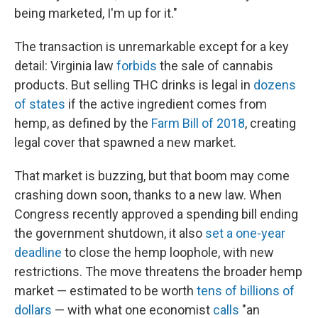
being marketed, I'm up for it."
The transaction is unremarkable except for a key
detail: Virginia law
forbids
the sale of cannabis
products. But selling THC drinks is legal in
dozens
of states
if the active ingredient comes from
hemp, as defined by the
Farm Bill of 2018
, creating
legal cover that spawned a new market.
That market is buzzing, but that boom may come
crashing down soon, thanks to a new law.
When
Congress recently approved a spending bill ending
the government shutdown, it also
set a one-year
deadline
to close the hemp loophole, with new
restrictions. The move threatens the broader hemp
market — estimated to be worth
tens of billions of
dollars
— with what one economist
calls
"an