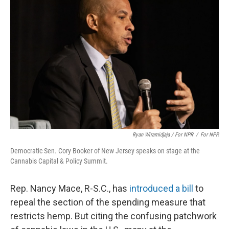
Ryan Wiramidjaja / For NPR
/
For NPR
Democratic Sen. Cory Booker of New Jersey speaks on stage at the
Cannabis Capital & Policy Summit.
Rep. Nancy Mace, R-S.C., has
introduced a bill
to
repeal the section of the spending measure that
restricts hemp. But citing the confusing patchwork