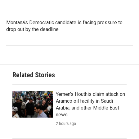
Montana's Democratic candidate is facing pressure to
drop out by the deadline
Related Stories
Yemen's Houthis claim attack on
Aramco oil facility in Saudi
Arabia, and other Middle East
news
2 hours ago