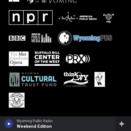
Wyoming Public Radio
Weekend Edition