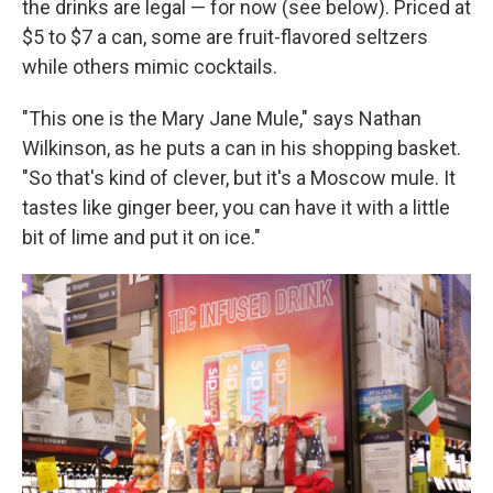
the drinks are legal — for now (see below). Priced at
$5 to $7 a can, some are fruit-flavored seltzers
while others mimic cocktails.
"This one is the Mary Jane Mule," says Nathan
Wilkinson, as he puts a can in his shopping basket.
"So that's kind of clever, but it's a Moscow mule. It
tastes like ginger beer, you can have it with a little
bit of lime and put it on ice."