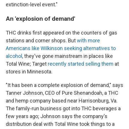
extinction-level event."
An 'explosion of demand'
THC drinks
first appeared on the counters of gas
stations and corner shops. But
with more
Americans like Wilkinson seeking alternatives to
alcohol
, they've gone mainstream in places like
Total Wine; Target
recently started selling them
at
stores in Minnesota.
"It has been a complete explosion of demand," says
Tanner Johnson, CEO of Pure Shenandoah, a THC
and hemp company based near Harrisonburg, Va.
The family-run business got into THC beverages a
few years ago; Johnson says the company's
distribution deal with Total Wine took things to a