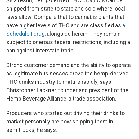
As a result, hemp-derived THC products can be
shipped from state to state and sold where local
laws allow. Compare that to cannabis plants that
have higher levels of THC and are classified as
a
Schedule I drug
, alongside heroin. They remain
subject to onerous federal restrictions, including a
ban against interstate trade.
Strong customer demand and the ability to operate
as legitimate businesses drove the hemp-derived
THC drinks industry to mature rapidly, says
Christopher Lackner, founder and president of the
Hemp Beverage Alliance, a trade association.
Producers who started out driving their drinks to
market personally are now shipping them in
semitrucks, he says.