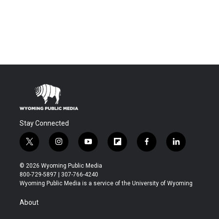
Stay Connected
t
i
y
f
f
l
w
n
o
l
a
i
i
s
u
i
c
n
© 2026 Wyoming Public Media
t
t
t
p
e
k
800-729-5897 | 307-766-4240
t
a
u
b
b
e
Wyoming Public Media is a service of the University of Wyoming
e
g
b
o
o
d
r
r
e
a
o
i
About
a
r
k
n
m
d