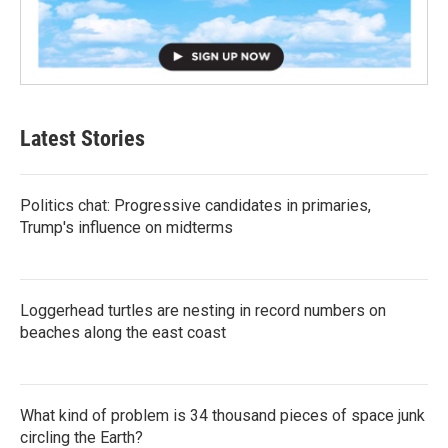
Latest Stories
Politics chat: Progressive candidates in primaries,
Trump's influence on midterms
Loggerhead turtles are nesting in record numbers on
beaches along the east coast
What kind of problem is 34 thousand pieces of space junk
circling the Earth?