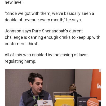
new level.
"Since we got with them, we've basically seen a
double of revenue every month," he says.
Johnson says Pure Shenandoah's current
challenge is canning enough drinks to keep up with
customers' thirst.
All of this was enabled by the easing of laws
regulating hemp.