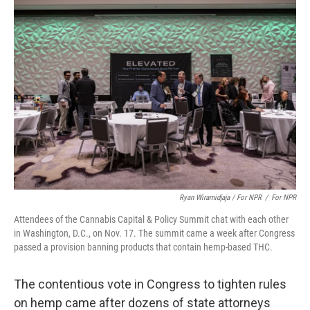
Ryan Wiramidjaja / For NPR
/
For NPR
Attendees of the Cannabis Capital & Policy Summit chat with each other
in Washington, D.C., on Nov. 17. The summit came a week after Congress
passed a provision banning products that contain hemp-based THC.
The contentious vote in Congress to tighten rules
on hemp came after dozens of state attorneys