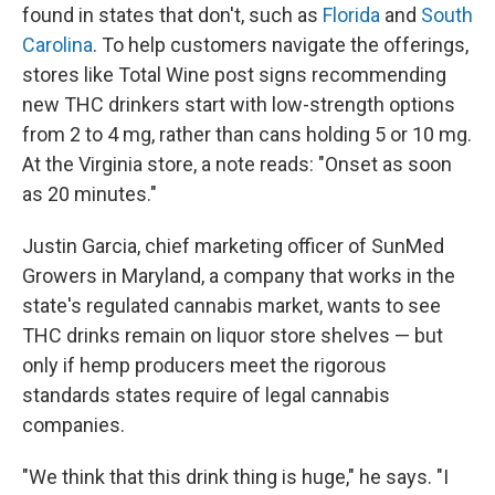
found in states that don't, such as
Florida
and
South
Carolina
. To help customers navigate the offerings,
stores like Total Wine post signs recommending
new THC drinkers start with low-strength options
from 2 to 4 mg, rather than cans holding 5 or 10 mg.
At the Virginia store, a note reads: "Onset as soon
as 20 minutes."
Justin Garcia, chief marketing officer of SunMed
Growers in Maryland, a company that works in the
state's regulated cannabis market, wants to see
THC drinks remain on liquor store shelves — but
only if hemp producers meet
the rigorous
standards states require of legal cannabis
companies.
"We think that this drink thing is huge," he says. "I