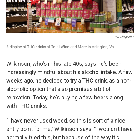
Bill Chappell /
A display of THC drinks at Total Wine and More in Arlington, Va.
Wilkinson, who's in his late 40s, says he's been
increasingly mindful about his alcohol intake. A few
weeks ago, he decided to try a THC drink, as a non-
alcoholic option that also promises a bit of
relaxation. Today, he's buying a few beers along
with THC drinks.
"I have never used weed, so this is sort of a nice
entry point for me," Wilkinson says. "I wouldn't have
normally tried this, but because of the way it's