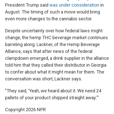
President Trump said
was under consideration
in
August. The timing of such a move would bring
even more changes to the cannabis sector.
Despite uncertainty over how federal laws might
change, the hemp THC beverage market continues
barreling along. Lackner, of the Hemp Beverage
Alliance, says that after news of the federal
clampdown emerged, a drink supplier in the alliance
told him that they called their distributor in Georgia
to confer about what it might mean for them. The
conversation was short, Lackner says.
"They said, 'Yeah, we heard about it. We need 24
pallets of your product shipped straight away.'"
Copyright 2026 NPR