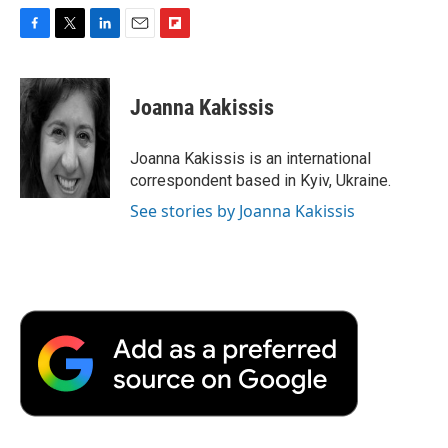
F
T
L
E
F
a
w
i
m
l
c
i
n
a
i
e
t
k
i
p
Joanna Kakissis
b
t
e
l
b
o
e
d
o
o
r
I
a
Joanna Kakissis is an international
k
n
r
correspondent based in Kyiv, Ukraine.
d
See stories by Joanna Kakissis