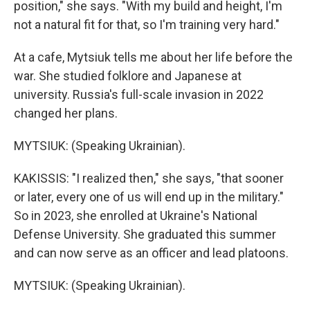
position," she says. "With my build and height, I'm
not a natural fit for that, so I'm training very hard."
At a cafe, Mytsiuk tells me about her life before the
war. She studied folklore and Japanese at
university. Russia's full-scale invasion in 2022
changed her plans.
MYTSIUK: (Speaking Ukrainian).
KAKISSIS: "I realized then," she says, "that sooner
or later, every one of us will end up in the military."
So in 2023, she enrolled at Ukraine's National
Defense University. She graduated this summer
and can now serve as an officer and lead platoons.
MYTSIUK: (Speaking Ukrainian).