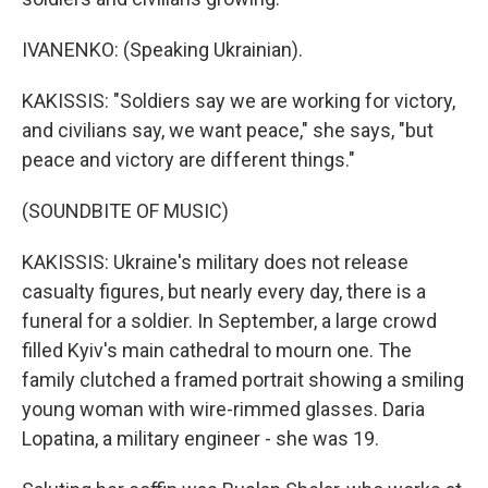
IVANENKO: (Speaking Ukrainian).
KAKISSIS: "Soldiers say we are working for victory,
and civilians say, we want peace," she says, "but
peace and victory are different things."
(SOUNDBITE OF MUSIC)
KAKISSIS: Ukraine's military does not release
casualty figures, but nearly every day, there is a
funeral for a soldier. In September, a large crowd
filled Kyiv's main cathedral to mourn one. The
family clutched a framed portrait showing a smiling
young woman with wire-rimmed glasses. Daria
Lopatina, a military engineer - she was 19.