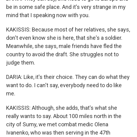
be in some safe place. And it's very strange in my
mind that I speaking now with you.
KAKISSIS: Because most of her relatives, she says,
don't even know she is here, that she's a soldier.
Meanwhile, she says, male friends have fled the
country to avoid the draft. She struggles not to
judge them.
DARIA: Like, it's their choice. They can do what they
want to do. I can't say, everybody need to do like
me.
KAKISSIS: Although, she adds, that's what she
really wants to say. About 100 miles north in the
city of Sumy, we met combat medic Olena
Ivanenko, who was then serving in the 47th