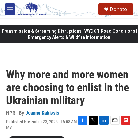
Skip to main content
Donate
M
e
n
u
Transmission & Streaming Disruptions | WYDOT Road Conditions |
Emergency Alerts & Wildfire Information
Why more and more women
are choosing to enlist in the
Ukrainian military
NPR | By
Joanna Kakissis
Published November 23, 2025 at 6:08 AM
F
T
L
E
F
MST
a
w
i
m
l