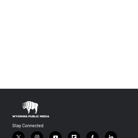
Stay Connected