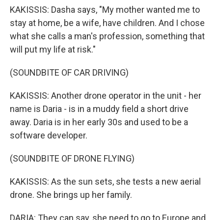
KAKISSIS: Dasha says, "My mother wanted me to
stay at home, be a wife, have children. And I chose
what she calls a man's profession, something that
will put my life at risk."
(SOUNDBITE OF CAR DRIVING)
KAKISSIS: Another drone operator in the unit - her
name is Daria - is in a muddy field a short drive
away. Daria is in her early 30s and used to be a
software developer.
(SOUNDBITE OF DRONE FLYING)
KAKISSIS: As the sun sets, she tests a new aerial
drone. She brings up her family.
DARIA: They can say, she need to go to Europe and