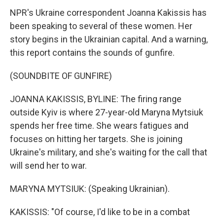
NPR's Ukraine correspondent Joanna Kakissis has
been speaking to several of these women. Her
story begins in the Ukrainian capital. And a warning,
this report contains the sounds of gunfire.
(SOUNDBITE OF GUNFIRE)
JOANNA KAKISSIS, BYLINE: The firing range
outside Kyiv is where 27-year-old Maryna Mytsiuk
spends her free time. She wears fatigues and
focuses on hitting her targets. She is joining
Ukraine's military, and she's waiting for the call that
will send her to war.
MARYNA MYTSIUK: (Speaking Ukrainian).
KAKISSIS: "Of course, I'd like to be in a combat