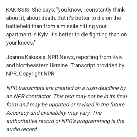
KAKISSIS: She says, "you know, I constantly think
about it, about death. But it's better to die on the
battlefield than from a missile hitting your
apartment in Kyiv. It's better to die fighting than on
your knees."
Joanna Kakissis, NPR News, reporting from Kyiv
and Northeastern Ukraine. Transcript provided by
NPR, Copyright NPR.
NPR transcripts are created on a rush deadline by
an NPR contractor. This text may not be in its final
form and may be updated or revised in the future.
Accuracy and availability may vary. The
authoritative record of NPR’s programming is the
audio record.