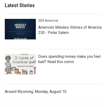
Latest Stories
250 America
America’s Minutes-Stories of America
250 - Peter Salem
Does spending money make you feel
bad? Read this comic
Around Wyoming, Monday, August 10