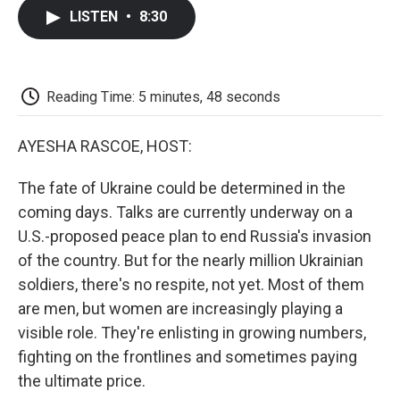
c
i
n
a
i
e
t
k
i
p
LISTEN
•
8:30
b
t
e
l
b
o
e
d
o
o
r
I
a
k
n
r
d
Reading Time: 5 minutes, 48 seconds
AYESHA RASCOE, HOST:
The fate of Ukraine could be determined in the
coming days. Talks are currently underway on a
U.S.-proposed peace plan to end Russia's invasion
of the country. But for the nearly million Ukrainian
soldiers, there's no respite, not yet. Most of them
are men, but women are increasingly playing a
visible role. They're enlisting in growing numbers,
fighting on the frontlines and sometimes paying
the ultimate price.