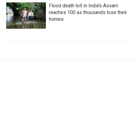
Flood death toll in India's Assam
reaches 100 as thousands lose their
homes