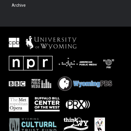
Archive