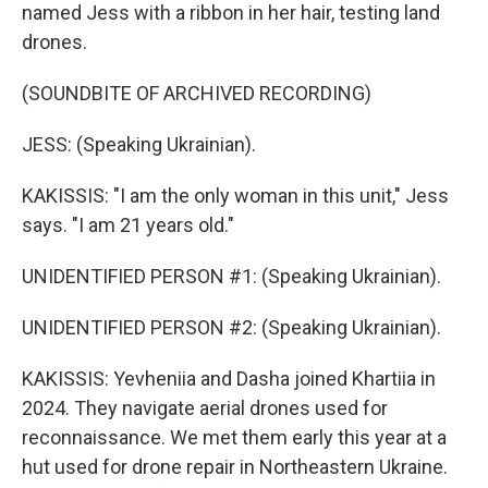
named Jess with a ribbon in her hair, testing land
drones.
(SOUNDBITE OF ARCHIVED RECORDING)
JESS: (Speaking Ukrainian).
KAKISSIS: "I am the only woman in this unit," Jess
says. "I am 21 years old."
UNIDENTIFIED PERSON #1: (Speaking Ukrainian).
UNIDENTIFIED PERSON #2: (Speaking Ukrainian).
KAKISSIS: Yevheniia and Dasha joined Khartiia in
2024. They navigate aerial drones used for
reconnaissance. We met them early this year at a
hut used for drone repair in Northeastern Ukraine.