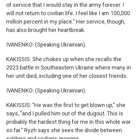
of service that I would stay in the army forever. I
will not return to civilian life. I feel like I am 100,000
million percent in my place." Her service, though,
has also brought her heartbreak.
IVANENKO: (Speaking Ukrainian).
KAKISSIS: She chokes up when she recalls the
2023 battle in Southeastern Ukraine where many in
her unit died, including one of her closest friends.
IVANENKO: (Speaking Ukrainian).
KAKISSIS: "He was the first to get blown up," she
says, "and I pulled him out of the dugout. This is
probably the hardest thing for me in this whole war
so far." Ryzh says she sees the divide between
soldiers and civilians growing.