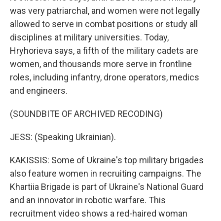
was very patriarchal, and women were not legally
allowed to serve in combat positions or study all
disciplines at military universities. Today,
Hryhorieva says, a fifth of the military cadets are
women, and thousands more serve in frontline
roles, including infantry, drone operators, medics
and engineers.
(SOUNDBITE OF ARCHIVED RECODING)
JESS: (Speaking Ukrainian).
KAKISSIS: Some of Ukraine's top military brigades
also feature women in recruiting campaigns. The
Khartiia Brigade is part of Ukraine's National Guard
and an innovator in robotic warfare. This
recruitment video shows a red-haired woman