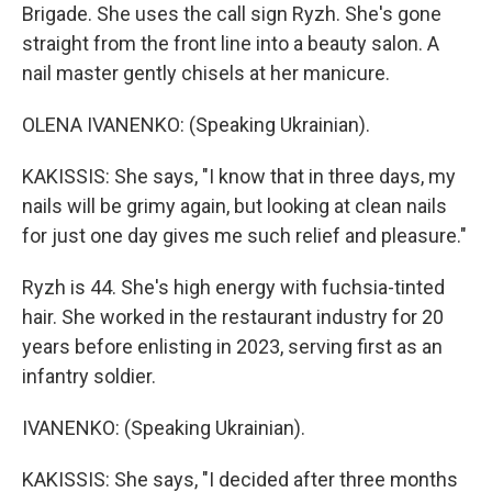
Brigade. She uses the call sign Ryzh. She's gone
straight from the front line into a beauty salon. A
nail master gently chisels at her manicure.
OLENA IVANENKO: (Speaking Ukrainian).
KAKISSIS: She says, "I know that in three days, my
nails will be grimy again, but looking at clean nails
for just one day gives me such relief and pleasure."
Ryzh is 44. She's high energy with fuchsia-tinted
hair. She worked in the restaurant industry for 20
years before enlisting in 2023, serving first as an
infantry soldier.
IVANENKO: (Speaking Ukrainian).
KAKISSIS: She says, "I decided after three months