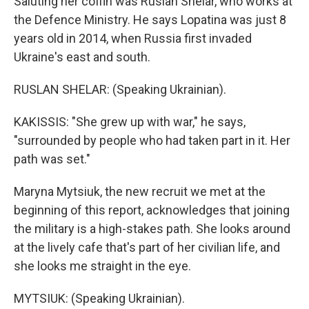
Saluting her coffin was Ruslan Shelar, who works at
the Defence Ministry. He says Lopatina was just 8
years old in 2014, when Russia first invaded
Ukraine's east and south.
RUSLAN SHELAR: (Speaking Ukrainian).
KAKISSIS: "She grew up with war," he says,
"surrounded by people who had taken part in it. Her
path was set."
Maryna Mytsiuk, the new recruit we met at the
beginning of this report, acknowledges that joining
the military is a high-stakes path. She looks around
at the lively cafe that's part of her civilian life, and
she looks me straight in the eye.
MYTSIUK: (Speaking Ukrainian).