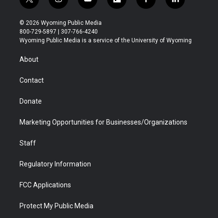
t
i
y
f
f
l
w
n
o
l
a
i
i
s
u
i
c
n
© 2026 Wyoming Public Media
t
t
t
p
e
k
800-729-5897 | 307-766-4240
t
a
u
b
b
e
Wyoming Public Media is a service of the University of Wyoming
e
g
b
o
o
d
r
r
e
a
o
i
About
a
r
k
n
m
d
Contact
Donate
Marketing Opportunities for Businesses/Organizations
Staff
Regulatory Information
FCC Applications
Protect My Public Media