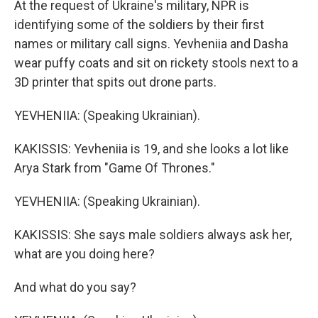
At the request of Ukraine's military, NPR is
identifying some of the soldiers by their first
names or military call signs. Yevheniia and Dasha
wear puffy coats and sit on rickety stools next to a
3D printer that spits out drone parts.
YEVHENIIA: (Speaking Ukrainian).
KAKISSIS: Yevheniia is 19, and she looks a lot like
Arya Stark from "Game Of Thrones."
YEVHENIIA: (Speaking Ukrainian).
KAKISSIS: She says male soldiers always ask her,
what are you doing here?
And what do you say?