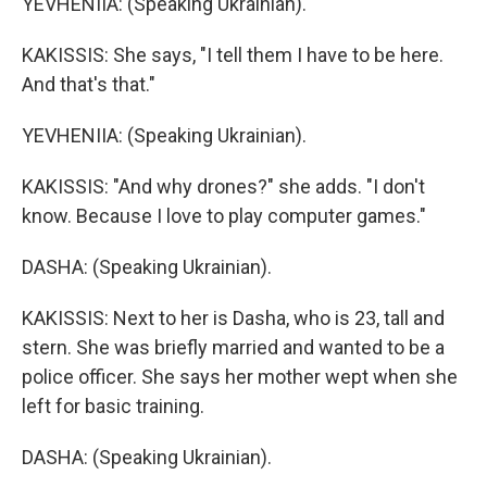
YEVHENIIA: (Speaking Ukrainian).
KAKISSIS: She says, "I tell them I have to be here.
And that's that."
YEVHENIIA: (Speaking Ukrainian).
KAKISSIS: "And why drones?" she adds. "I don't
know. Because I love to play computer games."
DASHA: (Speaking Ukrainian).
KAKISSIS: Next to her is Dasha, who is 23, tall and
stern. She was briefly married and wanted to be a
police officer. She says her mother wept when she
left for basic training.
DASHA: (Speaking Ukrainian).