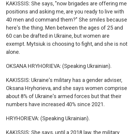
KAKISSIS: She says, "now brigades are offering me
positions and asking me, are you ready to live with
40 men and command them?" She smiles because
here's the thing. Men between the ages of 25 and
60 can be drafted in Ukraine, but women are
exempt. Mytsiuk is choosing to fight, and she is not
alone.
OKSANA HRYHORIEVA: (Speaking Ukrainian).
KAKISSIS: Ukraine's military has a gender adviser,
Oksana Hryhorieva, and she says women comprise
about 8% of Ukraine's armed forces but that their
numbers have increased 40% since 2021.
HRYHORIEVA: (Speaking Ukrainian).
KAKISSIS: She says, until a 2018 law, the military