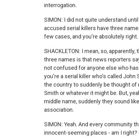
interrogation.
SIMON: I did not quite understand until
accused serial killers have three names.
few cases, and you're absolutely righ
SHACKLETON: I mean, so, apparently, t
three names is that news reporters say
not confused for anyone else who has 
you're a serial killer who's called Joh
the country to suddenly be thought of 
Smith or whatever it might be. But, ye
middle name, suddenly they sound like a s
association.
SIMON: Yeah. And every community tha
innocent-seeming places - am I right? 