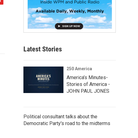
Latest Stories
250 America
America’s Minutes-
Stories of America -
JOHN PAUL JONES
Political consultant talks about the
Democratic Party's road to the midterms