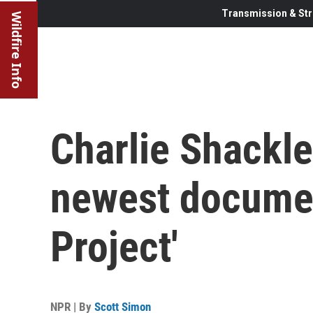
Transmission & Str
Wildfire Info
Charlie Shackle
newest document
Project'
NPR | By
Scott Simon