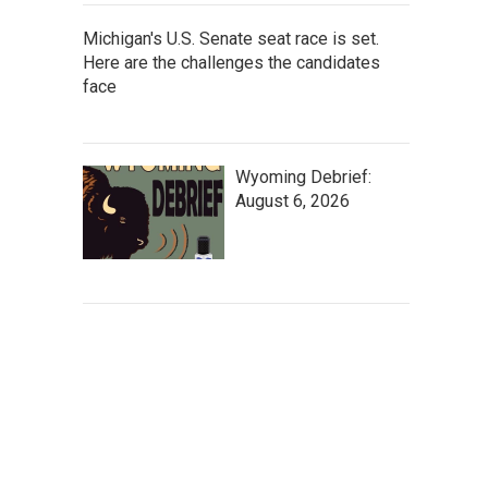
Michigan's U.S. Senate seat race is set.
Here are the challenges the candidates
face
Wyoming Debrief:
August 6, 2026