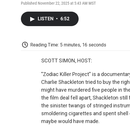
Published November 22, 2025 at 5:43 AM MST
LISTEN
•
6:52
Reading Time: 5 minutes, 16 seconds
SCOTT SIMON, HOST:
"Zodiac Killer Project" is a documenta
Charlie Shackleton tried to buy the ri
might have murdered five people in th
the film deal fell apart, Shackleton stil
the sinister twangs of stringed instru
smoldering cigarettes and spent shell 
maybe would have made.