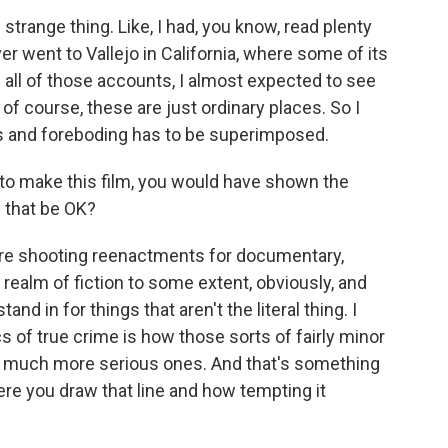
trange thing. Like, I had, you know, read plenty
er went to Vallejo in California, where some of its
 all of those accounts, I almost expected to see
of course, these are just ordinary places. So I
ss and foreboding has to be superimposed.
to make this film, you would have shown the
d that be OK?
re shooting reenactments for documentary,
 realm of fiction to some extent, obviously, and
d in for things that aren't the literal thing. I
cs of true crime is how those sorts of fairly minor
 to much more serious ones. And that's something
here you draw that line and how tempting it