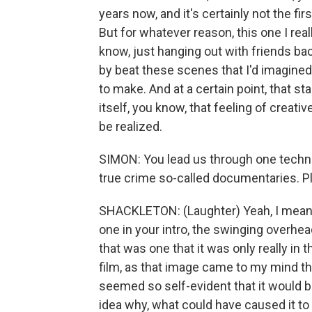
years now, and it's certainly not the first
But for whatever reason, this one I rea
know, just hanging out with friends ba
by beat these scenes that I'd imagined
to make. And at a certain point, that st
itself, you know, that feeling of creati
be realized.
SIMON: You lead us through one techniqu
true crime so-called documentaries. Pl
SHACKLETON: (Laughter) Yeah, I mean, 
one in your intro, the swinging overhe
that was one that it was only really in 
film, as that image came to my mind th
seemed so self-evident that it would be
idea why, what could have caused it to 