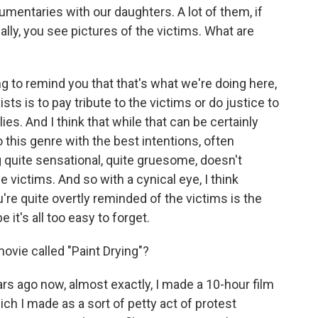
entaries with our daughters. A lot of them, if
nally, you see pictures of the victims. What are
g to remind you that that's what we're doing here,
sts is to pay tribute to the victims or do justice to
ies. And I think that while that can be certainly
o this genre with the best intentions, often
 quite sensational, quite gruesome, doesn't
the victims. And so with a cynical eye, I think
 quite overtly reminded of the victims is the
it's all too easy to forget.
vie called "Paint Drying"?
s ago now, almost exactly, I made a 10-hour film
hich I made as a sort of petty act of protest