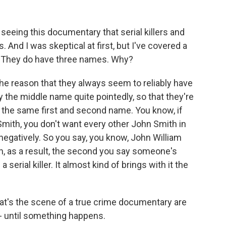
 seeing this documentary that serial killers and
 And I was skeptical at first, but I've covered a
t. They do have three names. Why?
he reason that they always seem to reliably have
 the middle name quite pointedly, so that they're
the same first and second name. You know, if
n Smith, you don't want every other John Smith in
negatively. So you say, you know, John William
ah, as a result, the second you say someone's
erial killer. It almost kind of brings with it the
t's the scene of a true crime documentary are
- until something happens.