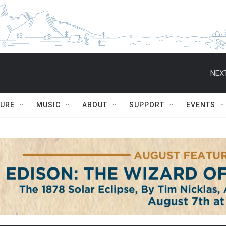
NEXT
TURE
MUSIC
ABOUT
SUPPORT
EVENTS