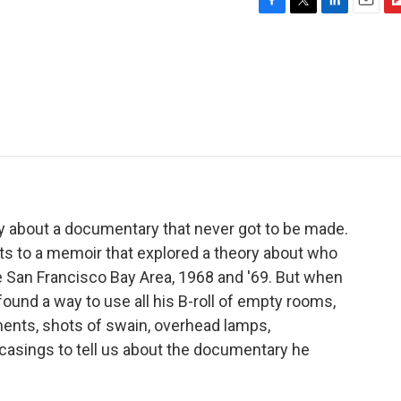
F
T
L
E
F
a
w
i
m
l
c
i
n
a
i
e
t
k
i
p
b
t
e
l
b
o
e
d
o
o
r
I
a
k
n
r
d
ry about a documentary that never got to be made.
ghts to a memoir that explored a theory about who
e San Francisco Bay Area, 1968 and '69. But when
l found a way to use all his B-roll of empty rooms,
ments, shots of swain, overhead lamps,
casings to tell us about the documentary he