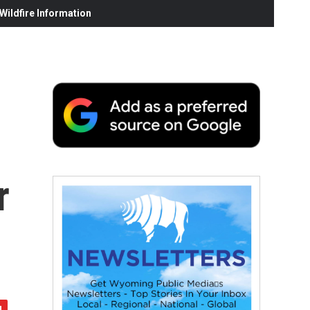
ildfire Information
r