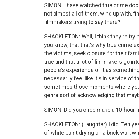
SIMON: I have watched true crime docum
not almost all of them, wind up with, fi
filmmakers trying to say there?
SHACKLETON: Well, I think they're tryin
you know, that that's why true crime exi
the victims, seek closure for their famil
true and that a lot of filmmakers go int
people's experience of it as something
necessarily feel like it's in service of 
sometimes those moments where you're
genre sort of acknowledging that maybe 
SIMON: Did you once make a 10-hour mo
SHACKLETON: (Laughter) I did. Ten year
of white paint drying on a brick wall, w