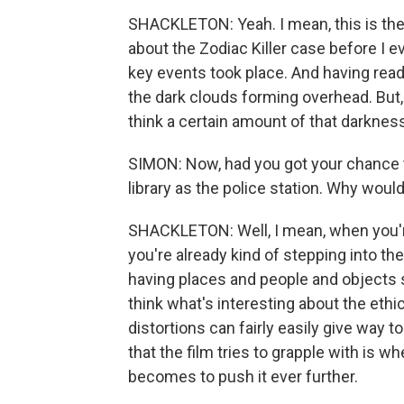
SHACKLETON: Yeah. I mean, this is the s
about the Zodiac Killer case before I ev
key events took place. And having read
the dark clouds forming overhead. But, 
think a certain amount of that darkne
SIMON: Now, had you got your chance 
library as the police station. Why woul
SHACKLETON: Well, I mean, when you'
you're already kind of stepping into the
having places and people and objects stan
think what's interesting about the ethi
distortions can fairly easily give way
that the film tries to grapple with is w
becomes to push it ever further.