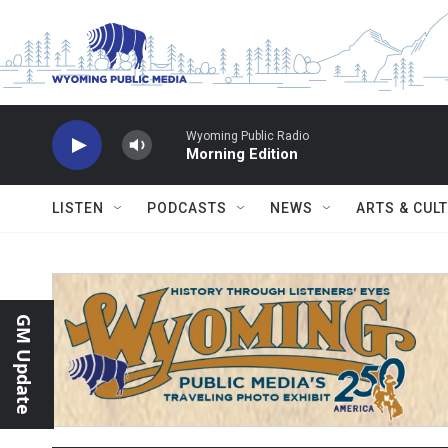
Skip to main content
Wyoming Public Radio
Morning Edition
LISTEN
PODCASTS
NEWS
ARTS & CUL
GM Update