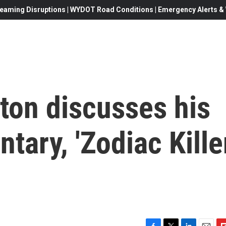
eaming Disruptions | WYDOT Road Conditions | Emergency Alerts & W
ton discusses his
ary, 'Zodiac Kille