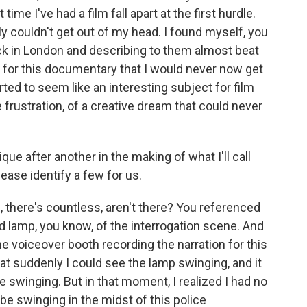
 time I've had a film fall apart at the first hurdle.
lly couldn't get out of my head. I found myself, you
ck in London and describing to them almost beat
 for this documentary that I would never now get
arted to seem like an interesting subject for film
ve frustration, of a creative dream that could never
e after another in the making of what I'll call
ease identify a few for us.
there's countless, aren't there? You referenced
ad lamp, you know, of the interrogation scene. And
the voiceover booth recording the narration for this
at suddenly I could see the lamp swinging, and it
 swinging. But in that moment, I realized I had no
be swinging in the midst of this police