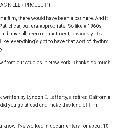
AC KILLER PROJECT")
film, there would have been a car here. And it
trol car, but era-appropriate. So like a 1960s
ould have all been reenactment, obviously. It's
Like, everything's got to have that sort of rhythm
y.
ow from our studios in New York. Thanks so much
written by Lyndon E. Lafferty, a retired California
 did you go ahead and make this kind of film
ou know, I've worked in documentary for about 10