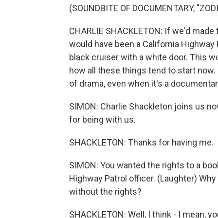
(SOUNDBITE OF DOCUMENTARY, "ZODI
CHARLIE SHACKLETON: If we'd made the 
would have been a California Highway Pa
black cruiser with a white door. This w
how all these things tend to start now. 
of drama, even when it's a documentar
SIMON: Charlie Shackleton joins us n
for being with us.
SHACKLETON: Thanks for having me.
SIMON: You wanted the rights to a book 
Highway Patrol officer. (Laughter) Why
without the rights?
SHACKLETON: Well, I think - I mean, y