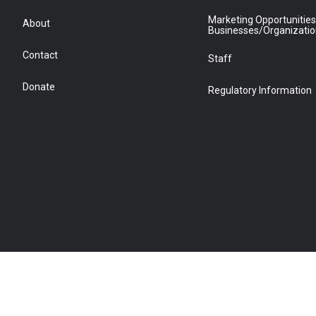
Marketing Opportunities
About
Businesses/Organizati
Contact
Staff
Donate
Regulatory Information