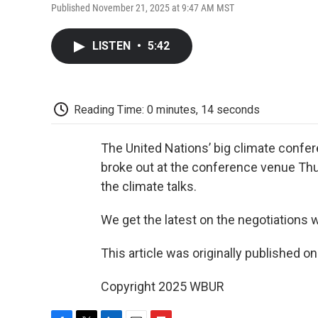
Published November 21, 2025 at 9:47 AM MST
LISTEN
•
5:42
Reading Time: 0 minutes, 14 seconds
The United Nations’ big climate confere
broke out at the conference venue Thur
the climate talks.
We get the latest on the negotiations 
This article was originally published o
Copyright 2025 WBUR