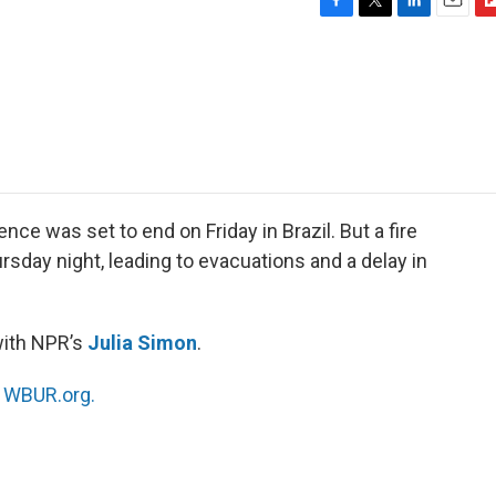
F
T
L
E
F
a
w
i
m
l
c
i
n
a
i
e
t
k
i
p
b
t
e
l
b
o
e
d
o
o
r
I
a
k
n
r
d
nce was set to end on Friday in Brazil. But a fire
sday night, leading to evacuations and a delay in
with NPR’s
Julia Simon
.
n
WBUR.org.