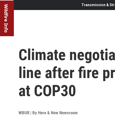
Transmission & Str
Wildfire Info
Climate negotia
line after fire
at COP30
WBUR | By
Here & Now Newsroom