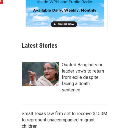
Latest Stories
Ousted Bangladeshi
leader vows to return
from exile despite
facing a death
sentence
Small Texas law firm set to receive $150M
to represent unaccompanied migrant
children