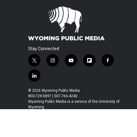
Stay Connected
t
i
y
f
f
w
n
o
l
a
i
s
u
i
c
l
t
t
t
p
e
i
t
a
u
b
b
n
© 2026 Wyoming Public Media
e
g
b
o
o
k
800-729-5897 | 307-766-4240
r
r
e
a
o
e
Wyoming Public Media is a service of the University of
a
r
k
Wyoming
d
m
d
i
n