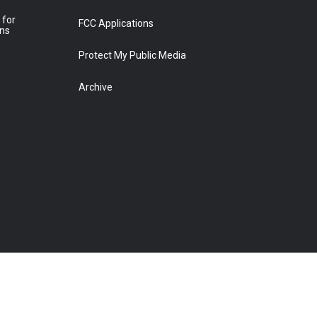
 for
FCC Applications
ons
Protect My Public Media
Archive