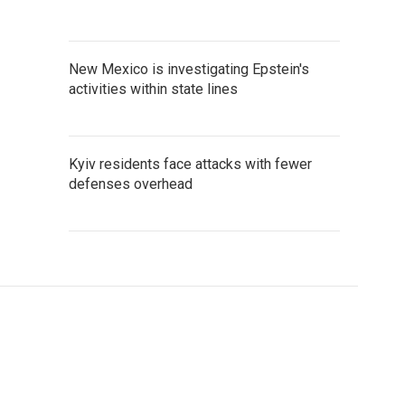
New Mexico is investigating Epstein's
activities within state lines
Kyiv residents face attacks with fewer
defenses overhead