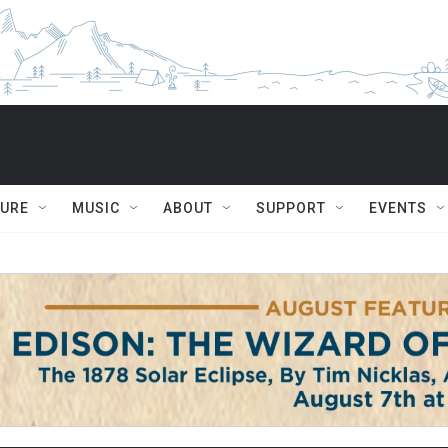
TURE
MUSIC
ABOUT
SUPPORT
EVENTS