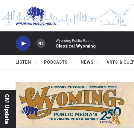
Skip to main content
Wyoming Public Radio
Classical Wyoming
LISTEN
PODCASTS
NEWS
ARTS & CUL
GM Update