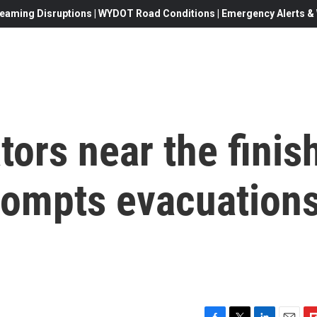
eaming Disruptions | WYDOT Road Conditions | Emergency Alerts & W
tors near the finis
 prompts evacuation