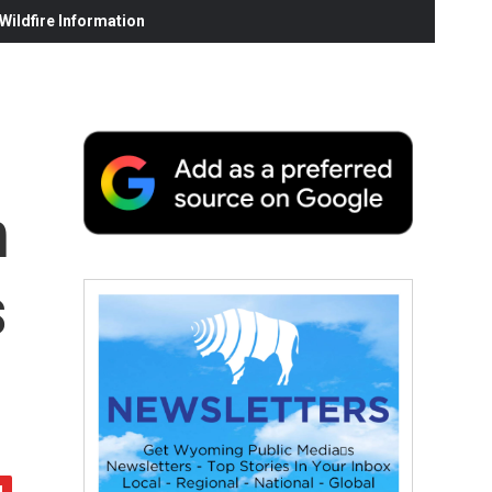
ildfire Information
h
s