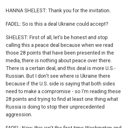
HANNA SHELEST: Thank you for the invitation.
FADEL: So is this a deal Ukraine could accept?
SHELEST: First of all, let's be honest and stop
calling this a peace deal because when we read
those 28 points that have been presented in the
media, there is nothing about peace over there.
There is a certain deal, and this deal is more U.S.-
Russian. But I don't see where is Ukraine there
because if the U.S. side is saying that both sides
need to make a compromise - so I'm reading these
28 points and trying to find at least one thing what
Russia is doing to stop their unprecedented
aggression.
FADEL: Now, this isn't the first time Washington and