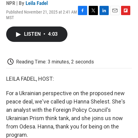
NPR | By
Leila Fadel
Published November 21, 2025 at 2:41 AM
F
T
L
E
F
MST
a
w
i
m
l
c
i
n
a
i
e
t
k
i
p
LISTEN
•
4:03
b
t
e
l
b
o
e
d
o
o
r
I
a
k
n
r
d
Reading Time: 3 minutes, 2 seconds
LEILA FADEL, HOST:
For a Ukrainian perspective on the proposed new
peace deal, we've called up Hanna Shelest. She's
an analyst with the Foreign Policy Council's
Ukrainian Prism think tank, and she joins us now
from Odesa. Hanna, thank you for being on the
program.