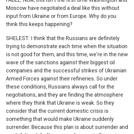
Moscow have negotiated a deal like this without
input from Ukraine or from Europe. Why do you
think this keeps happening?
SHELEST: I think that the Russians are definitely
trying to demonstrate each time when the situation
is not good for them, and this time, we're in the new
wave of the sanctions against their biggest oil
companies and the successful strikes of Ukrainian
Armed Forces against their refineries. So under
these conditions, Russians always call for the
negotiations, and they are finding the atmosphere
where they think that Ukraine is weak. So they
consider that the current domestic crisis is
something that would make Ukraine suddenly
surrender. Because this plan is about surrender and