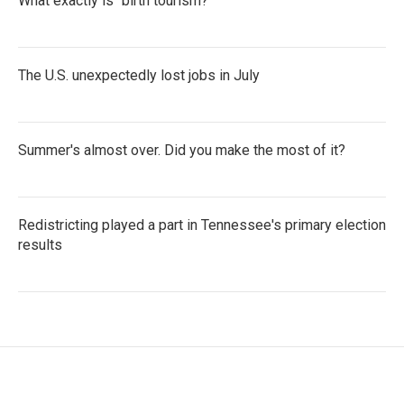
What exactly is "birth tourism?"
The U.S. unexpectedly lost jobs in July
Summer's almost over. Did you make the most of it?
Redistricting played a part in Tennessee's primary election
results