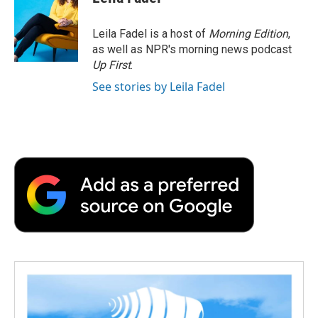
b
t
e
l
b
o
e
d
o
o
r
I
a
Leila Fadel is a host of
Morning Edition
,
k
n
r
as well as NPR's morning news podcast
d
Up First
.
See stories by Leila Fadel