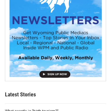
Latest Stories