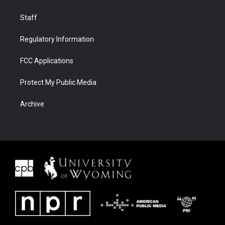
Staff
Regulatory Information
FCC Applications
Protect My Public Media
Archive