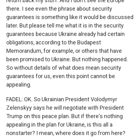
return back my stuff. And I don't see the Europe
there. I see even the phrase about security
guarantees is something like it would be discussed
later. But please tell me what it is in the security
guarantees because Ukraine already had certain
obligations, according to the Budapest
Memorandum, for example, or others that have
been promised to Ukraine. But nothing happened.
So without details of what does mean security
guarantees for us, even this point cannot be
appealing.
FADEL: OK. So Ukrainian President Volodymyr
Zelenskyy says he will negotiate with President
Trump on this peace plan. But if there's nothing
appealing in the plan for Ukraine, is this all a
nonstarter? I mean, where does it go from here?