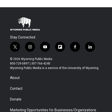
Stay Connected
t
i
y
f
f
l
w
n
o
l
a
i
i
s
u
i
c
n
© 2026 Wyoming Public Media
t
t
t
p
e
k
800-729-5897 | 307-766-4240
t
a
u
b
b
e
Wyoming Public Media is a service of the University of Wyoming
e
g
b
o
o
d
r
r
e
a
o
i
About
a
r
k
n
m
d
Contact
Donate
Marketing Opportunities for Businesses/Organizations