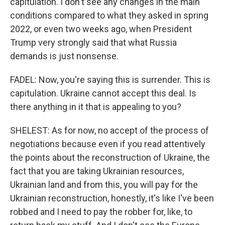
capitulation. I don't see any changes in the main
conditions compared to what they asked in spring
2022, or even two weeks ago, when President
Trump very strongly said that what Russia
demands is just nonsense.
FADEL: Now, you're saying this is surrender. This is
capitulation. Ukraine cannot accept this deal. Is
there anything in it that is appealing to you?
SHELEST: As for now, no accept of the process of
negotiations because even if you read attentively
the points about the reconstruction of Ukraine, the
fact that you are taking Ukrainian resources,
Ukrainian land and from this, you will pay for the
Ukrainian reconstruction, honestly, it's like I've been
robbed and I need to pay the robber for, like, to