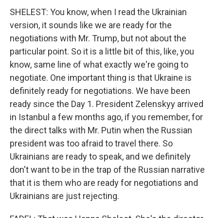
SHELEST: You know, when I read the Ukrainian
version, it sounds like we are ready for the
negotiations with Mr. Trump, but not about the
particular point. So it is a little bit of this, like, you
know, same line of what exactly we're going to
negotiate. One important thing is that Ukraine is
definitely ready for negotiations. We have been
ready since the Day 1. President Zelenskyy arrived
in Istanbul a few months ago, if you remember, for
the direct talks with Mr. Putin when the Russian
president was too afraid to travel there. So
Ukrainians are ready to speak, and we definitely
don't want to be in the trap of the Russian narrative
that it is them who are ready for negotiations and
Ukrainians are just rejecting.