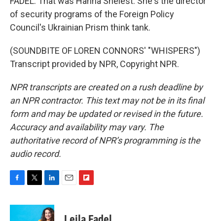
FADEL: That was Hanna Shelest. She's the director
of security programs of the Foreign Policy
Council's Ukrainian Prism think tank.
(SOUNDBITE OF LOREN CONNORS' "WHISPERS")
Transcript provided by NPR, Copyright NPR.
NPR transcripts are created on a rush deadline by
an NPR contractor. This text may not be in its final
form and may be updated or revised in the future.
Accuracy and availability may vary. The
authoritative record of NPR’s programming is the
audio record.
F
T
L
E
F
a
w
i
m
l
c
i
n
a
i
e
t
k
i
p
Leila Fadel