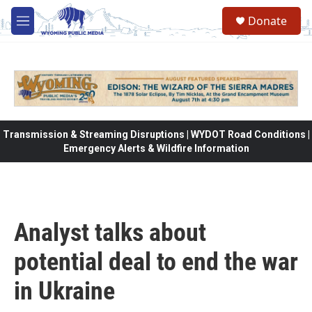
Skip to main content
Donate
M
e
n
u
Transmission & Streaming Disruptions | WYDOT Road Conditions |
Emergency Alerts & Wildfire Information
Analyst talks about
potential deal to end the war
in Ukraine