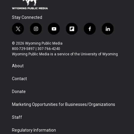
Stay Connected
t
i
y
f
f
l
w
n
o
l
a
i
i
s
u
i
c
n
© 2026 Wyoming Public Media
t
t
t
p
e
k
800-729-5897 | 307-766-4240
t
a
u
b
b
e
Wyoming Public Media is a service of the University of Wyoming
e
g
b
o
o
d
r
r
e
a
o
i
About
a
r
k
n
m
d
Contact
Donate
Marketing Opportunities for Businesses/Organizations
Staff
Regulatory Information