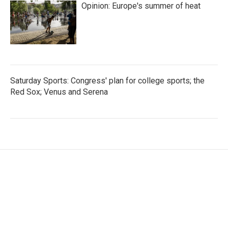
Opinion: Europe's summer of heat
Saturday Sports: Congress' plan for college sports; the
Red Sox; Venus and Serena