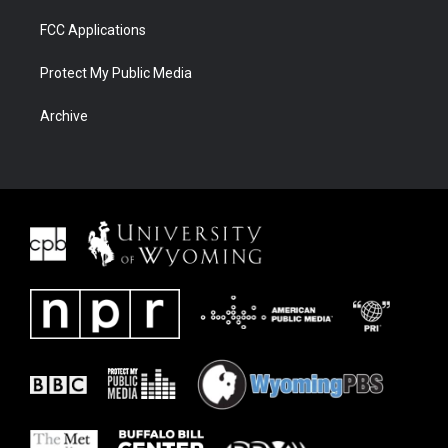
FCC Applications
Protect My Public Media
Archive