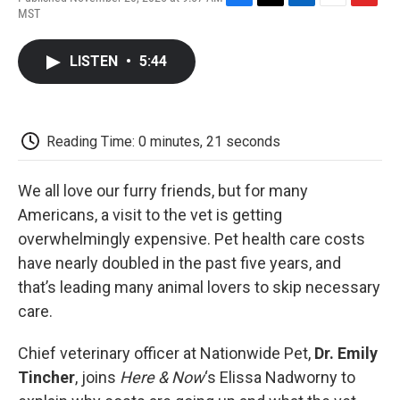
F
T
L
E
F
MST
a
w
i
m
l
c
i
n
a
i
e
t
k
i
p
LISTEN
•
5:44
b
t
e
l
b
o
e
d
o
o
r
I
a
k
n
r
d
Reading Time: 0 minutes, 21 seconds
We all love our furry friends, but for many
Americans, a visit to the vet is getting
overwhelmingly expensive. Pet health care costs
have nearly doubled in the past five years, and
that’s leading many animal lovers to skip necessary
care.
Chief veterinary officer at Nationwide Pet,
Dr. Emily
Tincher
, joins
Here & Now
‘s Elissa Nadworny to