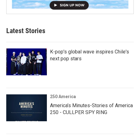
Latest Stories
K-pop's global wave inspires Chile's
next pop stars
250 America
America’s Minutes-Stories of America
250 - CULLPER SPY RING