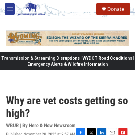
Skip to main content
Donate
M
e
n
u
Transmission & Streaming Disruptions | WYDOT Road Conditions |
Emergency Alerts & Wildfire Information
Why are vet costs getting so
high?
WBUR | By
Here & Now Newsroom
Published November 20, 2025 at 9:57 AM