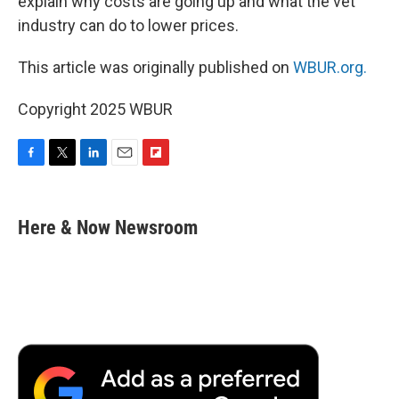
explain why costs are going up and what the vet
industry can do to lower prices.
This article was originally published on
WBUR.org.
Copyright 2025 WBUR
F
T
L
E
F
a
w
i
m
l
c
i
n
a
i
e
t
k
i
p
Here & Now Newsroom
b
t
e
l
b
o
e
d
o
o
r
I
a
k
n
r
d