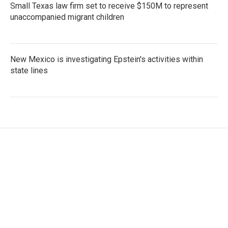
Small Texas law firm set to receive $150M to represent
unaccompanied migrant children
New Mexico is investigating Epstein's activities within
state lines