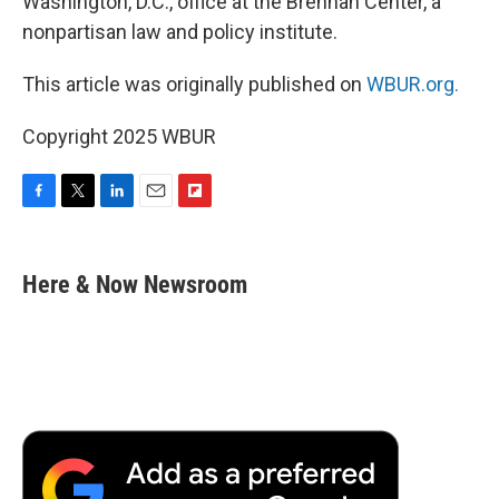
Washington, D.C., office at the Brennan Center, a
nonpartisan law and policy institute.
This article was originally published on
WBUR.org.
Copyright 2025 WBUR
F
T
L
E
F
a
w
i
m
l
c
i
n
a
i
e
t
k
i
p
Here & Now Newsroom
b
t
e
l
b
o
e
d
o
o
r
I
a
k
n
r
d