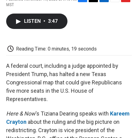
F
T
L
E
F
MST
a
w
i
m
l
c
i
n
a
i
e
t
k
i
p
LISTEN
•
3:47
b
t
e
l
b
o
e
d
o
o
r
I
a
k
n
r
d
Reading Time: 0 minutes, 19 seconds
A federal court, including a judge appointed by
President Trump, has halted a new Texas
Congressional map that could give Republicans
five more seats in the U.S. House of
Representatives.
Here & Now
‘s Tiziana Dearing speaks with
Kareem
Crayton
about the ruling and the big picture on
redistricting. Crayton is vice president of the