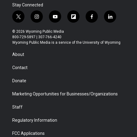
Stay Connected
t
i
y
f
f
l
w
n
o
l
a
i
i
s
u
i
c
n
© 2026 Wyoming Public Media
t
t
t
p
e
k
800-729-5897 | 307-766-4240
t
a
u
b
b
e
Wyoming Public Media is a service of the University of Wyoming
e
g
b
o
o
d
r
r
e
a
o
i
About
a
r
k
n
m
d
Contact
Donate
Marketing Opportunities for Businesses/Organizations
Staff
Regulatory Information
FCC Applications