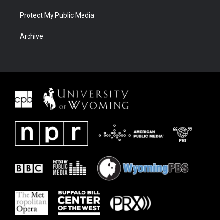
Protect My Public Media
Archive