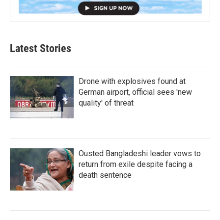
Latest Stories
Drone with explosives found at
German airport, official sees 'new
quality' of threat
Ousted Bangladeshi leader vows to
return from exile despite facing a
death sentence