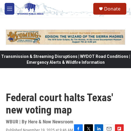
Skip to main content
Donate
M
e
n
u
Transmission & Streaming Disruptions | WYDOT Road Conditions |
Emergency Alerts & Wildfire Information
Federal court halts Texas'
new voting map
WBUR | By
Here & Now Newsroom
Published November 19, 2025 at 9:46 AM