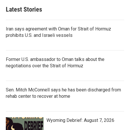
Latest Stories
Iran says agreement with Oman for Strait of Hormuz
prohibits U.S. and Israeli vessels
Former U.S. ambassador to Oman talks about the
negotiations over the Strait of Hormuz
Sen. Mitch McConnell says he has been discharged from
rehab center to recover at home
Wyoming Debrief: August 7, 2026