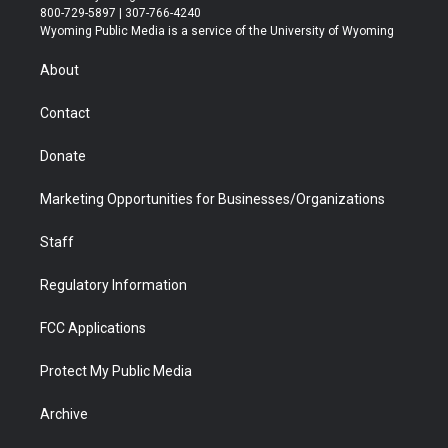
t
t
t
p
e
k
800-729-5897 | 307-766-4240
t
a
u
b
b
e
Wyoming Public Media is a service of the University of Wyoming
e
g
b
o
o
d
r
r
e
a
o
i
About
a
r
k
n
m
d
Contact
Donate
Marketing Opportunities for Businesses/Organizations
Staff
Regulatory Information
FCC Applications
Protect My Public Media
Archive