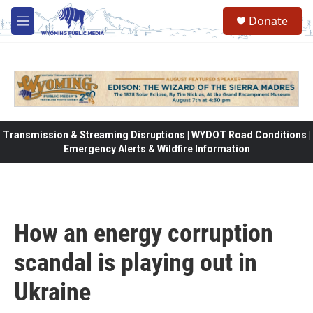
Skip to main content
Donate
M
e
n
u
Transmission & Streaming Disruptions | WYDOT Road Conditions |
Emergency Alerts & Wildfire Information
How an energy corruption
scandal is playing out in
Ukraine