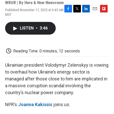
WBUR | By
Here & Now Newsroom
Published November 17, 2025 at 9:45 AM
F
T
L
E
F
MST
a
w
i
m
l
c
i
n
a
i
e
t
k
i
p
LISTEN
•
3:46
b
t
e
l
b
o
e
d
o
o
r
I
a
k
n
r
d
Reading Time: 0 minutes, 12 seconds
Ukrainian president Volodymyr Zelenskyy is vowing
to overhaul how Ukraine’s energy sector is
managed after those close to him are implicated in
a massive corruption scandal involving the
country’s nuclear power company.
NPR’s
Joanna Kakissis
joins us.