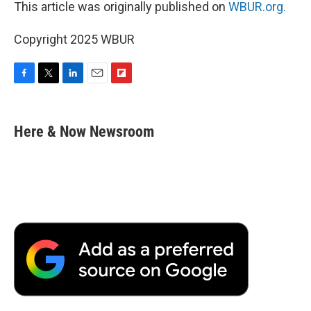
This article was originally published on
WBUR.org.
Copyright 2025 WBUR
F
T
L
E
F
a
w
i
m
l
c
i
n
a
i
e
t
k
i
p
Here & Now Newsroom
b
t
e
l
b
o
e
d
o
o
r
I
a
k
n
r
d