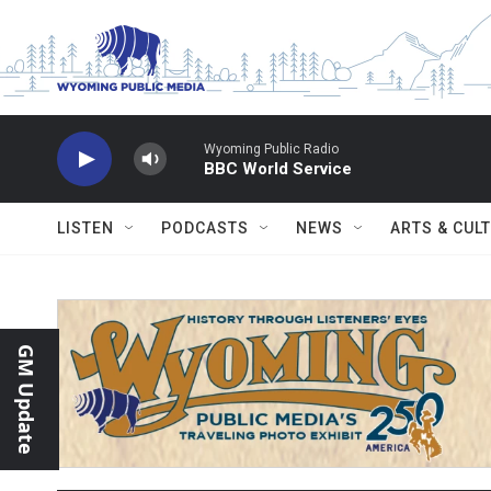
Skip to main content
Wyoming Public Radio
BBC World Service
LISTEN
PODCASTS
NEWS
ARTS & CUL
GM Update