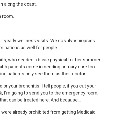
wn along the coast.
m room.
yearly wellness visits. We do vulvar biopsies
inations as well for people...
th, who needed a basic physical for her summer
lth patients come in needing primary care too.
ng patients only see them as their doctor.
or your bronchitis. I tell people, if you cut your
ack, I'm going to send you to the emergency room,
 that can be treated here. And because...
 were already prohibited from getting Medicaid