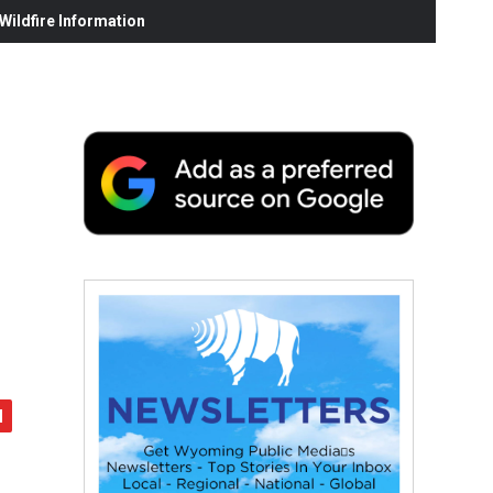
ildfire Information