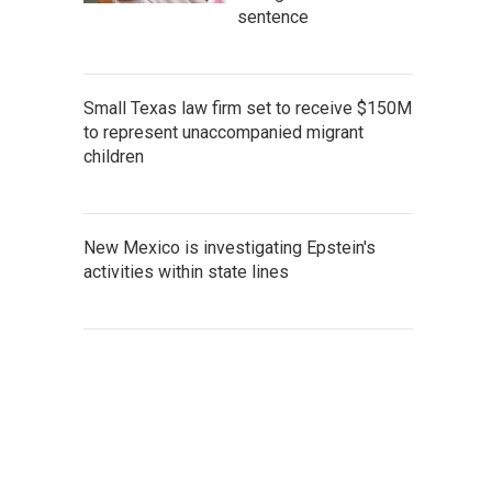
sentence
Small Texas law firm set to receive $150M
to represent unaccompanied migrant
children
New Mexico is investigating Epstein's
activities within state lines