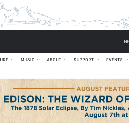
NE
TURE
MUSIC
ABOUT
SUPPORT
EVENTS