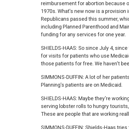
reimbursement for abortion because 
1970s. What's new now is a provision in
Republicans passed this summer, which
including Planned Parenthood and Main
funding for any services for one year.
SHIELDS-HAAS: So since July 4, since 
for visits for patients who use Medicai
those patients for free. We haven't be
SIMMONS-DUFFIN: A lot of her patients
Planning's patients are on Medicaid.
SHIELDS-HAAS: Maybe they're working at
serving lobster rolls to hungry tourist
These are people that are working reall
SIMMONS-DUFFIN: Shields-Haas tries t