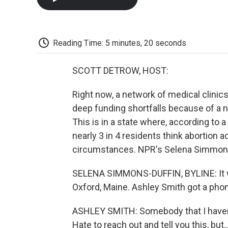
Reading Time: 5 minutes, 20 seconds
SCOTT DETROW, HOST:
Right now, a network of medical clinics
deep funding shortfalls because of a n
This is in a state where, according to
nearly 3 in 4 residents think abortion a
circumstances. NPR's Selena Simmons-
SELENA SIMMONS-DUFFIN, BYLINE: It was
Oxford, Maine. Ashley Smith got a phon
ASHLEY SMITH: Somebody that I haven't 
Hate to reach out and tell you this, but..