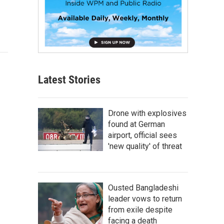
Latest Stories
Drone with explosives
found at German
airport, official sees
'new quality' of threat
Ousted Bangladeshi
leader vows to return
from exile despite
facing a death