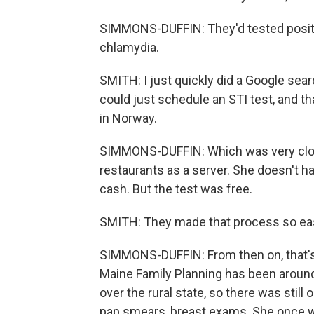
SIMMONS-DUFFIN: They'd tested positiv
chlamydia.
SMITH: I just quickly did a Google sear
could just schedule an STI test, and t
in Norway.
SIMMONS-DUFFIN: Which was very close 
restaurants as a server. She doesn't h
cash. But the test was free.
SMITH: They made that process so easy
SIMMONS-DUFFIN: From then on, that'
Maine Family Planning has been around 
over the rural state, so there was sti
pap smears, breast exams. She once w