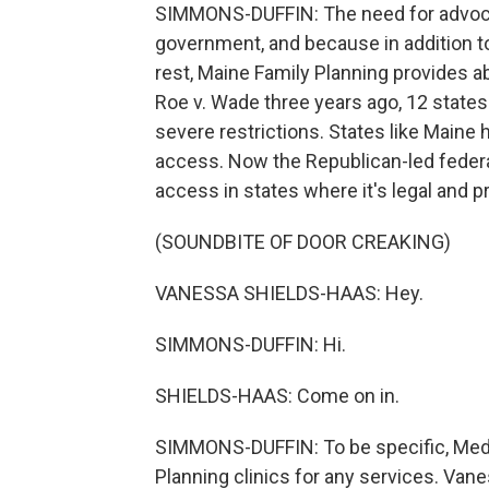
SIMMONS-DUFFIN: The need for advocac
government, and because in addition to
rest, Maine Family Planning provides a
Roe v. Wade three years ago, 12 state
severe restrictions. States like Maine 
access. Now the Republican-led federa
access in states where it's legal and pr
(SOUNDBITE OF DOOR CREAKING)
VANESSA SHIELDS-HAAS: Hey.
SIMMONS-DUFFIN: Hi.
SHIELDS-HAAS: Come on in.
SIMMONS-DUFFIN: To be specific, Medic
Planning clinics for any services. Vane