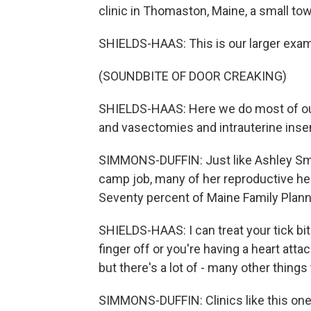
clinic in Thomaston, Maine, a small to
SHIELDS-HAAS: This is our larger exa
(SOUNDBITE OF DOOR CREAKING)
SHIELDS-HAAS: Here we do most of our 
and vasectomies and intrauterine insem
SIMMONS-DUFFIN: Just like Ashley Smi
camp job, many of her reproductive hea
Seventy percent of Maine Family Planni
SHIELDS-HAAS: I can treat your tick bite 
finger off or you're having a heart att
but there's a lot of - many other things
SIMMONS-DUFFIN: Clinics like this one