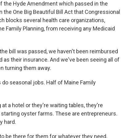
of the Hyde Amendment which passed in the
 the One Big Beautiful Bill Act that Congressional
 blocks several health care organizations,
e Family Planning, from receiving any Medicaid
the bill was passed, we haven't been reimbursed
d as their insurance. And we've been seeing all of
en turning them away.
 do seasonal jobs. Half of Maine Family
 a hotel or they're waiting tables, they're
s, starting oyster farms. These are entrepreneurs.
y hard.
o be there for them for whatever they need.