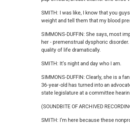
SMITH: I was like, I know that you guys
weight and tell them that my blood pr
SIMMONS-DUFFIN: She says, most impor
her - premenstrual dysphoric disorder.
quality of life dramatically.
SMITH: It's night and day who I am.
SIMMONS-DUFFIN: Clearly, she is a fan
36-year-old has turned into an advocate
state legislature at a committee hearin
(SOUNDBITE OF ARCHIVED RECORDIN
SMITH: I'm here because these nonprofi