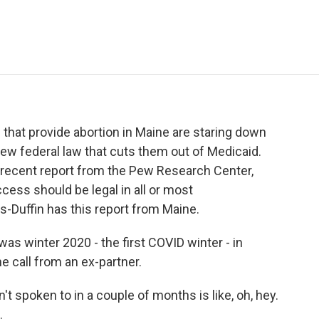
e
t
k
i
p
b
t
e
l
b
o
e
d
o
o
r
I
a
k
n
r
d
 that provide abortion in Maine are staring down
ew federal law that cuts them out of Medicaid.
 a recent report from the Pew Research Center,
ccess should be legal in all or most
Duffin has this report from Maine.
 winter 2020 - the first COVID winter - in
e call from an ex-partner.
spoken to in a couple of months is like, oh, hey.
.