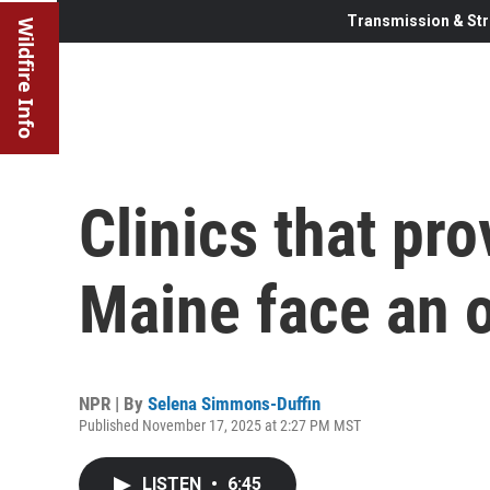
Transmission & Str
Wildfire Info
Clinics that pro
Maine face an 
NPR | By
Selena Simmons-Duffin
Published November 17, 2025 at 2:27 PM MST
LISTEN
•
6:45