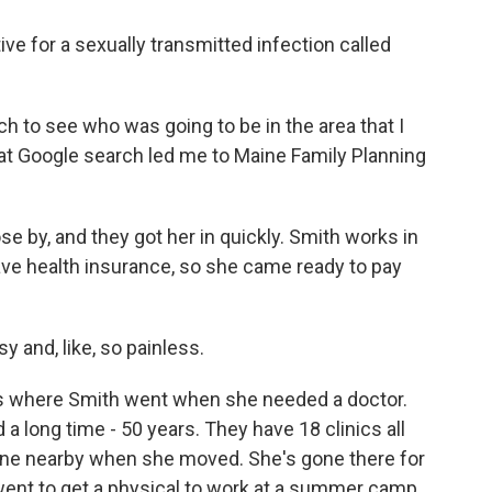
e for a sexually transmitted infection called
ch to see who was going to be in the area that I
hat Google search led me to Maine Family Planning
by, and they got her in quickly. Smith works in
ave health insurance, so she came ready to pay
 and, like, so painless.
s where Smith went when she needed a doctor.
a long time - 50 years. They have 18 clinics all
ll one nearby when she moved. She's gone there for
ent to get a physical to work at a summer camp.