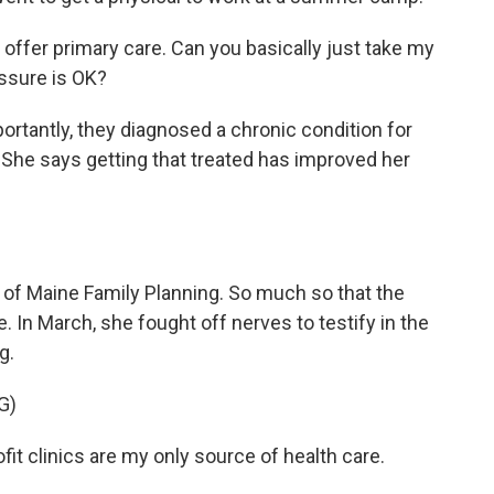
 offer primary care. Can you basically just take my
essure is OK?
tantly, they diagnosed a chronic condition for
 She says getting that treated has improved her
 of Maine Family Planning. So much so that the
. In March, she fought off nerves to testify in the
g.
G)
t clinics are my only source of health care.