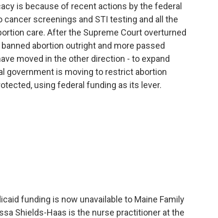
y is because of recent actions by the federal
 cancer screenings and STI testing and all the
bortion care. After the Supreme Court overturned
s banned abortion outright and more passed
have moved in the other direction - to expand
l government is moving to restrict abortion
otected, using federal funding as its lever.
aid funding is now unavailable to Maine Family
ssa Shields-Haas is the nurse practitioner at the