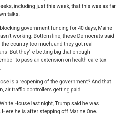
eks, including just this week, that this was as far
wn talks.
locking government funding for 40 days, Maine
wasn't working. Bottom line, these Democrats said
the country too much, and they got real
s. But they're betting big that enough
cember to pass an extension on health care tax
.
close is a reopening of the government? And that
air traffic controllers getting paid.
 White House last night, Trump said he was
Here he is after stepping off Marine One.