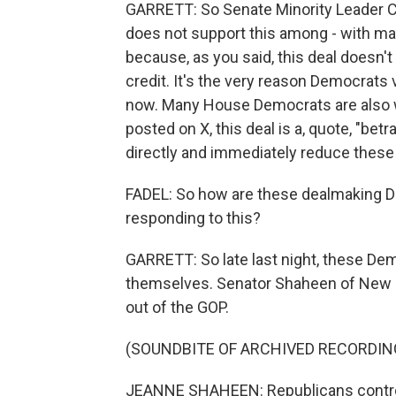
GARRETT: So Senate Minority Leader Ch
does not support this among - with ma
because, as you said, this deal doesn't
credit. It's the very reason Democrat
now. Many House Democrats are also w
posted on X, this deal is a, quote, "betr
directly and immediately reduce these 
FADEL: So how are these dealmaking D
responding to this?
GARRETT: So late last night, these Dem
themselves. Senator Shaheen of New H
out of the GOP.
(SOUNDBITE OF ARCHIVED RECORDIN
JEANNE SHAHEEN: Republicans control