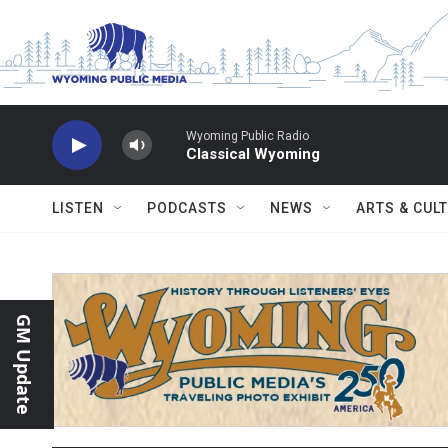
Skip to main content
Wyoming Public Radio
Classical Wyoming
LISTEN
PODCASTS
NEWS
ARTS & CUL
GM Update