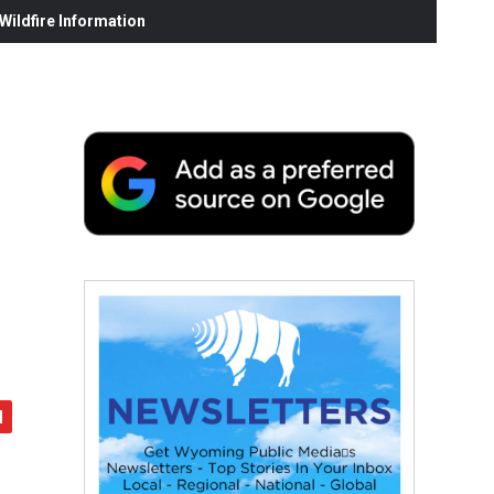
ildfire Information