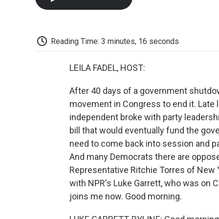
Reading Time: 3 minutes, 16 seconds
LEILA FADEL, HOST:
After 40 days of a government shutdown
movement in Congress to end it. Late 
independent broke with party leadersh
bill that would eventually fund the go
need to come back into session and pa
And many Democrats there are opposed 
Representative Ritchie Torres of New Y
with NPR's Luke Garrett, who was on Ca
joins me now. Good morning.