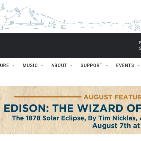
P
TURE
MUSIC
ABOUT
SUPPORT
EVENTS