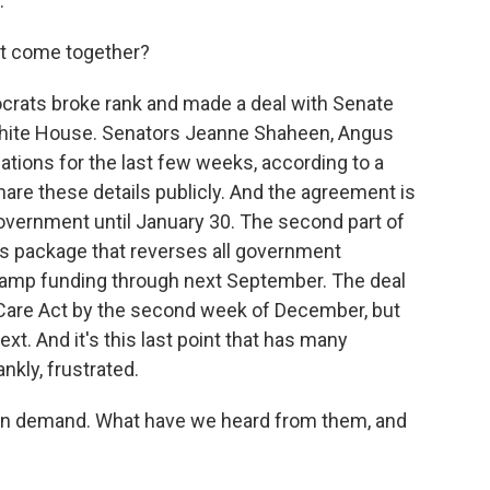
.
 it come together?
crats broke rank and made a deal with Senate
White House. Senators Jeanne Shaheen, Angus
tions for the last few weeks, according to a
hare these details publicly. And the agreement is
 government until January 30. The second part of
ns package that reverses all government
tamp funding through next September. The deal
 Care Act by the second week of December, but
text. And it's this last point that has many
nkly, frustrated.
ain demand. What have we heard from them, and