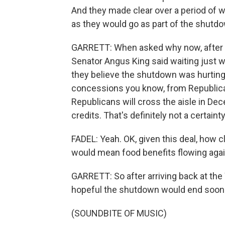
And they made clear over a period of we
as they would go as part of the shutdo
GARRETT: When asked why now, after b
Senator Angus King said waiting just 
they believe the shutdown was hurting 
concessions you know, from Republican
Republicans will cross the aisle in De
credits. That's definitely not a certainty
FADEL: Yeah. OK, given this deal, how 
would mean food benefits flowing again, 
GARRETT: So after arriving back at the
hopeful the shutdown would end soon. 
(SOUNDBITE OF MUSIC)