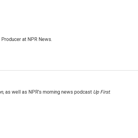
te Producer at NPR News.
on
, as well as NPR's morning news podcast
Up First
.