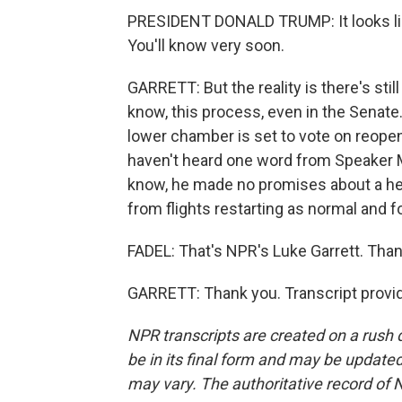
PRESIDENT DONALD TRUMP: It looks lik
You'll know very soon.
GARRETT: But the reality is there's stil
know, this process, even in the Senate.
lower chamber is set to vote on reope
haven't heard one word from Speaker M
know, he made no promises about a hea
from flights restarting as normal and f
FADEL: That's NPR's Luke Garrett. Than
GARRETT: Thank you. Transcript provi
NPR transcripts are created on a rush 
be in its final form and may be updated 
may vary. The authoritative record of 