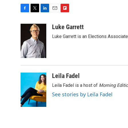
F
T
L
E
F
a
w
i
m
l
c
i
n
a
i
Luke Garrett
e
t
k
i
p
Luke Garrett is an Elections Associa
b
t
e
l
b
o
e
d
o
o
r
I
a
k
n
r
d
Leila Fadel
Leila Fadel is a host of
Morning Editi
See stories by Leila Fadel