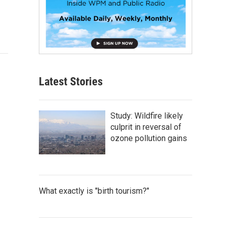
Latest Stories
Study: Wildfire likely
culprit in reversal of
ozone pollution gains
What exactly is "birth tourism?"