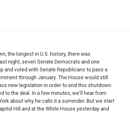
e
t
k
i
p
b
t
e
l
b
o
e
d
o
o
r
I
a
k
n
r
d
, the longest in U.S. history, there was
last night, seven Senate Democrats and one
ip and voted with Senate Republicans to pass a
vernment through January. The House would still
ss new legislation in order to end this shutdown.
to the deal. In a few minutes, we'll hear from
ork about why he calls it a surrender. But we start
pitol Hill and at the White House yesterday and