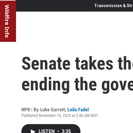
Transmission & Str
Wildfire Info
Senate takes th
ending the gov
NPR | By
Luke Garrett
,
Leila Fadel
Published November 10, 2025 at 2:40 AM MST
LISTEN
•
3:35