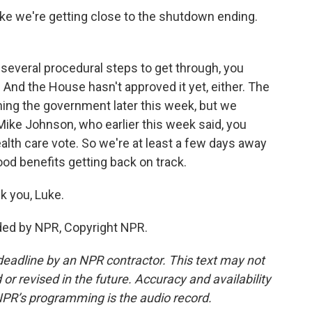
e we're getting close to the shutdown ending.
l several procedural steps to get through, you
 And the House hasn't approved it yet, either. The
ning the government later this week, but we
ike Johnson, who earlier this week said, you
lth care vote. So we're at least a few days away
ood benefits getting back on track.
k you, Luke.
ded by NPR, Copyright NPR.
deadline by an NPR contractor. This text may not
or revised in the future. Accuracy and availability
NPR’s programming is the audio record.