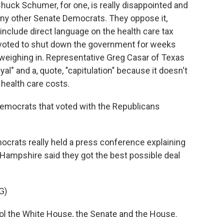
uck Schumer, for one, is really disappointed and
ny other Senate Democrats. They oppose it,
 include direct language on the health care tax
s voted to shut down the government for weeks
eighing in. Representative Greg Casar of Texas
ayal" and a, quote, "capitulation" because it doesn't
health care costs.
emocrats that voted with the Republicans
ocrats really held a press conference explaining
ampshire said they got the best possible deal
G)
 the White House, the Senate and the House.