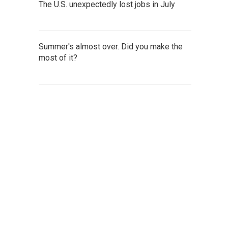
The U.S. unexpectedly lost jobs in July
Summer's almost over. Did you make the
most of it?