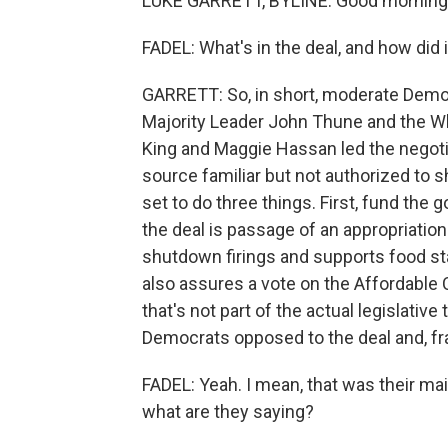
LUKE GARRETT, BYLINE: Good morning
FADEL: What's in the deal, and how did
GARRETT: So, in short, moderate Demo
Majority Leader John Thune and the 
King and Maggie Hassan led the negotia
source familiar but not authorized to s
set to do three things. First, fund the
the deal is passage of an appropriatio
shutdown firings and supports food s
also assures a vote on the Affordable
that's not part of the actual legislative 
Democrats opposed to the deal and, fra
FADEL: Yeah. I mean, that was their m
what are they saying?