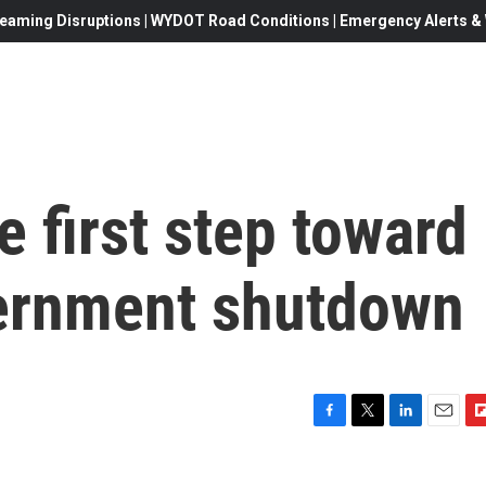
eaming Disruptions | WYDOT Road Conditions | Emergency Alerts & W
e first step toward
ernment shutdown
F
T
L
E
F
a
w
i
m
l
c
i
n
a
i