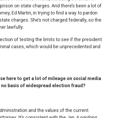
prison on state charges. And there’s been a lot of
ney, Ed Martin, in trying to find a way to pardon
 state charges. She’s not charged federally, so the
er lawfully.
ection of testing the limits to see if the president
 criminal cases, which would be unprecedented and
ise here to get a lot of mileage on social media
’s no basis of widespread election fraud?
administration and the values of the current
ttorney. It’s consistent with the Jan. 6 pardons,