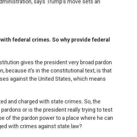
 administration, says Trump’s move sets an
with federal crimes. So why provide federal
stitution gives the president very broad pardon
 because it’s in the constitutional text, is that
nses against the United States, which means
ted and charged with state crimes. So, the
pardons or is the president really trying to test
pe of the pardon power to a place where he can
rged with crimes against state law?