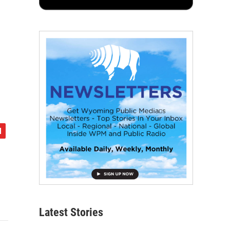
Latest Stories