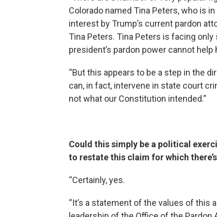
Colorado named Tina Peters, who is in 
interest by Trump’s current pardon attor
Tina Peters. Tina Peters is facing only
president’s pardon power cannot help h
“But this appears to be a step in the dir
can, in fact, intervene in state court
not what our Constitution intended.”
Could this simply be a political exerc
to restate this claim for which there
“Certainly, yes.
“It’s a statement of the values of this 
leadership of the Office of the Pardon A