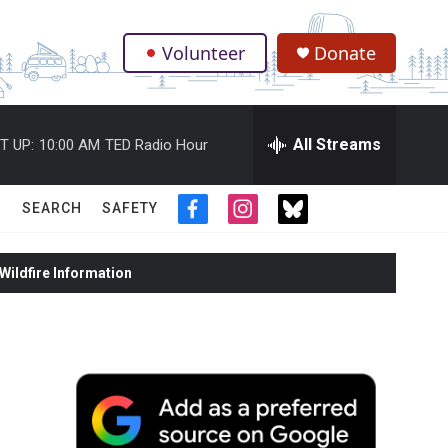
Volunteer
Donate
.
All Streams
T UP:
10:00 AM
TED Radio Hour
SEARCH
SAFETY
f
i
t
a
n
w
c
s
i
ildfire Information
e
t
t
b
a
t
o
g
e
o
r
r
k
a
m