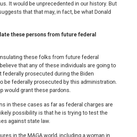
s. It would be unprecedented in our history. But
uggests that that may, in fact, be what Donald
ulate these persons from future federal
nsulating these folks from future federal
believe that any of these individuals are going to
t federally prosecuted during the Biden
to be federally prosecuted by this administration.
mp would grant these pardons.
s in these cases as far as federal charges are
ely possibility is that he is trying to test the
es against state law.
gures in the MAGA world, including a woman in