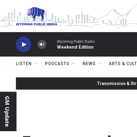
Skip to main content
Wyoming Public Radio
Weekend Edition
LISTEN
PODCASTS
NEWS
ARTS & CUL
Transmission & Str
GM Update