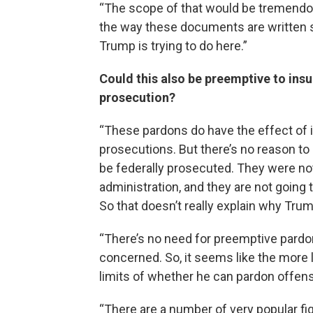
“The scope of that would be tremendou
the way these documents are written s
Trump is trying to do here.”
Could this also be preemptive to ins
prosecution?
“These pardons do have the effect of i
prosecutions. But there’s no reason to 
be federally prosecuted. They were no
administration, and they are not going 
So that doesn’t really explain why Tru
“There’s no need for preemptive pardon
concerned. So, it seems like the more lik
limits of whether he can pardon offens
“There are a number of very popular fi