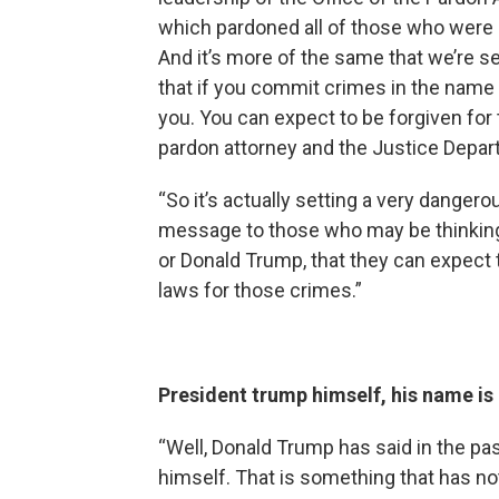
which pardoned all of those who were c
And it’s more of the same that we’re 
that if you commit crimes in the name 
you. You can expect to be forgiven for
pardon attorney and the Justice Depart
“So it’s actually setting a very danger
message to those who may be thinkin
or Donald Trump, that they can expect
laws for those crimes.”
President trump himself, his name is 
“Well, Donald Trump has said in the pa
himself. That is something that has no