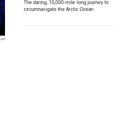
The daring, 10,000-mile-long journey to
circumnavigate the Arctic Ocean
g/AP