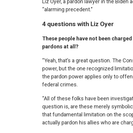
Liz Oyer, a pardon lawyer in the Biden
“alarming precedent.”
4 questions with Liz Oyer
These people have not been charged 
pardons at all?
“Yeah, that’s a great question. The Con
power, but the one recognized limitation,
the pardon power applies only to offe
federal crimes.
“All of these folks have been investiga
question is, are these merely symbolic 
that fundamental limitation on the sco
actually pardon his allies who are cha