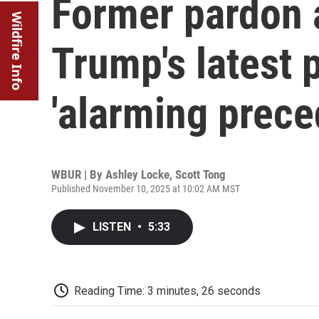
Former pardon 
Wildfire Info
Trump's latest 
'alarming prece
WBUR | By
Ashley Locke
,
Scott Tong
Published November 10, 2025 at 10:02 AM MST
LISTEN
•
5:33
Reading Time: 3 minutes, 26 seconds