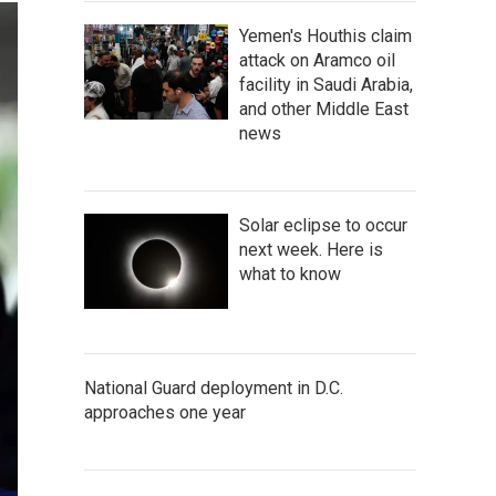
Yemen's Houthis claim
attack on Aramco oil
facility in Saudi Arabia,
and other Middle East
news
Solar eclipse to occur
next week. Here is
what to know
National Guard deployment in D.C.
approaches one year