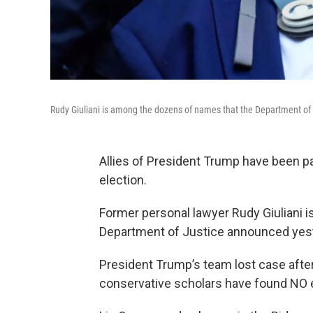
Rudy Giuliani is among the dozens of names that the Department o
Allies of President Trump have been pa
election.
Former personal lawyer Rudy Giuliani 
Department of Justice announced yest
President Trump’s team lost case after 
conservative scholars have found NO e