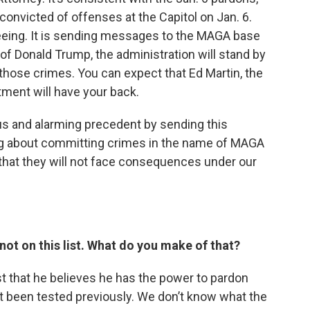
onvicted of offenses at the Capitol on Jan. 6.
seeing. It is sending messages to the MAGA base
of Donald Trump, the administration will stand by
 those crimes. You can expect that Ed Martin, the
ment will have your back.
ous and alarming precedent by sending this
g about committing crimes in the name of MAGA
 that they will not face consequences under our
not on this list. What do you make of that?
st that he believes he has the power to pardon
t been tested previously. We don’t know what the