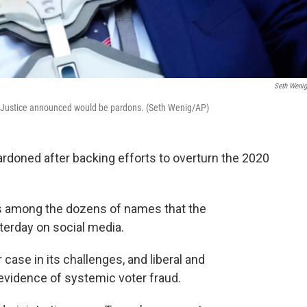
Seth Weni
f Justice announced would be pardons. (Seth Wenig/AP)
rdoned after backing efforts to overturn the 2020
is among the dozens of names that the
erday on social media.
case in its challenges, and liberal and
vidence of systemic voter fraud.