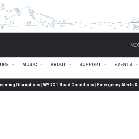
NEX
TURE
MUSIC
ABOUT
SUPPORT
EVENTS
eaming Disruptions | WYDOT Road Conditions | Emergency Alerts & W