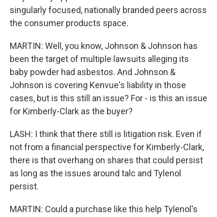
singularly focused, nationally branded peers across
the consumer products space.
MARTIN: Well, you know, Johnson & Johnson has
been the target of multiple lawsuits alleging its
baby powder had asbestos. And Johnson &
Johnson is covering Kenvue's liability in those
cases, but is this still an issue? For - is this an issue
for Kimberly-Clark as the buyer?
LASH: I think that there still is litigation risk. Even if
not from a financial perspective for Kimberly-Clark,
there is that overhang on shares that could persist
as long as the issues around talc and Tylenol
persist.
MARTIN: Could a purchase like this help Tylenol's