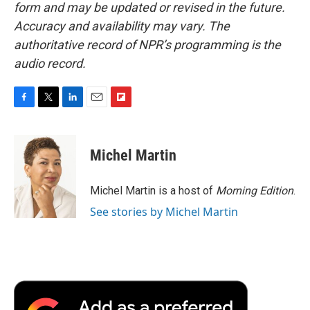
form and may be updated or revised in the future.
Accuracy and availability may vary. The
authoritative record of NPR’s programming is the
audio record.
F
T
L
E
F
a
w
i
m
l
c
i
n
a
i
e
t
k
i
p
Michel Martin
b
t
e
l
b
o
e
d
o
o
r
I
a
Michel Martin is a host of
Morning Edition
.
k
n
r
See stories by Michel Martin
d