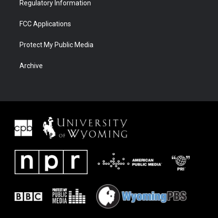
Regulatory Information
FCC Applications
Protect My Public Media
Archive