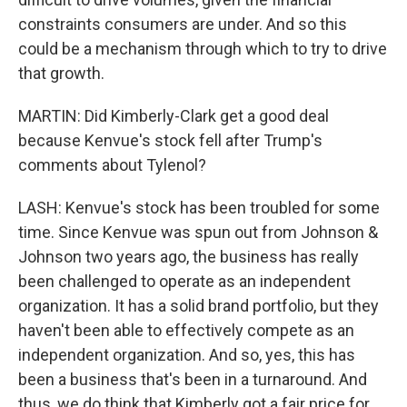
constraints consumers are under. And so this
could be a mechanism through which to try to drive
that growth.
MARTIN: Did Kimberly-Clark get a good deal
because Kenvue's stock fell after Trump's
comments about Tylenol?
LASH: Kenvue's stock has been troubled for some
time. Since Kenvue was spun out from Johnson &
Johnson two years ago, the business has really
been challenged to operate as an independent
organization. It has a solid brand portfolio, but they
haven't been able to effectively compete as an
independent organization. And so, yes, this has
been a business that's been in a turnaround. And
thus, we do think that Kimberly got a fair price for