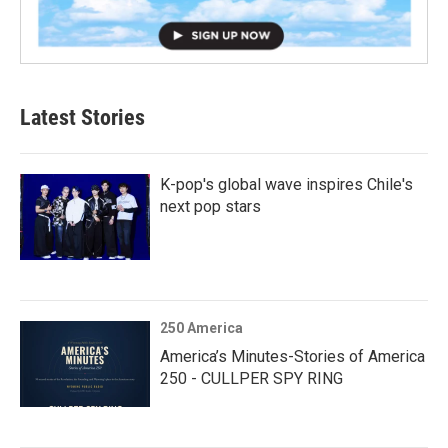
Latest Stories
K-pop's global wave inspires Chile's
next pop stars
250 America
America’s Minutes-Stories of America
250 - CULLPER SPY RING