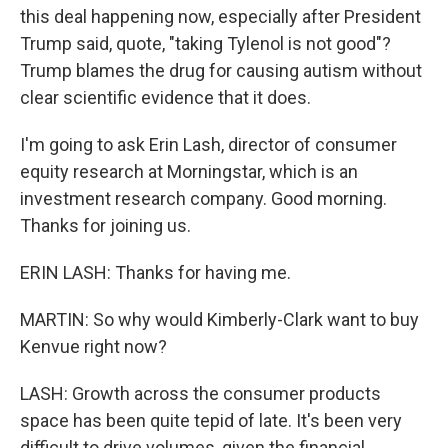
this deal happening now, especially after President
Trump said, quote, "taking Tylenol is not good"?
Trump blames the drug for causing autism without
clear scientific evidence that it does.
I'm going to ask Erin Lash, director of consumer
equity research at Morningstar, which is an
investment research company. Good morning.
Thanks for joining us.
ERIN LASH: Thanks for having me.
MARTIN: So why would Kimberly-Clark want to buy
Kenvue right now?
LASH: Growth across the consumer products
space has been quite tepid of late. It's been very
difficult to drive volumes, given the financial