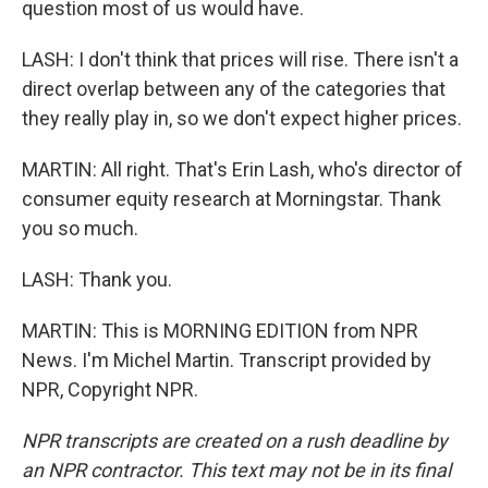
question most of us would have.
LASH: I don't think that prices will rise. There isn't a
direct overlap between any of the categories that
they really play in, so we don't expect higher prices.
MARTIN: All right. That's Erin Lash, who's director of
consumer equity research at Morningstar. Thank
you so much.
LASH: Thank you.
MARTIN: This is MORNING EDITION from NPR
News. I'm Michel Martin. Transcript provided by
NPR, Copyright NPR.
NPR transcripts are created on a rush deadline by
an NPR contractor. This text may not be in its final