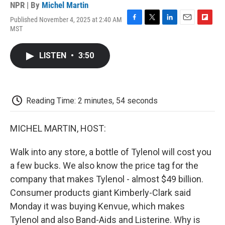
NPR | By
Michel Martin
Published November 4, 2025 at 2:40 AM
F
T
L
E
F
MST
a
w
i
m
l
c
i
n
a
i
e
t
k
i
p
LISTEN
•
3:50
b
t
e
l
b
o
e
d
o
o
r
I
a
k
n
r
d
Reading Time: 2 minutes, 54 seconds
MICHEL MARTIN, HOST:
Walk into any store, a bottle of Tylenol will cost you
a few bucks. We also know the price tag for the
company that makes Tylenol - almost $49 billion.
Consumer products giant Kimberly-Clark said
Monday it was buying Kenvue, which makes
Tylenol and also Band-Aids and Listerine. Why is