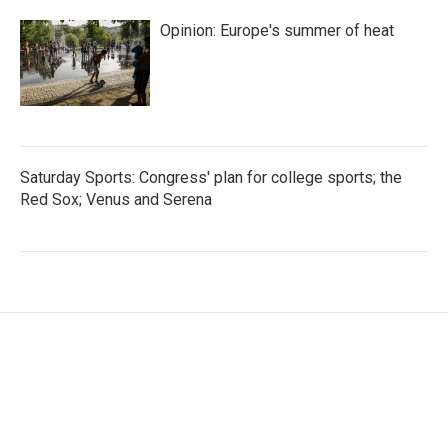
Opinion: Europe's summer of heat
Saturday Sports: Congress' plan for college sports; the
Red Sox; Venus and Serena