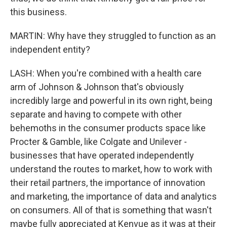
this business.
MARTIN: Why have they struggled to function as an
independent entity?
LASH: When you're combined with a health care
arm of Johnson & Johnson that's obviously
incredibly large and powerful in its own right, being
separate and having to compete with other
behemoths in the consumer products space like
Procter & Gamble, like Colgate and Unilever -
businesses that have operated independently
understand the routes to market, how to work with
their retail partners, the importance of innovation
and marketing, the importance of data and analytics
on consumers. All of that is something that wasn't
maybe fully appreciated at Kenvue as it was at their