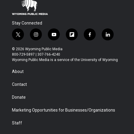
Stay Connected
t
i
y
f
f
l
w
n
o
l
a
i
i
s
u
i
c
n
© 2026 Wyoming Public Media
t
t
t
p
e
k
800-729-5897 | 307-766-4240
t
a
u
b
b
e
Wyoming Public Media is a service of the University of Wyoming
e
g
b
o
o
d
r
r
e
a
o
i
About
a
r
k
n
m
d
Contact
Donate
Marketing Opportunities for Businesses/Organizations
Staff