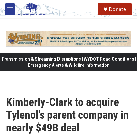
Skip to main content
Donate
M
e
n
u
Transmission & Streaming Disruptions | WYDOT Road Conditions |
Emergency Alerts & Wildfire Information
Kimberly-Clark to acquire
Tylenol's parent company in
nearly $49B deal