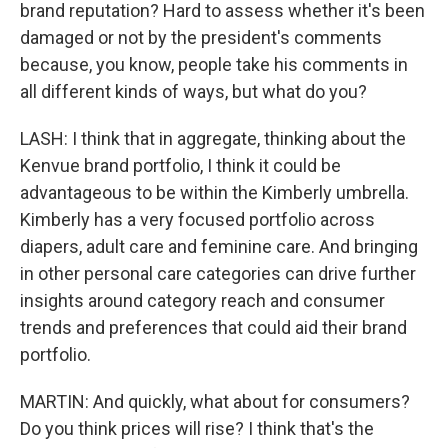
brand reputation? Hard to assess whether it's been
damaged or not by the president's comments
because, you know, people take his comments in
all different kinds of ways, but what do you?
LASH: I think that in aggregate, thinking about the
Kenvue brand portfolio, I think it could be
advantageous to be within the Kimberly umbrella.
Kimberly has a very focused portfolio across
diapers, adult care and feminine care. And bringing
in other personal care categories can drive further
insights around category reach and consumer
trends and preferences that could aid their brand
portfolio.
MARTIN: And quickly, what about for consumers?
Do you think prices will rise? I think that's the