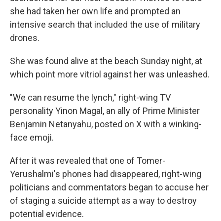
she had taken her own life and prompted an
intensive search that included the use of military
drones.
She was found alive at the beach Sunday night, at
which point more vitriol against her was unleashed.
"We can resume the lynch," right-wing TV
personality Yinon Magal, an ally of Prime Minister
Benjamin Netanyahu, posted on X with a winking-
face emoji.
After it was revealed that one of Tomer-
Yerushalmi's phones had disappeared, right-wing
politicians and commentators began to accuse her
of staging a suicide attempt as a way to destroy
potential evidence.