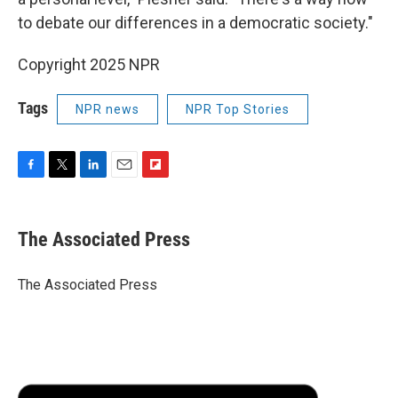
to debate our differences in a democratic society."
Copyright 2025 NPR
Tags
NPR news
NPR Top Stories
F
T
L
E
F
a
w
i
m
l
c
i
n
a
i
e
t
k
i
p
The Associated Press
b
t
e
l
b
o
e
d
o
o
r
I
a
The Associated Press
k
n
r
d