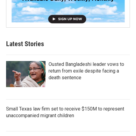
Latest Stories
Ousted Bangladeshi leader vows to
return from exile despite facing a
death sentence
Small Texas law firm set to receive $150M to represent
unaccompanied migrant children