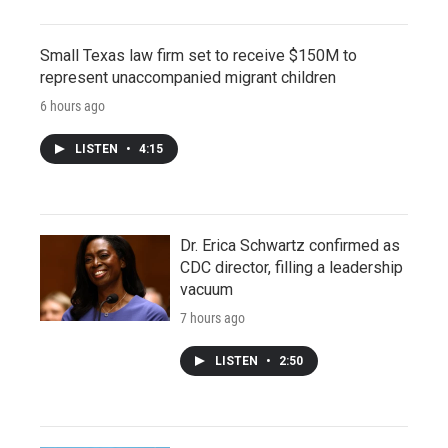
Small Texas law firm set to receive $150M to
represent unaccompanied migrant children
6 hours ago
LISTEN
•
4:15
Dr. Erica Schwartz confirmed as
CDC director, filling a leadership
vacuum
7 hours ago
LISTEN
•
2:50