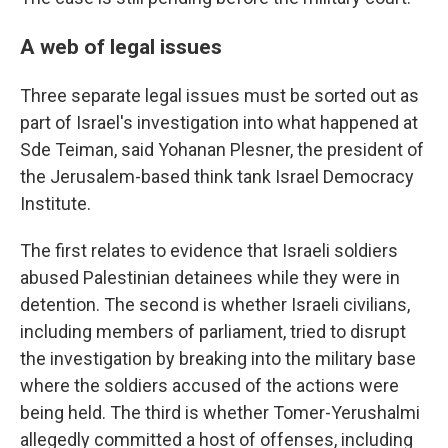
A web of legal issues
Three separate legal issues must be sorted out as
part of Israel's investigation into what happened at
Sde Teiman, said Yohanan Plesner, the president of
the Jerusalem-based think tank Israel Democracy
Institute.
The first relates to evidence that Israeli soldiers
abused Palestinian detainees while they were in
detention. The second is whether Israeli civilians,
including members of parliament, tried to disrupt
the investigation by breaking into the military base
where the soldiers accused of the actions were
being held. The third is whether Tomer-Yerushalmi
allegedly committed a host of offenses, including