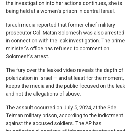
the investigation into her actions continues, she is
being held at a women's prison in central Israel.
Israeli media reported that former chief military
prosecutor Col. Matan Solomesh was also arrested
in connection with the leak investigation. The prime
minister's office has refused to comment on
Solomesh's arrest.
The fury over the leaked video reveals the depth of
polarization in Israel — and at least for the moment,
keeps the media and the public focused on the leak
and not the allegations of abuse.
The assault occurred on July 5, 2024, at the Sde
Teiman military prison, according to the indictment
against the accused soldiers. The AP has