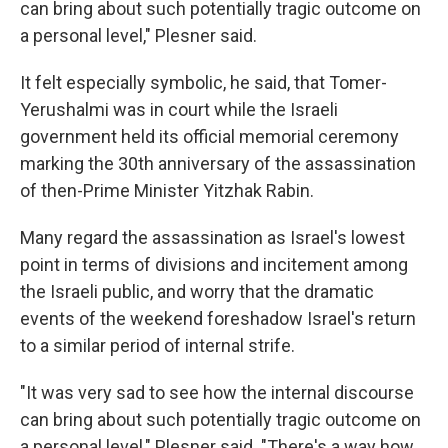
can bring about such potentially tragic outcome on
a personal level," Plesner said.
It felt especially symbolic, he said, that Tomer-
Yerushalmi was in court while the Israeli
government held its official memorial ceremony
marking the 30th anniversary of the assassination
of then-Prime Minister Yitzhak Rabin.
Many regard the assassination as Israel's lowest
point in terms of divisions and incitement among
the Israeli public, and worry that the dramatic
events of the weekend foreshadow Israel's return
to a similar period of internal strife.
"It was very sad to see how the internal discourse
can bring about such potentially tragic outcome on
a personal level," Plesner said. "There's a way how