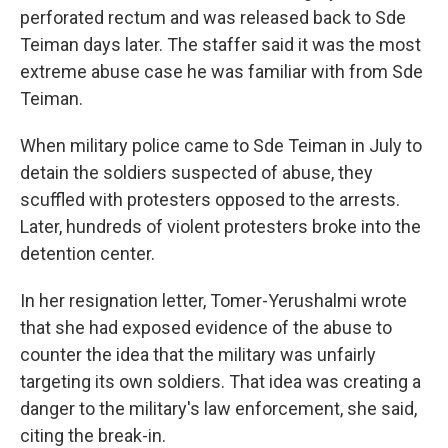
perforated rectum and was released back to Sde
Teiman days later. The staffer said it was the most
extreme abuse case he was familiar with from Sde
Teiman.
When military police came to Sde Teiman in July to
detain the soldiers suspected of abuse, they
scuffled with protesters opposed to the arrests.
Later, hundreds of violent protesters broke into the
detention center.
In her resignation letter, Tomer-Yerushalmi wrote
that she had exposed evidence of the abuse to
counter the idea that the military was unfairly
targeting its own soldiers. That idea was creating a
danger to the military's law enforcement, she said,
citing the break-in.