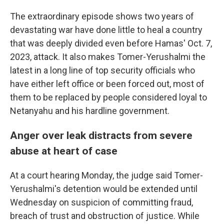
The extraordinary episode shows two years of
devastating war have done little to heal a country
that was deeply divided even before Hamas' Oct. 7,
2023, attack. It also makes Tomer-Yerushalmi the
latest in a long line of top security officials who
have either left office or been forced out, most of
them to be replaced by people considered loyal to
Netanyahu and his hardline government.
Anger over leak distracts from severe
abuse at heart of case
At a court hearing Monday, the judge said Tomer-
Yerushalmi's detention would be extended until
Wednesday on suspicion of committing fraud,
breach of trust and obstruction of justice. While