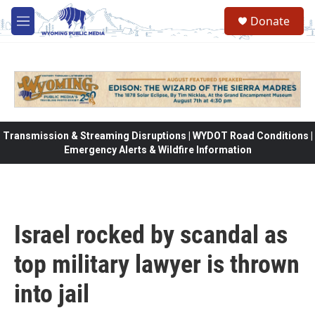
Skip to main content
Donate
M
e
n
u
Transmission & Streaming Disruptions | WYDOT Road Conditions |
Emergency Alerts & Wildfire Information
Israel rocked by scandal as
top military lawyer is thrown
into jail