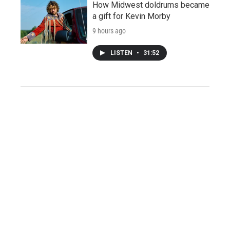
How Midwest doldrums became
a gift for Kevin Morby
9 hours ago
LISTEN
•
31:52