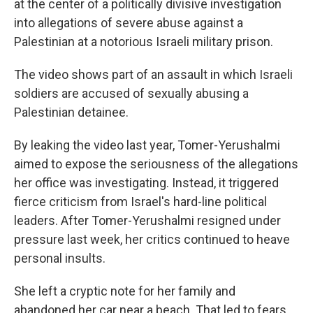
at the center of a politically divisive investigation
into allegations of severe abuse against a
Palestinian at a notorious Israeli military prison.
The video shows part of an assault in which Israeli
soldiers are accused of sexually abusing a
Palestinian detainee.
By leaking the video last year, Tomer-Yerushalmi
aimed to expose the seriousness of the allegations
her office was investigating. Instead, it triggered
fierce criticism from Israel's hard-line political
leaders. After Tomer-Yerushalmi resigned under
pressure last week, her critics continued to heave
personal insults.
She left a cryptic note for her family and
abandoned her car near a beach. That led to fears