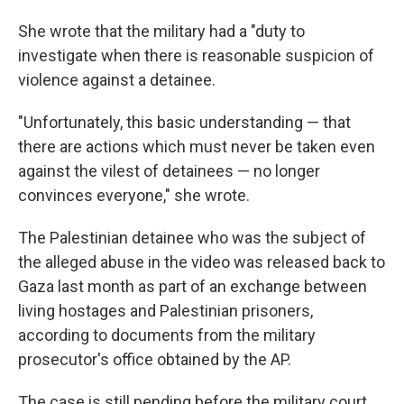
She wrote that the military had a "duty to
investigate when there is reasonable suspicion of
violence against a detainee.
"Unfortunately, this basic understanding — that
there are actions which must never be taken even
against the vilest of detainees — no longer
convinces everyone," she wrote.
The Palestinian detainee who was the subject of
the alleged abuse in the video was released back to
Gaza last month as part of an exchange between
living hostages and Palestinian prisoners,
according to documents from the military
prosecutor's office obtained by the AP.
The case is still pending before the military court.