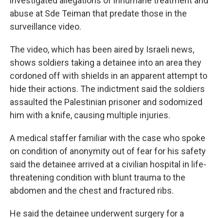
investigated allegations of inhumane treatment and
abuse at Sde Teiman that predate those in the
surveillance video.
The video, which has been aired by Israeli news,
shows soldiers taking a detainee into an area they
cordoned off with shields in an apparent attempt to
hide their actions. The indictment said the soldiers
assaulted the Palestinian prisoner and sodomized
him with a knife, causing multiple injuries.
A medical staffer familiar with the case who spoke
on condition of anonymity out of fear for his safety
said the detainee arrived at a civilian hospital in life-
threatening condition with blunt trauma to the
abdomen and the chest and fractured ribs.
He said the detainee underwent surgery for a