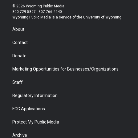
i
s
u
i
c
n
© 2026 Wyoming Public Media
t
t
t
p
e
k
800-729-5897 | 307-766-4240
t
a
u
b
b
e
Wyoming Public Media is a service of the University of Wyoming
e
g
b
o
o
d
r
r
e
a
o
i
About
a
r
k
n
m
d
Contact
Donate
Marketing Opportunities for Businesses/Organizations
Staff
Regulatory Information
FCC Applications
Protect My Public Media
Archive