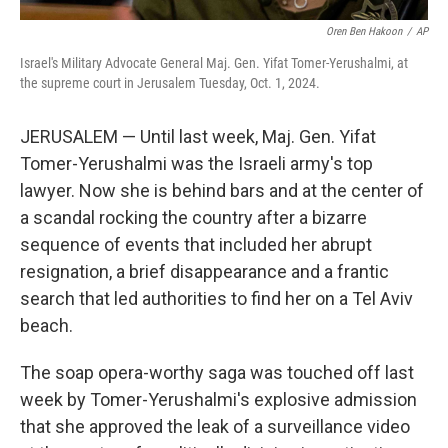
Oren Ben Hakoon
/
AP
Israel's Military Advocate General Maj. Gen. Yifat Tomer-Yerushalmi, at
the supreme court in Jerusalem Tuesday, Oct. 1, 2024.
JERUSALEM — Until last week, Maj. Gen. Yifat
Tomer-Yerushalmi was the Israeli army's top
lawyer. Now she is behind bars and at the center of
a scandal rocking the country after a bizarre
sequence of events that included her abrupt
resignation, a brief disappearance and a frantic
search that led authorities to find her on a Tel Aviv
beach.
The soap opera-worthy saga was touched off last
week by Tomer-Yerushalmi's explosive admission
that she approved the leak of a surveillance video