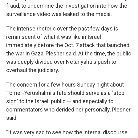
fraud, to undermine the investigation into how the
surveillance video was leaked to the media.
The intense rhetoric over the past few days is
reminiscent of what it was like in Israel
immediately before the Oct. 7 attack that launched
the war in Gaza, Plesner said. At the time, the public
was deeply divided over Netanyahu's push to
overhaul the judiciary.
The concern for a few hours Sunday night about
Tomer-Yerushalmi's fate should serve as a "stop
sign" to the Israeli public — and especially to
commentators who derided her personally, Plesner
said.
"It was very sad to see how the internal discourse