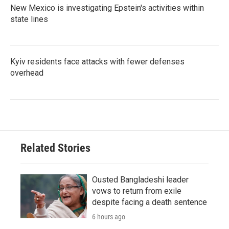
New Mexico is investigating Epstein's activities within
state lines
Kyiv residents face attacks with fewer defenses
overhead
Related Stories
Ousted Bangladeshi leader
vows to return from exile
despite facing a death sentence
6 hours ago