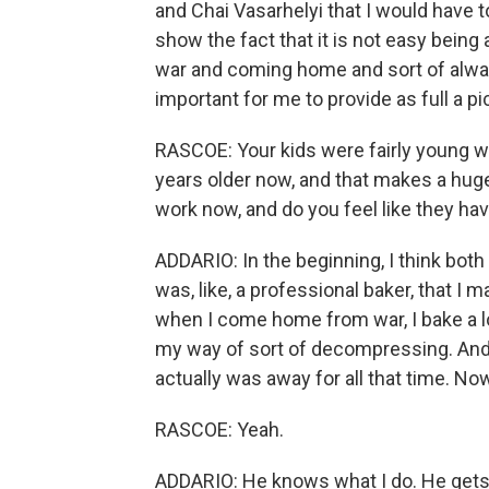
and Chai Vasarhelyi that I would have 
show the fact that it is not easy being
war and coming home and sort of alway
important for me to provide as full a pi
RASCOE: Your kids were fairly young w
years older now, and that makes a hug
work now, and do you feel like they hav
ADDARIO: In the beginning, I think bot
was, like, a professional baker, that I
when I come home from war, I bake a lot.
my way of sort of decompressing. And s
actually was away for all that time. No
RASCOE: Yeah.
ADDARIO: He knows what I do. He gets v