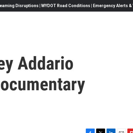
eaming Disruptions | WYDOT Road Conditions | Emergency Alerts & W
ey Addario
documentary