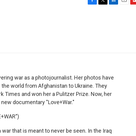
F
T
L
E
F
a
w
i
m
l
c
i
n
a
i
e
t
k
i
p
b
t
e
l
b
o
e
d
o
o
r
I
a
k
n
r
d
ring war as a photojournalist. Her photos have
d the world from Afghanistan to Ukraine. They
k Times and won her a Pulitzer Prize. Now, her
the new documentary "Love+War."
E+WAR")
r that is meant to never be seen. In the Iraq