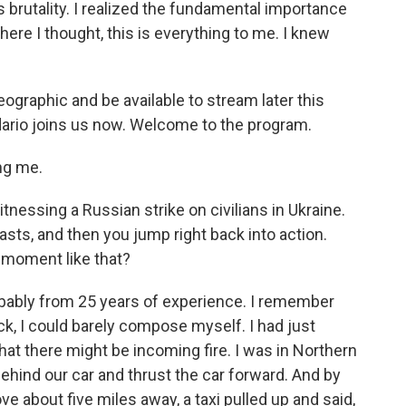
s brutality. I realized the fundamental importance
re I thought, this is everything to me. I knew
eographic and be available to stream later this
ario joins us now. Welcome to the program.
ng me.
essing a Russian strike on civilians in Ukraine.
asts, and then you jump right back into action.
moment like that?
obably from 25 years of experience. I remember
ack, I could barely compose myself. I had just
at there might be incoming fire. I was in Northern
t behind our car and thrust the car forward. And by
ve about five miles away, a taxi pulled up and said,