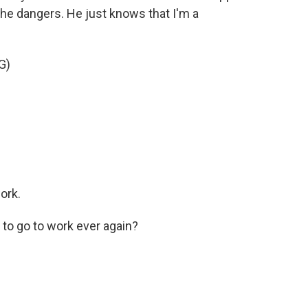
the dangers. He just knows that I'm a
G)
ork.
to go to work ever again?