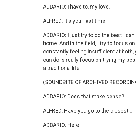
ADDARIO: I have to, my love.
ALFRED: It's your last time.
ADDARIO: I just try to do the best I can
home. And in the field, I try to focus o
constantly feeling insufficient at both,
can do is really focus on trying my bes
a traditional life.
(SOUNDBITE OF ARCHIVED RECORDIN
ADDARIO: Does that make sense?
ALFRED: Have you go to the closest...
ADDARIO: Here.