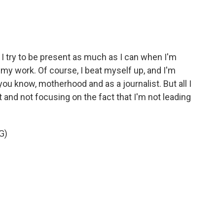
. I try to be present as much as I can when I'm
n my work. Of course, I beat myself up, and I'm
 you know, motherhood and as a journalist. But all I
t and not focusing on the fact that I'm not leading
G)