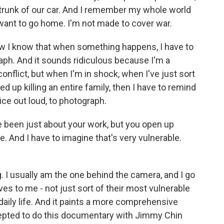
e trunk of our car. And I remember my whole world
 I want to go home. I'm not made to cover war.
now I know that when something happens, I have to
raph. And it sounds ridiculous because I'm a
onflict, but when I'm in shock, when I've just sort
d up killing an entire family, then I have to remind
oice out loud, to photograph.
been just about your work, but you open up
ife. And I have to imagine that's very vulnerable.
ing. I usually am the one behind the camera, and I go
ives to me - not just sort of their most vulnerable
 daily life. And it paints a more comprehensive
cepted to do this documentary with Jimmy Chin