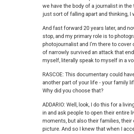
we have the body of a journalist in th
just sort of falling apart and thinking,
And fast forward 20 years later, and 
stop, and my primary role is to photog
photojournalist and I'm there to cover c
of narrowly survived an attack that ende
myself, literally speak to myself in a v
RASCOE: This documentary could have 
another part of your life - your family l
Why did you choose that?
ADDARIO: Well, look, I do this for a liv
in and ask people to open their entire l
moments, but also their families, their
picture. And so I knew that when I ac