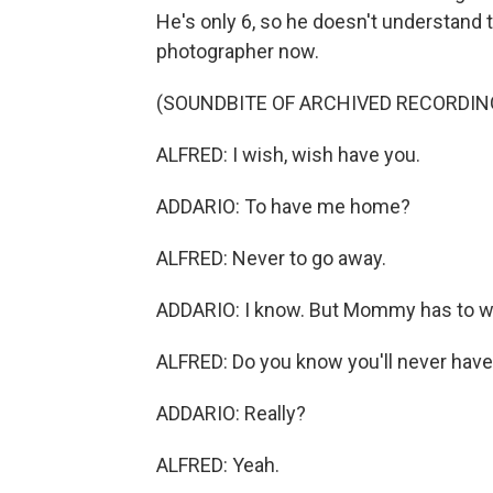
He's only 6, so he doesn't understand 
photographer now.
(SOUNDBITE OF ARCHIVED RECORDIN
ALFRED: I wish, wish have you.
ADDARIO: To have me home?
ALFRED: Never to go away.
ADDARIO: I know. But Mommy has to w
ALFRED: Do you know you'll never have 
ADDARIO: Really?
ALFRED: Yeah.