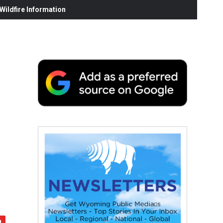
ildfire Information