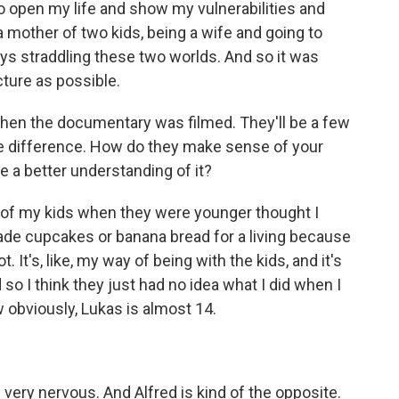
to open my life and show my vulnerabilities and
 a mother of two kids, being a wife and going to
s straddling these two worlds. And so it was
cture as possible.
hen the documentary was filmed. They'll be a few
e difference. How do they make sense of your
e a better understanding of it?
h of my kids when they were younger thought I
 made cupcakes or banana bread for a living because
 It's, like, my way of being with the kids, and it's
o I think they just had no idea what I did when I
w obviously, Lukas is almost 14.
ery nervous. And Alfred is kind of the opposite.