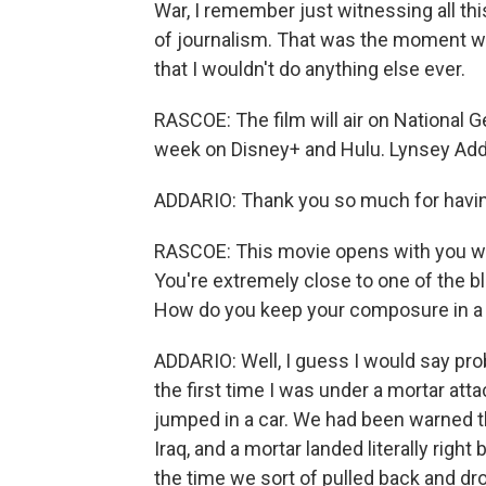
War, I remember just witnessing all thi
of journalism. That was the moment whe
that I wouldn't do anything else ever.
RASCOE: The film will air on National G
week on Disney+ and Hulu. Lynsey Add
ADDARIO: Thank you so much for havi
RASCOE: This movie opens with you witn
You're extremely close to one of the bl
How do you keep your composure in a 
ADDARIO: Well, I guess I would say pr
the first time I was under a mortar att
jumped in a car. We had been warned th
Iraq, and a mortar landed literally righ
the time we sort of pulled back and dro