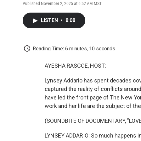
Published November 2, 2025 at 6:52 AM MST
LISTEN
•
8:08
Reading Time: 6 minutes, 10 seconds
AYESHA RASCOE, HOST:
Lynsey Addario has spent decades cove
captured the reality of conflicts aroun
have led the front page of The New Yor
work and her life are the subject of 
(SOUNDBITE OF DOCUMENTARY, "LOV
LYNSEY ADDARIO: So much happens in wa