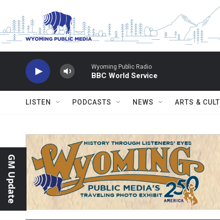
Skip to main content
Wyoming Public Radio
BBC World Service
LISTEN
PODCASTS
NEWS
ARTS & CUL
GM Update