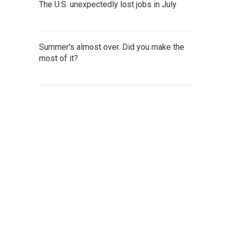
The U.S. unexpectedly lost jobs in July
Summer's almost over. Did you make the
most of it?