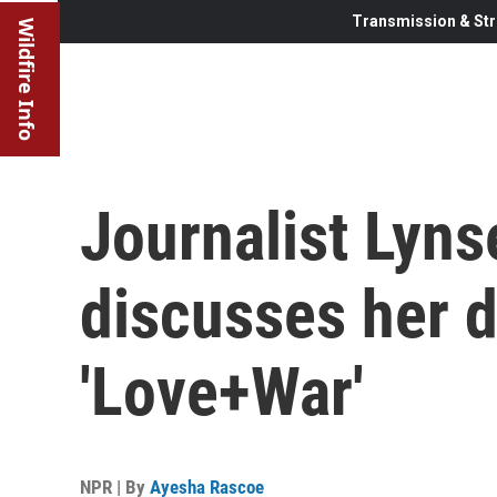
Transmission & Str
Wildfire Info
Journalist Lyns
discusses her 
'Love+War'
NPR | By
Ayesha Rascoe