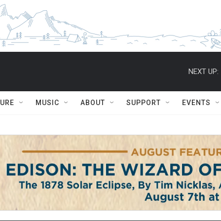
NEXT UP:
TURE
MUSIC
ABOUT
SUPPORT
EVENTS