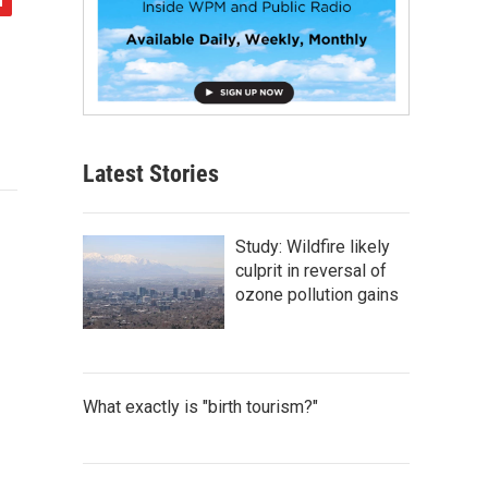
Latest Stories
Study: Wildfire likely
culprit in reversal of
ozone pollution gains
What exactly is "birth tourism?"