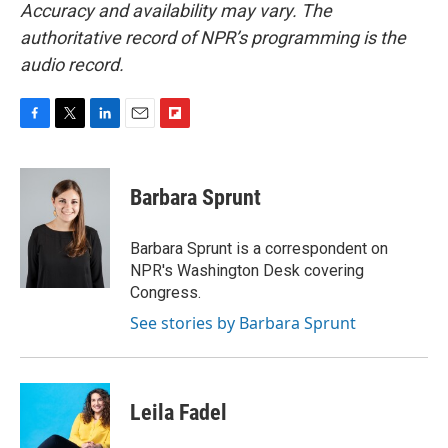
Accuracy and availability may vary. The
authoritative record of NPR’s programming is the
audio record.
F
T
L
E
F
a
w
i
m
l
c
i
n
a
i
e
t
k
i
p
Barbara Sprunt
b
t
e
l
b
o
e
d
o
o
r
I
a
Barbara Sprunt is a correspondent on
k
n
r
NPR's Washington Desk covering
d
Congress.
See stories by Barbara Sprunt
Leila Fadel