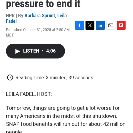
pressure to end it
NPR | By
Barbara Sprunt
,
Leila
Fadel
Published October 31, 2025 at 2:50 AM
F
T
L
E
F
MDT
a
w
i
m
l
c
i
n
a
i
e
t
k
i
p
LISTEN
•
4:06
b
t
e
l
b
o
e
d
o
o
r
I
a
k
n
r
d
Reading Time: 3 minutes, 39 seconds
LEILA FADEL, HOST:
Tomorrow, things are going to get a lot worse for
many Americans in the midst of this shutdown.
SNAP food benefits will run out for about 42 million
people.