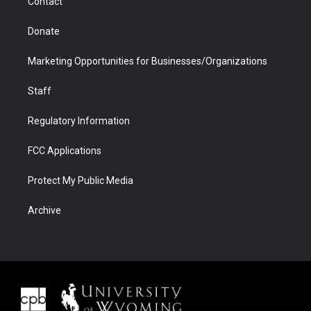
Contact
Donate
Marketing Opportunities for Businesses/Organizations
Staff
Regulatory Information
FCC Applications
Protect My Public Media
Archive