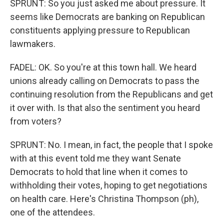
SPRUNT: So you just asked me about pressure. It
seems like Democrats are banking on Republican
constituents applying pressure to Republican
lawmakers.
FADEL: OK. So you're at this town hall. We heard
unions already calling on Democrats to pass the
continuing resolution from the Republicans and get
it over with. Is that also the sentiment you heard
from voters?
SPRUNT: No. I mean, in fact, the people that I spoke
with at this event told me they want Senate
Democrats to hold that line when it comes to
withholding their votes, hoping to get negotiations
on health care. Here's Christina Thompson (ph),
one of the attendees.