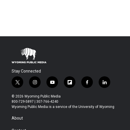
Stay Connected
t
i
y
f
f
l
w
n
o
l
a
i
i
s
u
i
c
n
© 2026 Wyoming Public Media
t
t
t
p
e
k
800-729-5897 | 307-766-4240
t
a
u
b
b
e
Wyoming Public Media is a service of the University of Wyoming
e
g
b
o
o
d
r
r
e
a
o
i
About
a
r
k
n
m
d