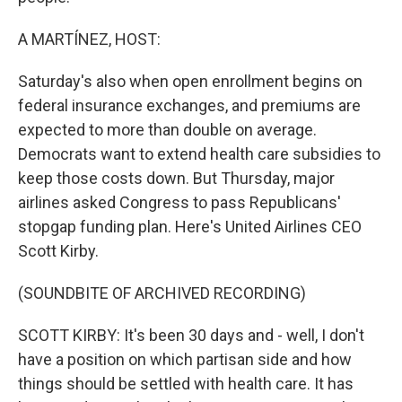
A MARTÍNEZ, HOST:
Saturday's also when open enrollment begins on
federal insurance exchanges, and premiums are
expected to more than double on average.
Democrats want to extend health care subsidies to
keep those costs down. But Thursday, major
airlines asked Congress to pass Republicans'
stopgap funding plan. Here's United Airlines CEO
Scott Kirby.
(SOUNDBITE OF ARCHIVED RECORDING)
SCOTT KIRBY: It's been 30 days and - well, I don't
have a position on which partisan side and how
things should be settled with health care. It has