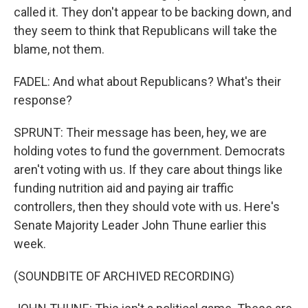
called it. They don't appear to be backing down, and
they seem to think that Republicans will take the
blame, not them.
FADEL: And what about Republicans? What's their
response?
SPRUNT: Their message has been, hey, we are
holding votes to fund the government. Democrats
aren't voting with us. If they care about things like
funding nutrition aid and paying air traffic
controllers, then they should vote with us. Here's
Senate Majority Leader John Thune earlier this
week.
(SOUNDBITE OF ARCHIVED RECORDING)