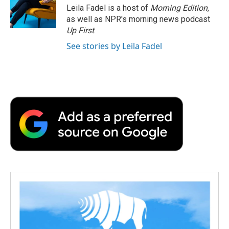
Leila Fadel is a host of
Morning Edition
,
as well as NPR's morning news podcast
Up First
.
See stories by Leila Fadel