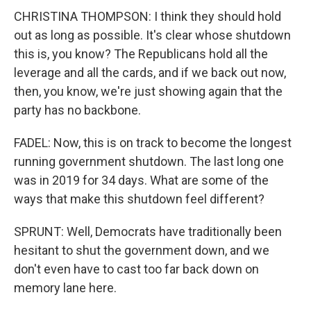
CHRISTINA THOMPSON: I think they should hold
out as long as possible. It's clear whose shutdown
this is, you know? The Republicans hold all the
leverage and all the cards, and if we back out now,
then, you know, we're just showing again that the
party has no backbone.
FADEL: Now, this is on track to become the longest
running government shutdown. The last long one
was in 2019 for 34 days. What are some of the
ways that make this shutdown feel different?
SPRUNT: Well, Democrats have traditionally been
hesitant to shut the government down, and we
don't even have to cast too far back down on
memory lane here.