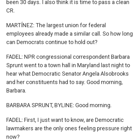
been 30 days. I also think it is time to pass a clean
CR.
MARTÍNEZ: The largest union for federal
employees already made a similar call. So how long
can Democrats continue to hold out?
FADEL: NPR congressional correspondent Barbara
Sprunt went to a town hall in Maryland last night to
hear what Democratic Senator Angela Alsobrooks
and her constituents had to say. Good morning,
Barbara.
BARBARA SPRUNT, BYLINE: Good morning.
FADEL: First, I just want to know, are Democratic
lawmakers are the only ones feeling pressure right
now?