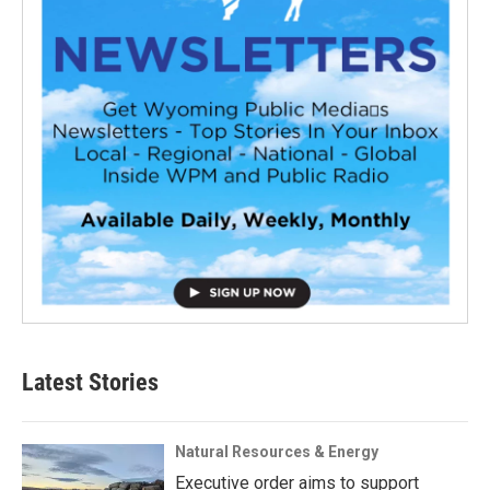
Latest Stories
Natural Resources & Energy
Executive order aims to support