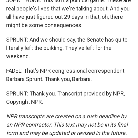
JOHN THUNE: This isn't a political game. These are
real people's lives that we're talking about. And you
all have just figured out 29 days in that, oh, there
might be some consequences.
SPRUNT: And we should say, the Senate has quite
literally left the building. They've left for the
weekend.
FADEL: That's NPR congressional correspondent
Barbara Sprunt. Thank you, Barbara.
SPRUNT: Thank you. Transcript provided by NPR,
Copyright NPR.
NPR transcripts are created on a rush deadline by
an NPR contractor. This text may not be in its final
form and may be updated or revised in the future.