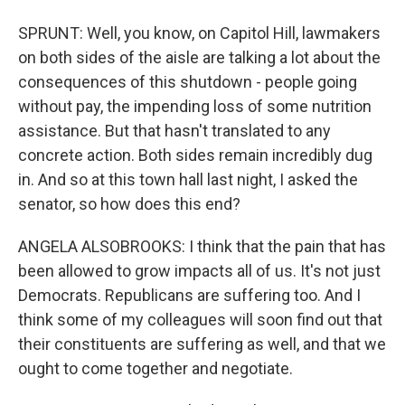
SPRUNT: Well, you know, on Capitol Hill, lawmakers
on both sides of the aisle are talking a lot about the
consequences of this shutdown - people going
without pay, the impending loss of some nutrition
assistance. But that hasn't translated to any
concrete action. Both sides remain incredibly dug
in. And so at this town hall last night, I asked the
senator, so how does this end?
ANGELA ALSOBROOKS: I think that the pain that has
been allowed to grow impacts all of us. It's not just
Democrats. Republicans are suffering too. And I
think some of my colleagues will soon find out that
their constituents are suffering as well, and that we
ought to come together and negotiate.