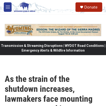
Skip to main content
Donate
M
e
n
u
Transmission & Streaming Disruptions | WYDOT Road Conditions |
Emergency Alerts & Wildfire Information
As the strain of the
shutdown increases,
lawmakers face mounting