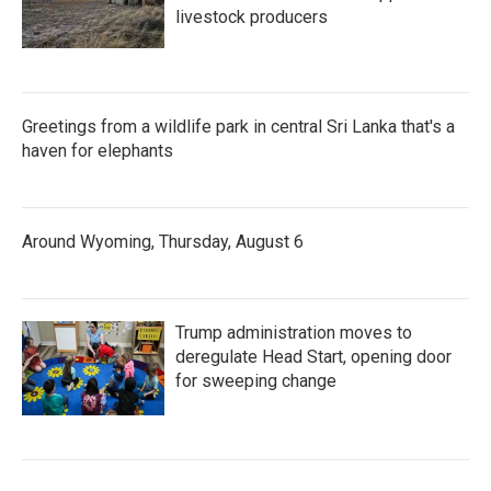
livestock producers
Greetings from a wildlife park in central Sri Lanka that's a
haven for elephants
Around Wyoming, Thursday, August 6
Trump administration moves to
deregulate Head Start, opening door
for sweeping change