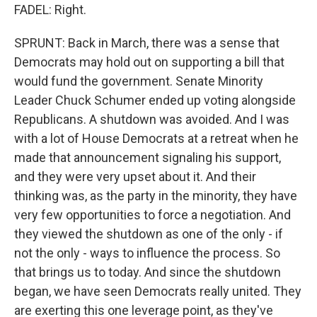
FADEL: Right.
SPRUNT: Back in March, there was a sense that
Democrats may hold out on supporting a bill that
would fund the government. Senate Minority
Leader Chuck Schumer ended up voting alongside
Republicans. A shutdown was avoided. And I was
with a lot of House Democrats at a retreat when he
made that announcement signaling his support,
and they were very upset about it. And their
thinking was, as the party in the minority, they have
very few opportunities to force a negotiation. And
they viewed the shutdown as one of the only - if
not the only - ways to influence the process. So
that brings us to today. And since the shutdown
began, we have seen Democrats really united. They
are exerting this one leverage point, as they've