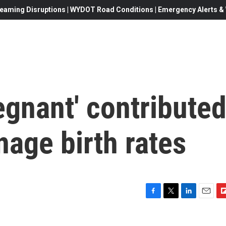
eaming Disruptions | WYDOT Road Conditions | Emergency Alerts & W
gnant' contribute
nage birth rates
F
T
L
E
F
a
w
i
m
l
c
i
n
a
i