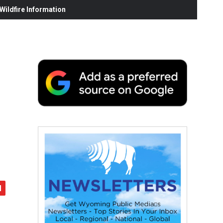
ildfire Information
d