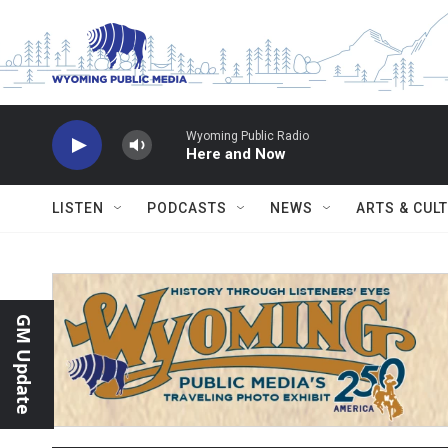
Skip to main content
Wyoming Public Radio
Here and Now
LISTEN
PODCASTS
NEWS
ARTS & CUL
GM Update