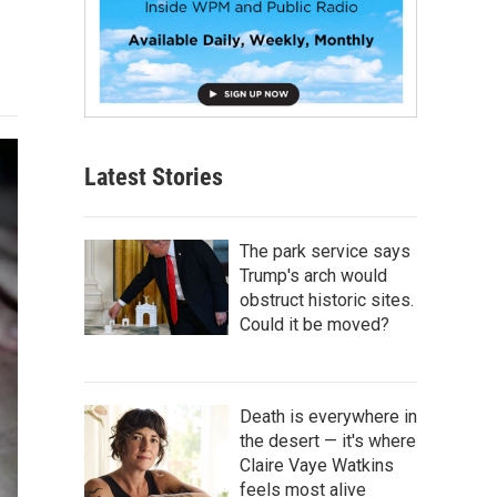
Latest Stories
The park service says
Trump's arch would
obstruct historic sites.
Could it be moved?
Death is everywhere in
the desert — it's where
Claire Vaye Watkins
feels most alive