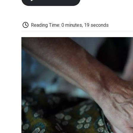
Reading Time: 0 minutes, 19 seconds