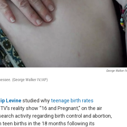
George Walker I
nessee. (George Walker IV/AP)
lip Levine
studied why
teenage birth rates
TV’s reality show “16 and Pregnant,” on the air
earch activity regarding birth control and abortion,
n teen births in the 18 months following its