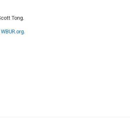
Scott Tong.
n
WBUR.org.