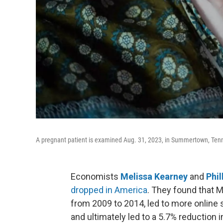
A pregnant patient is examined Aug. 31, 2023, in Summertown, Ten
Economists
Melissa Kearney
and
Phil
dropped in America
. They found that M
from 2009 to 2014, led to more online s
and ultimately led to a 5.7% reduction i