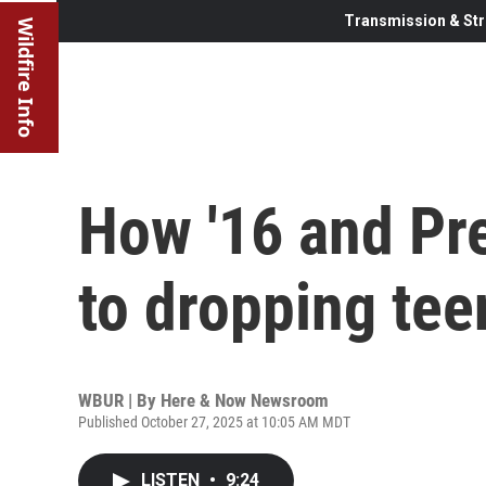
Transmission & Str
Wildfire Info
How '16 and Pre
to dropping tee
WBUR | By
Here & Now Newsroom
Published October 27, 2025 at 10:05 AM MDT
LISTEN
•
9:24