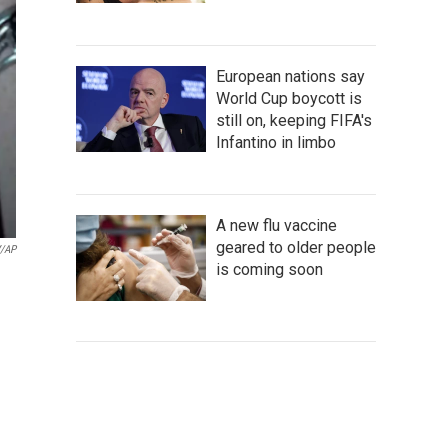
European nations say
World Cup boycott is
still on, keeping FIFA's
Infantino in limbo
A new flu vaccine
geared to older people
V/AP
is coming soon