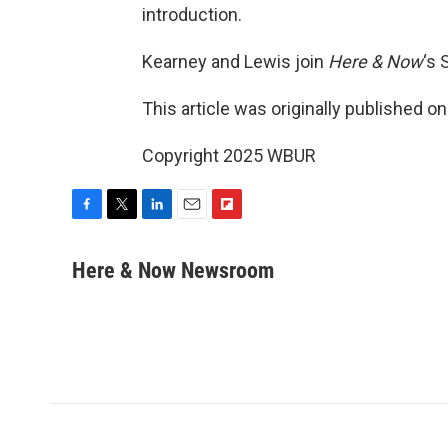
introduction.
Kearney and Lewis join
Here & Now
‘s 
This article was originally published o
Copyright 2025 WBUR
F
T
L
E
F
a
w
i
m
l
c
i
n
a
i
Here & Now Newsroom
e
t
k
i
p
b
t
e
l
b
o
e
d
o
o
r
I
a
k
n
r
d