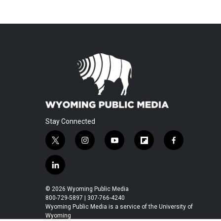
Stay Connected
t
i
y
f
f
w
n
o
l
a
i
s
u
i
c
l
t
t
t
p
e
i
t
a
u
b
b
n
© 2026 Wyoming Public Media
e
g
b
o
o
k
800-729-5897 | 307-766-4240
r
r
e
a
o
e
Wyoming Public Media is a service of the University of
a
r
k
Wyoming
d