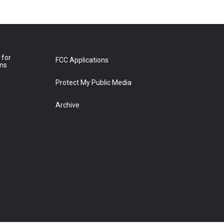
 for
FCC Applications
ons
Protect My Public Media
Archive