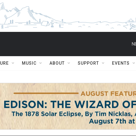
N
TURE
MUSIC
ABOUT
SUPPORT
EVENTS