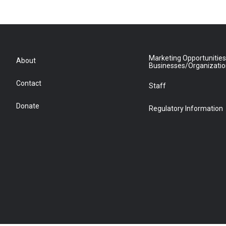
Marketing Opportunities
About
Businesses/Organizati
Contact
Staff
Donate
Regulatory Information