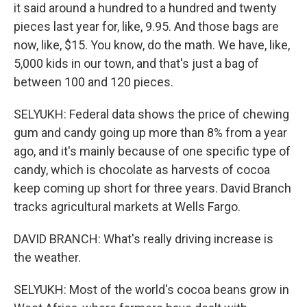
it said around a hundred to a hundred and twenty
pieces last year for, like, 9.95. And those bags are
now, like, $15. You know, do the math. We have, like,
5,000 kids in our town, and that's just a bag of
between 100 and 120 pieces.
SELYUKH: Federal data shows the price of chewing
gum and candy going up more than 8% from a year
ago, and it's mainly because of one specific type of
candy, which is chocolate as harvests of cocoa
keep coming up short for three years. David Branch
tracks agricultural markets at Wells Fargo.
DAVID BRANCH: What's really driving increase is
the weather.
SELYUKH: Most of the world's cocoa beans grow in