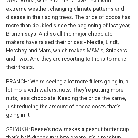
West Africa, where farmers have dealt with
extreme weather, changing climate patterns and
disease in their aging trees. The price of cocoa has
more than doubled since the beginning of last year,
Branch says. And so all the major chocolate
makers have raised their prices - Nestle, Lindt,
Hershey and Mars, which makes M&M's, Snickers
and Twix. And they are resorting to tricks to make
their treats.
BRANCH: We're seeing a lot more fillers going in, a
lot more with wafers, nuts. They're putting more
nuts, less chocolate. Keeping the price the same,
just reducing the amount of cocoa costs that's
going in it.
SELYUKH: Reese's now makes a peanut butter cup
that's half-dipped in white cream. It's a mashup