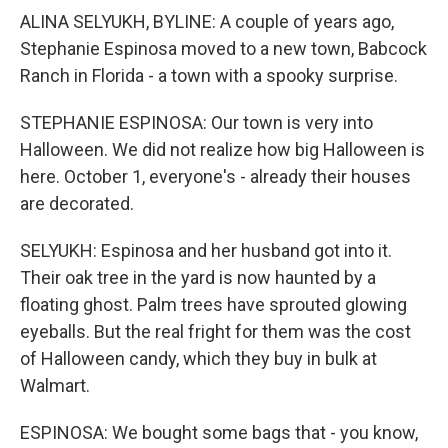
ALINA SELYUKH, BYLINE: A couple of years ago,
Stephanie Espinosa moved to a new town, Babcock
Ranch in Florida - a town with a spooky surprise.
STEPHANIE ESPINOSA: Our town is very into
Halloween. We did not realize how big Halloween is
here. October 1, everyone's - already their houses
are decorated.
SELYUKH: Espinosa and her husband got into it.
Their oak tree in the yard is now haunted by a
floating ghost. Palm trees have sprouted glowing
eyeballs. But the real fright for them was the cost
of Halloween candy, which they buy in bulk at
Walmart.
ESPINOSA: We bought some bags that - you know,