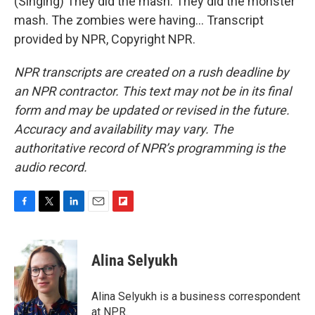
(Singing) They did the mash. They did the monster
mash. The zombies were having... Transcript
provided by NPR, Copyright NPR.
NPR transcripts are created on a rush deadline by
an NPR contractor. This text may not be in its final
form and may be updated or revised in the future.
Accuracy and availability may vary. The
authoritative record of NPR’s programming is the
audio record.
F
T
L
E
F
a
w
i
m
l
c
i
n
a
i
e
t
k
i
p
Alina Selyukh
b
t
e
l
b
o
e
d
o
o
r
I
a
Alina Selyukh is a business correspondent
k
n
r
at NPR.