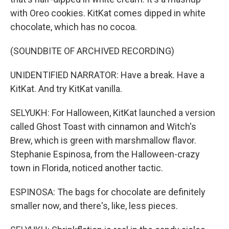
with Oreo cookies. KitKat comes dipped in white
chocolate, which has no cocoa.
(SOUNDBITE OF ARCHIVED RECORDING)
UNIDENTIFIED NARRATOR: Have a break. Have a
KitKat. And try KitKat vanilla.
SELYUKH: For Halloween, KitKat launched a version
called Ghost Toast with cinnamon and Witch's
Brew, which is green with marshmallow flavor.
Stephanie Espinosa, from the Halloween-crazy
town in Florida, noticed another tactic.
ESPINOSA: The bags for chocolate are definitely
smaller now, and there's, like, less pieces.