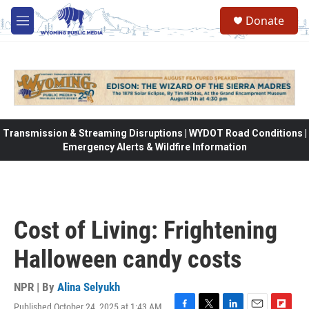
Skip to main content
Donate
M
e
n
u
Transmission & Streaming Disruptions | WYDOT Road Conditions |
Emergency Alerts & Wildfire Information
Cost of Living: Frightening
Halloween candy costs
NPR | By
Alina Selyukh
Published October 24, 2025 at 1:43 AM