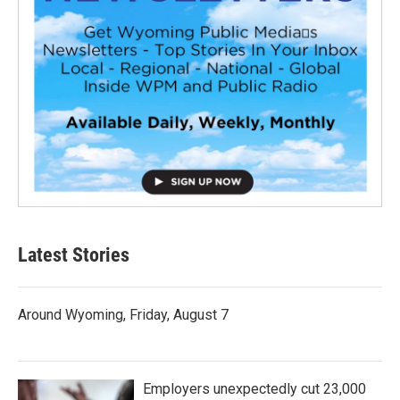
Latest Stories
Around Wyoming, Friday, August 7
Employers unexpectedly cut 23,000