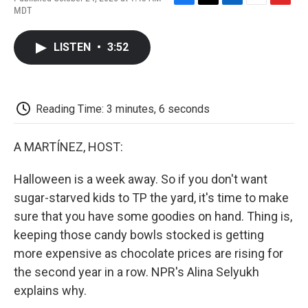
F
T
L
E
F
MDT
a
w
i
m
l
c
i
n
a
i
e
t
k
i
p
LISTEN
•
3:52
b
t
e
l
b
o
e
d
o
o
r
I
a
k
n
r
d
Reading Time: 3 minutes, 6 seconds
A MARTÍNEZ, HOST:
Halloween is a week away. So if you don't want
sugar-starved kids to TP the yard, it's time to make
sure that you have some goodies on hand. Thing is,
keeping those candy bowls stocked is getting
more expensive as chocolate prices are rising for
the second year in a row. NPR's Alina Selyukh
explains why.