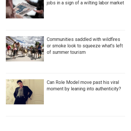
jobs in a sign of a wilting labor market
Communities saddled with wildfires
or smoke look to squeeze what's left
of summer tourism
Can Role Model move past his viral
moment by leaning into authenticity?