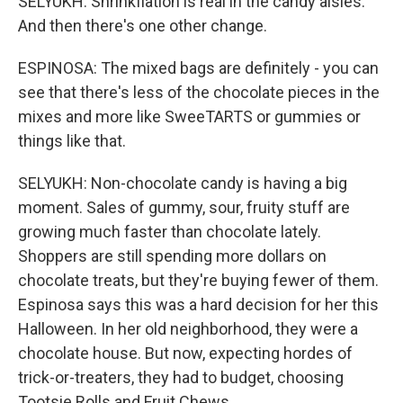
SELYUKH: Shrinkflation is real in the candy aisles.
And then there's one other change.
ESPINOSA: The mixed bags are definitely - you can
see that there's less of the chocolate pieces in the
mixes and more like SweeTARTS or gummies or
things like that.
SELYUKH: Non-chocolate candy is having a big
moment. Sales of gummy, sour, fruity stuff are
growing much faster than chocolate lately.
Shoppers are still spending more dollars on
chocolate treats, but they're buying fewer of them.
Espinosa says this was a hard decision for her this
Halloween. In her old neighborhood, they were a
chocolate house. But now, expecting hordes of
trick-or-treaters, they had to budget, choosing
Tootsie Rolls and Fruit Chews.