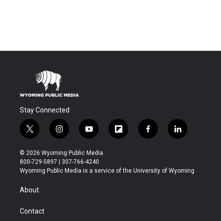
Stay Connected
t
i
y
f
f
l
w
n
o
l
a
i
i
s
u
i
c
n
© 2026 Wyoming Public Media
t
t
t
p
e
k
800-729-5897 | 307-766-4240
t
a
u
b
b
e
Wyoming Public Media is a service of the University of Wyoming
e
g
b
o
o
d
r
r
e
a
o
i
About
a
r
k
n
m
d
Contact