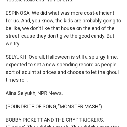
ESPINOSA: We did what was more cost-efficient
for us. And, you know, the kids are probably going to
be like, we don't like that house on the end of the
street 'cause they don't give the good candy. But
we try.
SELYUKH: Overall, Halloween is still a splurgy time,
expected to set a new spending record as people
sort of squint at prices and choose to let the ghoul
times roll.
Alina Selyukh, NPR News.
(SOUNDBITE OF SONG, "MONSTER MASH")
BOBBY PICKETT AND THE CRYPT-KICKERS: