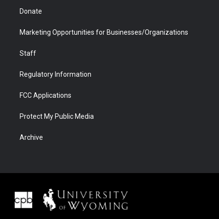
Donate
Marketing Opportunities for Businesses/Organizations
Staff
Regulatory Information
FCC Applications
Protect My Public Media
Archive