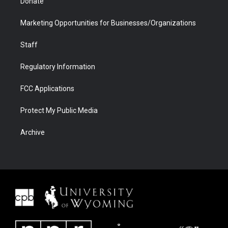
Donate
Marketing Opportunities for Businesses/Organizations
Staff
Regulatory Information
FCC Applications
Protect My Public Media
Archive