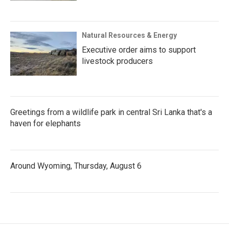
Natural Resources & Energy
Executive order aims to support
livestock producers
Greetings from a wildlife park in central Sri Lanka that's a
haven for elephants
Around Wyoming, Thursday, August 6