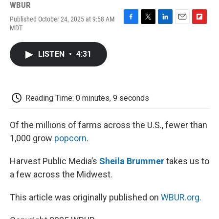
WBUR
Published October 24, 2025 at 9:58 AM
F
T
L
E
F
MDT
a
w
i
m
l
c
i
n
a
i
e
t
k
i
p
LISTEN
•
4:31
b
t
e
l
b
o
e
d
o
o
r
I
a
k
n
r
d
Reading Time: 0 minutes, 9 seconds
Of the millions of farms across the U.S., fewer than
1,000 grow
popcorn
.
Harvest Public Media’s
Sheila Brummer
takes us to
a few across the Midwest.
This article was originally published on
WBUR.org.