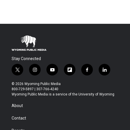
Stay Connected
t
i
y
f
f
l
w
n
o
l
a
i
i
s
u
i
c
n
© 2026 Wyoming Public Media
t
t
t
p
e
k
800-729-5897 | 307-766-4240
t
a
u
b
b
e
Wyoming Public Media is a service of the University of Wyoming
e
g
b
o
o
d
r
r
e
a
o
i
About
a
r
k
n
m
d
Contact