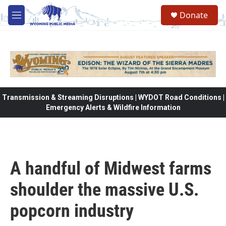
Skip to main content
Donate
M
e
n
u
Transmission & Streaming Disruptions | WYDOT Road Conditions |
Emergency Alerts & Wildfire Information
A handful of Midwest farms
shoulder the massive U.S.
popcorn industry