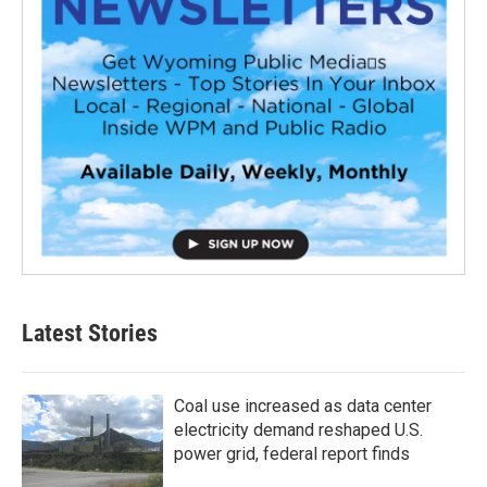
Latest Stories
Coal use increased as data center
electricity demand reshaped U.S.
power grid, federal report finds