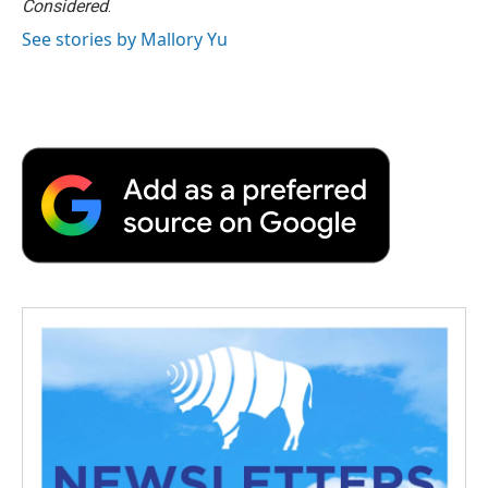
Considered
.
See stories by Mallory Yu