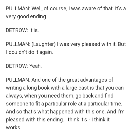
PULLMAN: Well, of course, I was aware of that. It's a
very good ending.
DETROW: It is.
PULLMAN: (Laughter) I was very pleased with it. But
I couldn't do it again.
DETROW: Yeah.
PULLMAN: And one of the great advantages of
writing a long book with a large cast is that you can
always, when you need them, go back and find
someone to fit a particular role at a particular time.
And so that's what happened with this one. And I'm
pleased with this ending. I think it's - I think it
works.