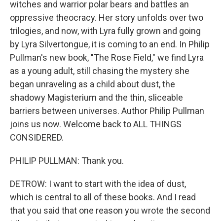
witches and warrior polar bears and battles an
oppressive theocracy. Her story unfolds over two
trilogies, and now, with Lyra fully grown and going
by Lyra Silvertongue, it is coming to an end. In Philip
Pullman's new book, "The Rose Field," we find Lyra
as a young adult, still chasing the mystery she
began unraveling as a child about dust, the
shadowy Magisterium and the thin, sliceable
barriers between universes. Author Philip Pullman
joins us now. Welcome back to ALL THINGS
CONSIDERED.
PHILIP PULLMAN: Thank you.
DETROW: I want to start with the idea of dust,
which is central to all of these books. And I read
that you said that one reason you wrote the second