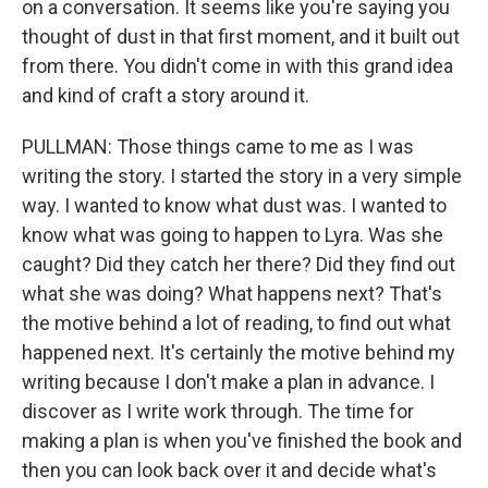
on a conversation. It seems like you're saying you
thought of dust in that first moment, and it built out
from there. You didn't come in with this grand idea
and kind of craft a story around it.
PULLMAN: Those things came to me as I was
writing the story. I started the story in a very simple
way. I wanted to know what dust was. I wanted to
know what was going to happen to Lyra. Was she
caught? Did they catch her there? Did they find out
what she was doing? What happens next? That's
the motive behind a lot of reading, to find out what
happened next. It's certainly the motive behind my
writing because I don't make a plan in advance. I
discover as I write work through. The time for
making a plan is when you've finished the book and
then you can look back over it and decide what's