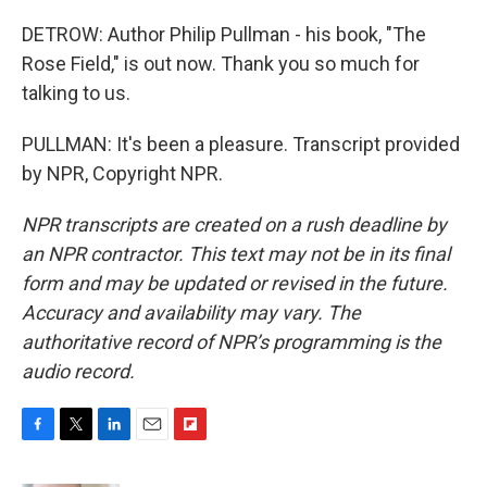
DETROW: Author Philip Pullman - his book, "The
Rose Field," is out now. Thank you so much for
talking to us.
PULLMAN: It's been a pleasure. Transcript provided
by NPR, Copyright NPR.
NPR transcripts are created on a rush deadline by
an NPR contractor. This text may not be in its final
form and may be updated or revised in the future.
Accuracy and availability may vary. The
authoritative record of NPR’s programming is the
audio record.
F
T
L
E
F
a
w
i
m
l