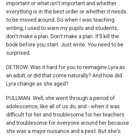
important or what isn't important and whether
everything is in the best order or whether it needs
to be moved around. So when I was teaching
writing, I used to warn my pupils and students,
don't make a plan. Don't make a plan. It'll kill the
book before you start. Just write. You need to be
surprised.
DETROW: Was it hard for you to reimagine Lyra as
an adult, or did that come naturally? And how did
Lyra change as she aged?
PULLMAN: Well, she went through a period of
adolescence, like all of us do, and - when it was
difficult for her and troublesome for her teachers
and troublesome for everyone around her because
she was a major nuisance and a pest. But she's