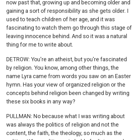
now past that, growing up and becoming older and
gaining a sort of responsibility as she gets older. I
used to teach children of her age, and it was
fascinating to watch them go through this stage of
leaving innocence behind. And so it was a natural
thing for me to write about.
DETROW: You're an atheist, but you're fascinated
by religion. You know, among other things, the
name Lyra came from words you saw on an Easter
hymn. Has your view of organized religion or the
concepts behind religion been changed by writing
these six books in any way?
PULLMAN: No because what I was writing about
was always the politics of religion and not the
content, the faith, the theology, so much as the