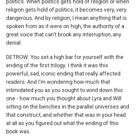
politics. When politics gets hold of religion or when
religion gets hold of politics, it becomes very, very
dangerous. And by religion, I mean anything that is
spoken from as it were on high, the authority of a
great voice that can't brook any interruption, any
denial.
DETROW: You set a high bar for yourself with the
ending of the first trilogy. I think it was this
powerful, sad, iconic ending that really affected
readers. And I'm wondering how much that
intimidated you as you sought to wind down this
one - how much you thought about Lyra and Will
sitting on the benches in the parallel universes and
that construct, and whether that was in your head
at all as you figured out what the ending of this
book was.