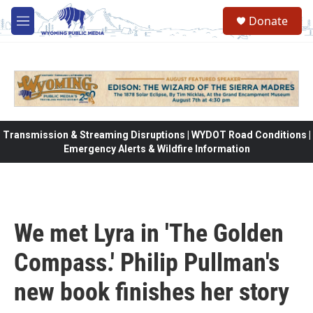
Skip to main content
Donate
M
e
n
u
Transmission & Streaming Disruptions | WYDOT Road Conditions |
Emergency Alerts & Wildfire Information
We met Lyra in 'The Golden
Compass.' Philip Pullman's
new book finishes her story