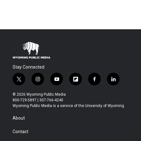
Stay Connected
t
i
y
f
f
l
w
n
o
l
a
i
i
s
u
i
c
n
© 2026 Wyoming Public Media
t
t
t
p
e
k
800-729-5897 | 307-766-4240
t
a
u
b
b
e
Wyoming Public Media is a service of the University of Wyoming
e
g
b
o
o
d
r
r
e
a
o
i
About
a
r
k
n
m
d
Contact