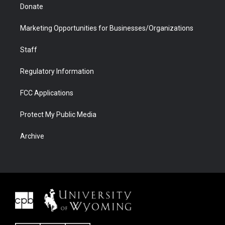
Donate
Marketing Opportunities for Businesses/Organizations
Staff
Regulatory Information
FCC Applications
Protect My Public Media
Archive