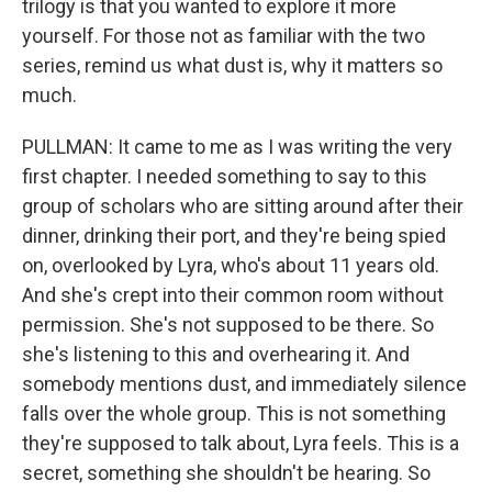
trilogy is that you wanted to explore it more
yourself. For those not as familiar with the two
series, remind us what dust is, why it matters so
much.
PULLMAN: It came to me as I was writing the very
first chapter. I needed something to say to this
group of scholars who are sitting around after their
dinner, drinking their port, and they're being spied
on, overlooked by Lyra, who's about 11 years old.
And she's crept into their common room without
permission. She's not supposed to be there. So
she's listening to this and overhearing it. And
somebody mentions dust, and immediately silence
falls over the whole group. This is not something
they're supposed to talk about, Lyra feels. This is a
secret, something she shouldn't be hearing. So