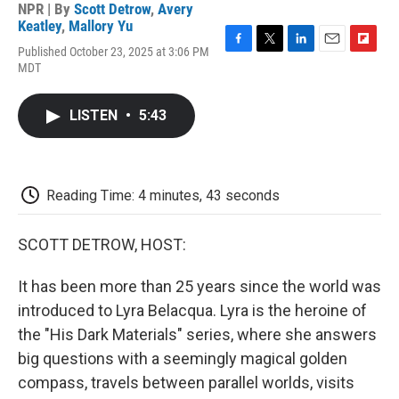
NPR | By
Scott Detrow
,
Avery
Keatley
,
Mallory Yu
Published October 23, 2025 at 3:06 PM
F
T
L
E
F
MDT
a
w
i
m
l
c
i
n
a
i
e
t
k
i
p
LISTEN
•
5:43
b
t
e
l
b
o
e
d
o
o
r
I
a
k
n
r
d
Reading Time: 4 minutes, 43 seconds
SCOTT DETROW, HOST:
It has been more than 25 years since the world was
introduced to Lyra Belacqua. Lyra is the heroine of
the "His Dark Materials" series, where she answers
big questions with a seemingly magical golden
compass, travels between parallel worlds, visits