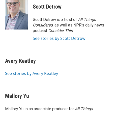
c
i
n
a
i
e
t
k
i
p
Scott Detrow
b
t
e
l
b
o
e
d
o
o
r
I
a
Scott Detrow is a host of
All Things
k
n
r
Considered
, as well as NPR’s daily news
d
podcast
Consider This
.
See stories by Scott Detrow
Avery Keatley
See stories by Avery Keatley
Mallory Yu
Mallory Yu is an associate producer for
All Things