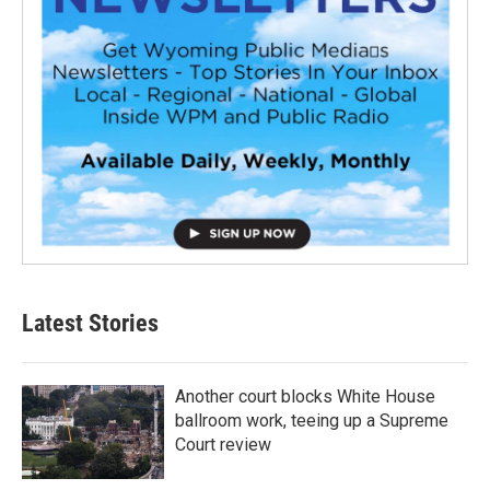
Latest Stories
Another court blocks White House
ballroom work, teeing up a Supreme
Court review