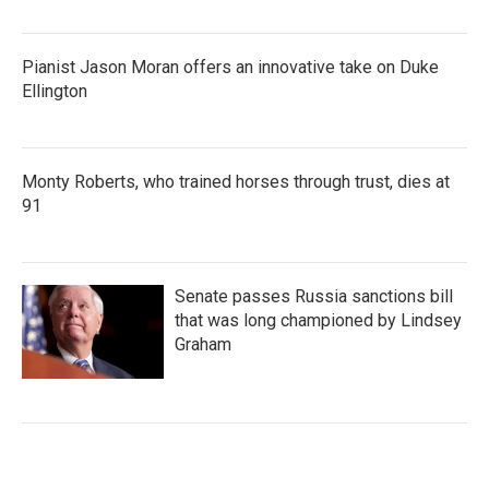
Pianist Jason Moran offers an innovative take on Duke
Ellington
Monty Roberts, who trained horses through trust, dies at
91
Senate passes Russia sanctions bill
that was long championed by Lindsey
Graham