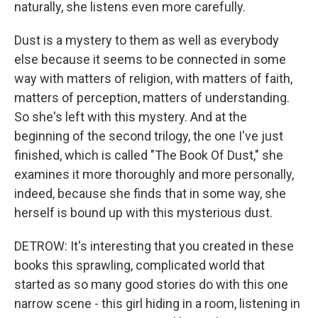
naturally, she listens even more carefully.
Dust is a mystery to them as well as everybody
else because it seems to be connected in some
way with matters of religion, with matters of faith,
matters of perception, matters of understanding.
So she's left with this mystery. And at the
beginning of the second trilogy, the one I've just
finished, which is called "The Book Of Dust," she
examines it more thoroughly and more personally,
indeed, because she finds that in some way, she
herself is bound up with this mysterious dust.
DETROW: It's interesting that you created in these
books this sprawling, complicated world that
started as so many good stories do with this one
narrow scene - this girl hiding in a room, listening in