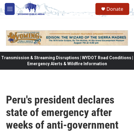
Skip to main content
Donate
M
e
n
u
Transmission & Streaming Disruptions | WYDOT Road Conditions |
Emergency Alerts & Wildfire Information
Peru's president declares
state of emergency after
weeks of anti-government