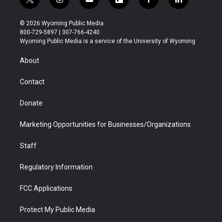
t
i
y
f
f
l
w
n
o
l
a
i
i
s
u
i
c
n
© 2026 Wyoming Public Media
t
t
t
p
e
k
800-729-5897 | 307-766-4240
t
a
u
b
b
e
Wyoming Public Media is a service of the University of Wyoming
e
g
b
o
o
d
r
r
e
a
o
i
About
a
r
k
n
m
d
Contact
Donate
Marketing Opportunities for Businesses/Organizations
Staff
Regulatory Information
FCC Applications
Protect My Public Media