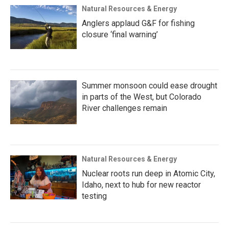
Natural Resources & Energy
Anglers applaud G&F for fishing
closure ‘final warning’
Summer monsoon could ease drought
in parts of the West, but Colorado
River challenges remain
Natural Resources & Energy
Nuclear roots run deep in Atomic City,
Idaho, next to hub for new reactor
testing