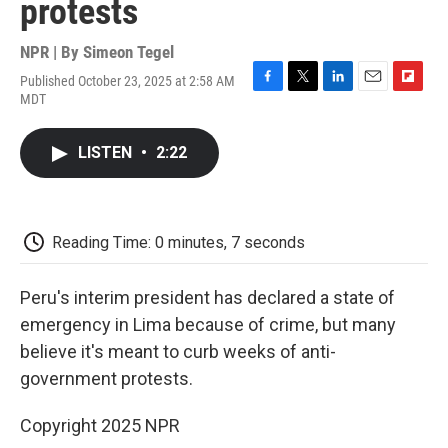
protests
NPR | By
Simeon Tegel
Published October 23, 2025 at 2:58 AM
F
T
L
E
F
MDT
a
w
i
m
l
c
i
n
a
i
e
t
k
i
p
LISTEN
•
2:22
b
t
e
l
b
o
e
d
o
o
r
I
a
k
n
r
d
Reading Time: 0 minutes, 7 seconds
Peru's interim president has declared a state of
emergency in Lima because of crime, but many
believe it's meant to curb weeks of anti-
government protests.
Copyright 2025 NPR