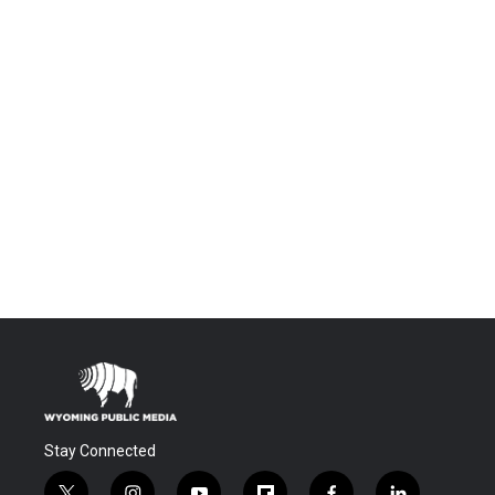
Stay Connected