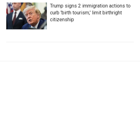
Trump signs 2 immigration actions to
curb 'birth tourism,' limit birthright
citizenship