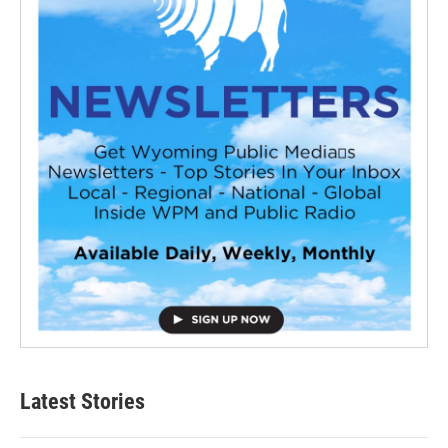
Latest Stories