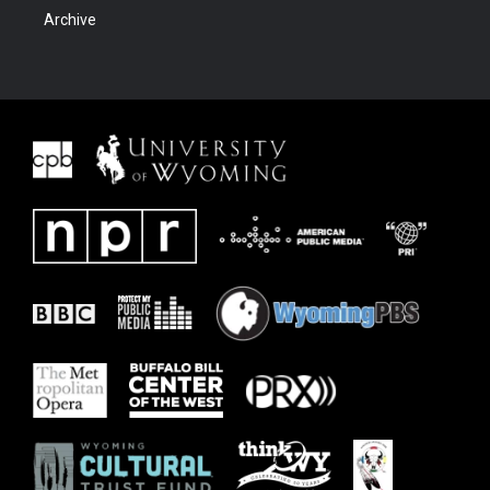
Archive