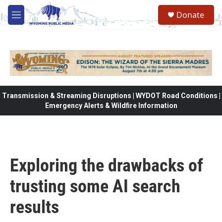
Skip to main content
Donate
M
e
n
u
Transmission & Streaming Disruptions | WYDOT Road Conditions |
Emergency Alerts & Wildfire Information
Exploring the drawbacks of
trusting some AI search
results