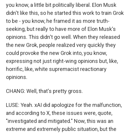
you know, a little bit politically liberal. Elon Musk
didn't like this, so he started this work to train Grok
to be - you know, he framed it as more truth-
seeking, but really to have more of Elon Musk's
opinions. This didn't go well. When they released
the new Grok, people realized very quickly they
could provoke the new Grok into, you know,
expressing not just right-wing opinions but, like,
horrific, like, white supremacist reactionary
opinions.
CHANG: Well, that's pretty gross.
LUSE: Yeah. xAI did apologize for the malfunction,
and according to X, these issues were, quote,
"investigated and mitigated." Now, this was an
extreme and extremely public situation, but the