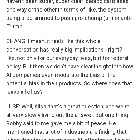
haven't been super, super clear ideological biases
one way or the other in terms of, like, the system
being programmed to push pro-chump (ph) or anti-
Trump.
CHANG: I mean, it feels like this whole
conversation has really big implications - right? -
like, not only for our everyday lives, but for federal
policy. But then we don't have clear insight into how
AI companies even moderate the bias or the
potential bias in their products. So where does that
leave all of us?
LUSE: Well, Ailsa, that's a great question, and we're
all very slowly living out the answer. But one thing
Bobby said to me gave me a bit of peace. He
mentioned that a lot of industries are finding that