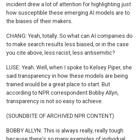
incident drew a lot of attention for highlighting just
how susceptible these emerging AI models are to
the biases of their makers.
CHANG: Yeah, totally. So what can AI companies do
to make search results less biased, or in the case
you cite above, less racist, less antisemitic?
LUSE: Yeah. Well, when I spoke to Kelsey Piper, she
said transparency in how these models are being
trained would be a great place to start. But
according to NPR correspondent Bobby Allyn,
transparency is not so easy to achieve.
(SOUNDBITE OF ARCHIVED NPR CONTENT)
BOBBY ALLYN: This is always really, really tough
because there's so many examples of individual