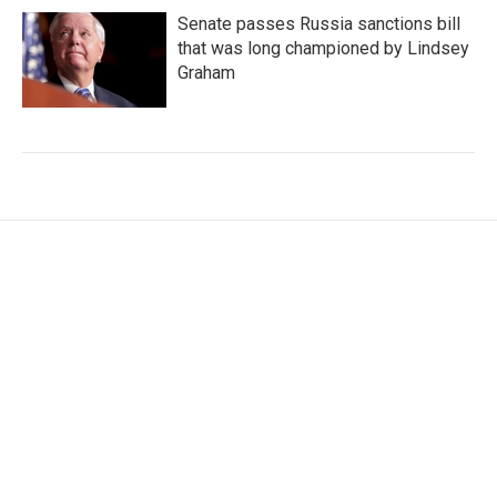
Senate passes Russia sanctions bill
that was long championed by Lindsey
Graham