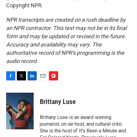
Copyright NPR.
NPR transcripts are created on a rush deadline by
an NPR contractor. This text may not be in its final
form and may be updated or revised in the future.
Accuracy and availability may vary. The
authoritative record of NPR’s programming is the
audio record.
F
T
L
E
F
a
w
i
m
l
c
i
n
a
i
e
t
k
i
p
Brittany Luse
b
t
e
l
b
o
e
d
o
o
r
I
a
Brittany Luse is an award-winning
k
n
r
journalist, on-air host, and cultural critic.
d
She is the host of It's Been a Minute and