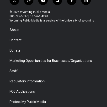
t
i
y
f
f
l
w
n
o
l
a
i
i
s
u
i
c
n
© 2026 Wyoming Public Media
t
t
t
p
e
k
800-729-5897 | 307-766-4240
t
a
u
b
b
e
Wyoming Public Media is a service of the University of Wyoming
e
g
b
o
o
d
r
r
e
a
o
i
About
a
r
k
n
m
d
Contact
Donate
Marketing Opportunities for Businesses/Organizations
Staff
Regulatory Information
FCC Applications
Protect My Public Media