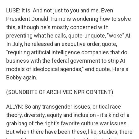
LUSE: It is. And not just to you and me. Even
President Donald Trump is wondering how to solve
this, although he's mostly concerned with
preventing what he calls, quote-unquote, "woke" AI.
In July, he released an executive order, quote,
"requiring artificial intelligence companies that do
business with the federal government to strip AI
models of ideological agendas," end quote. Here's
Bobby again.
(SOUNDBITE OF ARCHIVED NPR CONTENT)
ALLYN: So any transgender issues, critical race
theory, diversity, equity and inclusion - it's kind of a
grab bag of the right's favorite culture war issues.
But when there have been these, like, studies, there