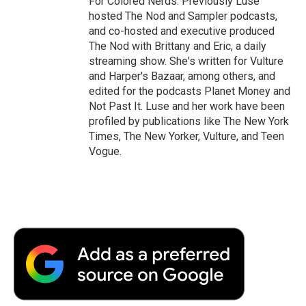
For Colored Nerds. Previously Luse
hosted The Nod and Sampler podcasts,
and co-hosted and executive produced
The Nod with Brittany and Eric, a daily
streaming show. She's written for Vulture
and Harper's Bazaar, among others, and
edited for the podcasts Planet Money and
Not Past It. Luse and her work have been
profiled by publications like The New York
Times, The New Yorker, Vulture, and Teen
Vogue.