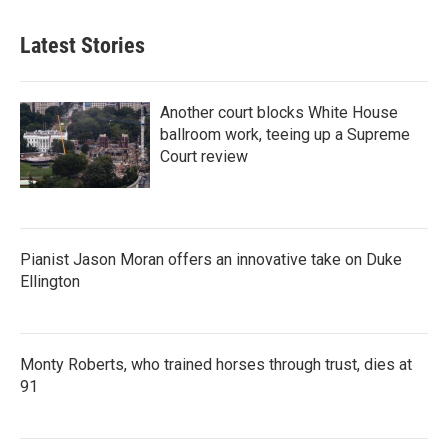
Latest Stories
Another court blocks White House
ballroom work, teeing up a Supreme
Court review
Pianist Jason Moran offers an innovative take on Duke
Ellington
Monty Roberts, who trained horses through trust, dies at
91