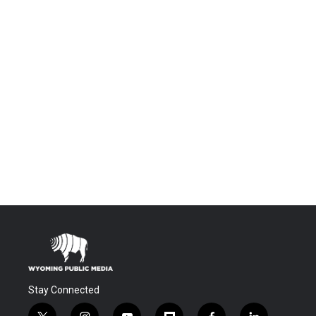
Stay Connected