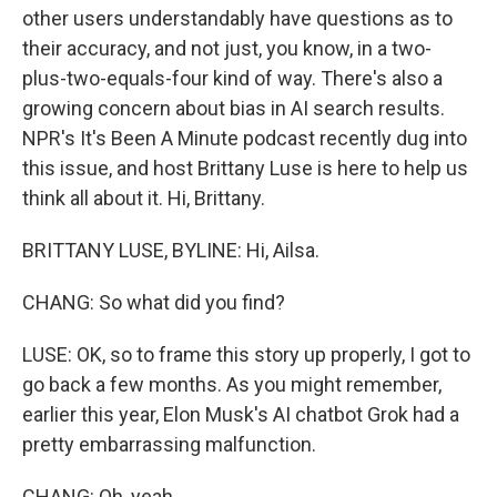
other users understandably have questions as to
their accuracy, and not just, you know, in a two-
plus-two-equals-four kind of way. There's also a
growing concern about bias in AI search results.
NPR's It's Been A Minute podcast recently dug into
this issue, and host Brittany Luse is here to help us
think all about it. Hi, Brittany.
BRITTANY LUSE, BYLINE: Hi, Ailsa.
CHANG: So what did you find?
LUSE: OK, so to frame this story up properly, I got to
go back a few months. As you might remember,
earlier this year, Elon Musk's AI chatbot Grok had a
pretty embarrassing malfunction.
CHANG: Oh, yeah.