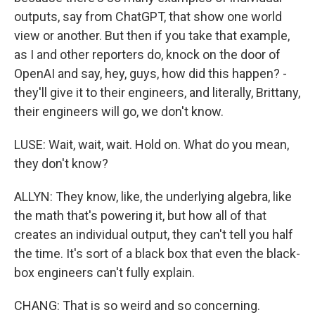
outputs, say from ChatGPT, that show one world
view or another. But then if you take that example,
as I and other reporters do, knock on the door of
OpenAI and say, hey, guys, how did this happen? -
they'll give it to their engineers, and literally, Brittany,
their engineers will go, we don't know.
LUSE: Wait, wait, wait. Hold on. What do you mean,
they don't know?
ALLYN: They know, like, the underlying algebra, like
the math that's powering it, but how all of that
creates an individual output, they can't tell you half
the time. It's sort of a black box that even the black-
box engineers can't fully explain.
CHANG: That is so weird and so concerning.