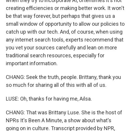
when they try to incorporate AI, oftentimes it's not
creating efficiencies or making better work. It won't
be that way forever, but perhaps that gives us a
small window of opportunity to allow our policies to
catch up with our tech. And, of course, when using
any internet search tools, experts recommend that
you vet your sources carefully and lean on more
traditional search resources, especially for
important information.
CHANG: Seek the truth, people. Brittany, thank you
so much for sharing all of this with all of us.
LUSE: Oh, thanks for having me, Ailsa.
CHANG: That was Brittany Luse. She is the host of
NPRs It's Been A Minute, a show about what's
going on in culture. Transcript provided by NPR,