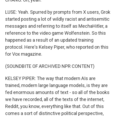
LUSE: Yeah. Spurred by prompts from X users, Grok
started posting a lot of wildly racist and antisemitic
messages and referring to itself as MechaHitler, a
reference to the video game Wolfenstein. So this
happened as a result of an updated training
protocol. Here's Kelsey Piper, who reported on this
for Vox magazine.
(SOUNDBITE OF ARCHIVED NPR CONTENT)
KELSEY PIPER: The way that modern AIs are
trained, modern large language models, is they are
fed enormous amounts of text - so all of the books
we have recorded, all of the texts of the internet,
Reddit, you know, everything like that. Out of this
comes a sort of distinctive political perspective,