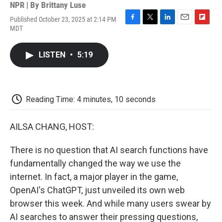
NPR | By
Brittany Luse
Published October 23, 2025 at 2:14 PM
F
T
L
E
F
MDT
a
w
i
m
l
c
i
n
a
i
e
t
k
i
p
LISTEN
•
5:19
b
t
e
l
b
o
e
d
o
o
r
I
a
k
n
r
d
Reading Time: 4 minutes, 10 seconds
AILSA CHANG, HOST:
There is no question that AI search functions have
fundamentally changed the way we use the
internet. In fact, a major player in the game,
OpenAI's ChatGPT, just unveiled its own web
browser this week. And while many users swear by
AI searches to answer their pressing questions,