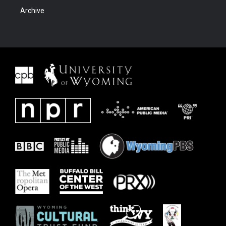
Archive