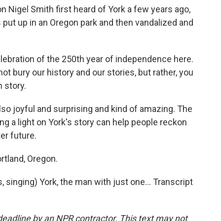
n Nigel Smith first heard of York a few years ago,
put up in an Oregon park and then vandalized and
ebration of the 250th year of independence here.
not bury our history and our stories, but rather, you
 story.
also joyful and surprising and kind of amazing. The
ng a light on York's story can help people reckon
er future.
rtland, Oregon.
inging) York, the man with just one... Transcript
deadline by an NPR contractor. This text may not