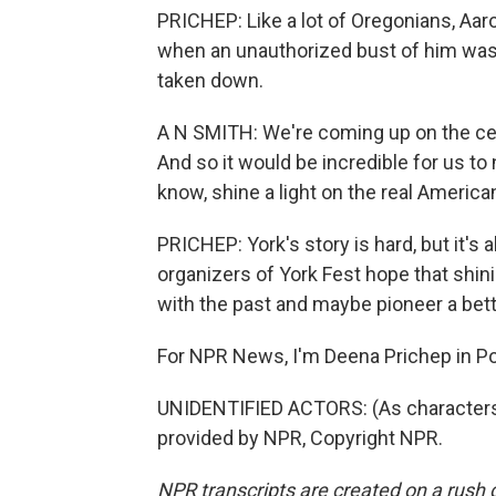
PRICHEP: Like a lot of Oregonians, Aaro
when an unauthorized bust of him was 
taken down.
A N SMITH: We're coming up on the cel
And so it would be incredible for us to 
know, shine a light on the real American
PRICHEP: York's story is hard, but it's 
organizers of York Fest hope that shini
with the past and maybe pioneer a bett
For NPR News, I'm Deena Prichep in Po
UNIDENTIFIED ACTORS: (As characters, s
provided by NPR, Copyright NPR.
NPR transcripts are created on a rush 