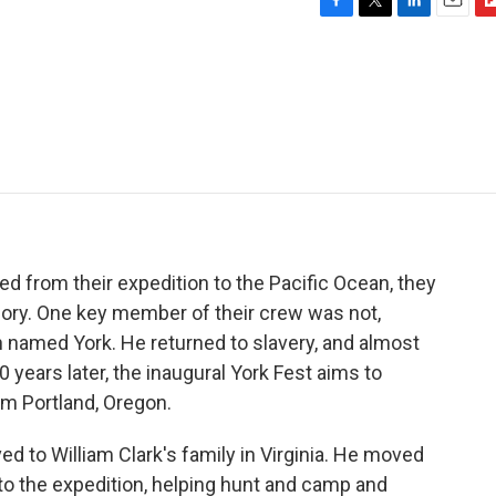
F
T
L
E
F
a
w
i
m
l
c
i
n
a
i
e
t
k
i
p
b
t
e
l
b
o
e
d
o
o
r
I
a
k
n
r
d
d from their expedition to the Pacific Ocean, they
ory. One key member of their crew was not,
named York. He returned to slavery, and almost
ears later, the inaugural York Fest aims to
om Portland, Oregon.
 to William Clark's family in Virginia. He moved
 to the expedition, helping hunt and camp and