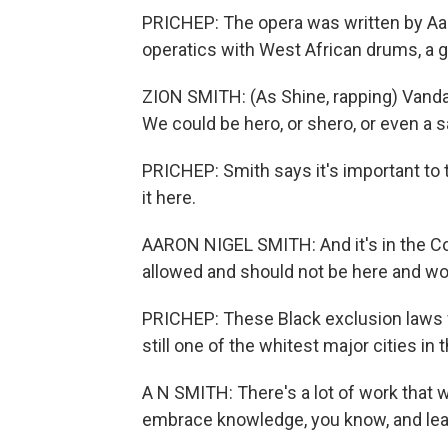
PRICHEP: The opera was written by Aaro
operatics with West African drums, a g
ZION SMITH: (As Shine, rapping) Vanda
We could be hero, or shero, or even a sai
PRICHEP: Smith says it's important to te
it here.
AARON NIGEL SMITH: And it's in the Con
allowed and should not be here and wo
PRICHEP: These Black exclusion laws we
still one of the whitest major cities in t
A N SMITH: There's a lot of work that 
embrace knowledge, you know, and lear