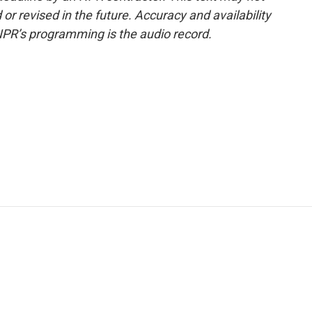
or revised in the future. Accuracy and availability
NPR’s programming is the audio record.