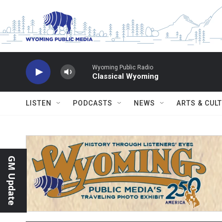
Skip to main content
Wyoming Public Radio
Classical Wyoming
LISTEN
PODCASTS
NEWS
ARTS & CUL
GM Update