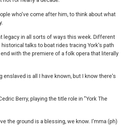
people who've come after him, to think about what
y.
t legacy in all sorts of ways this week. Different
istorical talks to boat rides tracing York's path
end with the premiere of a folk opera that literally
 enslaved is all I have known, but I know there's
ric Berry, playing the title role in "York The
ve the ground is a blessing, we know. I'mma (ph)