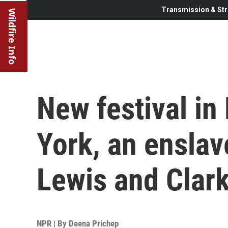
Transmission & Str
Wildfire Info
New festival in
York, an ensla
Lewis and Clark
NPR | By
Deena Prichep