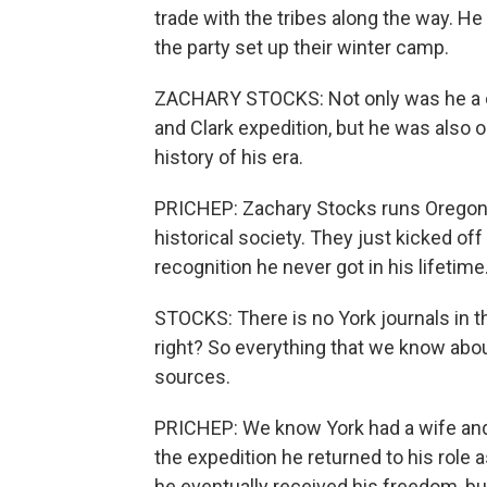
trade with the tribes along the way. H
the party set up their winter camp.
ZACHARY STOCKS: Not only was he a c
and Clark expedition, but he was also
history of his era.
PRICHEP: Zachary Stocks runs Oregon B
historical society. They just kicked off
recognition he never got in his lifetime
STOCKS: There is no York journals in th
right? So everything that we know abo
sources.
PRICHEP: We know York had a wife and f
the expedition he returned to his role 
he eventually received his freedom, but