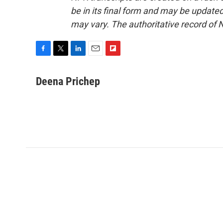
be in its final form and may be updated 
may vary. The authoritative record of 
F
T
L
E
F
a
w
i
m
l
c
i
n
a
i
Deena Prichep
e
t
k
i
p
b
t
e
l
b
o
e
d
o
o
r
I
a
k
n
r
d