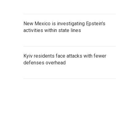
New Mexico is investigating Epstein's
activities within state lines
Kyiv residents face attacks with fewer
defenses overhead