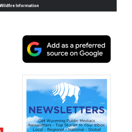
ildfire Information