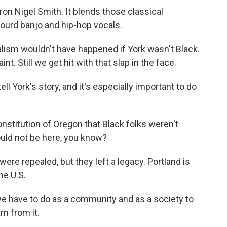
n Nigel Smith. It blends those classical
ourd banjo and hip-hop vocals.
lism wouldn't have happened if York wasn't Black.
nt. Still we get hit with that slap in the face.
ll York's story, and it's especially important to do
stitution of Oregon that Black folks weren't
uld not be here, you know?
re repealed, but they left a legacy. Portland is
he U.S.
we have to do as a community and as a society to
n from it.