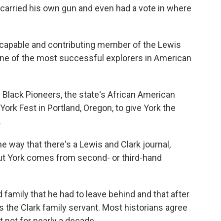
e carried his own gun and even had a vote in where
apable and contributing member of the Lewis
 one of the most successful explorers in American
lack Pioneers, the state's African American
 York Fest in Portland, Oregon, to give York the
.
e way that there's a Lewis and Clark journal,
ut York comes from second- or third-hand
amily that he had to leave behind and that after
as the Clark family servant. Most historians agree
 not for nearly a decade.