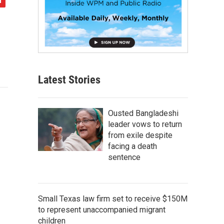
Latest Stories
Ousted Bangladeshi
leader vows to return
from exile despite
facing a death
sentence
Small Texas law firm set to receive $150M
to represent unaccompanied migrant
children