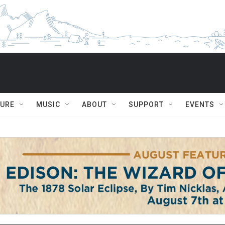
TURE
MUSIC
ABOUT
SUPPORT
EVENTS