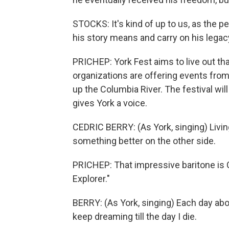
STOCKS: It's kind of up to us, as the 
his story means and carry on his legac
PRICHEP: York Fest aims to live out tha
organizations are offering events from h
up the Columbia River. The festival will 
gives York a voice.
CEDRIC BERRY: (As York, singing) Living
something better on the other side.
PRICHEP: That impressive baritone is Ced
Explorer."
BERRY: (As York, singing) Each day abo
keep dreaming till the day I die.