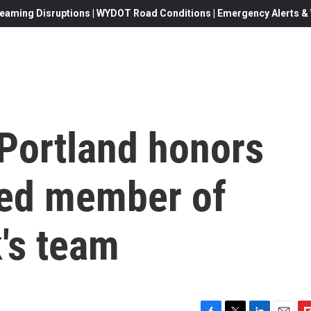
eaming Disruptions | WYDOT Road Conditions | Emergency Alerts & W
 Portland honors
ved member of
's team