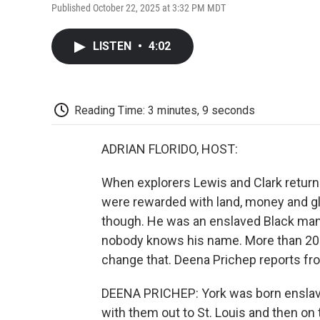
Published October 22, 2025 at 3:32 PM MDT
LISTEN
•
4:02
Reading Time: 3 minutes, 9 seconds
ADRIAN FLORIDO, HOST:
When explorers Lewis and Clark returne
were rewarded with land, money and gl
though. He was an enslaved Black man 
nobody knows his name. More than 200 y
change that. Deena Prichep reports fr
DEENA PRICHEP: York was born enslaved
with them out to St. Louis and then on