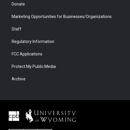
Donate
Marketing Opportunities for Businesses/Organizations
Staff
Regulatory Information
FCC Applications
Protect My Public Media
Archive