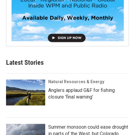
Latest Stories
Natural Resources & Energy
Anglers applaud G&F for fishing
closure ‘final warning’
Summer monsoon could ease drought
in parts of the West, but Colorado