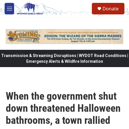
Skip to main content
Donate
M
e
n
u
Transmission & Streaming Disruptions | WYDOT Road Conditions |
Emergency Alerts & Wildfire Information
When the government shut
down threatened Halloween
bathrooms, a town rallied