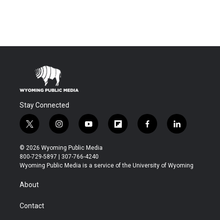
Stay Connected
t
i
y
f
f
l
w
n
o
l
a
i
i
s
u
i
c
n
© 2026 Wyoming Public Media
t
t
t
p
e
k
800-729-5897 | 307-766-4240
t
a
u
b
b
e
Wyoming Public Media is a service of the University of Wyoming
e
g
b
o
o
d
r
r
e
a
o
i
About
a
r
k
n
m
d
Contact