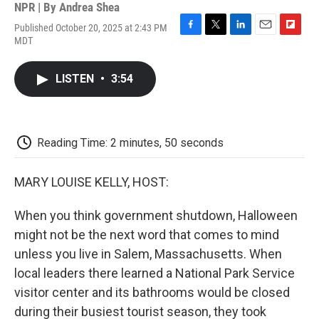
NPR | By
Andrea Shea
Published October 20, 2025 at 2:43 PM
F
T
L
E
F
MDT
a
w
i
m
l
c
i
n
a
i
e
t
k
i
p
LISTEN
•
3:54
b
t
e
l
b
o
e
d
o
o
r
I
a
k
n
r
d
Reading Time: 2 minutes, 50 seconds
MARY LOUISE KELLY, HOST:
When you think government shutdown, Halloween
might not be the next word that comes to mind
unless you live in Salem, Massachusetts. When
local leaders there learned a National Park Service
visitor center and its bathrooms would be closed
during their busiest tourist season, they took