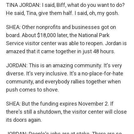
TINA JORDAN: I said, Biff, what do you want to do?
He said, Tina, give them half. I said, oh, my gosh.
SHEA: Other nonprofits and businesses got on
board. About $18,000 later, the National Park
Service visitor center was able to reopen. Jordan is
amazed that it came together in just 48 hours.
JORDAN: This is an amazing community. It's very
diverse. It's very inclusive. It's a no-place-for-hate
community, and everybody rallies together when
push comes to shove.
SHEA: But the funding expires November 2. If
there's still a shutdown, the visitor center will close
its doors again.
JORDAN: People's jobs are at stake. There are so