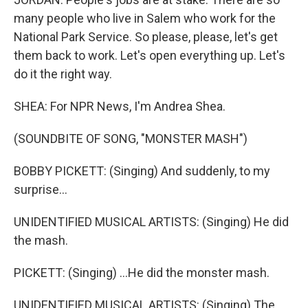
many people who live in Salem who work for the
National Park Service. So please, please, let's get
them back to work. Let's open everything up. Let's
do it the right way.
SHEA: For NPR News, I'm Andrea Shea.
(SOUNDBITE OF SONG, "MONSTER MASH")
BOBBY PICKETT: (Singing) And suddenly, to my
surprise...
UNIDENTIFIED MUSICAL ARTISTS: (Singing) He did
the mash.
PICKETT: (Singing) ...He did the monster mash.
UNIDENTIFIED MUSICAL ARTISTS: (Singing) The