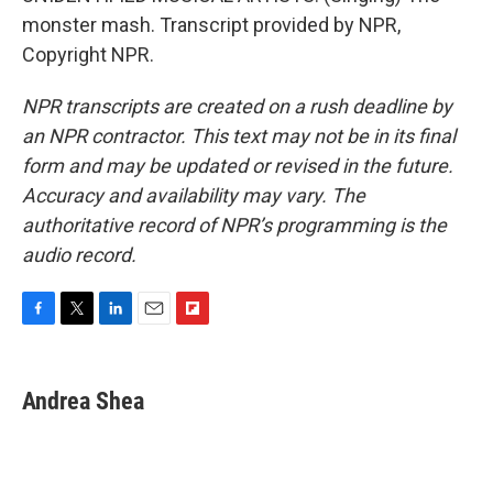
monster mash. Transcript provided by NPR,
Copyright NPR.
NPR transcripts are created on a rush deadline by
an NPR contractor. This text may not be in its final
form and may be updated or revised in the future.
Accuracy and availability may vary. The
authoritative record of NPR’s programming is the
audio record.
F
T
L
E
F
a
w
i
m
l
c
i
n
a
i
e
t
k
i
p
Andrea Shea
b
t
e
l
b
o
e
d
o
o
r
I
a
k
n
r
d