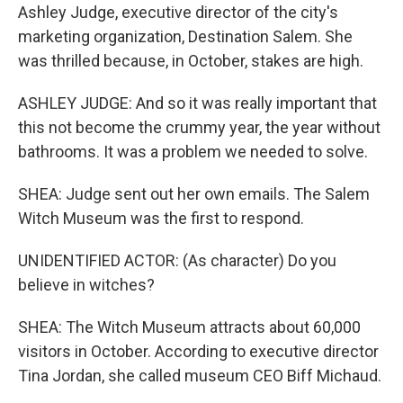
Ashley Judge, executive director of the city's
marketing organization, Destination Salem. She
was thrilled because, in October, stakes are high.
ASHLEY JUDGE: And so it was really important that
this not become the crummy year, the year without
bathrooms. It was a problem we needed to solve.
SHEA: Judge sent out her own emails. The Salem
Witch Museum was the first to respond.
UNIDENTIFIED ACTOR: (As character) Do you
believe in witches?
SHEA: The Witch Museum attracts about 60,000
visitors in October. According to executive director
Tina Jordan, she called museum CEO Biff Michaud.