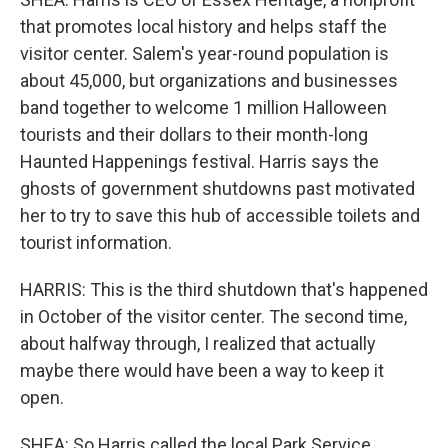
that promotes local history and helps staff the
visitor center. Salem's year-round population is
about 45,000, but organizations and businesses
band together to welcome 1 million Halloween
tourists and their dollars to their month-long
Haunted Happenings festival. Harris says the
ghosts of government shutdowns past motivated
her to try to save this hub of accessible toilets and
tourist information.
HARRIS: This is the third shutdown that's happened
in October of the visitor center. The second time,
about halfway through, I realized that actually
maybe there would have been a way to keep it
open.
SHEA: So Harris called the local Park Service