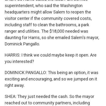
superintendent, who said the Washington
headquarters might allow Salem to reopen the
visitor center if the community covered costs,
including staff to clean the bathrooms, a park
ranger and utilities. The $18,000 needed was
daunting for Harris, so she emailed Salem's mayor,
Dominick Pangallo.
HARRIS: I think we could maybe keep it open. Are
you interested?
DOMINICK PANGALLO: This being an option, it was
exciting and encouraging, and so we jumped on it
right away.
SHEA: They just needed the cash. So the mayor
reached out to community partners, including