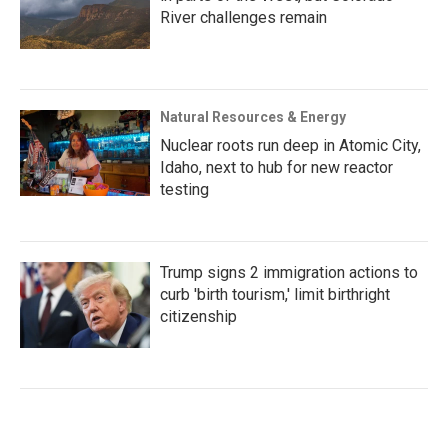
River challenges remain
Natural Resources & Energy
Nuclear roots run deep in Atomic City,
Idaho, next to hub for new reactor
testing
Trump signs 2 immigration actions to
curb 'birth tourism,' limit birthright
citizenship