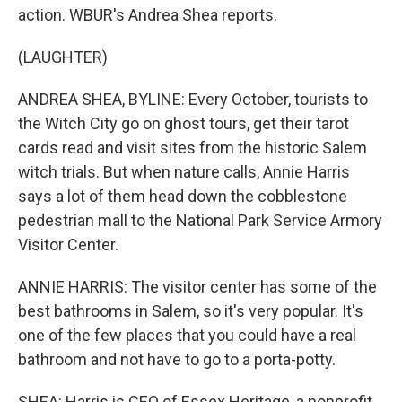
action. WBUR's Andrea Shea reports.
(LAUGHTER)
ANDREA SHEA, BYLINE: Every October, tourists to
the Witch City go on ghost tours, get their tarot
cards read and visit sites from the historic Salem
witch trials. But when nature calls, Annie Harris
says a lot of them head down the cobblestone
pedestrian mall to the National Park Service Armory
Visitor Center.
ANNIE HARRIS: The visitor center has some of the
best bathrooms in Salem, so it's very popular. It's
one of the few places that you could have a real
bathroom and not have to go to a porta-potty.
SHEA: Harris is CEO of Essex Heritage, a nonprofit