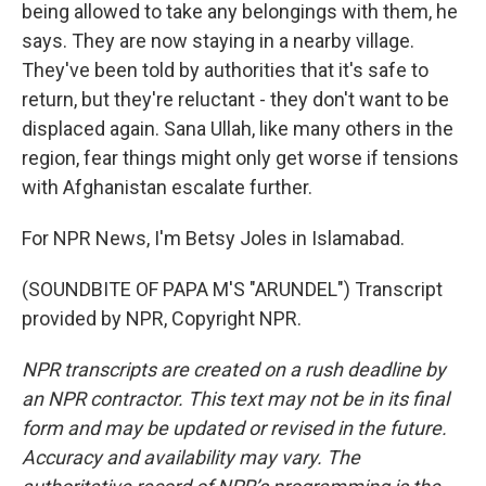
being allowed to take any belongings with them, he
says. They are now staying in a nearby village.
They've been told by authorities that it's safe to
return, but they're reluctant - they don't want to be
displaced again. Sana Ullah, like many others in the
region, fear things might only get worse if tensions
with Afghanistan escalate further.
For NPR News, I'm Betsy Joles in Islamabad.
(SOUNDBITE OF PAPA M'S "ARUNDEL") Transcript
provided by NPR, Copyright NPR.
NPR transcripts are created on a rush deadline by
an NPR contractor. This text may not be in its final
form and may be updated or revised in the future.
Accuracy and availability may vary. The