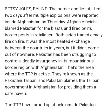
BETSY JOLES, BYLINE: The border conflict started
two days after multiple explosions were reported
inside Afghanistan on Thursday. Afghan officials
blamed Pakistan for the blasts and fired on its
border posts in retaliation. Both sides traded deadly
fire on fire. It was the most heated exchange
between the countries in years, but it didn't come
out of nowhere. Pakistan has been struggling to
control a deadly insurgency in its mountainous
border region with Afghanistan. That's the area
where the TTP is active. They're known as the
Pakistani Taliban, and Pakistan blames the Taliban
government in Afghanistan for providing them a
safe haven.
The TTP have turned up attacks inside Pakistan