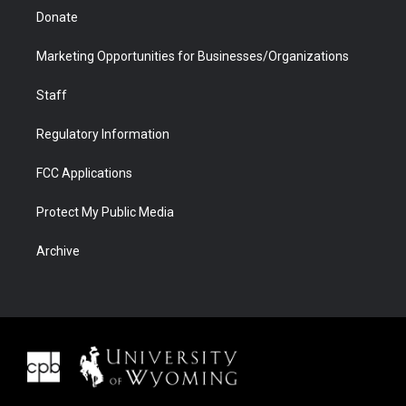
Donate
Marketing Opportunities for Businesses/Organizations
Staff
Regulatory Information
FCC Applications
Protect My Public Media
Archive