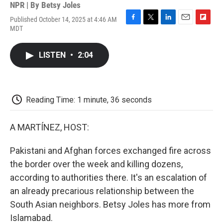
NPR | By
Betsy Joles
Published October 14, 2025 at 4:46 AM
F
T
L
E
F
MDT
a
w
i
m
l
c
i
n
a
i
e
t
k
i
p
LISTEN
•
2:04
b
t
e
l
b
o
e
d
o
o
r
I
a
k
n
r
d
Reading Time: 1 minute, 36 seconds
A MARTÍNEZ, HOST:
Pakistani and Afghan forces exchanged fire across
the border over the week and killing dozens,
according to authorities there. It's an escalation of
an already precarious relationship between the
South Asian neighbors. Betsy Joles has more from
Islamabad.