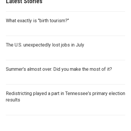
Latest Stories
What exactly is "birth tourism?"
The U.S. unexpectedly lost jobs in July
Summer's almost over. Did you make the most of it?
Redistricting played a part in Tennessee's primary election
results