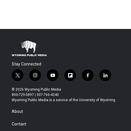
Stay Connected
t
i
y
f
f
l
w
n
o
l
a
i
i
s
u
i
c
n
© 2026 Wyoming Public Media
t
t
t
p
e
k
800-729-5897 | 307-766-4240
t
a
u
b
b
e
Wyoming Public Media is a service of the University of Wyoming
e
g
b
o
o
d
r
r
e
a
o
i
About
a
r
k
n
m
d
Contact