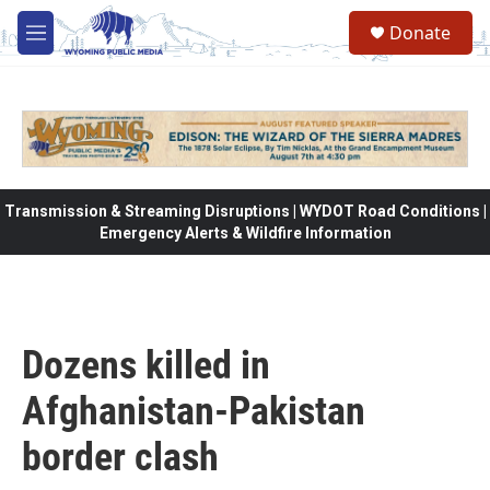
Skip to main content
Donate
M
e
n
u
Transmission & Streaming Disruptions | WYDOT Road Conditions |
Emergency Alerts & Wildfire Information
Dozens killed in
Afghanistan-Pakistan
border clash