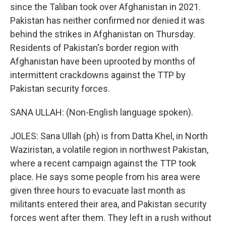
since the Taliban took over Afghanistan in 2021.
Pakistan has neither confirmed nor denied it was
behind the strikes in Afghanistan on Thursday.
Residents of Pakistan's border region with
Afghanistan have been uprooted by months of
intermittent crackdowns against the TTP by
Pakistan security forces.
SANA ULLAH: (Non-English language spoken).
JOLES: Sana Ullah (ph) is from Datta Khel, in North
Waziristan, a volatile region in northwest Pakistan,
where a recent campaign against the TTP took
place. He says some people from his area were
given three hours to evacuate last month as
militants entered their area, and Pakistan security
forces went after them. They left in a rush without