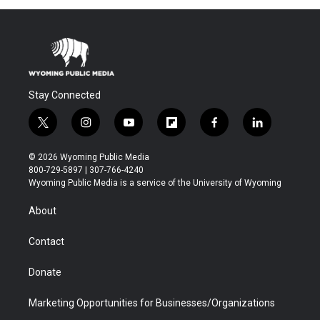
Stay Connected
t
i
y
f
f
l
w
n
o
l
a
i
i
s
u
i
c
n
© 2026 Wyoming Public Media
t
t
t
p
e
k
800-729-5897 | 307-766-4240
t
a
u
b
b
e
Wyoming Public Media is a service of the University of Wyoming
e
g
b
o
o
d
r
r
e
a
o
i
About
a
r
k
n
m
d
Contact
Donate
Marketing Opportunities for Businesses/Organizations