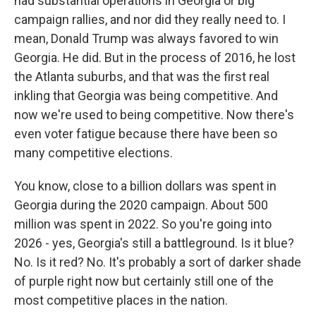
had substantial operations in Georgia or big
campaign rallies, and nor did they really need to. I
mean, Donald Trump was always favored to win
Georgia. He did. But in the process of 2016, he lost
the Atlanta suburbs, and that was the first real
inkling that Georgia was being competitive. And
now we're used to being competitive. Now there's
even voter fatigue because there have been so
many competitive elections.
You know, close to a billion dollars was spent in
Georgia during the 2020 campaign. About 500
million was spent in 2022. So you're going into
2026 - yes, Georgia's still a battleground. Is it blue?
No. Is it red? No. It's probably a sort of darker shade
of purple right now but certainly still one of the
most competitive places in the nation.