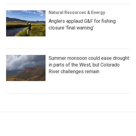
Natural Resources & Energy
Anglers applaud G&F for fishing
closure ‘final warning’
Summer monsoon could ease drought
in parts of the West, but Colorado
River challenges remain