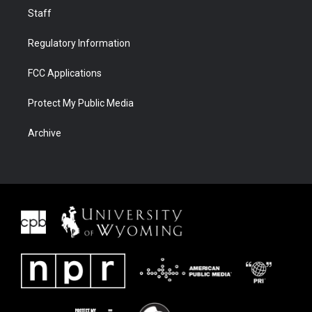
Staff
Regulatory Information
FCC Applications
Protect My Public Media
Archive