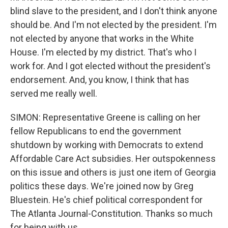
blind slave to the president, and I don't think anyone
should be. And I'm not elected by the president. I'm
not elected by anyone that works in the White
House. I'm elected by my district. That's who I
work for. And I got elected without the president's
endorsement. And, you know, I think that has
served me really well.
SIMON: Representative Greene is calling on her
fellow Republicans to end the government
shutdown by working with Democrats to extend
Affordable Care Act subsidies. Her outspokenness
on this issue and others is just one item of Georgia
politics these days. We're joined now by Greg
Bluestein. He's chief political correspondent for
The Atlanta Journal-Constitution. Thanks so much
for being with us.