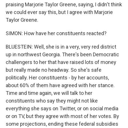
praising Marjorie Taylor Greene, saying, I didn't think
we could ever say this, but I agree with Marjorie
Taylor Greene.
SIMON: How have her constituents reacted?
BLUESTEIN: Well, she is in a very, very red district
up in northwest Georgia. There's been Democratic
challengers to her that have raised lots of money
but really made no headway. So she's safe
politically. Her constituents - by her accounts,
about 60% of them have agreed with her stance.
Time and time again, we will talk to her
constituents who say they might not like
everything she says on Twitter, or on social media
or on TV, but they agree with most of her votes. By
some projections, ending these federal subsidies