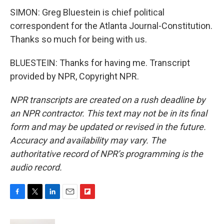
SIMON: Greg Bluestein is chief political
correspondent for the Atlanta Journal-Constitution.
Thanks so much for being with us.
BLUESTEIN: Thanks for having me. Transcript
provided by NPR, Copyright NPR.
NPR transcripts are created on a rush deadline by
an NPR contractor. This text may not be in its final
form and may be updated or revised in the future.
Accuracy and availability may vary. The
authoritative record of NPR’s programming is the
audio record.
F
T
L
E
F
a
w
i
m
l
c
i
n
a
i