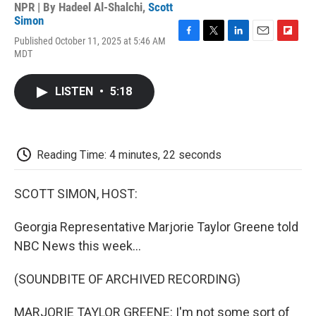
NPR | By
Hadeel Al-Shalchi
,
Scott
Simon
Published October 11, 2025 at 5:46 AM
F
T
L
E
F
MDT
a
w
i
m
l
c
i
n
a
i
e
t
k
i
p
LISTEN
•
5:18
b
t
e
l
b
o
e
d
o
o
r
I
a
k
n
r
d
Reading Time: 4 minutes, 22 seconds
SCOTT SIMON, HOST:
Georgia Representative Marjorie Taylor Greene told
NBC News this week...
(SOUNDBITE OF ARCHIVED RECORDING)
MARJORIE TAYLOR GREENE: I'm not some sort of