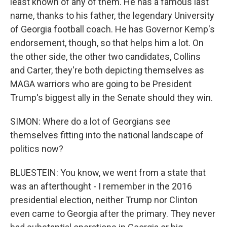
least known of any of them. He has a famous last
name, thanks to his father, the legendary University
of Georgia football coach. He has Governor Kemp's
endorsement, though, so that helps him a lot. On
the other side, the other two candidates, Collins
and Carter, they're both depicting themselves as
MAGA warriors who are going to be President
Trump's biggest ally in the Senate should they win.
SIMON: Where do a lot of Georgians see
themselves fitting into the national landscape of
politics now?
BLUESTEIN: You know, we went from a state that
was an afterthought - I remember in the 2016
presidential election, neither Trump nor Clinton
even came to Georgia after the primary. They never