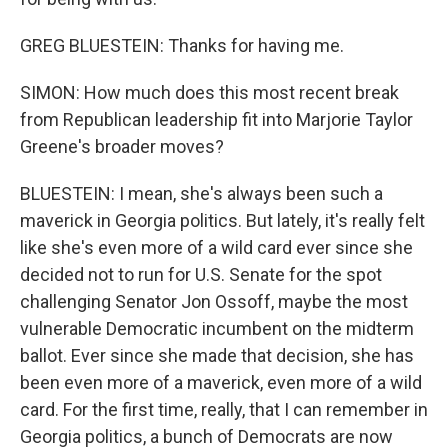
GREG BLUESTEIN: Thanks for having me.
SIMON: How much does this most recent break
from Republican leadership fit into Marjorie Taylor
Greene's broader moves?
BLUESTEIN: I mean, she's always been such a
maverick in Georgia politics. But lately, it's really felt
like she's even more of a wild card ever since she
decided not to run for U.S. Senate for the spot
challenging Senator Jon Ossoff, maybe the most
vulnerable Democratic incumbent on the midterm
ballot. Ever since she made that decision, she has
been even more of a maverick, even more of a wild
card. For the first time, really, that I can remember in
Georgia politics, a bunch of Democrats are now