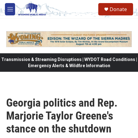
Skip to main content
Donate
M
e
n
u
Transmission & Streaming Disruptions | WYDOT Road Conditions |
Emergency Alerts & Wildfire Information
Georgia politics and Rep.
Marjorie Taylor Greene's
stance on the shutdown