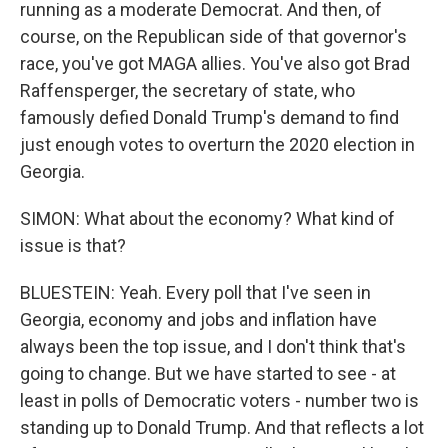
running as a moderate Democrat. And then, of
course, on the Republican side of that governor's
race, you've got MAGA allies. You've also got Brad
Raffensperger, the secretary of state, who
famously defied Donald Trump's demand to find
just enough votes to overturn the 2020 election in
Georgia.
SIMON: What about the economy? What kind of
issue is that?
BLUESTEIN: Yeah. Every poll that I've seen in
Georgia, economy and jobs and inflation have
always been the top issue, and I don't think that's
going to change. But we have started to see - at
least in polls of Democratic voters - number two is
standing up to Donald Trump. And that reflects a lot