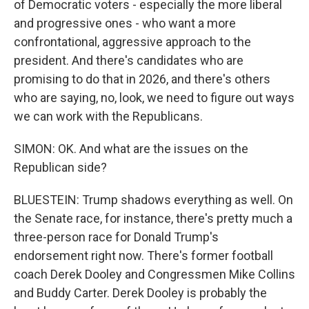
of Democratic voters - especially the more liberal
and progressive ones - who want a more
confrontational, aggressive approach to the
president. And there's candidates who are
promising to do that in 2026, and there's others
who are saying, no, look, we need to figure out ways
we can work with the Republicans.
SIMON: OK. And what are the issues on the
Republican side?
BLUESTEIN: Trump shadows everything as well. On
the Senate race, for instance, there's pretty much a
three-person race for Donald Trump's
endorsement right now. There's former football
coach Derek Dooley and Congressmen Mike Collins
and Buddy Carter. Derek Dooley is probably the