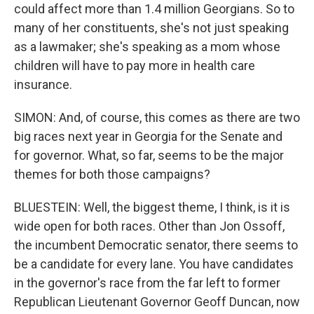
could affect more than 1.4 million Georgians. So to
many of her constituents, she's not just speaking
as a lawmaker; she's speaking as a mom whose
children will have to pay more in health care
insurance.
SIMON: And, of course, this comes as there are two
big races next year in Georgia for the Senate and
for governor. What, so far, seems to be the major
themes for both those campaigns?
BLUESTEIN: Well, the biggest theme, I think, is it is
wide open for both races. Other than Jon Ossoff,
the incumbent Democratic senator, there seems to
be a candidate for every lane. You have candidates
in the governor's race from the far left to former
Republican Lieutenant Governor Geoff Duncan, now