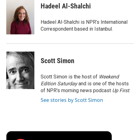
e
t
k
i
p
Hadeel Al-Shalchi
b
t
e
l
b
o
e
d
o
o
r
I
a
Hadeel Al-Shalchi is NPR’s International
k
n
r
Correspondent based in Istanbul.
d
Scott Simon
Scott Simon is the host of
Weekend
Edition Saturday
and is one of the hosts
of NPR's morning news podcast
Up First
.
See stories by Scott Simon