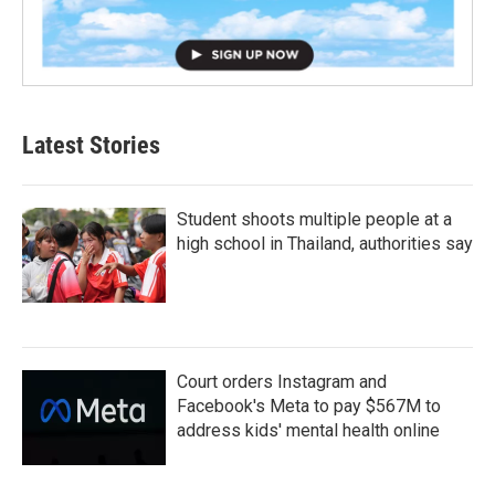
Latest Stories
Student shoots multiple people at a
high school in Thailand, authorities say
Court orders Instagram and
Facebook's Meta to pay $567M to
address kids' mental health online