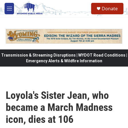
Skip to main content
Donate
M
e
n
u
Transmission & Streaming Disruptions | WYDOT Road Conditions |
Emergency Alerts & Wildfire Information
Loyola's Sister Jean, who
became a March Madness
icon, dies at 106