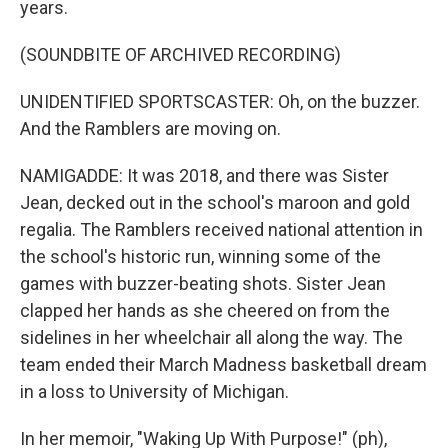
years.
(SOUNDBITE OF ARCHIVED RECORDING)
UNIDENTIFIED SPORTSCASTER: Oh, on the buzzer.
And the Ramblers are moving on.
NAMIGADDE: It was 2018, and there was Sister
Jean, decked out in the school's maroon and gold
regalia. The Ramblers received national attention in
the school's historic run, winning some of the
games with buzzer-beating shots. Sister Jean
clapped her hands as she cheered on from the
sidelines in her wheelchair all along the way. The
team ended their March Madness basketball dream
in a loss to University of Michigan.
In her memoir, "Waking Up With Purpose!" (ph),