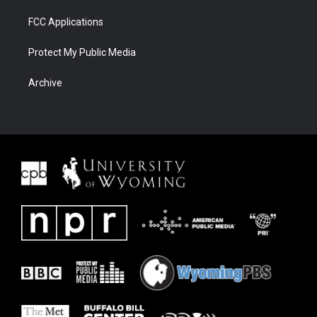
FCC Applications
Protect My Public Media
Archive