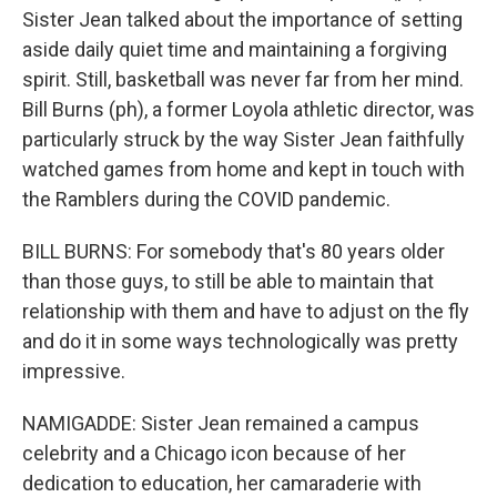
Sister Jean talked about the importance of setting
aside daily quiet time and maintaining a forgiving
spirit. Still, basketball was never far from her mind.
Bill Burns (ph), a former Loyola athletic director, was
particularly struck by the way Sister Jean faithfully
watched games from home and kept in touch with
the Ramblers during the COVID pandemic.
BILL BURNS: For somebody that's 80 years older
than those guys, to still be able to maintain that
relationship with them and have to adjust on the fly
and do it in some ways technologically was pretty
impressive.
NAMIGADDE: Sister Jean remained a campus
celebrity and a Chicago icon because of her
dedication to education, her camaraderie with