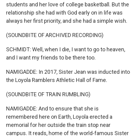
students and her love of college basketball. But the
relationship she had with God early on in life was
always her first priority, and she had a simple wish.
(SOUNDBITE OF ARCHIVED RECORDING)
SCHMIDT: Well, when I die, I want to go to heaven,
and I want my friends to be there too.
NAMIGADDE: In 2017, Sister Jean was inducted into
the Loyola Ramblers Athletic Hall of Fame.
(SOUNDBITE OF TRAIN RUMBLING)
NAMIGADDE: And to ensure that she is
remembered here on Earth, Loyola erected a
memorial for her outside the train stop near
campus. It reads, home of the world-famous Sister