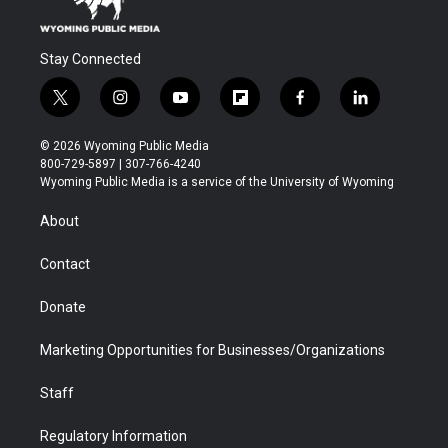
Stay Connected
t
i
y
f
f
l
w
n
o
l
a
i
i
s
u
i
c
n
© 2026 Wyoming Public Media
t
t
t
p
e
k
800-729-5897 | 307-766-4240
t
a
u
b
b
e
Wyoming Public Media is a service of the University of Wyoming
e
g
b
o
o
d
r
r
e
a
o
i
About
a
r
k
n
m
d
Contact
Donate
Marketing Opportunities for Businesses/Organizations
Staff
Regulatory Information