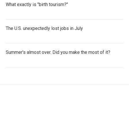
What exactly is "birth tourism?"
The U.S. unexpectedly lost jobs in July
Summer's almost over. Did you make the most of it?