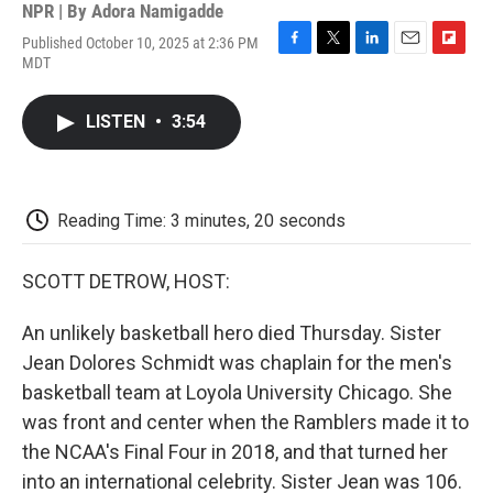
NPR | By
Adora Namigadde
Published October 10, 2025 at 2:36 PM
F
T
L
E
F
MDT
a
w
i
m
l
c
i
n
a
i
e
t
k
i
p
LISTEN
•
3:54
b
t
e
l
b
o
e
d
o
o
r
I
a
k
n
r
d
Reading Time: 3 minutes, 20 seconds
SCOTT DETROW, HOST:
An unlikely basketball hero died Thursday. Sister
Jean Dolores Schmidt was chaplain for the men's
basketball team at Loyola University Chicago. She
was front and center when the Ramblers made it to
the NCAA's Final Four in 2018, and that turned her
into an international celebrity. Sister Jean was 106.