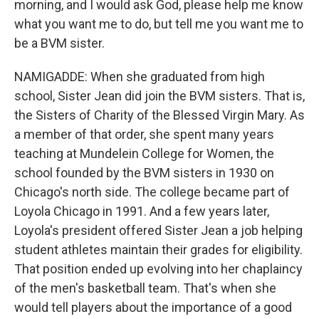
morning, and I would ask God, please help me know
what you want me to do, but tell me you want me to
be a BVM sister.
NAMIGADDE: When she graduated from high
school, Sister Jean did join the BVM sisters. That is,
the Sisters of Charity of the Blessed Virgin Mary. As
a member of that order, she spent many years
teaching at Mundelein College for Women, the
school founded by the BVM sisters in 1930 on
Chicago's north side. The college became part of
Loyola Chicago in 1991. And a few years later,
Loyola's president offered Sister Jean a job helping
student athletes maintain their grades for eligibility.
That position ended up evolving into her chaplaincy
of the men's basketball team. That's when she
would tell players about the importance of a good