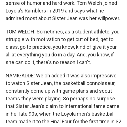
sense of humor and hard work. Tom Welch joined
Loyola's Ramblers in 2019 and says what he
admired most about Sister Jean was her willpower.
TOM WELCH: Sometimes, as a student athlete, you
struggle with motivation to get out of bed, get to
class, go to practice, you know, kind of give it your
all at everything you do in a day. And, you know, if
she can do it, there's no reason I can't.
NAMIGADDE: Welch added it was also impressive
to watch Sister Jean, the basketball connoisseur,
constantly come up with game plans and scout
teams they were playing. So perhaps no surprise
that Sister Jean's claim to international fame came
in her late 90s, when the Loyola men's basketball
team made it to the Final Four for the first time in 32