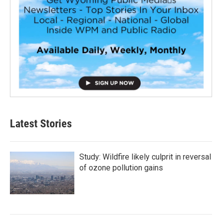
Latest Stories
Study: Wildfire likely culprit in reversal
of ozone pollution gains