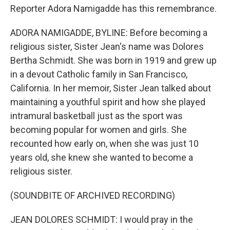
Reporter Adora Namigadde has this remembrance.
ADORA NAMIGADDE, BYLINE: Before becoming a
religious sister, Sister Jean's name was Dolores
Bertha Schmidt. She was born in 1919 and grew up
in a devout Catholic family in San Francisco,
California. In her memoir, Sister Jean talked about
maintaining a youthful spirit and how she played
intramural basketball just as the sport was
becoming popular for women and girls. She
recounted how early on, when she was just 10
years old, she knew she wanted to become a
religious sister.
(SOUNDBITE OF ARCHIVED RECORDING)
JEAN DOLORES SCHMIDT: I would pray in the