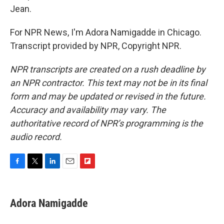
Jean.
For NPR News, I'm Adora Namigadde in Chicago.
Transcript provided by NPR, Copyright NPR.
NPR transcripts are created on a rush deadline by
an NPR contractor. This text may not be in its final
form and may be updated or revised in the future.
Accuracy and availability may vary. The
authoritative record of NPR’s programming is the
audio record.
F
T
L
E
F
a
w
i
m
l
c
i
n
a
i
e
t
k
i
p
Adora Namigadde
b
t
e
l
b
o
e
d
o