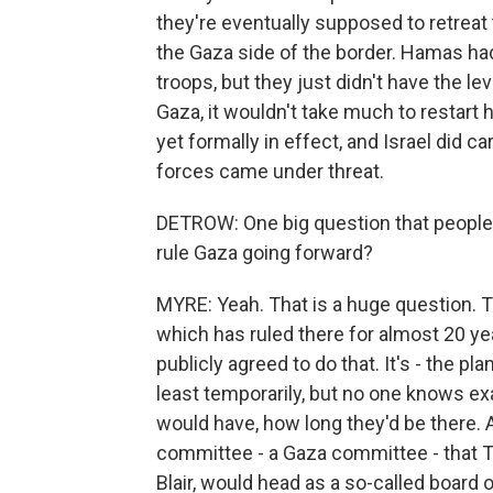
they're eventually supposed to retreat 
the Gaza side of the border. Hamas had
troops, but they just didn't have the le
Gaza, it wouldn't take much to restart ho
yet formally in effect, and Israel did c
forces came under threat.
DETROW: One big question that people 
rule Gaza going forward?
MYRE: Yeah. That is a huge question. T
which has ruled there for almost 20 yea
publicly agreed to do that. It's - the pl
least temporarily, but no one knows ex
would have, how long they'd be there. A
committee - a Gaza committee - that T
Blair, would head as a so-called board 