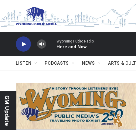
Skip to main content
Wyoming Public Radio
Here and Now
LISTEN
PODCASTS
NEWS
ARTS & CUL
GM Update