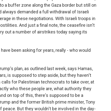
to a buffer zone along the Gaza border but still on
 always demanded a full withdrawal of Israeli
verage in these negotiations. With Israeli troops in
stilities. And just a final note, the ceasefire isn't
arry out a number of airstrikes today saying its
have been asking for years, really - who would
rump's plan, as outlined last week, says Hamas,
rs, is supposed to step aside, but they haven't
an calls for Palestinian technocrats to take over, at
actly who these people are, what authority they
nd on top of this, there's supposed to be a
rump and the former British prime minister, Tony
of peace. But they wouldn't be involved in the day-