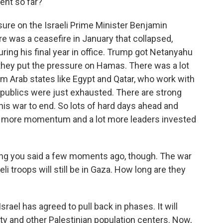
rent so far?
ure on the Israeli Prime Minister Benjamin
e was a ceasefire in January that collapsed,
ing his final year in office. Trump got Netanyahu
n they put the pressure on Hamas. There was a lot
from Arab states like Egypt and Qatar, who work with
 publics were just exhausted. There are strong
is war to end. So lots of hard days ahead and
lot more momentum and a lot more leaders invested
ng you said a few moments ago, though. The war
i troops will still be in Gaza. How long are they
srael has agreed to pull back in phases. It will
City and other Palestinian population centers. Now,