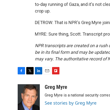
to-day running of Gaza, and it's not c
crop up.
DETROW: That is NPR's Greg Myre joini
MYRE: Sure thing, Scott. Transcript pr
NPR transcripts are created on a rush 
be in its final form and may be updated 
may vary. The authoritative record of 
F
T
L
E
F
a
w
i
m
l
c
i
n
a
i
Greg Myre
e
t
k
i
p
Greg Myre is a national security corre
b
t
e
l
b
o
e
d
o
See stories by Greg Myre
o
r
I
a