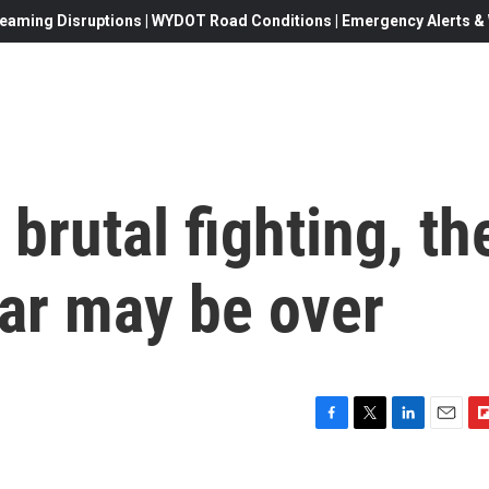
eaming Disruptions | WYDOT Road Conditions | Emergency Alerts & W
 brutal fighting, th
ar may be over
F
T
L
E
F
a
w
i
m
l
c
i
n
a
i