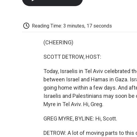
Reading Time: 3 minutes, 17 seconds
(CHEERING)
SCOTT DETROW, HOST:
Today, Israelis in Tel Aviv celebrated 
between Israel and Hamas in Gaza. Isra
going home within a few days. And aft
Israelis and Palestinians may soon be o
Myre in Tel Aviv. Hi, Greg.
GREG MYRE, BYLINE: Hi, Scott.
DETROW: A lot of moving parts to this 