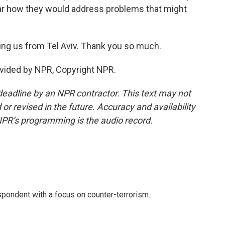
lear how they would address problems that might
ng us from Tel Aviv. Thank you so much.
ovided by NPR, Copyright NPR.
deadline by an NPR contractor. This text may not
or revised in the future. Accuracy and availability
NPR’s programming is the audio record.
spondent with a focus on counter-terrorism.