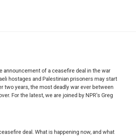
e
t
k
i
p
b
t
e
l
b
o
e
d
o
o
r
I
a
k
n
r
d
the announcement of a ceasefire deal in the war
eli hostages and Palestinian prisoners may start
er two years, the most deadly war ever between
ver. For the latest, we are joined by NPR's Greg
ceasefire deal. What is happening now, and what