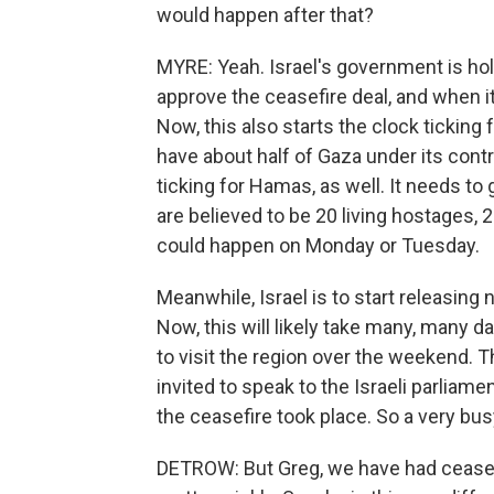
would happen after that?
MYRE: Yeah. Israel's government is hold
approve the ceasefire deal, and when it 
Now, this also starts the clock ticking for
have about half of Gaza under its contro
ticking for Hamas, as well. It needs to 
are believed to be 20 living hostages,
could happen on Monday or Tuesday.
Meanwhile, Israel is to start releasing
Now, this will likely take many, many da
to visit the region over the weekend. T
invited to speak to the Israeli parliame
the ceasefire took place. So a very bu
DETROW: But Greg, we have had ceasefi