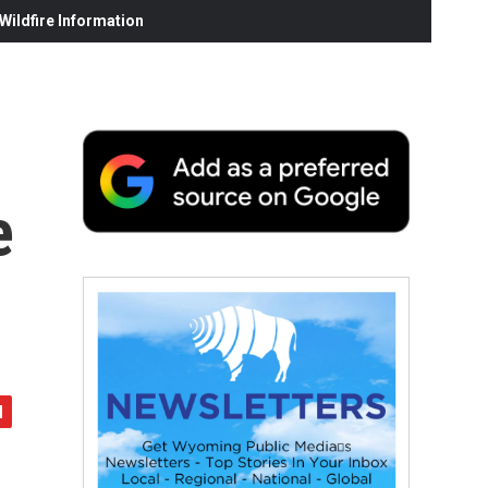
ildfire Information
e