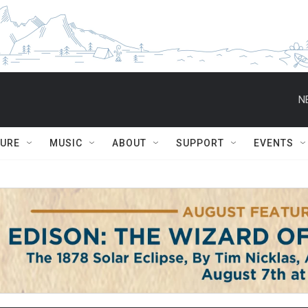
N
TURE
MUSIC
ABOUT
SUPPORT
EVENTS