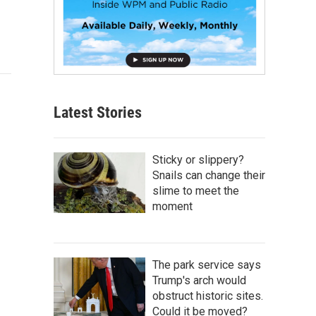
Latest Stories
Sticky or slippery?
Snails can change their
slime to meet the
moment
The park service says
Trump's arch would
obstruct historic sites.
Could it be moved?