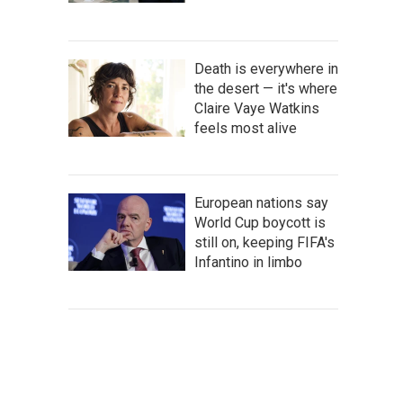
Death is everywhere in
the desert — it's where
Claire Vaye Watkins
feels most alive
European nations say
World Cup boycott is
still on, keeping FIFA's
Infantino in limbo