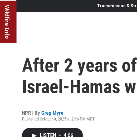
Transmission & Str
Wildfire Info
After 2 years of
Israel-Hamas w
NPR | By
Greg Myre
Published October 9, 2025 at 2:16 PM MDT
LISTEN
•
4:06