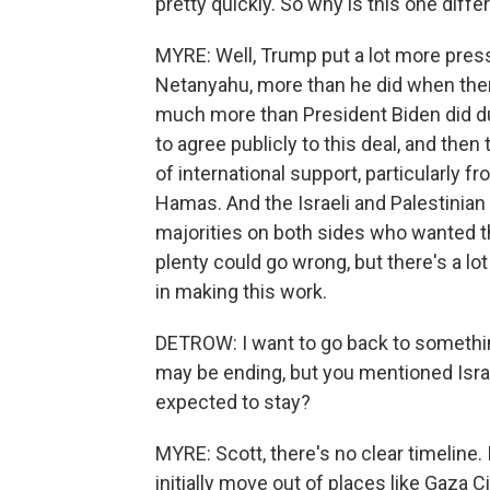
pretty quickly. So why is this one diffe
MYRE: Well, Trump put a lot more press
Netanyahu, more than he did when ther
much more than President Biden did dur
to agree publicly to this deal, and the
of international support, particularly 
Hamas. And the Israeli and Palestinian
majorities on both sides who wanted th
plenty could go wrong, but there's a 
in making this work.
DETROW: I want to go back to somethi
may be ending, but you mentioned Israel
expected to stay?
MYRE: Scott, there's no clear timeline. I
initially move out of places like Gaza 