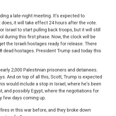
ing a late-night meeting. It's expected to
does, it will take effect 24 hours after the vote.
 Israel to start pulling back troops, but it will still
l during this first phase. Now, the clock will be
get the Israeli hostages ready for release. There
 28 dead hostages. President Trump said today this
 nearly 2,000 Palestinian prisoners and detainees.
ys. And on top of all this, Scott, Trump is expected
his would include a stop in Israel, where he's been
nt, and possibly Egypt, where the negotiations for
sy few days coming up.
res in this war before, and they broke down