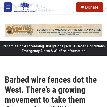
Skip to main content
Donate
M
e
n
u
Transmission & Streaming Disruptions | WYDOT Road Conditions |
Emergency Alerts & Wildfire Information
Barbed wire fences dot the
West. There’s a growing
movement to take them