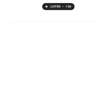
LISTEN
•
1:06