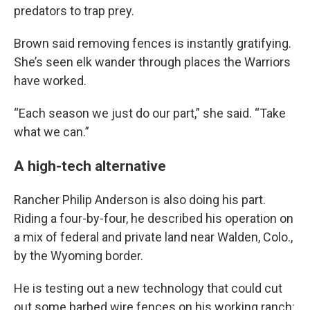
predators to trap prey.
Brown said removing fences is instantly gratifying.
She’s seen elk wander through places the Warriors
have worked.
“Each season we just do our part,” she said. “Take
what we can.”
A high-tech alternative
Rancher Philip Anderson is also doing his part.
Riding a four-by-four, he described his operation on
a mix of federal and private land near Walden, Colo.,
by the Wyoming border.
He is testing out a new technology that could cut
out some barbed wire fences on his working ranch: