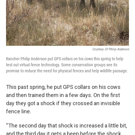
Courtesy Of Philip Anderson
Rancher Philip Anderson put GPS collars on his cows this spring to help
test out virtual fence technology. Some conservation groups see its
promise to reduce the need for physical fences and help wildlife passage.
This past spring, he put GPS collars on his cows
and then trained them in a few days. On the first
day they got a shock if they crossed an invisible
fence line.
“The second day that shock is increased a little bit,
and the third day it gets a beep before the shock,