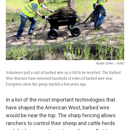
Rachel Cohen
/
KUNC
Volunteers pull a cart of barbed wire up a hill to be recycled. The Barbed
Wire Warriors have removed hundreds of miles of barbed wire near
Evergreen since the group started a few years ago.
In a list of the most important technologies that
have shaped the American West, barbed wire
would be near the top. The sharp fencing allows
ranchers to control their sheep and cattle herds