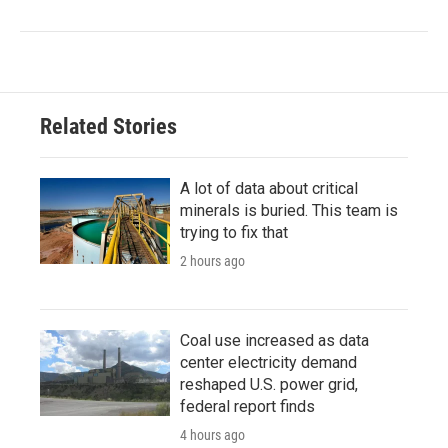
Related Stories
A lot of data about critical
minerals is buried. This team is
trying to fix that
2 hours ago
Coal use increased as data
center electricity demand
reshaped U.S. power grid,
federal report finds
4 hours ago