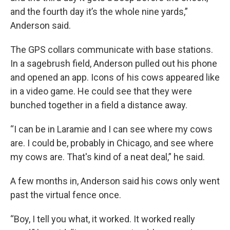
and the fourth day it’s the whole nine yards,”
Anderson said.
The GPS collars communicate with base stations.
In a sagebrush field, Anderson pulled out his phone
and opened an app. Icons of his cows appeared like
in a video game. He could see that they were
bunched together in a field a distance away.
“I can be in Laramie and I can see where my cows
are. I could be, probably in Chicago, and see where
my cows are. That's kind of a neat deal,” he said.
A few months in, Anderson said his cows only went
past the virtual fence once.
“Boy, I tell you what, it worked. It worked really