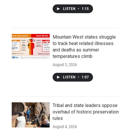
LISTEN
•
1:15
Mountain West states struggle
to track heat related illnesses
and deaths as summer
temperatures climb
August 5, 2026
LISTEN
•
1:07
Tribal and state leaders oppose
overhaul of historic preservation
rules
August 4, 2026