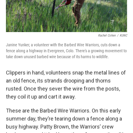
Rachel Cohen
/
KUNC
Janine Yunker, a volunteer with the Barbed Wire Warriors, cuts down a
fence along a highway in Evergreen, Colo. There's a growing movement to
take down unused barbed wire because of its harms to wildlife.
Clippers in hand, volunteers snap the metal lines of
an old fence, its strands drooping and thorns
rusted. Once they sever the wire from the posts,
they coil it up and cart it away.
These are the Barbed Wire Warriors. On this early
summer day, they’re tearing down a fence along a
busy highway. Patty Brown, the Warriors’ crew