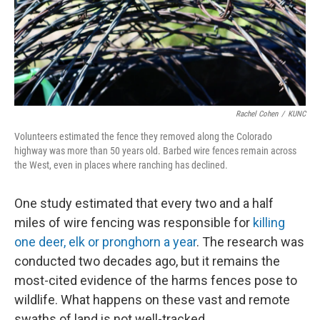
Rachel Cohen
/
KUNC
Volunteers estimated the fence they removed along the Colorado
highway was more than 50 years old. Barbed wire fences remain across
the West, even in places where ranching has declined.
One study estimated that every two and a half
miles of wire fencing was responsible for
killing
one deer, elk or pronghorn a year
. The research was
conducted two decades ago, but it remains the
most-cited evidence of the harms fences pose to
wildlife. What happens on these vast and remote
swaths of land is not well-tracked.