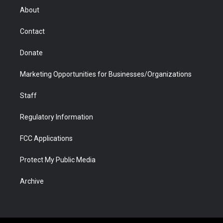
r
r
e
a
o
i
About
a
r
k
n
m
d
Contact
Donate
Marketing Opportunities for Businesses/Organizations
Staff
Regulatory Information
FCC Applications
Protect My Public Media
Archive