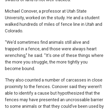
Michael Conover, a professor at Utah State
University, worked on the study. He and a student
walked hundreds of miles of fence line in Utah and
Colorado.
“We'd sometimes find animals still alive and
trapped in a fence, and those were always heart
wrenching,” he said. “It's one of these things where
the more you struggle, the more tightly you
become bound.
They also counted a number of carcasses in close
proximity to the fences. Conover said they weren’t
able to identify a cause but hypothesized that the
fences may have presented an uncrossable barrier
to some animals or that they could’ve been used by