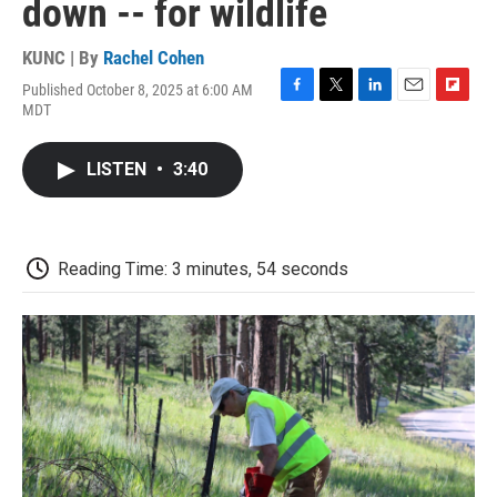
down -- for wildlife
KUNC | By
Rachel Cohen
Published October 8, 2025 at 6:00 AM
F
T
L
E
F
MDT
a
w
i
m
l
c
i
n
a
i
e
t
k
i
p
LISTEN
•
3:40
b
t
e
l
b
o
e
d
o
o
r
I
a
k
n
r
d
Reading Time: 3 minutes, 54 seconds