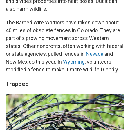
and divides properties into neat boxes. But it can
also harm wildlife.
The Barbed Wire Warriors have taken down about
40 miles of obsolete fences in Colorado. They are
part of a growing movement across Western
states. Other nonprofits, often working with federal
or state agencies, pulled fences in
Nevada
and
New Mexico this year. In
Wyoming
, volunteers
modified a fence to make it more wildlife friendly.
Trapped