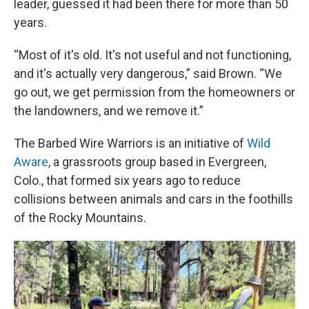
leader, guessed it had been there for more than 50
years.
“Most of it's old. It's not useful and not functioning,
and it's actually very dangerous,” said Brown. “We
go out, we get permission from the homeowners or
the landowners, and we remove it.”
The Barbed Wire Warriors is an initiative of
Wild
Aware
, a grassroots group based in Evergreen,
Colo., that formed six years ago to reduce
collisions between animals and cars in the foothills
of the Rocky Mountains.