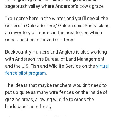
sagebrush valley where Anderson’s cows graze.
“You come here in the winter, and you'll see all the
critters in Colorado here,” Golden said. She's taking
an inventory of fences in the area to see which
ones could be removed or altered.
Backcountry Hunters and Anglers is also working
with Anderson, the Bureau of Land Management
and the U.S. Fish and Wildlife Service on the
virtual
fence pilot program
.
The idea is that maybe ranchers wouldn’t need to
put up quite as many wire fences on the inside of
grazing areas, allowing wildlife to cross the
landscape more freely.