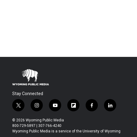
Stay Connected
t
i
y
f
f
l
w
n
o
l
a
i
i
s
u
i
c
n
© 2026 Wyoming Public Media
t
t
t
p
e
k
800-729-5897 | 307-766-4240
t
a
u
b
b
e
Wyoming Public Media is a service of the University of Wyoming
e
g
b
o
o
d