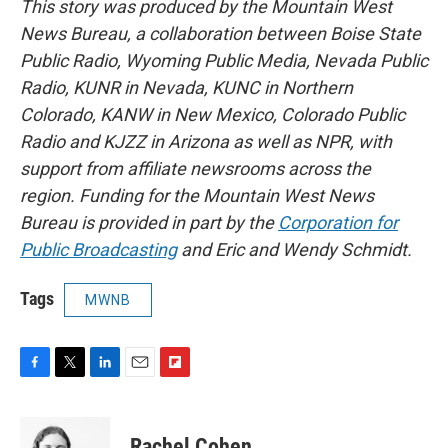
This story was produced by the Mountain West
News Bureau, a collaboration between Boise State
Public Radio, Wyoming Public Media, Nevada Public
Radio, KUNR in Nevada, KUNC in Northern
Colorado, KANW in New Mexico, Colorado Public
Radio and KJZZ in Arizona as well as NPR, with
support from affiliate newsrooms across the
region. Funding for the Mountain West News
Bureau is provided in part by the
Corporation for
Public Broadcasting
and Eric and Wendy Schmidt.
Tags
MWNB
F
T
L
E
F
a
w
i
m
l
c
i
n
a
i
e
t
k
i
p
Rachel Cohen