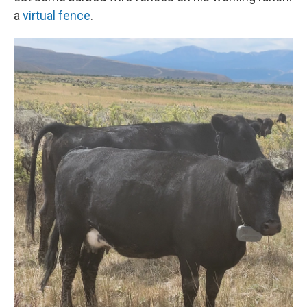
a
virtual fence
.