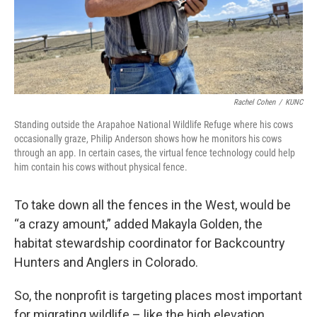
Rachel Cohen
/
KUNC
Standing outside the Arapahoe National Wildlife Refuge where his cows
occasionally graze, Philip Anderson shows how he monitors his cows
through an app. In certain cases, the virtual fence technology could help
him contain his cows without physical fence.
To take down all the fences in the West, would be
“a crazy amount,” added Makayla Golden, the
habitat stewardship coordinator for Backcountry
Hunters and Anglers in Colorado.
So, the nonprofit is targeting places most important
for migrating wildlife – like the high elevation