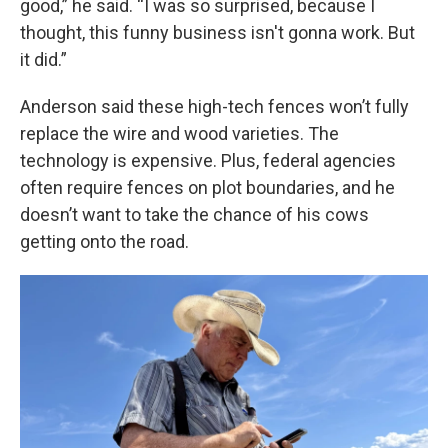
good,” he said. “I was so surprised, because I
thought, this funny business isn't gonna work. But
it did.”
Anderson said these high-tech fences won’t fully
replace the wire and wood varieties. The
technology is expensive. Plus, federal agencies
often require fences on plot boundaries, and he
doesn’t want to take the chance of his cows
getting onto the road.