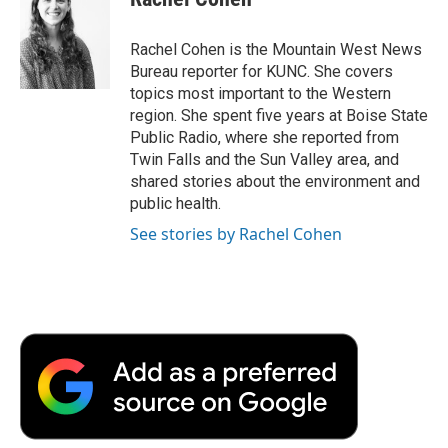
b
t
e
l
b
o
e
d
o
o
r
I
a
Rachel Cohen is the Mountain West News
k
n
r
Bureau reporter for KUNC. She covers
d
topics most important to the Western
region. She spent five years at Boise State
Public Radio, where she reported from
Twin Falls and the Sun Valley area, and
shared stories about the environment and
public health.
See stories by Rachel Cohen