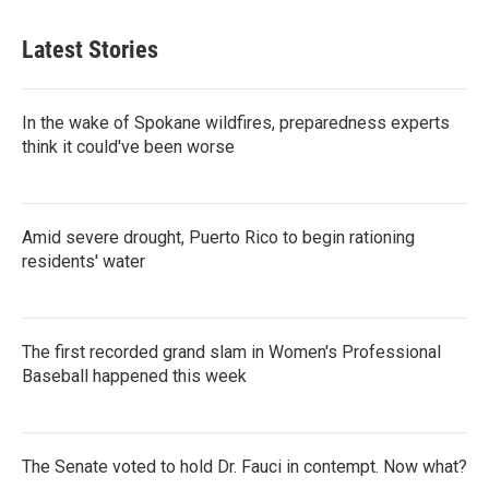
Latest Stories
In the wake of Spokane wildfires, preparedness experts
think it could've been worse
Amid severe drought, Puerto Rico to begin rationing
residents' water
The first recorded grand slam in Women's Professional
Baseball happened this week
The Senate voted to hold Dr. Fauci in contempt. Now what?