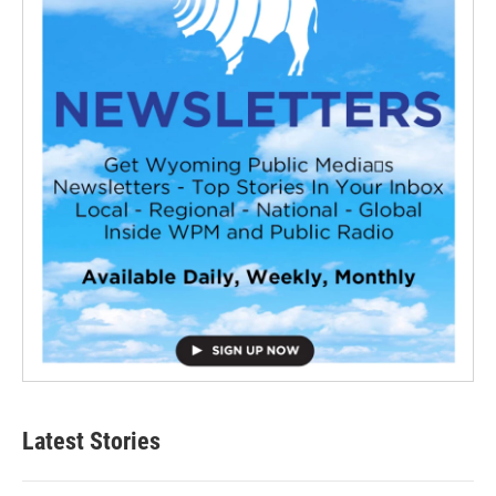
Latest Stories