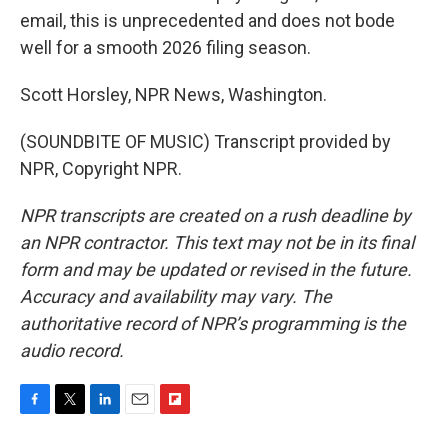
email, this is unprecedented and does not bode
well for a smooth 2026 filing season.
Scott Horsley, NPR News, Washington.
(SOUNDBITE OF MUSIC) Transcript provided by
NPR, Copyright NPR.
NPR transcripts are created on a rush deadline by
an NPR contractor. This text may not be in its final
form and may be updated or revised in the future.
Accuracy and availability may vary. The
authoritative record of NPR’s programming is the
audio record.
F
T
L
E
F
a
w
i
m
l