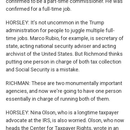
confirmed to be a part-time commissioner. He was
confirmed for a full-time job.
HORSLEY: It's not uncommon in the Trump
administration for people to juggle multiple full-
time jobs. Marco Rubio, for example, is secretary of
state, acting national security adviser and acting
archivist of the United States. But Richmond thinks
putting one person in charge of both tax collection
and Social Security is a mistake.
RICHMAN: These are two monumentally important
agencies, and now we're going to have one person
essentially in charge of running both of them.
HORSLEY: Nina Olson, who is a longtime taxpayer
advocate at the IRS, is also worried. Olson, who now
heads the Center for Taxpayer Rights, wrote in an