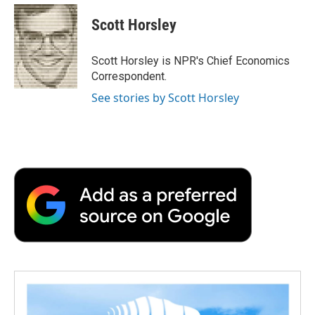
c
i
n
a
i
e
t
k
i
p
Scott Horsley
b
t
e
l
b
o
e
d
o
o
r
I
a
Scott Horsley is NPR's Chief Economics
k
n
r
Correspondent.
d
See stories by Scott Horsley