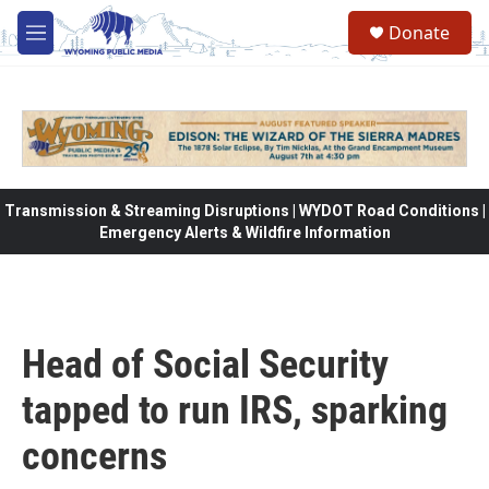
Skip to main content
Donate
M
e
n
u
Transmission & Streaming Disruptions | WYDOT Road Conditions |
Emergency Alerts & Wildfire Information
Head of Social Security
tapped to run IRS, sparking
concerns