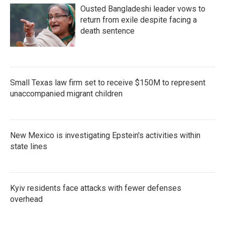
Ousted Bangladeshi leader vows to
return from exile despite facing a
death sentence
Small Texas law firm set to receive $150M to represent
unaccompanied migrant children
New Mexico is investigating Epstein's activities within
state lines
Kyiv residents face attacks with fewer defenses
overhead