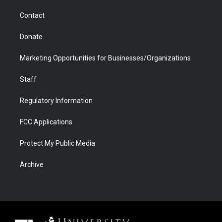
m
d
Contact
Donate
Marketing Opportunities for Businesses/Organizations
Staff
Regulatory Information
FCC Applications
Protect My Public Media
Archive