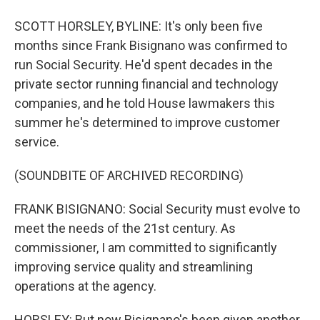
SCOTT HORSLEY, BYLINE: It's only been five
months since Frank Bisignano was confirmed to
run Social Security. He'd spent decades in the
private sector running financial and technology
companies, and he told House lawmakers this
summer he's determined to improve customer
service.
(SOUNDBITE OF ARCHIVED RECORDING)
FRANK BISIGNANO: Social Security must evolve to
meet the needs of the 21st century. As
commissioner, I am committed to significantly
improving service quality and streamlining
operations at the agency.
HORSLEY: But now Bisignano's been given another