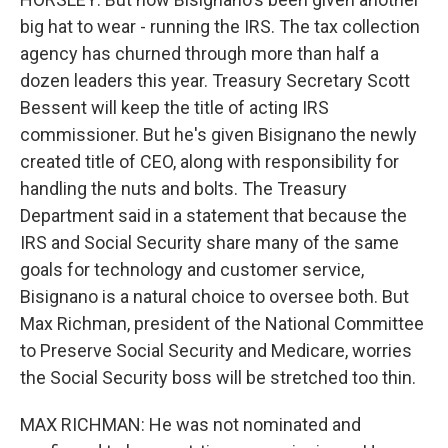
big hat to wear - running the IRS. The tax collection
agency has churned through more than half a
dozen leaders this year. Treasury Secretary Scott
Bessent will keep the title of acting IRS
commissioner. But he's given Bisignano the newly
created title of CEO, along with responsibility for
handling the nuts and bolts. The Treasury
Department said in a statement that because the
IRS and Social Security share many of the same
goals for technology and customer service,
Bisignano is a natural choice to oversee both. But
Max Richman, president of the National Committee
to Preserve Social Security and Medicare, worries
the Social Security boss will be stretched too thin.
MAX RICHMAN: He was not nominated and