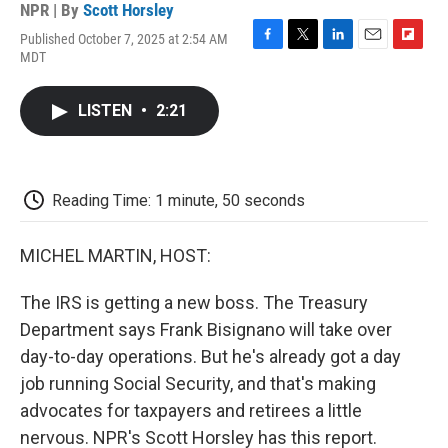
NPR | By
Scott Horsley
Published October 7, 2025 at 2:54 AM
F
T
L
E
F
MDT
a
w
i
m
l
c
i
n
a
i
e
t
k
i
p
LISTEN
•
2:21
b
t
e
l
b
o
e
d
o
o
r
I
a
k
n
r
d
Reading Time: 1 minute, 50 seconds
MICHEL MARTIN, HOST:
The IRS is getting a new boss. The Treasury
Department says Frank Bisignano will take over
day-to-day operations. But he's already got a day
job running Social Security, and that's making
advocates for taxpayers and retirees a little
nervous. NPR's Scott Horsley has this report.