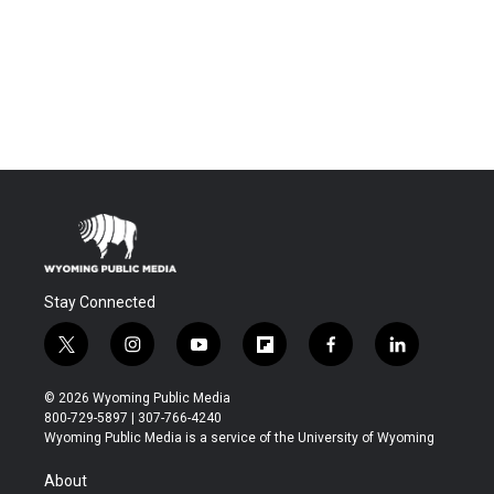
Stay Connected
t
i
y
f
f
l
w
n
o
l
a
i
i
s
u
i
c
n
© 2026 Wyoming Public Media
t
t
t
p
e
k
800-729-5897 | 307-766-4240
t
a
u
b
b
e
Wyoming Public Media is a service of the University of Wyoming
e
g
b
o
o
d
r
r
e
a
o
i
About
a
r
k
n