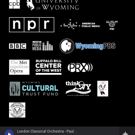
London Classical Orchestra - Paul McCartney