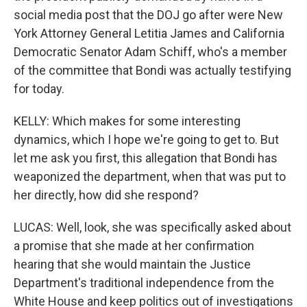
social media post that the DOJ go after were New
York Attorney General Letitia James and California
Democratic Senator Adam Schiff, who's a member
of the committee that Bondi was actually testifying
for today.
KELLY: Which makes for some interesting
dynamics, which I hope we're going to get to. But
let me ask you first, this allegation that Bondi has
weaponized the department, when that was put to
her directly, how did she respond?
LUCAS: Well, look, she was specifically asked about
a promise that she made at her confirmation
hearing that she would maintain the Justice
Department's traditional independence from the
White House and keep politics out of investigations