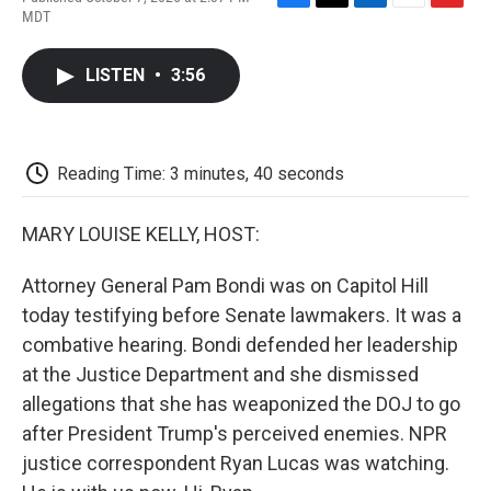
F
T
L
E
F
MDT
a
w
i
m
l
c
i
n
a
i
e
t
k
i
p
LISTEN
•
3:56
b
t
e
l
b
o
e
d
o
o
r
I
a
k
n
r
d
Reading Time: 3 minutes, 40 seconds
MARY LOUISE KELLY, HOST:
Attorney General Pam Bondi was on Capitol Hill
today testifying before Senate lawmakers. It was a
combative hearing. Bondi defended her leadership
at the Justice Department and she dismissed
allegations that she has weaponized the DOJ to go
after President Trump's perceived enemies. NPR
justice correspondent Ryan Lucas was watching.