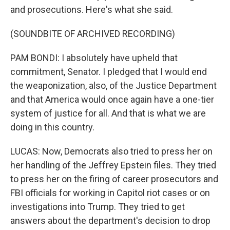
and prosecutions. Here's what she said.
(SOUNDBITE OF ARCHIVED RECORDING)
PAM BONDI: I absolutely have upheld that
commitment, Senator. I pledged that I would end
the weaponization, also, of the Justice Department
and that America would once again have a one-tier
system of justice for all. And that is what we are
doing in this country.
LUCAS: Now, Democrats also tried to press her on
her handling of the Jeffrey Epstein files. They tried
to press her on the firing of career prosecutors and
FBI officials for working in Capitol riot cases or on
investigations into Trump. They tried to get
answers about the department's decision to drop