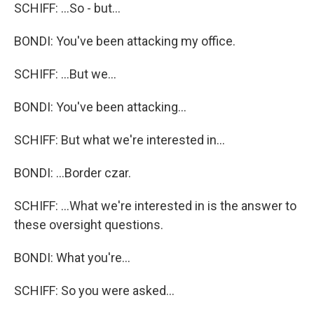
SCHIFF: ...So - but...
BONDI: You've been attacking my office.
SCHIFF: ...But we...
BONDI: You've been attacking...
SCHIFF: But what we're interested in...
BONDI: ...Border czar.
SCHIFF: ...What we're interested in is the answer to
these oversight questions.
BONDI: What you're...
SCHIFF: So you were asked...