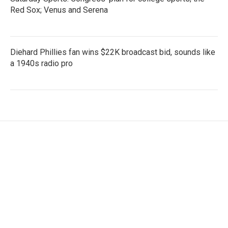
Red Sox; Venus and Serena
Diehard Phillies fan wins $22K broadcast bid, sounds like
a 1940s radio pro