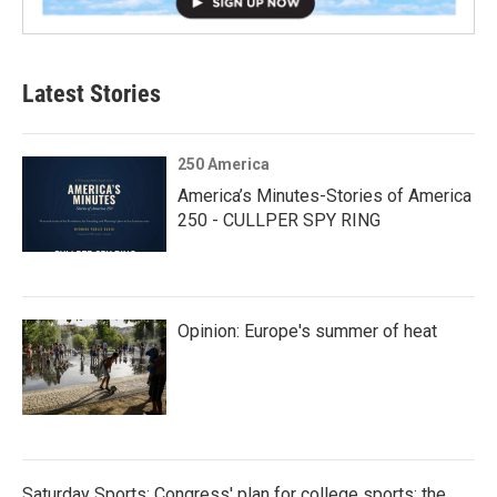
Latest Stories
250 America
America’s Minutes-Stories of America
250 - CULLPER SPY RING
Opinion: Europe's summer of heat
Saturday Sports: Congress' plan for college sports; the