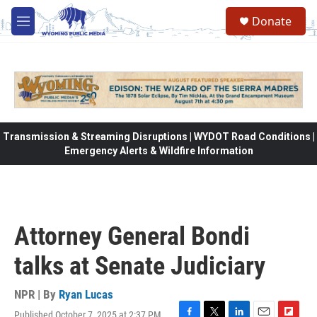
Skip to main content
Donate
M
e
n
u
Transmission & Streaming Disruptions | WYDOT Road Conditions |
Emergency Alerts & Wildfire Information
Attorney General Bondi
talks at Senate Judiciary
NPR | By
Ryan Lucas
Published October 7, 2025 at 2:37 PM