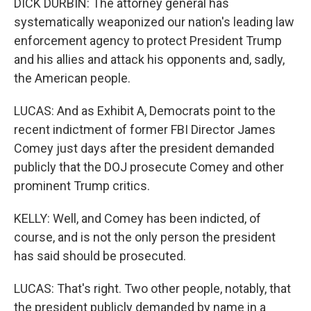
DICK DURBIN: The attorney general has
systematically weaponized our nation's leading law
enforcement agency to protect President Trump
and his allies and attack his opponents and, sadly,
the American people.
LUCAS: And as Exhibit A, Democrats point to the
recent indictment of former FBI Director James
Comey just days after the president demanded
publicly that the DOJ prosecute Comey and other
prominent Trump critics.
KELLY: Well, and Comey has been indicted, of
course, and is not the only person the president
has said should be prosecuted.
LUCAS: That's right. Two other people, notably, that
the president publicly demanded by name in a