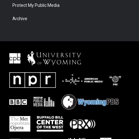
Protect My Public Media
Archive