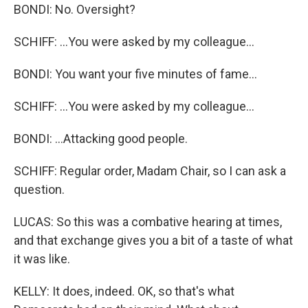
BONDI: No. Oversight?
SCHIFF: ...You were asked by my colleague...
BONDI: You want your five minutes of fame...
SCHIFF: ...You were asked by my colleague...
BONDI: ...Attacking good people.
SCHIFF: Regular order, Madam Chair, so I can ask a
question.
LUCAS: So this was a combative hearing at times,
and that exchange gives you a bit of a taste of what
it was like.
KELLY: It does, indeed. OK, so that's what