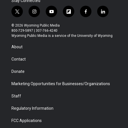
Stay Connected
t
i
y
f
f
l
w
n
o
l
a
i
i
s
u
i
c
n
© 2026 Wyoming Public Media
t
t
t
p
e
k
800-729-5897 | 307-766-4240
t
a
u
b
b
e
Wyoming Public Media is a service of the University of Wyoming
e
g
b
o
o
d
r
r
e
a
o
i
About
a
r
k
n
m
d
Contact
Donate
Marketing Opportunities for Businesses/Organizations
Staff
Regulatory Information
FCC Applications