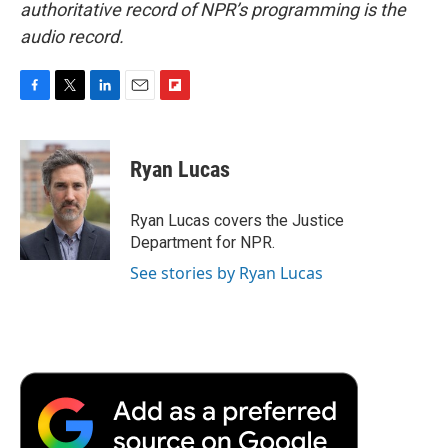
authoritative record of NPR’s programming is the
audio record.
F
T
L
E
F
a
w
i
m
l
c
i
n
a
i
e
t
k
i
p
Ryan Lucas
b
t
e
l
b
o
e
d
o
o
r
I
a
Ryan Lucas covers the Justice
k
n
r
Department for NPR.
d
See stories by Ryan Lucas