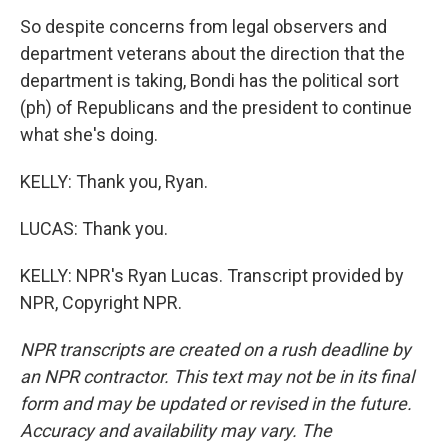
So despite concerns from legal observers and
department veterans about the direction that the
department is taking, Bondi has the political sort
(ph) of Republicans and the president to continue
what she's doing.
KELLY: Thank you, Ryan.
LUCAS: Thank you.
KELLY: NPR's Ryan Lucas. Transcript provided by
NPR, Copyright NPR.
NPR transcripts are created on a rush deadline by
an NPR contractor. This text may not be in its final
form and may be updated or revised in the future.
Accuracy and availability may vary. The