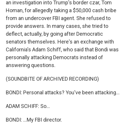
an investigation into Trump's border czar, Tom
Homan, for allegedly taking a $50,000 cash bribe
from an undercover FBI agent. She refused to
provide answers. In many cases, she tried to
deflect, actually, by going after Democratic
senators themselves. Here's an exchange with
California's Adam Schiff, who said that Bondi was
personally attacking Democrats instead of
answering questions.
(SOUNDBITE OF ARCHIVED RECORDING)
BONDI: Personal attacks? You've been attacking...
ADAM SCHIFF: So...
BONDI: ...My FBI director.