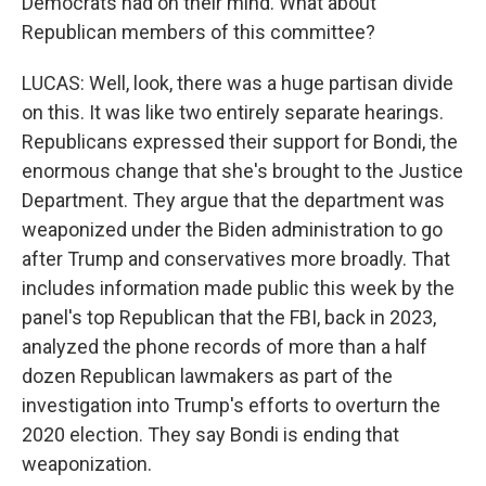
Democrats had on their mind. What about
Republican members of this committee?
LUCAS: Well, look, there was a huge partisan divide
on this. It was like two entirely separate hearings.
Republicans expressed their support for Bondi, the
enormous change that she's brought to the Justice
Department. They argue that the department was
weaponized under the Biden administration to go
after Trump and conservatives more broadly. That
includes information made public this week by the
panel's top Republican that the FBI, back in 2023,
analyzed the phone records of more than a half
dozen Republican lawmakers as part of the
investigation into Trump's efforts to overturn the
2020 election. They say Bondi is ending that
weaponization.