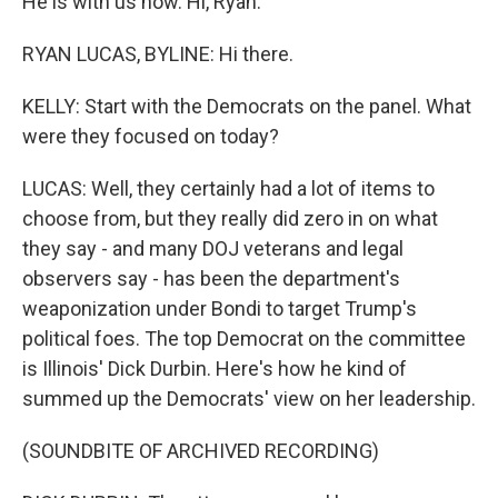
He is with us now. Hi, Ryan.
RYAN LUCAS, BYLINE: Hi there.
KELLY: Start with the Democrats on the panel. What
were they focused on today?
LUCAS: Well, they certainly had a lot of items to
choose from, but they really did zero in on what
they say - and many DOJ veterans and legal
observers say - has been the department's
weaponization under Bondi to target Trump's
political foes. The top Democrat on the committee
is Illinois' Dick Durbin. Here's how he kind of
summed up the Democrats' view on her leadership.
(SOUNDBITE OF ARCHIVED RECORDING)