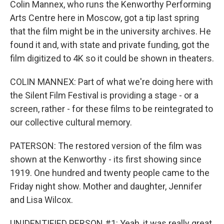
Colin Mannex, who runs the Kenworthy Performing
Arts Centre here in Moscow, got a tip last spring
that the film might be in the university archives. He
found it and, with state and private funding, got the
film digitized to 4K so it could be shown in theaters.
COLIN MANNEX: Part of what we're doing here with
the Silent Film Festival is providing a stage - or a
screen, rather - for these films to be reintegrated to
our collective cultural memory.
PATERSON: The restored version of the film was
shown at the Kenworthy - its first showing since
1919. One hundred and twenty people came to the
Friday night show. Mother and daughter, Jennifer
and Lisa Wilcox.
UNIDENTIFIED PERSON #1: Yeah, it was really great.