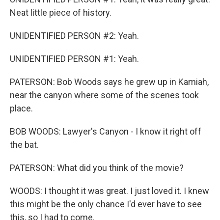
Neat little piece of history.
UNIDENTIFIED PERSON #2: Yeah.
UNIDENTIFIED PERSON #1: Yeah.
PATERSON: Bob Woods says he grew up in Kamiah,
near the canyon where some of the scenes took
place.
BOB WOODS: Lawyer's Canyon - I know it right off
the bat.
PATERSON: What did you think of the movie?
WOODS: I thought it was great. I just loved it. I knew
this might be the only chance I'd ever have to see
this, so I had to come.