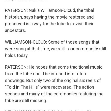
PATERSON: Nakia Williamson-Cloud, the tribal
historian, says having the movie restored and
preserved is a way for the tribe to revisit their
ancestors.
WILLIAMSON-CLOUD: Some of those songs that
were sung at that time, we still - our community still
holds today.
PATERSON: He hopes that some traditional music
from the tribe could be infused into future
showings. But only two of the original six reels of
"Told In The Hills" were recovered. The action
scenes and many of the ceremonies featuring the
tribe are still missing.