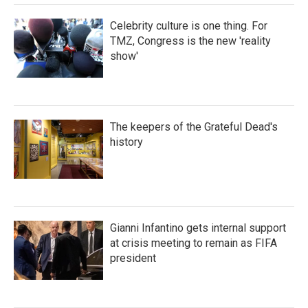
Celebrity culture is one thing. For
TMZ, Congress is the new 'reality
show'
The keepers of the Grateful Dead's
history
Gianni Infantino gets internal support
at crisis meeting to remain as FIFA
president