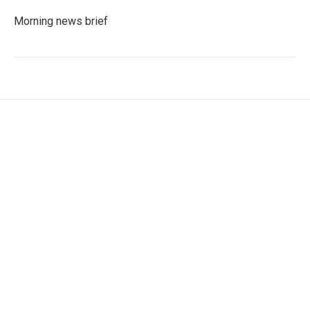
Morning news brief