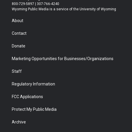
t
t
t
p
e
k
800-729-5897 | 307-766-4240
t
a
u
b
b
e
Wyoming Public Media is a service of the University of Wyoming
e
g
b
o
o
d
r
r
e
a
o
i
About
a
r
k
n
m
d
Contact
Donate
Marketing Opportunities for Businesses/Organizations
Staff
Regulatory Information
FCC Applications
Protect My Public Media
Archive