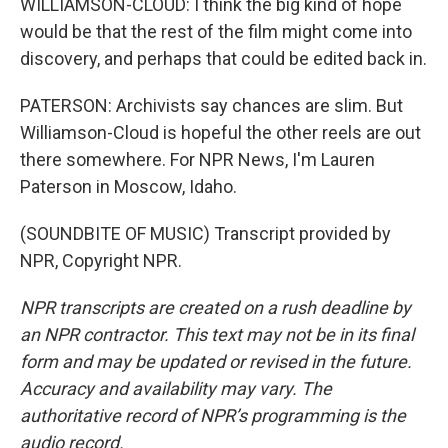
WILLIAMSON-CLOUD: I think the big kind of hope
would be that the rest of the film might come into
discovery, and perhaps that could be edited back in.
PATERSON: Archivists say chances are slim. But
Williamson-Cloud is hopeful the other reels are out
there somewhere. For NPR News, I'm Lauren
Paterson in Moscow, Idaho.
(SOUNDBITE OF MUSIC) Transcript provided by
NPR, Copyright NPR.
NPR transcripts are created on a rush deadline by
an NPR contractor. This text may not be in its final
form and may be updated or revised in the future.
Accuracy and availability may vary. The
authoritative record of NPR’s programming is the
audio record.