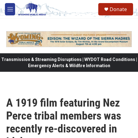
Skip to main content
Donate
M
e
n
u
Transmission & Streaming Disruptions | WYDOT Road Conditions |
Emergency Alerts & Wildfire Information
A 1919 film featuring Nez
Perce tribal members was
recently re-discovered in