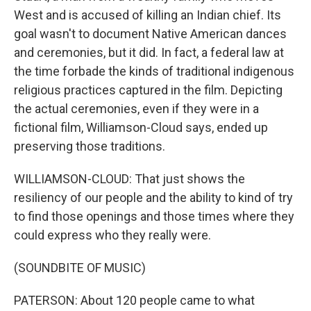
West and is accused of killing an Indian chief. Its
goal wasn't to document Native American dances
and ceremonies, but it did. In fact, a federal law at
the time forbade the kinds of traditional indigenous
religious practices captured in the film. Depicting
the actual ceremonies, even if they were in a
fictional film, Williamson-Cloud says, ended up
preserving those traditions.
WILLIAMSON-CLOUD: That just shows the
resiliency of our people and the ability to kind of try
to find those openings and those times where they
could express who they really were.
(SOUNDBITE OF MUSIC)
PATERSON: About 120 people came to what