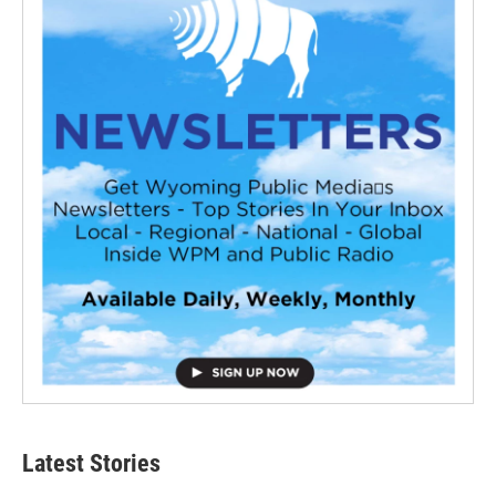
Latest Stories