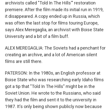
archivists called "Told In The Hills'" restoration
premiere. After the film made its initial run in 1919,
it disappeared. A copy ended up in Russia, which
was often the last stop for films touring Europe,
says Alex Meregaglia, an archivist with Boise State
University and a bit of a film buff.
ALEX MEREGAGLIA: The Soviets had a penchant for
creating an archive, and a lot of American silent
films are still there.
PATERSON: In the 1980s, an English professor at
Boise State who was researching early Idaho films
got a tip that "Told In The Hills" might be in the
Soviet Union. He wrote to the Russians, who said
they had the film and sent it to the university in
1987. It's only being shown publicly now because