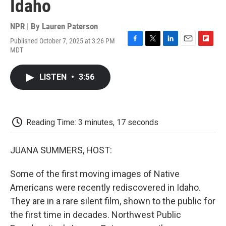
Idaho
NPR | By
Lauren Paterson
Published October 7, 2025 at 3:26 PM
F
T
L
E
F
MDT
a
w
i
m
l
c
i
n
a
i
e
t
k
i
p
LISTEN
•
3:56
b
t
e
l
b
o
e
d
o
o
r
I
a
k
n
r
d
Reading Time: 3 minutes, 17 seconds
JUANA SUMMERS, HOST:
Some of the first moving images of Native
Americans were recently rediscovered in Idaho.
They are in a rare silent film, shown to the public for
the first time in decades. Northwest Public