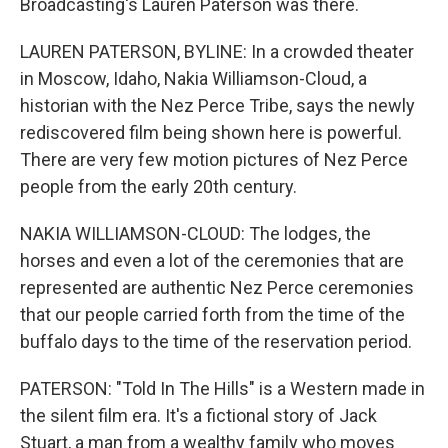
Broadcasting's Lauren Paterson was there.
LAUREN PATERSON, BYLINE: In a crowded theater
in Moscow, Idaho, Nakia Williamson-Cloud, a
historian with the Nez Perce Tribe, says the newly
rediscovered film being shown here is powerful.
There are very few motion pictures of Nez Perce
people from the early 20th century.
NAKIA WILLIAMSON-CLOUD: The lodges, the
horses and even a lot of the ceremonies that are
represented are authentic Nez Perce ceremonies
that our people carried forth from the time of the
buffalo days to the time of the reservation period.
PATERSON: "Told In The Hills" is a Western made in
the silent film era. It's a fictional story of Jack
Stuart, a man from a wealthy family who moves