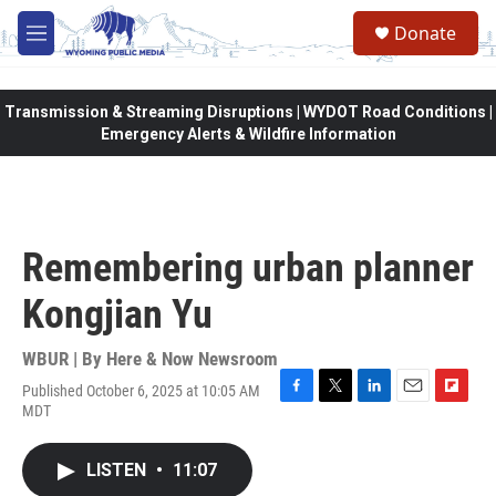
Skip to main content
Donate
M
e
n
u
Transmission & Streaming Disruptions | WYDOT Road Conditions |
Emergency Alerts & Wildfire Information
Remembering urban planner
Kongjian Yu
WBUR | By
Here & Now Newsroom
Published October 6, 2025 at 10:05 AM
F
T
L
E
F
MDT
a
w
i
m
l
c
i
n
a
i
e
t
k
i
p
LISTEN
•
11:07
b
t
e
l
b