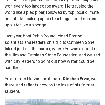
won every top landscape award. He traveled the
world like a pied piper, followed by top local climate
scientists soaking up his teachings about soaking
up water like a sponge.
Last year, host Robin Young joined Boston
scientists and leaders on a trip to Cathleen Sone
Island just off the harbor, where Yu was a guest of
the Jim and Cathleen Stone Foundation, and walked
with city leaders to point out how water could be
handled.
Yu’s former Harvard professor,
Stephen Ervin
, was
there, and reflects now on the loss of his former
student.