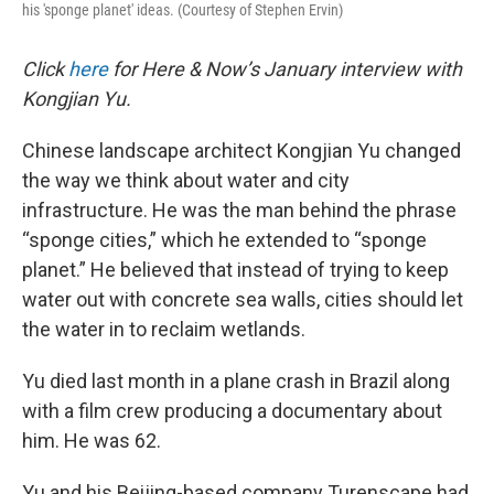
his 'sponge planet' ideas. (Courtesy of Stephen Ervin)
Click
here
for Here & Now’s January interview with
Kongjian Yu.
Chinese landscape architect Kongjian Yu changed
the way we think about water and city
infrastructure. He was the man behind the phrase
“sponge cities,” which he extended to “sponge
planet.” He believed that instead of trying to keep
water out with concrete sea walls, cities should let
the water in to reclaim wetlands.
Yu died last month in a plane crash in Brazil along
with a film crew producing a documentary about
him. He was 62.
Yu and his Beijing-based company Turenscape had