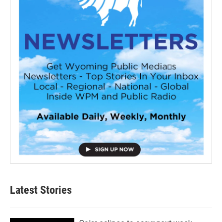
Latest Stories