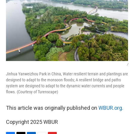
/
Jinhua Yanweizhou Park in China, Water resilient terrain and plantings are
designed to adapt to the monsoon floods; A resilient bridge and paths
system are designed to adapt to the dynamic water currents and people
flows. (Courtesy of Turenscape)
This article was originally published on
WBUR.org.
Copyright 2025 WBUR