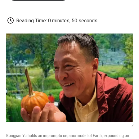
o
e
d
o
o
r
I
a
k
n
r
d
Reading Time: 0 minutes, 50 seconds
/
Kongjian Yu holds an impromptu organic model of Earth, expounding on