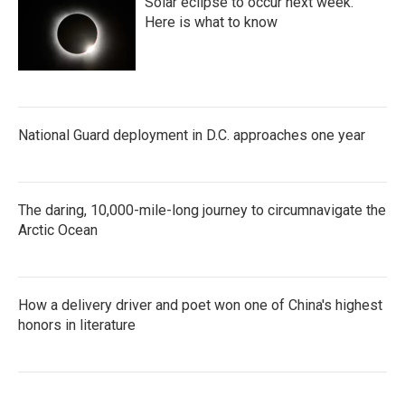
Solar eclipse to occur next week.
Here is what to know
National Guard deployment in D.C. approaches one year
The daring, 10,000-mile-long journey to circumnavigate the
Arctic Ocean
How a delivery driver and poet won one of China's highest
honors in literature