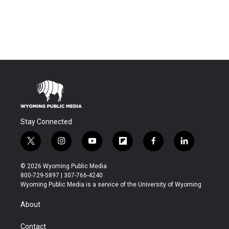
Stay Connected
t
i
y
f
f
l
w
n
o
l
a
i
i
s
u
i
c
n
© 2026 Wyoming Public Media
t
t
t
p
e
k
800-729-5897 | 307-766-4240
t
a
u
b
b
e
Wyoming Public Media is a service of the University of Wyoming
e
g
b
o
o
d
r
r
e
a
o
i
About
a
r
k
n
m
d
Contact