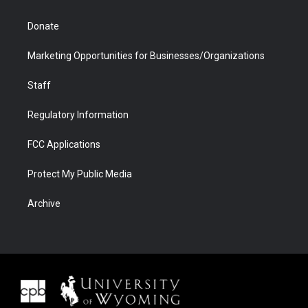
Donate
Marketing Opportunities for Businesses/Organizations
Staff
Regulatory Information
FCC Applications
Protect My Public Media
Archive