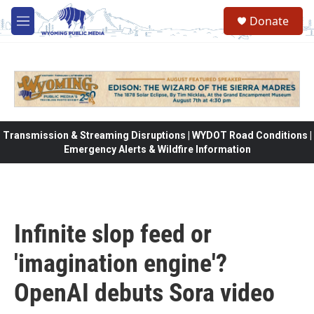
Skip to main content
Donate
M
e
n
u
Transmission & Streaming Disruptions | WYDOT Road Conditions |
Emergency Alerts & Wildfire Information
Infinite slop feed or
'imagination engine'?
OpenAI debuts Sora video