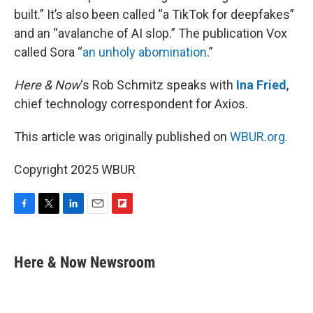
built.” It’s also been called “a TikTok for deepfakes”
and an “avalanche of AI slop.” The publication Vox
called Sora “
an unholy abomination
.”
Here & Now
‘s Rob Schmitz speaks with
Ina Fried
,
chief technology correspondent for Axios.
This article was originally published on
WBUR.org.
Copyright 2025 WBUR
F
T
L
E
F
a
w
i
m
l
c
i
n
a
i
e
t
k
i
p
Here & Now Newsroom
b
t
e
l
b
o
e
d
o
o
r
I
a
k
n
r