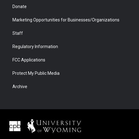
Donate
Marketing Opportunities for Businesses/Organizations
Staff
Regulatory Information
FCC Applications
Protect My Public Media
Archive