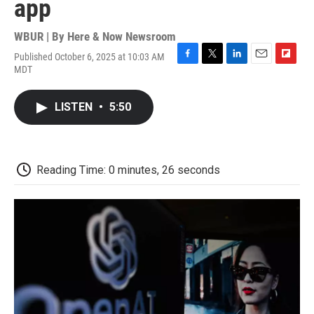
app
WBUR | By
Here & Now Newsroom
Published October 6, 2025 at 10:03 AM
F
T
L
E
F
MDT
a
w
i
m
l
c
i
n
a
i
e
t
k
i
p
LISTEN
•
5:50
b
t
e
l
b
o
e
d
o
o
r
I
a
k
n
r
d
Reading Time: 0 minutes, 26 seconds