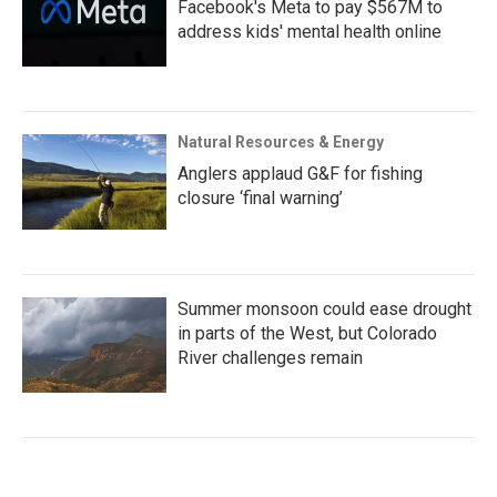
Facebook's Meta to pay $567M to
address kids' mental health online
Natural Resources & Energy
Anglers applaud G&F for fishing
closure ‘final warning’
Summer monsoon could ease drought
in parts of the West, but Colorado
River challenges remain