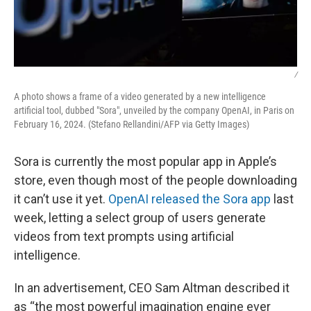
/
A photo shows a frame of a video generated by a new intelligence
artificial tool, dubbed "Sora", unveiled by the company OpenAI, in Paris on
February 16, 2024. (Stefano Rellandini/AFP via Getty Images)
Sora is currently the most popular app in Apple’s
store, even though most of the people downloading
it can’t use it yet.
OpenAI released the Sora app
last
week, letting a select group of users generate
videos from text prompts using artificial
intelligence.
In an advertisement, CEO Sam Altman described it
as “the most powerful imagination engine ever