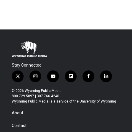
Stay Connected
t
i
y
f
f
l
w
n
o
l
a
i
i
s
u
i
c
n
© 2026 Wyoming Public Media
t
t
t
p
e
k
800-729-5897 | 307-766-4240
t
a
u
b
b
e
Wyoming Public Media is a service of the University of Wyoming
e
g
b
o
o
d
r
r
e
a
o
i
About
a
r
k
n
m
d
Contact