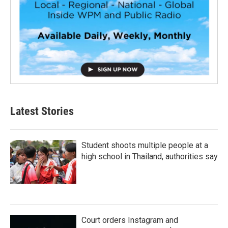
Latest Stories
Student shoots multiple people at a
high school in Thailand, authorities say
Court orders Instagram and