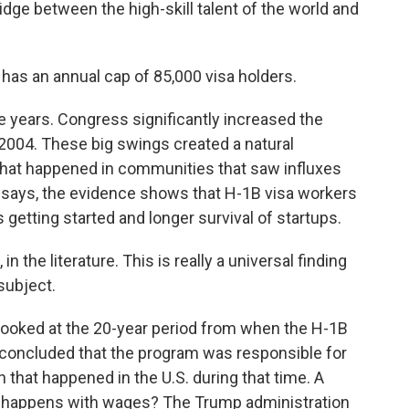
dge between the high-skill talent of the world and
s an annual cap of 85,000 visa holders.
e years. Congress significantly increased the
in 2004. These big swings created a natural
hat happened in communities that saw influxes
 says, the evidence shows that H-1B visa workers
getting started and longer survival of startups.
n the literature. This is really a universal finding
subject.
looked at the 20-year period from when the H-1B
concluded that the program was responsible for
h that happened in the U.S. during that time. A
at happens with wages? The Trump administration