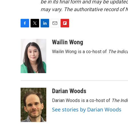
be in its final form and may be updated 
may vary. The authoritative record of 
F
T
L
E
F
a
w
i
m
l
c
i
n
a
i
Wailin Wong
e
t
k
i
p
Wailin Wong is a co-host of
The Indic
b
t
e
l
b
o
e
d
o
o
r
I
a
k
n
r
d
Darian Woods
Darian Woods is a co-host of
The Ind
See stories by Darian Woods