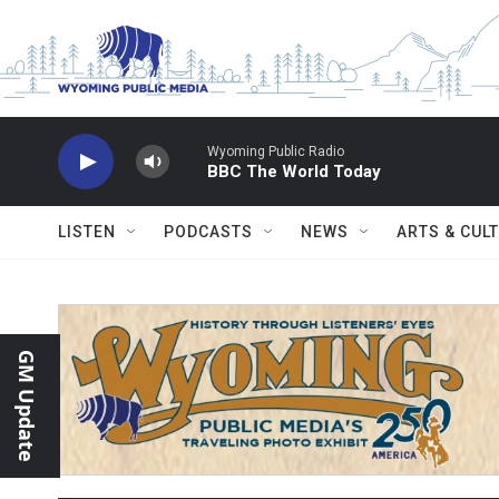
Skip to main content
Wyoming Public Radio
BBC The World Today
LISTEN
PODCASTS
NEWS
ARTS & CUL
GM Update