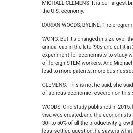
MICHAEL CLEMENS: It is our largest bri
the U.S. economy.
DARIAN WOODS, BYLINE: The program ha
WONG: But it's changed in size over th
annual cap in the late '90s and cut it 
experiment for economists to study w
of foreign STEM workers. And Michael
lead to more patents, more businesses 
CLEMENS: This is not he said, she said, i
of serious economic research on this 
WOODS: One study published in 2015, 
visa was created, and the economists 
30- to 50% of all the productivity growt
less-settled question, he says, is wh