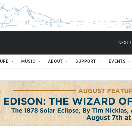
NEXT U
TURE
MUSIC
ABOUT
SUPPORT
EVENTS