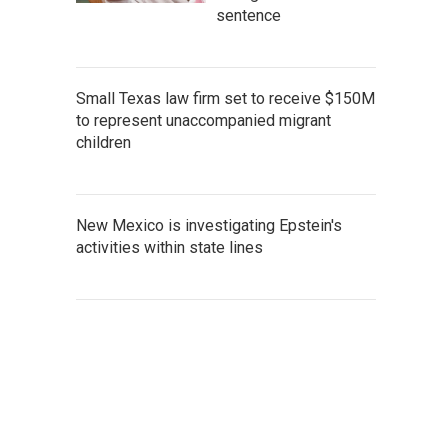
sentence
Small Texas law firm set to receive $150M
to represent unaccompanied migrant
children
New Mexico is investigating Epstein's
activities within state lines