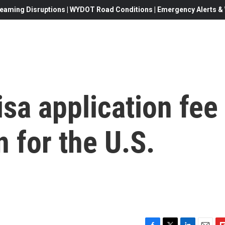
eaming Disruptions | WYDOT Road Conditions | Emergency Alerts & W
sa application fee
 for the U.S.