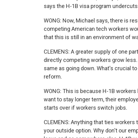
says the H-1B visa program undercuts
WONG: Now, Michael says, there is re
competing American tech workers woul
that this is still in an environment of
CLEMENS: A greater supply of one part
directly competing workers grow less. 
same as going down. What's crucial to
reform.
WONG: This is because H-1B workers h
want to stay longer term, their employ
starts over if workers switch jobs.
CLEMENS: Anything that ties workers
your outside option. Why don't our em