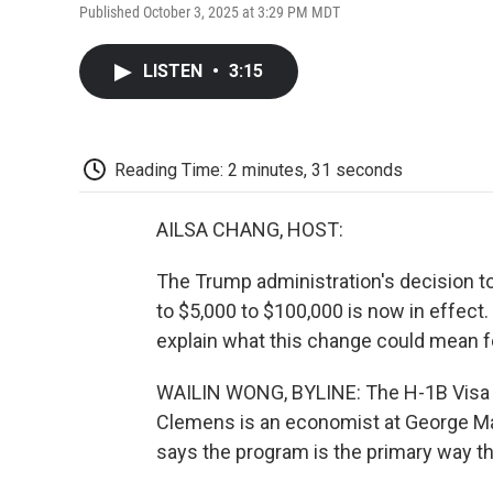
Published October 3, 2025 at 3:29 PM MDT
LISTEN
•
3:15
Reading Time: 2 minutes, 31 seconds
AILSA CHANG, HOST:
The Trump administration's decision to
to $5,000 to $100,000 is now in effect
explain what this change could mean f
WAILIN WONG, BYLINE: The H-1B Visa p
Clemens is an economist at George Ma
says the program is the primary way th