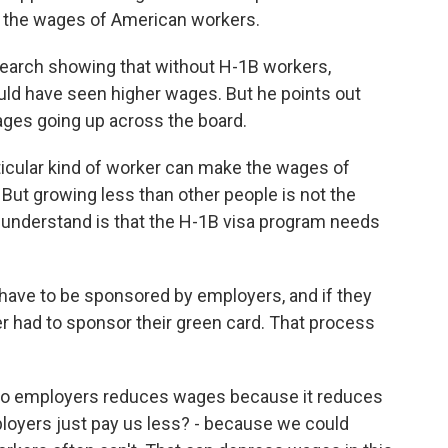
 the wages of American workers.
search showing that without H-1B workers,
d have seen higher wages. But he points out
 wages going up across the board.
icular kind of worker can make the wages of
But growing less than other people is not the
 understand is that the H-1B visa program needs
ave to be sponsored by employers, and if they
er had to sponsor their green card. That process
 to employers reduces wages because it reduces
ployers just pay us less? - because we could