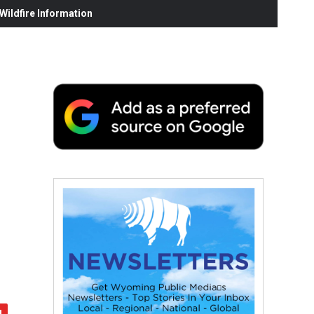
ildfire Information