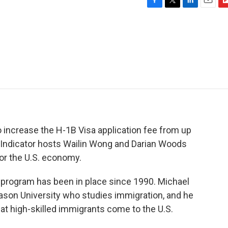
F
T
L
E
F
a
w
i
m
l
c
i
n
a
i
e
t
k
i
p
b
t
e
l
b
o
e
d
o
o
r
I
a
k
n
r
d
 increase the H-1B Visa application fee from up
. Indicator hosts Wailin Wong and Darian Woods
or the U.S. economy.
rogram has been in place since 1990. Michael
son University who studies immigration, and he
at high-skilled immigrants come to the U.S.