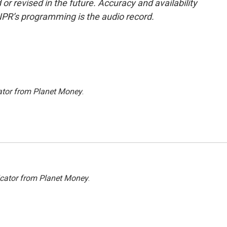
or revised in the future. Accuracy and availability
NPR’s programming is the audio record.
ator from Planet Money
.
icator from Planet Money
.