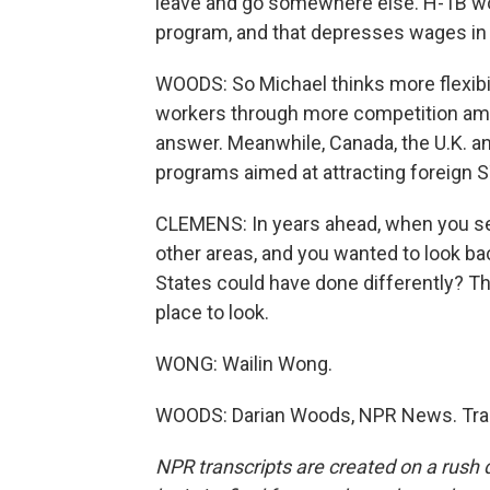
leave and go somewhere else. H-1B wor
program, and that depresses wages in 
WOODS: So Michael thinks more flexibil
workers through more competition amo
answer. Meanwhile, Canada, the U.K. an
programs aimed at attracting foreign
CLEMENS: In years ahead, when you see 
other areas, and you wanted to look bac
States could have done differently? Th
place to look.
WONG: Wailin Wong.
WOODS: Darian Woods, NPR News. Tran
NPR transcripts are created on a rush 