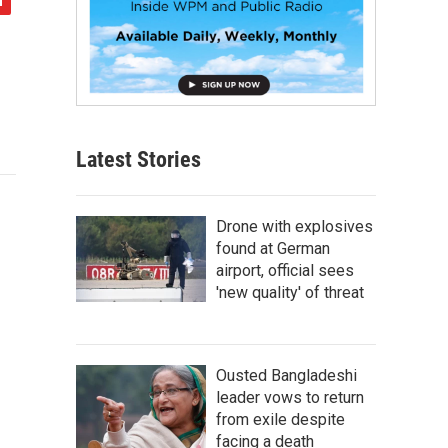
Latest Stories
Drone with explosives
found at German
airport, official sees
'new quality' of threat
Ousted Bangladeshi
leader vows to return
from exile despite
facing a death