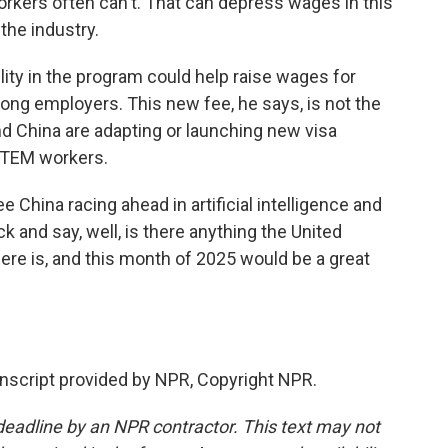
kers often can't. That can depress wages in this
the industry.
ity in the program could help raise wages for
ng employers. This new fee, he says, is not the
d China are adapting or launching new visa
 STEM workers.
China racing ahead in artificial intelligence and
k and say, well, is there anything the United
ere is, and this month of 2025 would be a great
script provided by NPR, Copyright NPR.
deadline by an NPR contractor. This text may not