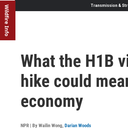
Transmission & Str
Wildfire Info
What the H1B vi
hike could mean
economy
NPR | By
Wailin Wong
,
Darian Woods