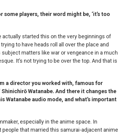
r some players, their word might be, ‘it’s too
 actually started this on the very beginnings of
rying to have heads roll all over the place and
us subject matters like war or vengeance in a much
esque. It’s not trying to be over the top. And that is
om a director you worked with, famous for
 Shinichirō Watanabe. And there it changes the
this Watanabe audio mode, and what’s important
lmmaker, especially in the anime space. In
st people that married this samurai-adjacent anime