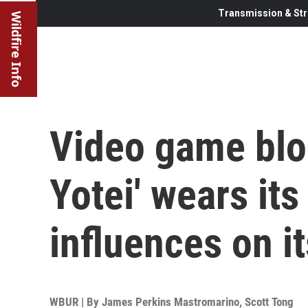
Transmission & Str
Wildfire Info
Video game blo
Yotei' wears it
influences on i
WBUR | By
James Perkins Mastromarino
,
Scott Tong