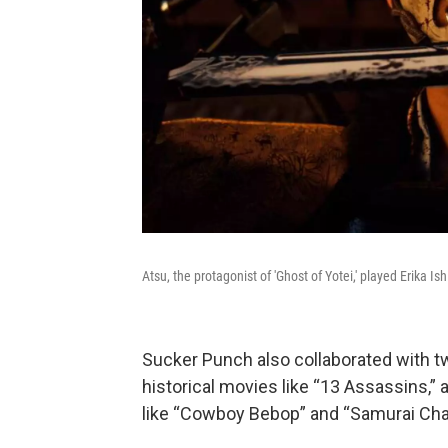
Atsu, the protagonist of 'Ghost of Yotei,' played Erika Is
Sucker Punch also collaborated with two
historical movies like “13 Assassins,”
like “Cowboy Bebop” and “Samurai Ch