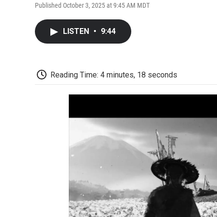
Published October 3, 2025 at 9:45 AM MDT
LISTEN
•
9:44
Reading Time: 4 minutes, 18 seconds