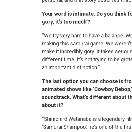
Your word is intimate. Do you think fo
gory, it’s too much’?
“We try very hard to have a balance. We
making this samurai game. We weren’t t
make it incredibly gory. It takes serio
different time. It’s not trying to be grot
an important distinction.”
The last option you can choose is fr
animated shows like ‘Cowboy Bebop,’
soundtrack. What’s different about 
about it?
“Shinichirō Watanabe is a legendary fi
‘Samurai Shampoo,’ he’s one of the fir