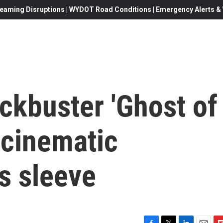
eaming Disruptions | WYDOT Road Conditions | Emergency Alerts & W
ckbuster 'Ghost of
s cinematic
ts sleeve