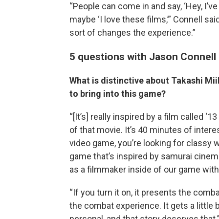
“People can come in and say, ‘Hey, I’ve
maybe ‘I love these films,’” Connell sai
sort of changes the experience.”
5 questions with Jason Connell
What is distinctive about Takashi Mi
to bring into this game?
“[It’s] really inspired by a film called ‘
of that movie. It’s 40 minutes of inter
video game, you’re looking for classy w
game that’s inspired by samurai cinem
as a filmmaker inside of our game with
“If you turn it on, it presents the comb
the combat experience. It gets a little bit
personal, and that story deserves that.