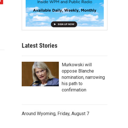
Latest Stories
Murkowski will
oppose Blanche
nomination, narrowing
his path to
confirmation
Around Wyoming, Friday, August 7