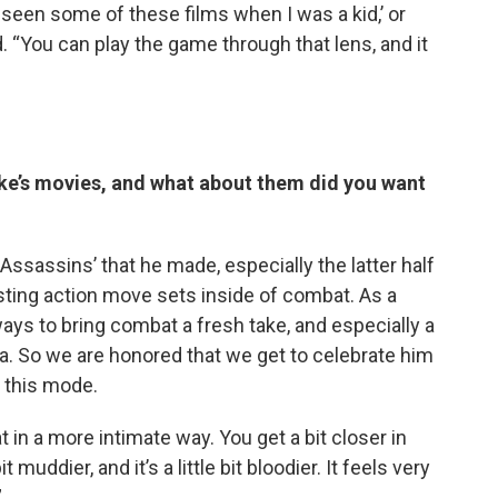
 seen some of these films when I was a kid,’ or
d. “You can play the game through that lens, and it
ike’s movies, and what about them did you want
13 Assassins’ that he made, especially the latter half
esting action move sets inside of combat. As a
ays to bring combat a fresh take, and especially a
a. So we are honored that we get to celebrate him
 this mode.
at in a more intimate way. You get a bit closer in
 muddier, and it’s a little bit bloodier. It feels very
”