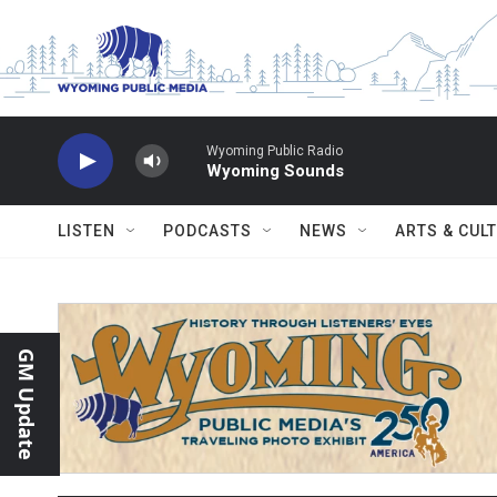
Skip to main content
Wyoming Public Radio
Wyoming Sounds
LISTEN
PODCASTS
NEWS
ARTS & CUL
GM Update