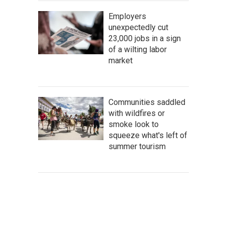
Employers
unexpectedly cut
23,000 jobs in a sign
of a wilting labor
market
Communities saddled
with wildfires or
smoke look to
squeeze what's left of
summer tourism