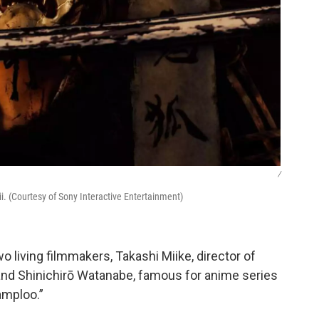
/
hii. (Courtesy of Sony Interactive Entertainment)
 living filmmakers, Takashi Miike, director of
 and Shinichirō Watanabe, famous for anime series
amploo.”