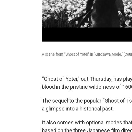
A scene from "Ghost of Yotei" in 'Kurosawa Mode.' (Cour
“Ghost of Yotei,” out Thursday, has pla
blood in the pristine wilderness of 16
The sequel to the popular “Ghost of Ts
a glimpse into a historical past.
It also comes with optional modes th
based on the three Japanese film dir