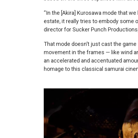
“In the [Akira] Kurosawa mode that we
estate, it really tries to embody some o
director for Sucker Punch Productions,
That mode doesn’t just cast the game i
movement in the frames — like wind and 
an accelerated and accentuated amount 
homage to this classical samurai cine