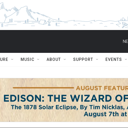
NE
TURE
MUSIC
ABOUT
SUPPORT
EVENTS