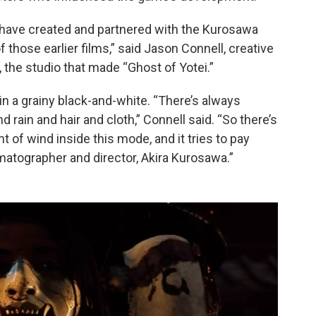
 have created and partnered with the Kurosawa
f those earlier films,” said Jason Connell, creative
 the studio that made “Ghost of Yotei.”
n a grainy black-and-white. “There’s always
rain and hair and cloth,” Connell said. “So there’s
of wind inside this mode, and it tries to pay
matographer and director, Akira Kurosawa.”