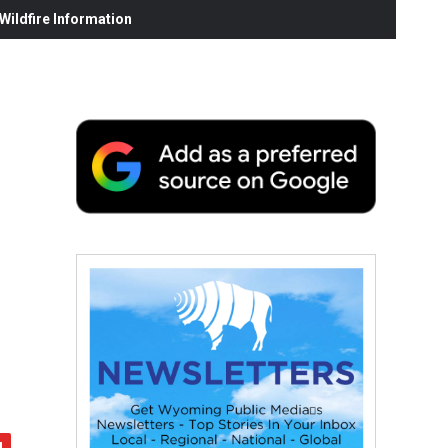
ildfire Information