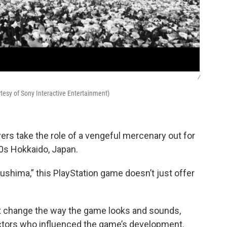
/
tesy of Sony Interactive Entertainment)
yers take the role of a vengeful mercenary out for
00s Hokkaido, Japan.
ushima,” this PlayStation game doesn’t just offer
at change the way the game looks and sounds,
ectors who influenced the game’s development.