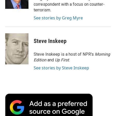
k
n
r
correspondent with a focus on counter-
d
terrorism.
See stories by Greg Myre
Steve Inskeep
Steve Inskeep is a host of NPR's
Morning
Edition
and
Up First
.
See stories by Steve Inskeep