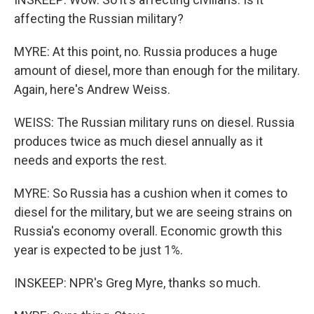
affecting the Russian military?
MYRE: At this point, no. Russia produces a huge
amount of diesel, more than enough for the military.
Again, here's Andrew Weiss.
WEISS: The Russian military runs on diesel. Russia
produces twice as much diesel annually as it
needs and exports the rest.
MYRE: So Russia has a cushion when it comes to
diesel for the military, but we are seeing strains on
Russia's economy overall. Economic growth this
year is expected to be just 1%.
INSKEEP: NPR's Greg Myre, thanks so much.