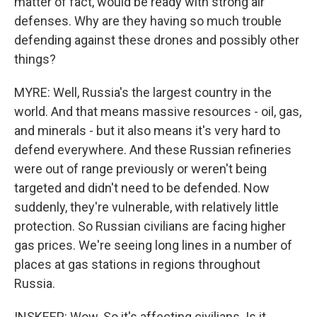
matter of fact, would be ready with strong air
defenses. Why are they having so much trouble
defending against these drones and possibly other
things?
MYRE: Well, Russia's the largest country in the
world. And that means massive resources - oil, gas,
and minerals - but it also means it's very hard to
defend everywhere. And these Russian refineries
were out of range previously or weren't being
targeted and didn't need to be defended. Now
suddenly, they're vulnerable, with relatively little
protection. So Russian civilians are facing higher
gas prices. We're seeing long lines in a number of
places at gas stations in regions throughout
Russia.
INSKEEP: Wow. So it's affecting civilians. Is it