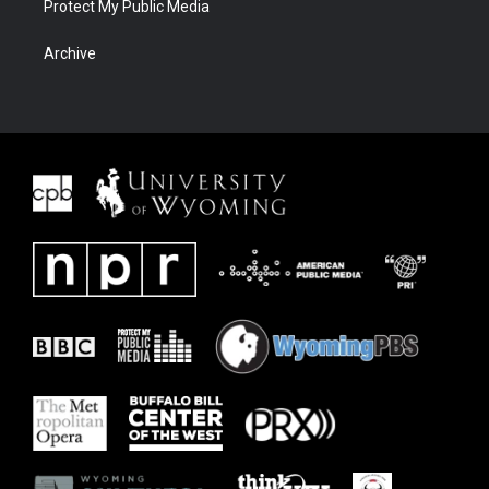
Protect My Public Media
Archive