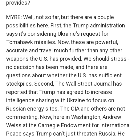
provides?
MYRE: Well, not so far, but there are a couple
possibilities here. First, the Trump administration
says it's considering Ukraine's request for
Tomahawk missiles. Now, these are powerful,
accurate and travel much further than any other
weapons the U.S. has provided. We should stress -
no decision has been made, and there are
questions about whether the U.S. has sufficient
stockpiles. Second, The Wall Street Journal has
reported that Trump has agreed to increase
intelligence sharing with Ukraine to focus on
Russian energy sites. The CIA and others are not
commenting. Now, here in Washington, Andrew
Weiss at the Carnegie Endowment for International
Peace says Trump can't just threaten Russia. He