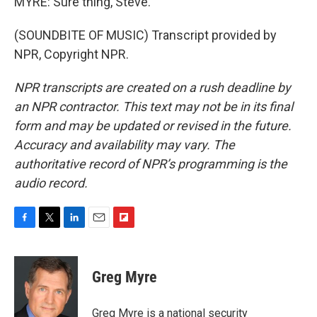
MYRE: Sure thing, Steve.
(SOUNDBITE OF MUSIC) Transcript provided by
NPR, Copyright NPR.
NPR transcripts are created on a rush deadline by
an NPR contractor. This text may not be in its final
form and may be updated or revised in the future.
Accuracy and availability may vary. The
authoritative record of NPR’s programming is the
audio record.
F
T
L
E
F
a
w
i
m
l
c
i
n
a
i
e
t
k
i
p
Greg Myre
b
t
e
l
b
o
e
d
o
o
r
I
a
Greg Myre is a national security