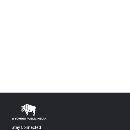
Stay Connected