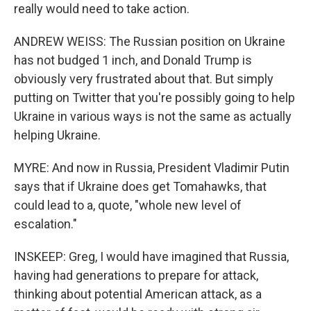
really would need to take action.
ANDREW WEISS: The Russian position on Ukraine
has not budged 1 inch, and Donald Trump is
obviously very frustrated about that. But simply
putting on Twitter that you're possibly going to help
Ukraine in various ways is not the same as actually
helping Ukraine.
MYRE: And now in Russia, President Vladimir Putin
says that if Ukraine does get Tomahawks, that
could lead to a, quote, "whole new level of
escalation."
INSKEEP: Greg, I would have imagined that Russia,
having had generations to prepare for attack,
thinking about potential American attack, as a