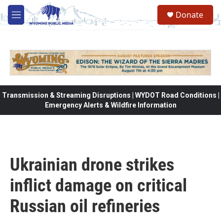
Skip to main content
Donate
M
e
n
u
Transmission & Streaming Disruptions | WYDOT Road Conditions |
Emergency Alerts & Wildfire Information
Ukrainian drone strikes
inflict damage on critical
Russian oil refineries