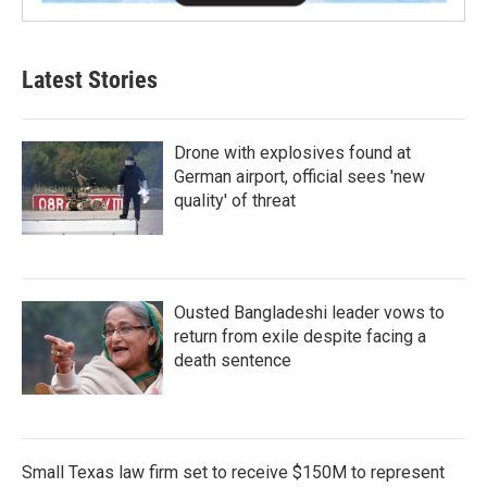
Latest Stories
Drone with explosives found at
German airport, official sees 'new
quality' of threat
Ousted Bangladeshi leader vows to
return from exile despite facing a
death sentence
Small Texas law firm set to receive $150M to represent