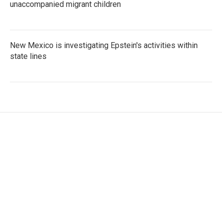
unaccompanied migrant children
New Mexico is investigating Epstein's activities within
state lines