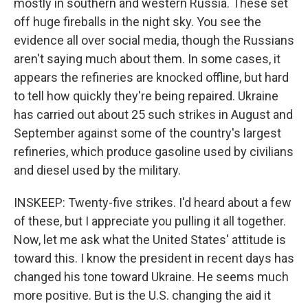
mostly in southern and western Russia. These set
off huge fireballs in the night sky. You see the
evidence all over social media, though the Russians
aren't saying much about them. In some cases, it
appears the refineries are knocked offline, but hard
to tell how quickly they're being repaired. Ukraine
has carried out about 25 such strikes in August and
September against some of the country's largest
refineries, which produce gasoline used by civilians
and diesel used by the military.
INSKEEP: Twenty-five strikes. I'd heard about a few
of these, but I appreciate you pulling it all together.
Now, let me ask what the United States' attitude is
toward this. I know the president in recent days has
changed his tone toward Ukraine. He seems much
more positive. But is the U.S. changing the aid it