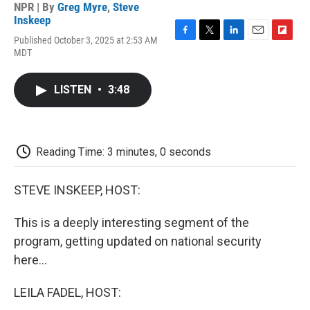
NPR | By
Greg Myre
,
Steve
Inskeep
Published October 3, 2025 at 2:53 AM
F
T
L
E
F
MDT
a
w
i
m
l
c
i
n
a
i
e
t
k
i
p
LISTEN
•
3:48
b
t
e
l
b
o
e
d
o
o
r
I
a
k
n
r
d
Reading Time: 3 minutes, 0 seconds
STEVE INSKEEP, HOST:
This is a deeply interesting segment of the
program, getting updated on national security
here...
LEILA FADEL, HOST: