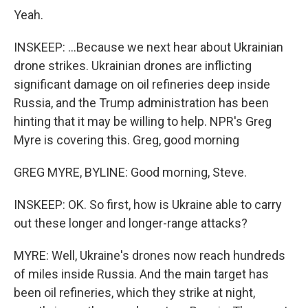
Yeah.
INSKEEP: ...Because we next hear about Ukrainian
drone strikes. Ukrainian drones are inflicting
significant damage on oil refineries deep inside
Russia, and the Trump administration has been
hinting that it may be willing to help. NPR's Greg
Myre is covering this. Greg, good morning
GREG MYRE, BYLINE: Good morning, Steve.
INSKEEP: OK. So first, how is Ukraine able to carry
out these longer and longer-range attacks?
MYRE: Well, Ukraine's drones now reach hundreds
of miles inside Russia. And the main target has
been oil refineries, which they strike at night,