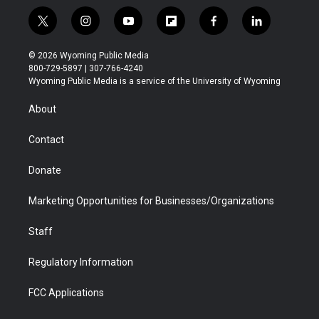
t
i
y
f
f
l
w
n
o
l
a
i
i
s
u
i
c
n
© 2026 Wyoming Public Media
t
t
t
p
e
k
800-729-5897 | 307-766-4240
t
a
u
b
b
e
Wyoming Public Media is a service of the University of Wyoming
e
g
b
o
o
d
r
r
e
a
o
i
About
a
r
k
n
m
d
Contact
Donate
Marketing Opportunities for Businesses/Organizations
Staff
Regulatory Information
FCC Applications