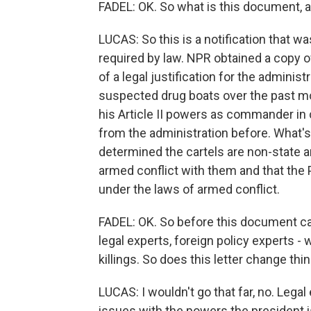
FADEL: OK. So what is this document, 
LUCAS: So this is a notification that w
required by law. NPR obtained a copy of 
of a legal justification for the administr
suspected drug boats over the past mon
his Article II powers as commander in 
from the administration before. What's 
determined the cartels are non-state ar
armed conflict with them and that the
under the laws of armed conflict.
FADEL: OK. So before this document cam
legal experts, foreign policy experts - w
killings. So does this letter change thi
LUCAS: I wouldn't go that far, no. Legal e
issues with the powers the president is