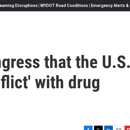
eaming Disruptions | WYDOT Road Conditions | Emergency Alerts & W
gress that the U.S
flict' with drug