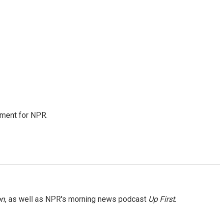
tment for NPR.
on
, as well as NPR's morning news podcast
Up First
.