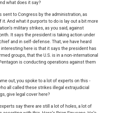
and what does it say?
as sent to Congress by the administration, as
it. And what it purports to do is lay out a bit more
ation's military strikes, as you said, against
th. It says the president is taking action under
chief and in self-defense. That, we have heard
interesting here is that it says the president has
med groups, that the U.S. is in a non-international
 Pentagon is conducting operations against them
e out, you spoke to a lot of experts on this -
ho all called these strikes illegal extrajudicial
ngs, give legal cover here?
xperts say there are still a lot of holes, a lot of
 asserting with this. Here's Brian Finucane. He's