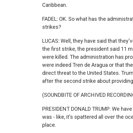
Caribbean.
FADEL: OK. So what has the administra
strikes?
LUCAS: Well, they have said that they'
the first strike, the president said 1
were killed. The administration has pr
were indeed Tren de Aragua or that the
direct threat to the United States. Tr
after the second strike about providing
(SOUNDBITE OF ARCHIVED RECORDIN
PRESIDENT DONALD TRUMP: We have proof
was - like, it's spattered all over the o
place.