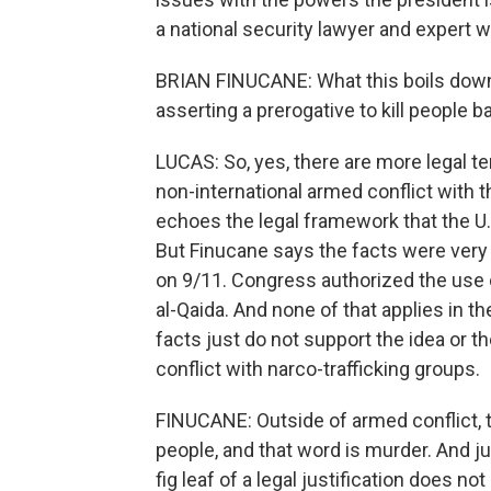
a national security lawyer and expert wi
BRIAN FINUCANE: What this boils down 
asserting a prerogative to kill people 
LUCAS: So, yes, there are more legal 
non-international armed conflict with t
echoes the legal framework that the U.
But Finucane says the facts were very 
on 9/11. Congress authorized the use o
al-Qaida. And none of that applies in t
facts just do not support the idea or th
conflict with narco-trafficking groups.
FINUCANE: Outside of armed conflict, th
people, and that word is murder. And j
fig leaf of a legal justification does no