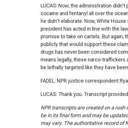
LUCAS: Now, the administration didn't 
cocaine and fentanyl all over the ocea
he didn't elaborate. Now, White House
president has acted in line with the la
promise to take on cartels. But again, 
publicly that would support these claim
drugs has never been considered combat 
means legally, these narco-traffickers
be lethally targeted like they have been
FADEL: NPR justice correspondent Ryan
LUCAS: Thank you. Transcript provided
NPR transcripts are created on a rush 
be in its final form and may be updated 
may vary. The authoritative record of 