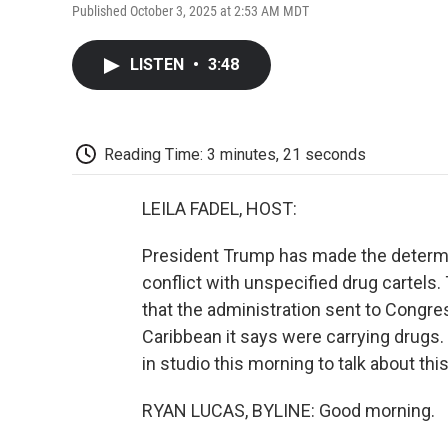
Published October 3, 2025 at 2:53 AM MDT
LISTEN
•
3:48
Reading Time: 3 minutes, 21 seconds
LEILA FADEL, HOST:
President Trump has made the determin
conflict with unspecified drug cartels
that the administration sent to Congres
Caribbean it says were carrying drugs
in studio this morning to talk about th
RYAN LUCAS, BYLINE: Good morning.