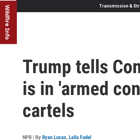
Transmission & Str
Wildfire Info
Trump tells Con
is in 'armed con
cartels
NPR | By
Ryan Lucas
,
Leila Fadel