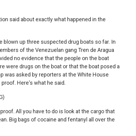
tion said about exactly what happened in the
ve blown up three suspected drug boats so far. In
1 members of the Venezuelan gang Tren de Aragua
ovided no evidence that the people on the boat
re were drugs on the boat or that the boat posed a
ump was asked by reporters at the White House
 proof. Here's what he said.
G)
. All you have to do is look at the cargo that
cean. Big bags of cocaine and fentanyl all over the