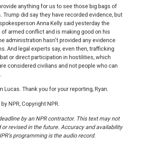
provide anything for us to see those big bags of
n. Trump did say they have recorded evidence, but
 spokesperson Anna Kelly said yesterday the
w of armed conflict and is making good on his
the administration hasn't provided any evidence
s. And legal experts say, even then, trafficking
or direct participation in hostilities, which
 are considered civilians and not people who can
.
 Lucas. Thank you for your reporting, Ryan.
 by NPR, Copyright NPR.
deadline by an NPR contractor. This text may not
or revised in the future. Accuracy and availability
NPR’s programming is the audio record.