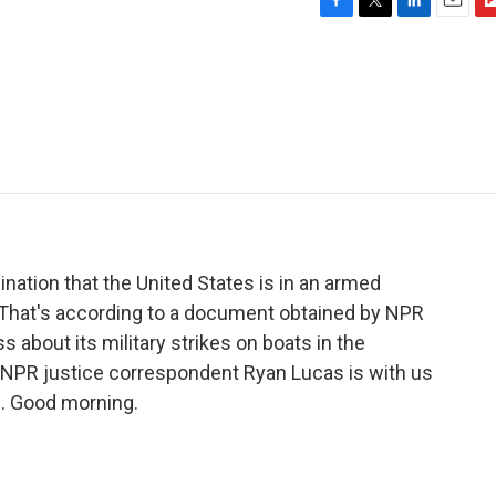
F
T
L
E
F
a
w
i
m
l
c
i
n
a
i
e
t
k
i
p
b
t
e
l
b
o
e
d
o
o
r
I
a
k
n
r
d
ation that the United States is in an armed
. That's according to a document obtained by NPR
s about its military strikes on boats in the
. NPR justice correspondent Ryan Lucas is with us
is. Good morning.