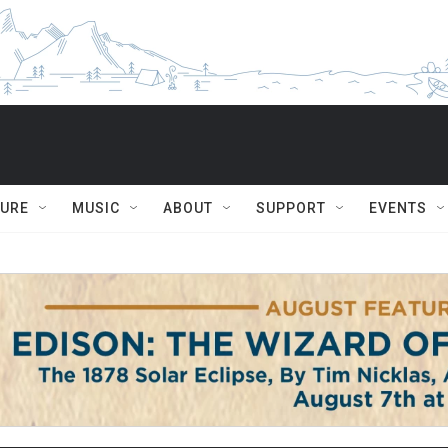
TURE
MUSIC
ABOUT
SUPPORT
EVENTS