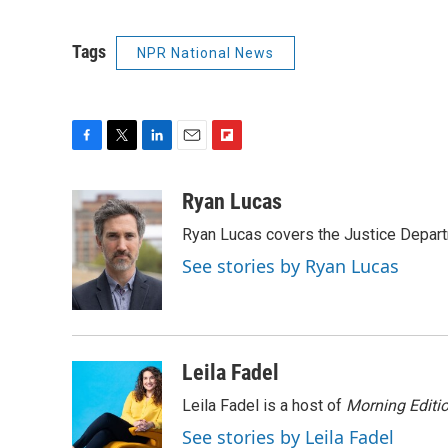
Tags
NPR National News
F
T
L
E
F
a
w
i
m
l
c
i
n
a
i
Ryan Lucas
e
t
k
i
p
Ryan Lucas covers the Justice Depar
b
t
e
l
b
o
e
d
o
See stories by Ryan Lucas
o
r
I
a
k
n
r
d
Leila Fadel
Leila Fadel is a host of
Morning Editi
See stories by Leila Fadel