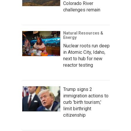
Colorado River
challenges remain
Natural Resources &
Energy
Nuclear roots run deep
in Atomic City, Idaho,
next to hub for new
reactor testing
Trump signs 2
immigration actions to
curb 'birth tourism,'
limit birthright
citizenship