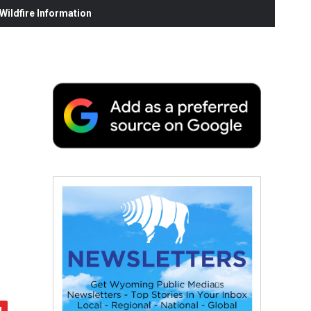
ildfire Information
.