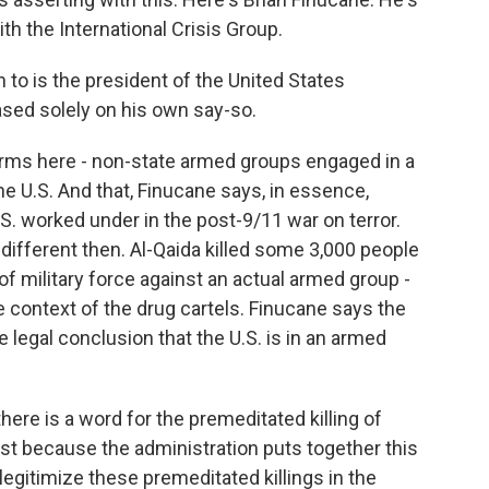
th the International Crisis Group.
to is the president of the United States
based solely on his own say-so.
terms here - non-state armed groups engaged in a
he U.S. And that, Finucane says, in essence,
S. worked under in the post-9/11 war on terror.
different then. Al-Qaida killed some 3,000 people
f military force against an actual armed group -
he context of the drug cartels. Finucane says the
e legal conclusion that the U.S. is in an armed
ere is a word for the premeditated killing of
ust because the administration puts together this
t legitimize these premeditated killings in the