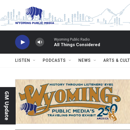
Skip to main content
Wyoming Public Radio
All Things Considered
LISTEN
PODCASTS
NEWS
ARTS & CUL
GM Update