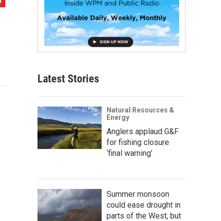
Latest Stories
Natural Resources &
Energy
Anglers applaud G&F
for fishing closure
‘final warning’
Summer monsoon
could ease drought in
parts of the West, but